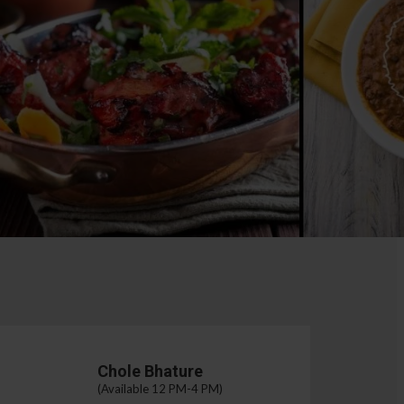
Chole Bhature
(Available 12 PM-4 PM)