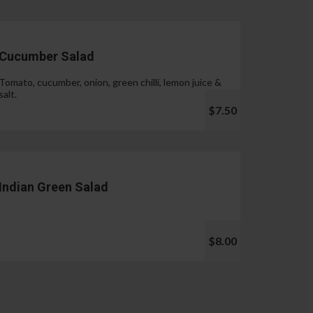
Cucumber Salad
Tomato, cucumber, onion, green chilli, lemon juice &
salt.
$7.50
Indian Green Salad
$8.00