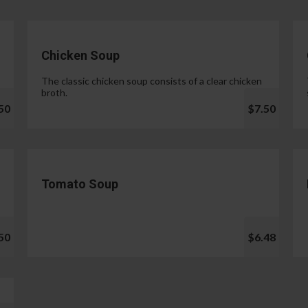
Chicken Soup
The classic chicken soup consists of a clear chicken
broth.
50
$7.50
Tomato Soup
50
$6.48