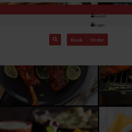
Guest
Login
Book
Order