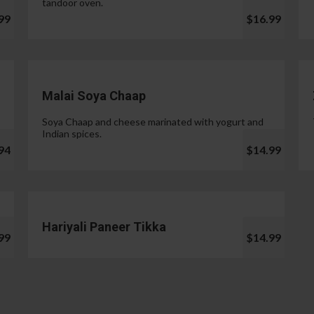
tandoor oven.
99
$16.99
Malai Soya Chaap
Soya Chaap and cheese marinated with yogurt and
Indian spices.
94
$14.99
Hariyali Paneer Tikka
99
$14.99