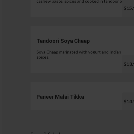
cashew paste, spices and cooked in tandoor oven.
$15.
Tandoori Soya Chaap
Soya Chaap marinated with yogurt and Indian
spices.
$13.
Paneer Malai Tikka
$14.