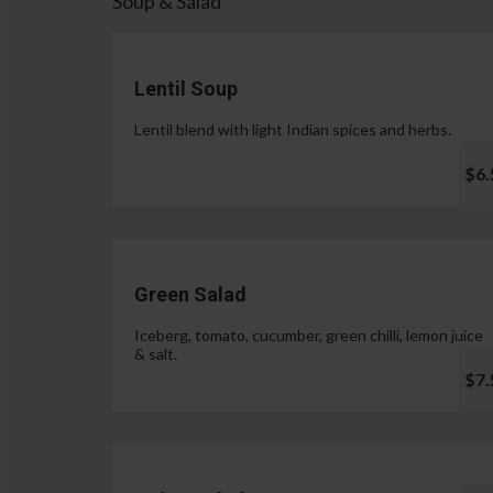
Soup & Salad
Lentil Soup
Lentil blend with light Indian spices and herbs.
$6.
Green Salad
Iceberg, tomato, cucumber, green chilli, lemon juice
& salt.
$7.