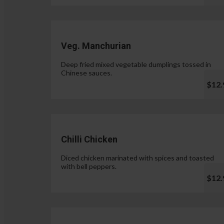
Veg. Manchurian
Deep fried mixed vegetable dumplings tossed in
Chinese sauces.
$12.
Chilli Chicken
Diced chicken marinated with spices and toasted
with bell peppers.
$12.