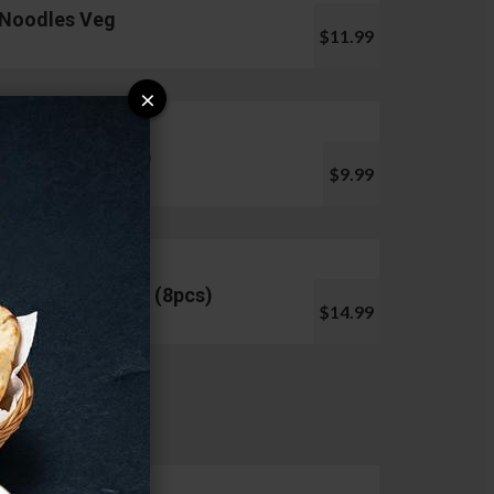
Noodles Veg
$11.99
×
Pani Puri (10pcs)
$9.99
Chicken Lollipop (8pcs)
$14.99