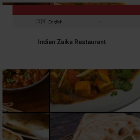
🇬🇧
English
Indian Zaika Restaurant