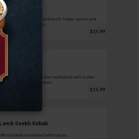
Tandoori Wings
Wings marinated with authentic Indian spices and
cooked in tandoor oven.
$15.99
Chicken Tikka
Pieces of boneless chicken marinated with Indian
spices & cooked in tandoor.
$15.99
Lamb Seekh Kebab
Minced lamb marinated with spices.