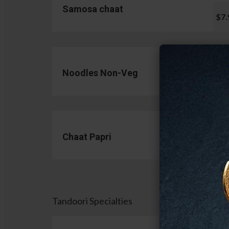
Samosa chaat
$7.
Noodles Non-Veg
$13.
Chaat Papri
$11.
Tandoori Specialties