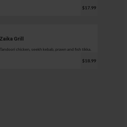
$17.99
Zaika Grill
Tandoori chicken, seekh kebab, prawn and fish tikka.
$18.99