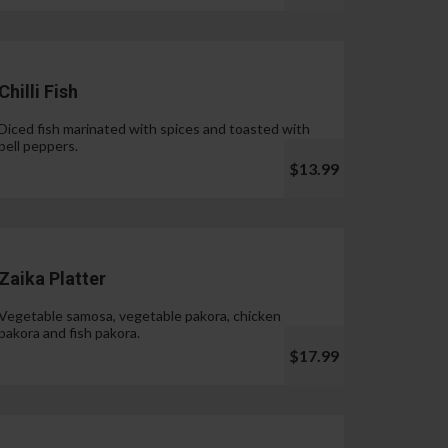
Chilli Fish
Diced fish marinated with spices and toasted with
bell peppers.
$13.99
Zaika Platter
Vegetable samosa, vegetable pakora, chicken
pakora and fish pakora.
$17.99