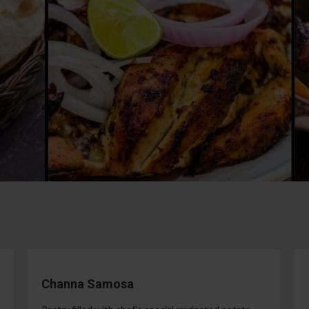
Channa Samosa