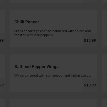
Chilli Paneer
Slices of cottage cheese marinated with spices and
toasted with bell peppers.
99
$12.99
Salt and Pepper Wings
Wings battered with salt, pepper and Indian spices.
99
$13.99