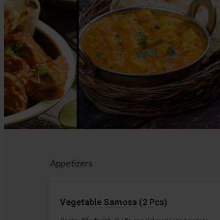
Appetizers
Vegetable Samosa (2 Pcs)