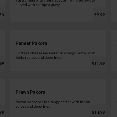
Pastry filled with chef's special marinated potato
served with chickpea gravy.
50
$9.99
Paneer Pakora
Cottage cheese marinated in a tangy batter with
Indian spices and deep fried.
99
$11.99
Prawn Pakora
Prawn marinated in a tangy batter with Indian
spices and deep fried.
99
$14.99