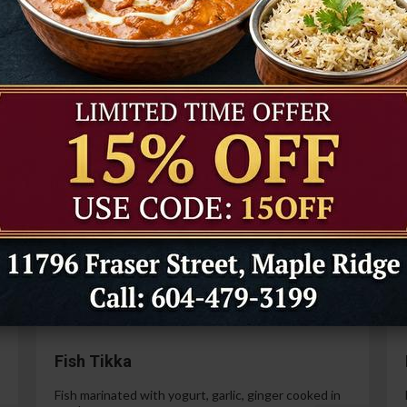
Tandoori Prawns
Prawns marinated in a special yogurt and then
cooked in the tandoor oven.
99
$21.99
Paneer Tikka
Cottage cheese marinated with yogurt, spices,
ginger and garlic.
99
$14.99
Fish Tikka
Fish marinated with yogurt, garlic, ginger cooked in