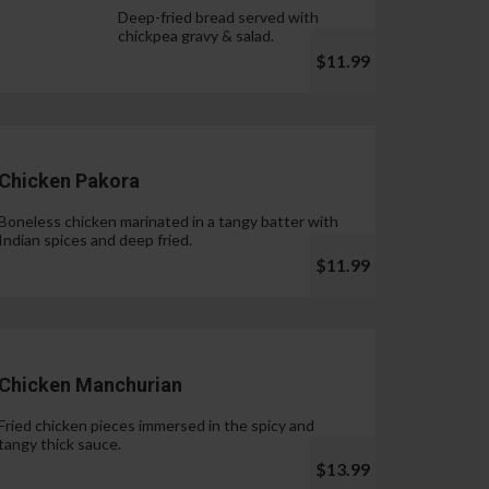
Deep-fried bread served with
chickpea gravy & salad.
$11.99
Chicken Pakora
Boneless chicken marinated in a tangy batter with
Indian spices and deep fried.
$11.99
Chicken Manchurian
Fried chicken pieces immersed in the spicy and
tangy thick sauce.
$13.99