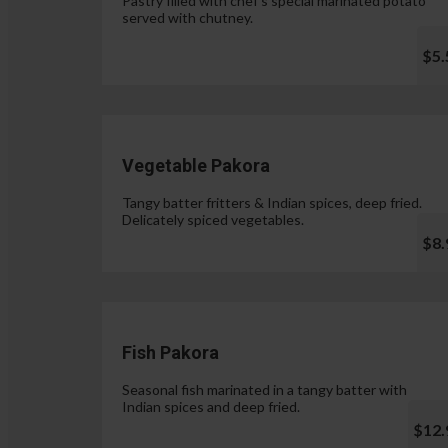
Pastry filled with chef's special marinated potato
served with chutney.
$5.
Vegetable Pakora
Tangy batter fritters & Indian spices, deep fried.
Delicately spiced vegetables.
$8.
Fish Pakora
Seasonal fish marinated in a tangy batter with
Indian spices and deep fried.
$12.