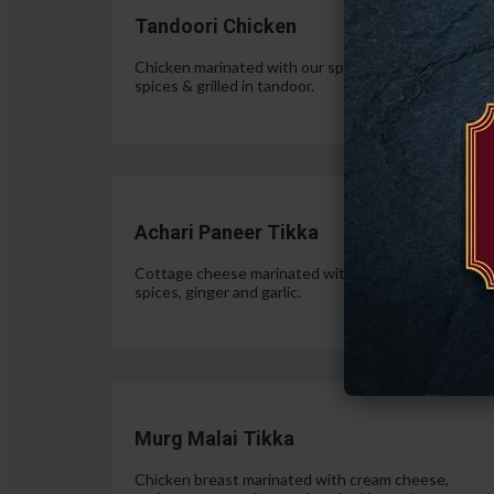
Tandoori Chicken
Chicken marinated with our special authentic Indian
spices & grilled in tandoor.
$15.
Achari Paneer Tikka
Cottage cheese marinated with yogurt, pickle
spices, ginger and garlic.
$15.
Murg Malai Tikka
Chicken breast marinated with cream cheese,