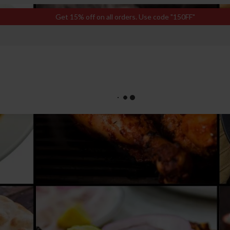
Get 15% off on all orders. Use code "150FF"