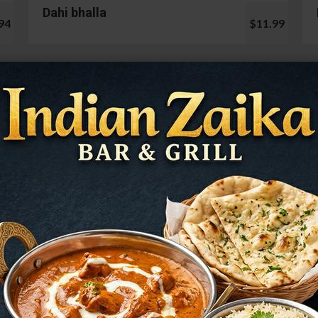
Dahi bhalla
94
$11.99
Cauliflower 65
99
$13.99
Mushroom Chilli
98
$12.99