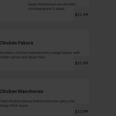
Deep-fried bread served with
chickpea gravy & salad.
$11.99
Chicken Pakora
Boneless chicken marinated in a tangy batter with
Indian spices and deep fried.
$11.99
Chicken Manchurian
Fried chicken pieces immersed in the spicy and
tangy thick sauce.
$13.99