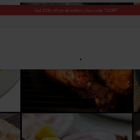
Get 15% off on all orders. Use code "150FF"