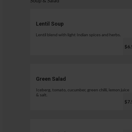
Soup & Salad
Lentil Soup
Lentil blend with light Indian spices and herbs.
$6.
Green Salad
Iceberg, tomato, cucumber, green chilli, lemon juice
& salt.
$7.