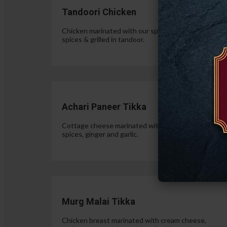
Tandoori Chicken
Chicken marinated with our special authentic Indian
spices & grilled in tandoor.
$15.
Achari Paneer Tikka
Cottage cheese marinated with yogurt, pickle
spices, ginger and garlic.
$15.
Murg Malai Tikka
Chicken breast marinated with cream cheese,