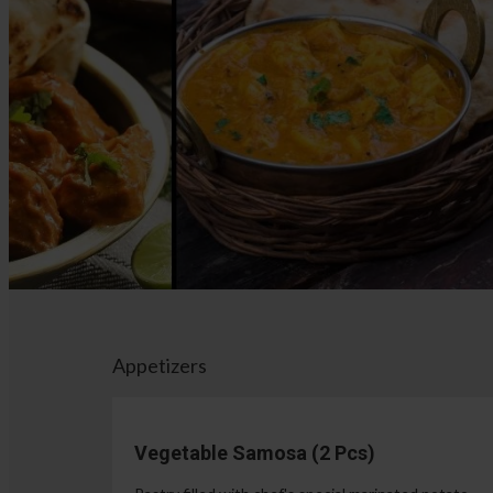
Appetizers
Vegetable Samosa (2 Pcs)