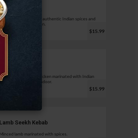
Tandoori Wings
Wings marinated with authentic Indian spices and
cooked in tandoor oven.
$15.99
Chicken Tikka
Pieces of boneless chicken marinated with Indian
spices & cooked in tandoor.
$15.99
Lamb Seekh Kebab
Minced lamb marinated with spices.