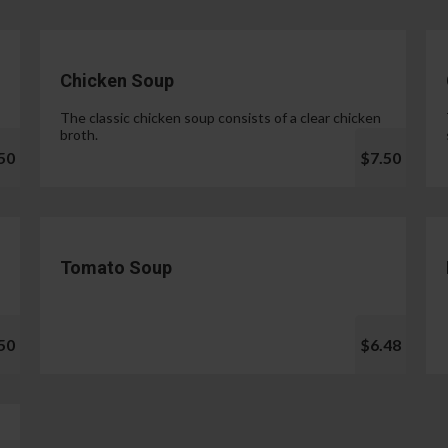
Chicken Soup
The classic chicken soup consists of a clear chicken
broth.
50
$7.50
Tomato Soup
50
$6.48