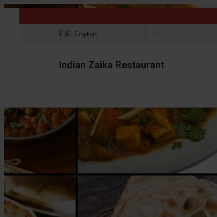
🇬🇧
English
Indian Zaika Restaurant