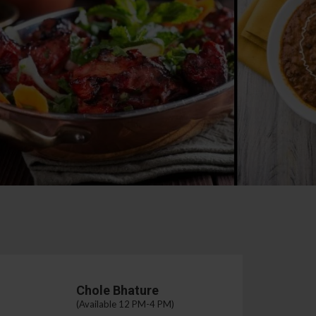
Chole Bhature
(Available 12 PM-4 PM)