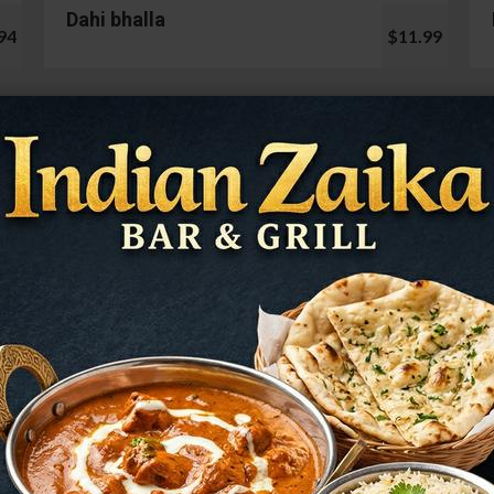
Dahi bhalla
94
$11.99
Cauliflower 65
99
$13.99
Mushroom Chilli
98
$12.99