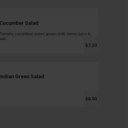
Cucumber Salad
Tomato, cucumber, onion, green chilli, lemon juice &
salt.
$7.50
Indian Green Salad
$8.00