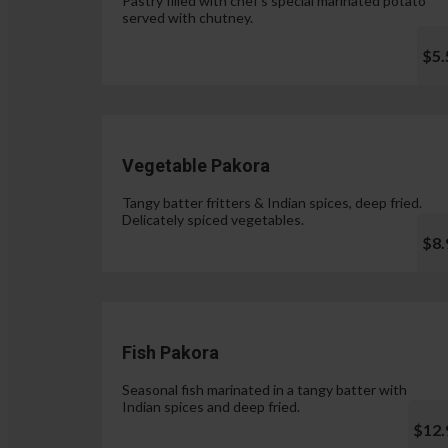
Pastry filled with chef's special marinated potato
served with chutney.
$5.
Vegetable Pakora
Tangy batter fritters & Indian spices, deep fried.
Delicately spiced vegetables.
$8.
Fish Pakora
Seasonal fish marinated in a tangy batter with
Indian spices and deep fried.
$12.