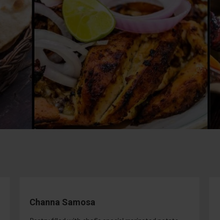
Channa Samosa