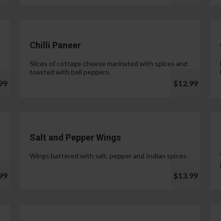
Chilli Paneer
Slices of cottage cheese marinated with spices and
toasted with bell peppers.
99
$12.99
Salt and Pepper Wings
Wings battered with salt, pepper and Indian spices.
99
$13.99