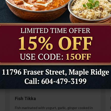
Tandoori Prawns
Prawns marinated in a special yogurt and then
cooked in the tandoor oven.
99
$21.99
Paneer Tikka
Cottage cheese marinated with yogurt, spices,
ginger and garlic.
99
$14.99
Fish Tikka
Fish marinated with yogurt, garlic, ginger cooked in