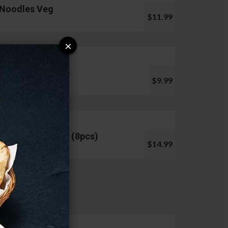
Noodles Veg
$11.99
×
Pani Puri (10pcs)
$9.99
Chicken Lollipop (8pcs)
$14.99