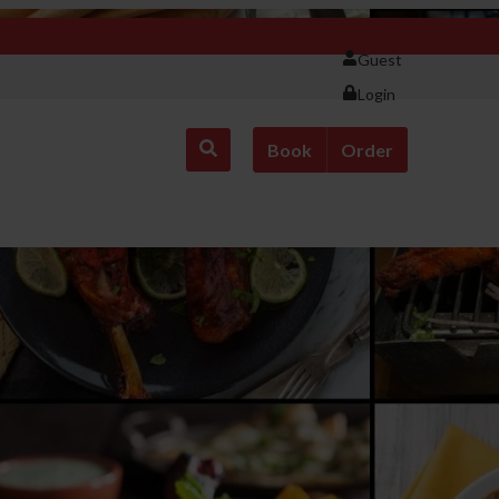
Guest
Login
Book
Order