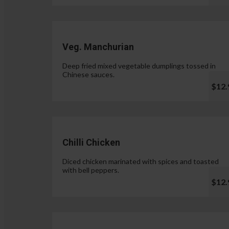
Veg. Manchurian
Deep fried mixed vegetable dumplings tossed in
Chinese sauces.
$12.
Chilli Chicken
Diced chicken marinated with spices and toasted
with bell peppers.
$12.