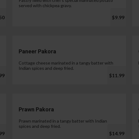
Pastry filled with chef's special marinated potato
served with chickpea gravy.
50
$9.99
Paneer Pakora
Cottage cheese marinated in a tangy batter with
Indian spices and deep fried.
99
$11.99
Prawn Pakora
Prawn marinated in a tangy batter with Indian
spices and deep fried.
99
$14.99