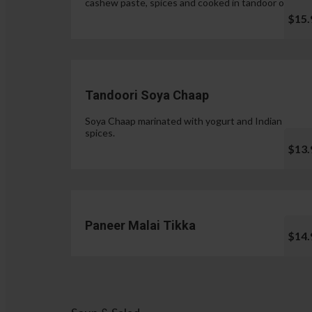
cashew paste, spices and cooked in tandoor oven.
$15.
Tandoori Soya Chaap
Soya Chaap marinated with yogurt and Indian
spices.
$13.
Paneer Malai Tikka
$14.