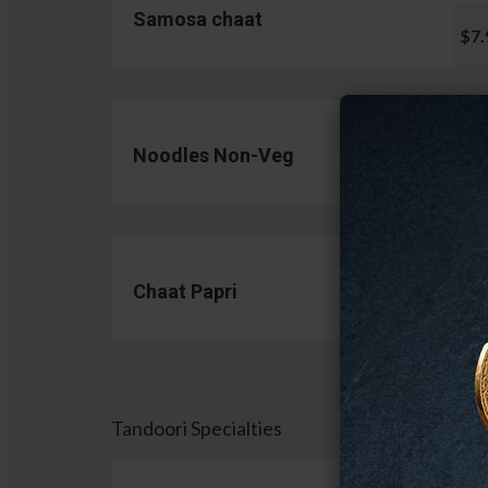
Samosa chaat
$7.
Noodles Non-Veg
$13.
Chaat Papri
$11.
Tandoori Specialties