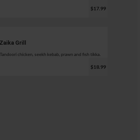
$17.99
Zaika Grill
Tandoori chicken, seekh kebab, prawn and fish tikka.
$18.99