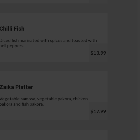
Chilli Fish
Diced fish marinated with spices and toasted with
bell peppers.
$13.99
Zaika Platter
Vegetable samosa, vegetable pakora, chicken
pakora and fish pakora.
$17.99