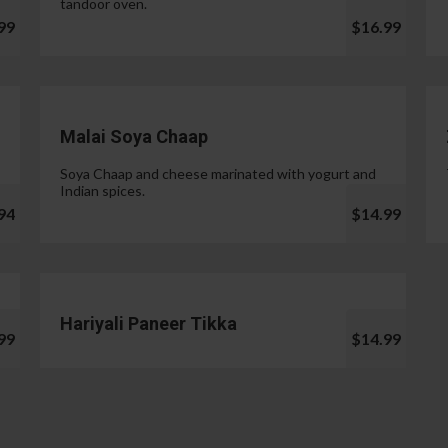
tandoor oven.
99
$16.99
Malai Soya Chaap
Soya Chaap and cheese marinated with yogurt and
Indian spices.
94
$14.99
Hariyali Paneer Tikka
99
$14.99