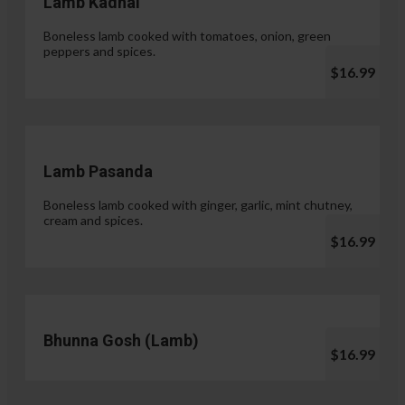
Lamb Kadhai
Boneless lamb cooked with tomatoes, onion, green
peppers and spices.
$16.99
Lamb Pasanda
Boneless lamb cooked with ginger, garlic, mint chutney,
cream and spices.
$16.99
Bhunna Gosh (Lamb)
$16.99