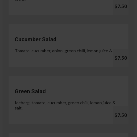
$7.50
Cucumber Salad
Tomato, cucumber, onion, green chilli, lemon juice & salt.
$7.50
Green Salad
Iceberg, tomato, cucumber, green chilli, lemon juice &
salt.
$7.50