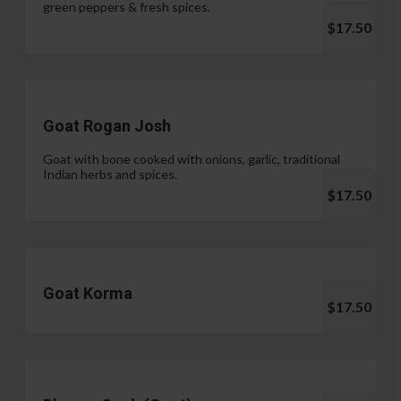
green peppers & fresh spices.
$17.50
Goat Rogan Josh
Goat with bone cooked with onions, garlic, traditional
Indian herbs and spices.
$17.50
Goat Korma
$17.50