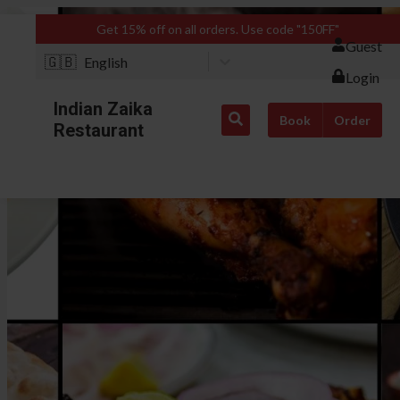
Get 15% off on all orders. Use code "150FF"
Guest
🇬🇧
English
Login
Indian Zaika
Book
Order
Restaurant