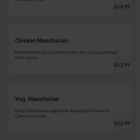
$14.99
Chicken Manchurian
Fried chicken pieces immersed in the spicy and tangy
thick sauce.
$13.99
Veg. Manchurian
Deep fried mixed vegetable dumplings tossed in
Chinese sauces.
$12.99