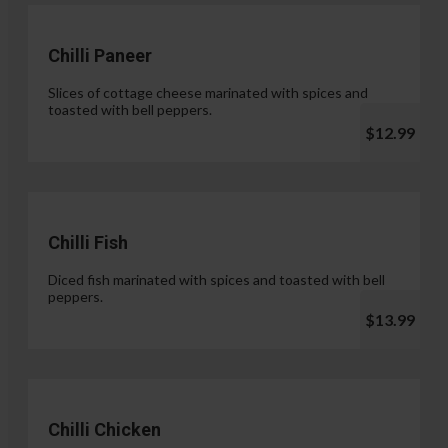
Chilli Paneer
Slices of cottage cheese marinated with spices and
toasted with bell peppers.
$12.99
Chilli Fish
Diced fish marinated with spices and toasted with bell
peppers.
$13.99
Chilli Chicken