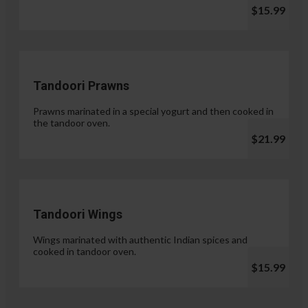
$15.99
Tandoori Prawns
Prawns marinated in a special yogurt and then cooked in
the tandoor oven.
$21.99
Tandoori Wings
Wings marinated with authentic Indian spices and
cooked in tandoor oven.
$15.99