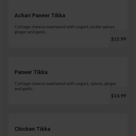
Achari Paneer Tikka
Cottage cheese marinated with yogurt, pickle spices,
ginger and garlic.
$15.99
Paneer Tikka
Cottage cheese marinated with yogurt, spices, ginger
and garlic.
$14.99
Chicken Tikka