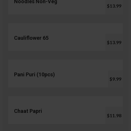
Noodles Non-Veg
$13.99
Cauliflower 65
$13.99
Pani Puri (10pcs)
$9.99
Chaat Papri
$11.98