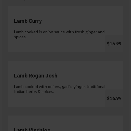
Lamb Curry
Lamb cooked in onion sauce with fresh ginger and
spices.
$16.99
Lamb Rogan Josh
Lamb cooked with onions, garlic, ginger, traditional
Indian herbs & spices.
$16.99
Lamb Vindaloo