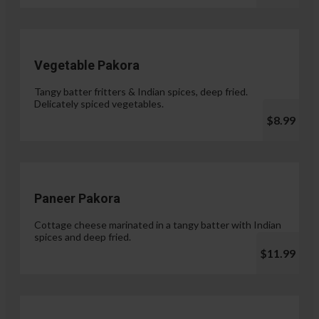
Vegetable Pakora
Tangy batter fritters & Indian spices, deep fried.
Delicately spiced vegetables.
$8.99
Paneer Pakora
Cottage cheese marinated in a tangy batter with Indian
spices and deep fried.
$11.99