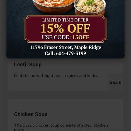
Hariyali Paneer Tikka
$14.99
Soup & Salad
Lentil Soup
Lentil blend with light Indian spices and herbs.
$6.50
Chicken Soup
The classic chicken soup consists of a clear chicken
broth.