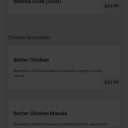
Bhunna Gosh (Goat)
$16.99
Chicken Specialties
Butter Chicken
Boneless chicken breast cooked in creamy tomato
sauce.
$15.99
Butter Chicken Masala
Boneless chicken breast cooked in butter sauce and