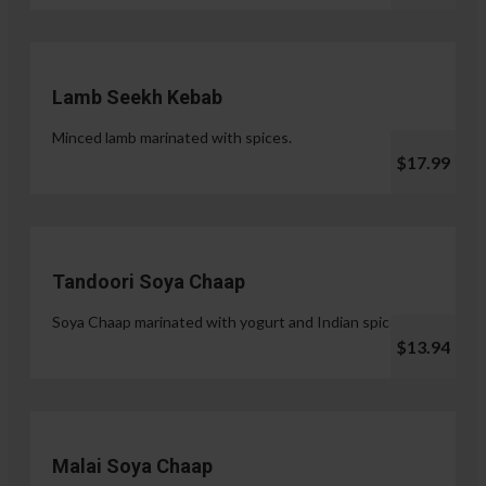
Lamb Seekh Kebab
Minced lamb marinated with spices.
$17.99
Tandoori Soya Chaap
Soya Chaap marinated with yogurt and Indian spices.
$13.94
Malai Soya Chaap