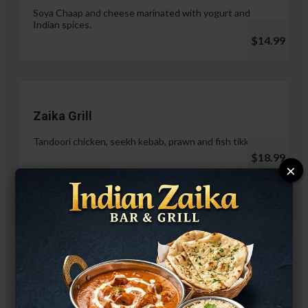
Soya Chaap and cheese marinated with yogurt and
Indian spices.
$14.99
Zaika Grill
Tandoori chicken, seekh kebab, prawn and fish tikka.
$18.99
×
Paneer Malai Tikka
$14.99