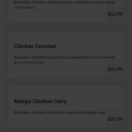
Boneless chicken and potatoes cooked in a zesty tangy
curry sauce.
$15.99
Chicken Coconut
Boneless chicken cooked in a unique blend of coriander
& coconut curry.
$15.99
Mango Chicken Curry
Boneless chicken cooked in seasoned mango sauce.
$15.99