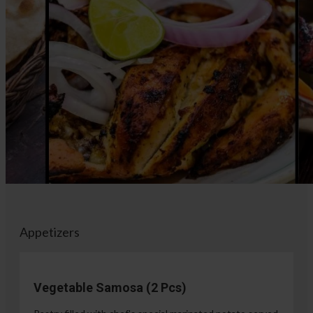
Appetizers
Vegetable Samosa (2 Pcs)