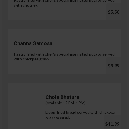
Pastry filled with chef's special marinated potato served
with chutney.
$5.50
Channa Samosa
Pastry filled with chef's special marinated potato served
with chickpea gravy.
$9.99
Chole Bhature
(Available 12 PM-4 PM)
Deep-fried bread served with chickpea
gravy & salad.
$11.99