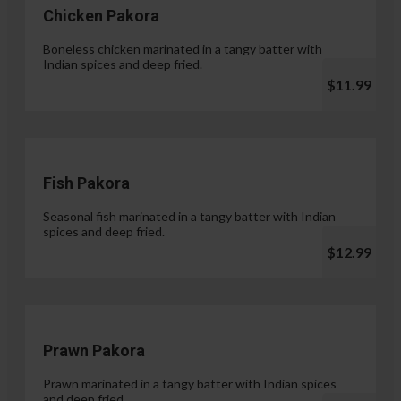
Chicken Pakora
Boneless chicken marinated in a tangy batter with
Indian spices and deep fried.
$11.99
Fish Pakora
Seasonal fish marinated in a tangy batter with Indian
spices and deep fried.
$12.99
Prawn Pakora
Prawn marinated in a tangy batter with Indian spices
and deep fried.