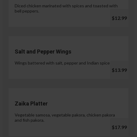
Diced chicken marinated with spices and toasted with
bell peppers.
$12.99
Salt and Pepper Wings
Wings battered with salt, pepper and Indian spices.
$13.99
Zaika Platter
Vegetable samosa, vegetable pakora, chicken pakora
and fish pakora.
$17.99