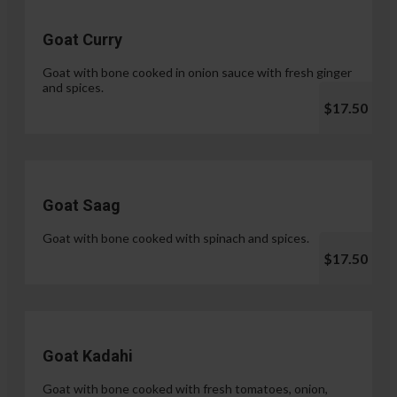
Goat Curry
Goat with bone cooked in onion sauce with fresh ginger
and spices.
$17.50
Goat Saag
Goat with bone cooked with spinach and spices.
$17.50
Goat Kadahi
Goat with bone cooked with fresh tomatoes, onion,