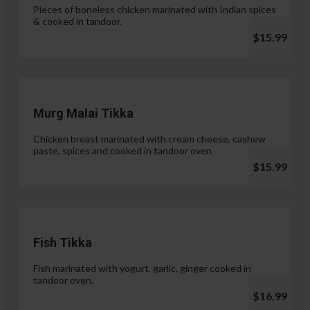
Pieces of boneless chicken marinated with Indian spices
& cooked in tandoor.
$15.99
Murg Malai Tikka
Chicken breast marinated with cream cheese, cashew
paste, spices and cooked in tandoor oven.
$15.99
Fish Tikka
Fish marinated with yogurt, garlic, ginger cooked in
tandoor oven.
$16.99