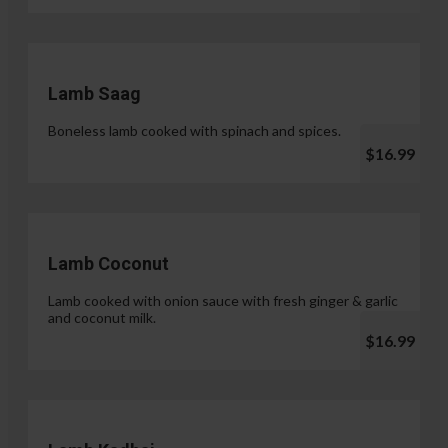
Lamb Saag
Boneless lamb cooked with spinach and spices.
$16.99
Lamb Coconut
Lamb cooked with onion sauce with fresh ginger & garlic
and coconut milk.
$16.99