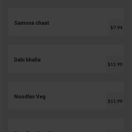
Samosa chaat
$7.94
Dahi bhalla
$11.99
Noodles Veg
$11.99