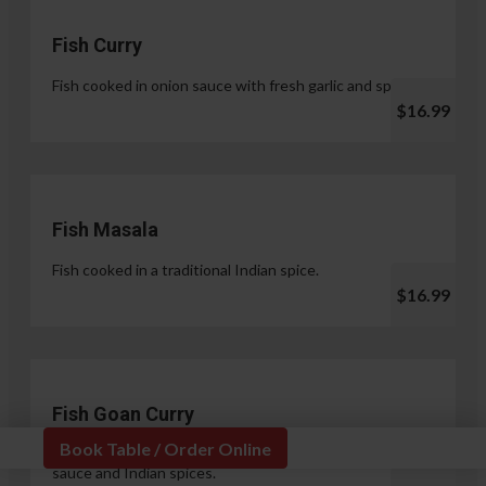
Fish Curry
Fish cooked in onion sauce with fresh garlic and spices.
$16.99
Fish Masala
Fish cooked in a traditional Indian spice.
$16.99
Fish Goan Curry
Book Table / Order Online
Fish cooked in a unique blend of coconut milk, onion
sauce and Indian spices.