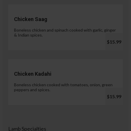
Chicken Saag
Boneless chicken and spinach cooked with garlic, ginger
& Indian spices.
$15.99
Chicken Kadahi
Boneless chicken cooked with tomatoes, onion, green
peppers and spices.
$15.99
Lamb Specialties