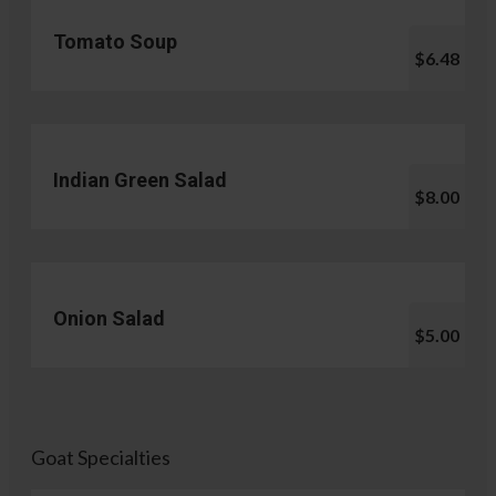
Tomato Soup
$6.48
Indian Green Salad
$8.00
Onion Salad
$5.00
Goat Specialties