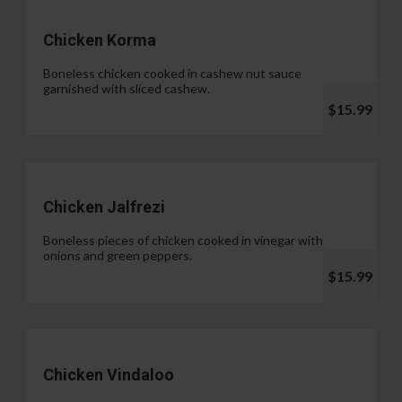
Chicken Korma
Boneless chicken cooked in cashew nut sauce
garnished with sliced cashew.
$15.99
Chicken Jalfrezi
Boneless pieces of chicken cooked in vinegar with
onions and green peppers.
$15.99
Chicken Vindaloo