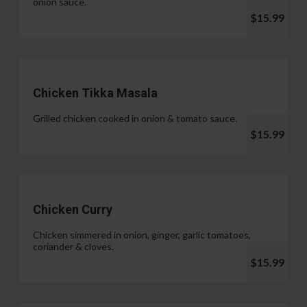
onion sauce.
$15.99
Chicken Tikka Masala
Grilled chicken cooked in onion & tomato sauce.
$15.99
Chicken Curry
Chicken simmered in onion, ginger, garlic tomatoes,
coriander & cloves.
$15.99