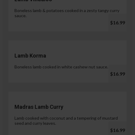
Boneless lamb & potatoes cooked in a zesty tangy curry
sauce.
$16.99
Lamb Korma
Boneless lamb cooked in white cashew nut sauce.
$16.99
Madras Lamb Curry
Lamb cooked with coconut and a tempering of mustard
seed and curry leaves.
$16.99