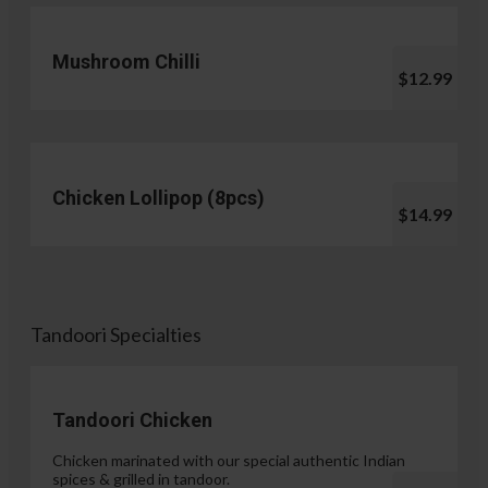
Mushroom Chilli
$12.99
Chicken Lollipop (8pcs)
$14.99
Tandoori Specialties
Tandoori Chicken
Chicken marinated with our special authentic Indian
spices & grilled in tandoor.