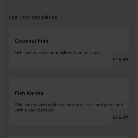
Sea Food Specialties
Coconut Fish
Fish cooked in coconut milk with onion sauce.
$16.99
Fish Korma
Fish cooked with white cashew nut sauce and garnished
with sliced cashews.
$16.99