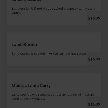
Boneless lamb & potatoes cooked in a zesty tangy curry
sauce.
$16.99
Lamb Korma
Boneless lamb cooked in white cashew nut sauce.
$16.99
Madras Lamb Curry
Lamb cooked with coconut and a tempering of mustard
seed and curry leaves.
$16.99