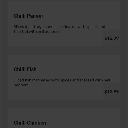
Chilli Paneer
Slices of cottage cheese marinated with spices and
toasted with bell peppers.
$12.99
Chilli Fish
Diced fish marinated with spices and toasted with bell
peppers.
$13.99
Chilli Chicken