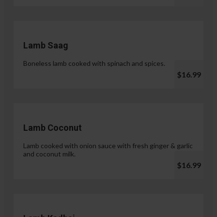
Lamb Saag
Boneless lamb cooked with spinach and spices.
$16.99
Lamb Coconut
Lamb cooked with onion sauce with fresh ginger & garlic
and coconut milk.
$16.99