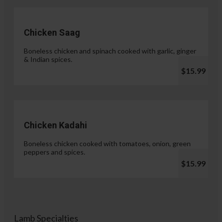
Chicken Saag
Boneless chicken and spinach cooked with garlic, ginger
& Indian spices.
$15.99
Chicken Kadahi
Boneless chicken cooked with tomatoes, onion, green
peppers and spices.
$15.99
Lamb Specialties