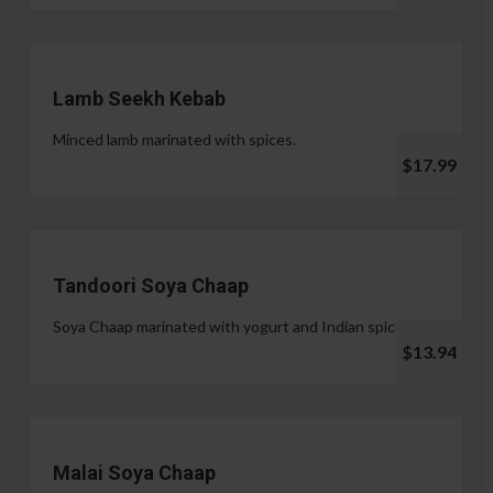
Lamb Seekh Kebab
Minced lamb marinated with spices.
$17.99
Tandoori Soya Chaap
Soya Chaap marinated with yogurt and Indian spices.
$13.94
Malai Soya Chaap