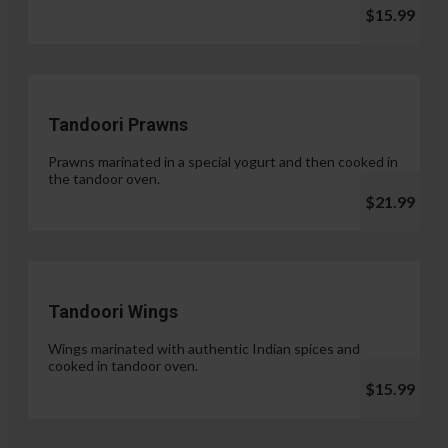
$15.99
Tandoori Prawns
Prawns marinated in a special yogurt and then cooked in
the tandoor oven.
$21.99
Tandoori Wings
Wings marinated with authentic Indian spices and
cooked in tandoor oven.
$15.99