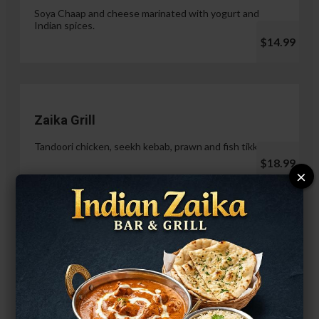
Soya Chaap and cheese marinated with yogurt and
Indian spices.
$14.99
Zaika Grill
Tandoori chicken, seekh kebab, prawn and fish tikka.
$18.99
×
Paneer Malai Tikka
$14.99