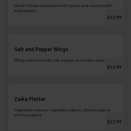
Diced chicken marinated with spices and toasted with
bell peppers.
$12.99
Salt and Pepper Wings
Wings battered with salt, pepper and Indian spices.
$13.99
Zaika Platter
Vegetable samosa, vegetable pakora, chicken pakora
and fish pakora.
$17.99