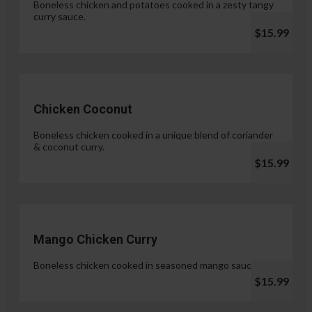
Boneless chicken and potatoes cooked in a zesty tangy
curry sauce.
$15.99
Chicken Coconut
Boneless chicken cooked in a unique blend of coriander
& coconut curry.
$15.99
Mango Chicken Curry
Boneless chicken cooked in seasoned mango sauce.
$15.99