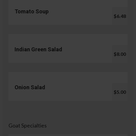
Tomato Soup
$6.48
Indian Green Salad
$8.00
Onion Salad
$5.00
Goat Specialties