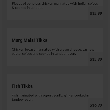
Pieces of boneless chicken marinated with Indian spices
& cooked in tandoor.
$15.99
Murg Malai Tikka
Chicken breast marinated with cream cheese, cashew
paste, spices and cooked in tandoor oven.
$15.99
Fish Tikka
Fish marinated with yogurt, garlic, ginger cooked in
tandoor oven.
$16.99