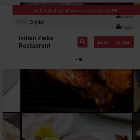
Get 15% off on all orders. Use code "150FF"
Guest
🇬🇧
English
Login
Indian Zaika
Book
Order
Restaurant