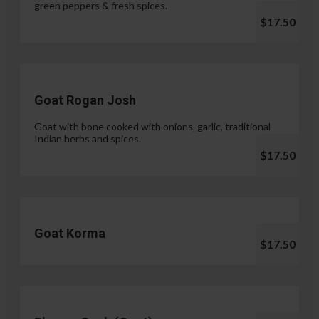
green peppers & fresh spices.
$17.50
Goat Rogan Josh
Goat with bone cooked with onions, garlic, traditional
Indian herbs and spices.
$17.50
Goat Korma
$17.50