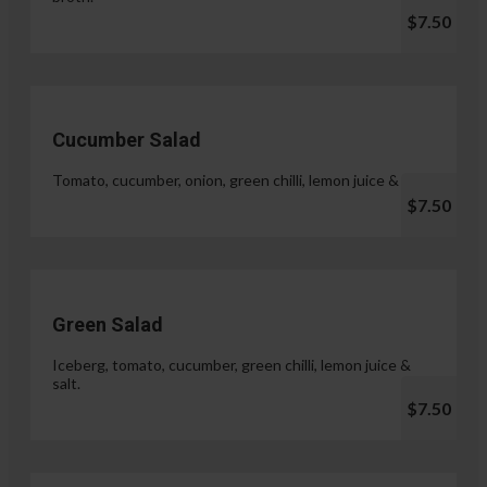
$7.50
Cucumber Salad
Tomato, cucumber, onion, green chilli, lemon juice & salt.
$7.50
Green Salad
Iceberg, tomato, cucumber, green chilli, lemon juice &
salt.
$7.50