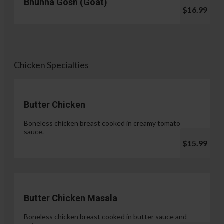
Bhunna Gosh (Goat)
$16.99
Chicken Specialties
Butter Chicken
Boneless chicken breast cooked in creamy tomato
sauce.
$15.99
Butter Chicken Masala
Boneless chicken breast cooked in butter sauce and