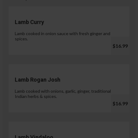
Lamb Curry
Lamb cooked in onion sauce with fresh ginger and
spices.
$16.99
Lamb Rogan Josh
Lamb cooked with onions, garlic, ginger, traditional
Indian herbs & spices.
$16.99
Lamb Vindaloo