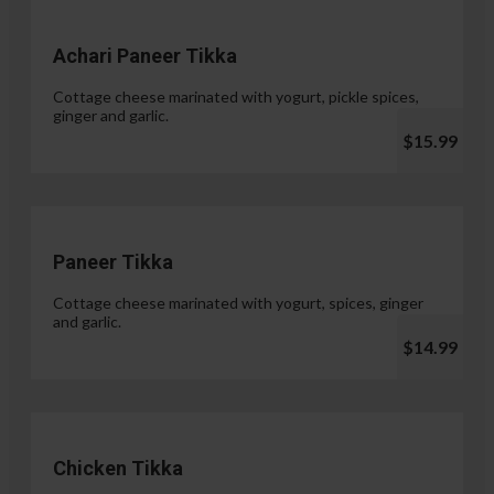
Achari Paneer Tikka
Cottage cheese marinated with yogurt, pickle spices,
ginger and garlic.
$15.99
Paneer Tikka
Cottage cheese marinated with yogurt, spices, ginger
and garlic.
$14.99
Chicken Tikka