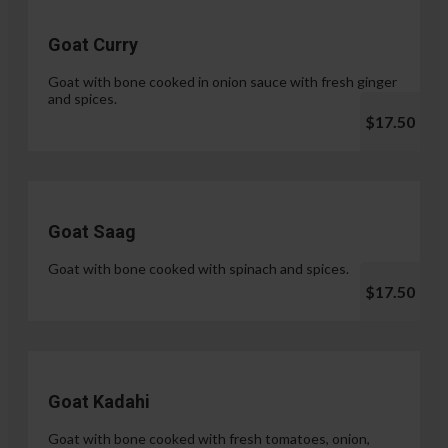
Goat Curry
Goat with bone cooked in onion sauce with fresh ginger
and spices.
$17.50
Goat Saag
Goat with bone cooked with spinach and spices.
$17.50
Goat Kadahi
Goat with bone cooked with fresh tomatoes, onion,