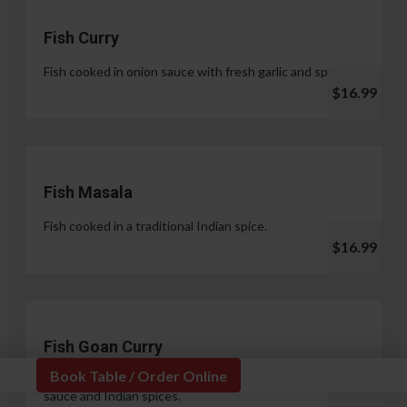
Fish Curry
Fish cooked in onion sauce with fresh garlic and spices.
$16.99
Fish Masala
Fish cooked in a traditional Indian spice.
$16.99
Fish Goan Curry
Book Table / Order Online
Fish cooked in a unique blend of coconut milk, onion
sauce and Indian spices.