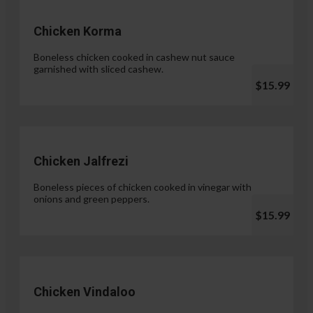
Chicken Korma
Boneless chicken cooked in cashew nut sauce
garnished with sliced cashew.
$15.99
Chicken Jalfrezi
Boneless pieces of chicken cooked in vinegar with
onions and green peppers.
$15.99
Chicken Vindaloo