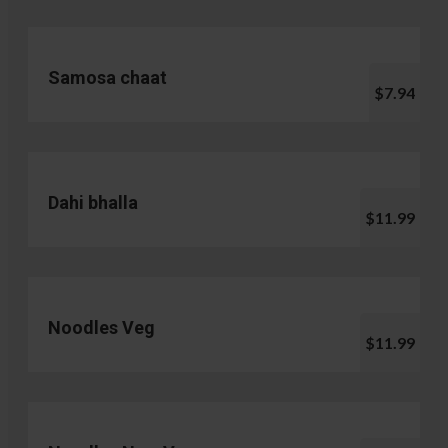
Samosa chaat
$7.94
Dahi bhalla
$11.99
Noodles Veg
$11.99