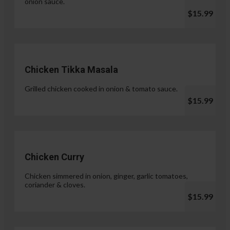
onion sauce.
$15.99
Chicken Tikka Masala
Grilled chicken cooked in onion & tomato sauce.
$15.99
Chicken Curry
Chicken simmered in onion, ginger, garlic tomatoes,
coriander & cloves.
$15.99