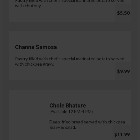
Pastry filled with chef's special marinated potato served
with chutney.
$5.50
Channa Samosa
Pastry filled with chef's special marinated potato served
with chickpea gravy.
$9.99
Chole Bhature
(Available 12 PM-4 PM)
Deep-fried bread served with chickpea
gravy & salad.
$11.99