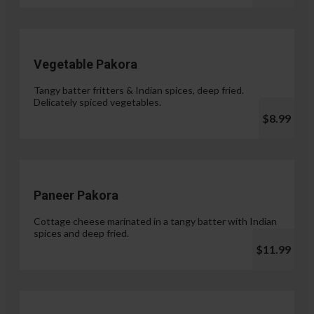
Vegetable Pakora
Tangy batter fritters & Indian spices, deep fried.
Delicately spiced vegetables.
$8.99
Paneer Pakora
Cottage cheese marinated in a tangy batter with Indian
spices and deep fried.
$11.99