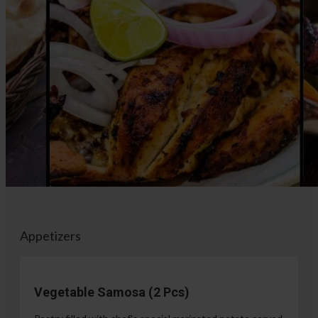
Appetizers
Vegetable Samosa (2 Pcs)