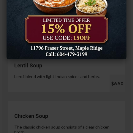
Hariyali Paneer Tikka
$14.99
Soup & Salad
Lentil Soup
Lentil blend with light Indian spices and herbs.
$6.50
Chicken Soup
The classic chicken soup consists of a clear chicken
broth.