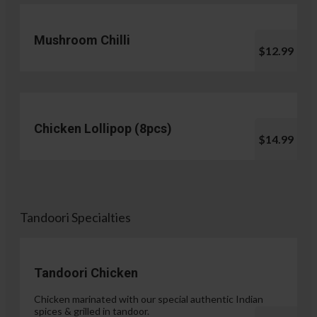
Mushroom Chilli
$12.99
Chicken Lollipop (8pcs)
$14.99
Tandoori Specialties
Tandoori Chicken
Chicken marinated with our special authentic Indian
spices & grilled in tandoor.