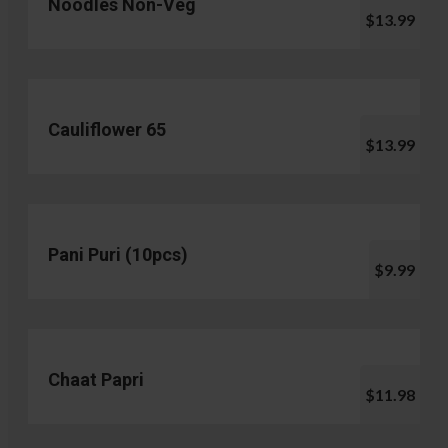
Noodles Non-Veg
$13.99
Cauliflower 65
$13.99
Pani Puri (10pcs)
$9.99
Chaat Papri
$11.98