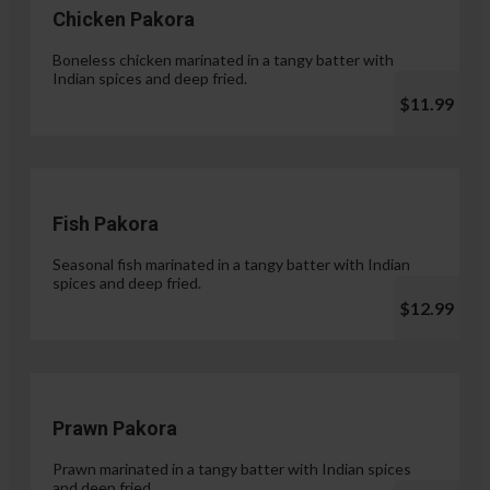
Chicken Pakora
Boneless chicken marinated in a tangy batter with
Indian spices and deep fried.
$11.99
Fish Pakora
Seasonal fish marinated in a tangy batter with Indian
spices and deep fried.
$12.99
Prawn Pakora
Prawn marinated in a tangy batter with Indian spices
and deep fried.