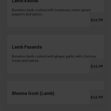
Lamb Kadhai
Boneless lamb cooked with tomatoes, onion, green
peppers and spices.
$16.99
Lamb Pasanda
Boneless lamb cooked with ginger, garlic, mint chutney,
cream and spices.
$16.99
Bhunna Gosh (Lamb)
$16.99