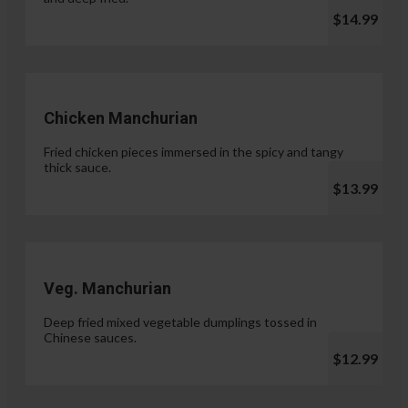
$14.99
Chicken Manchurian
Fried chicken pieces immersed in the spicy and tangy
thick sauce.
$13.99
Veg. Manchurian
Deep fried mixed vegetable dumplings tossed in
Chinese sauces.
$12.99