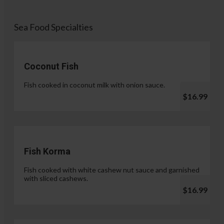
Sea Food Specialties
Coconut Fish
Fish cooked in coconut milk with onion sauce.
$16.99
Fish Korma
Fish cooked with white cashew nut sauce and garnished
with sliced cashews.
$16.99