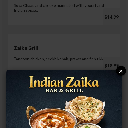
Soya Chaap and cheese marinated with yogurt and
Indian spices.
$14.99
Zaika Grill
Tandoori chicken, seekh kebab, prawn and fish tikka.
$18.99
×
Paneer Malai Tikka
$14.99