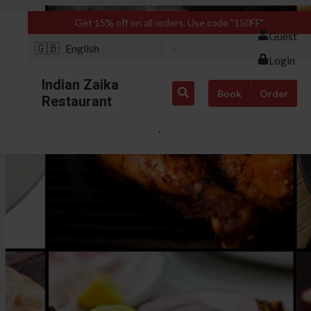
Get 15% off on all orders. Use code "150FF"
Guest
🇬🇧
English
Login
Indian Zaika
Book
Order
Restaurant