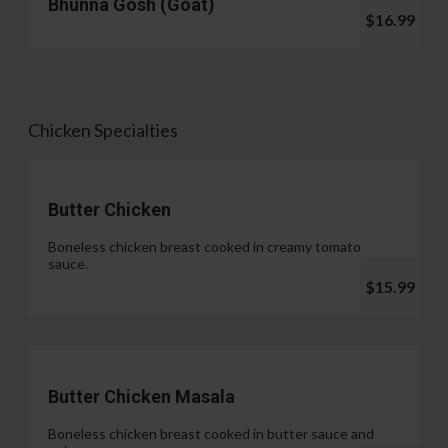
Bhunna Gosh (Goat)
$16.99
Chicken Specialties
Butter Chicken
Boneless chicken breast cooked in creamy tomato
sauce.
$15.99
Butter Chicken Masala
Boneless chicken breast cooked in butter sauce and