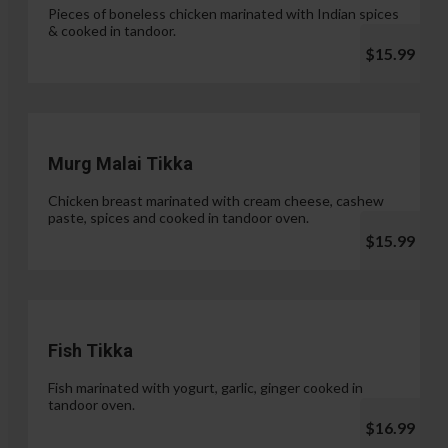
Pieces of boneless chicken marinated with Indian spices
& cooked in tandoor.
$15.99
Murg Malai Tikka
Chicken breast marinated with cream cheese, cashew
paste, spices and cooked in tandoor oven.
$15.99
Fish Tikka
Fish marinated with yogurt, garlic, ginger cooked in
tandoor oven.
$16.99