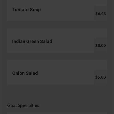
Tomato Soup
$6.48
Indian Green Salad
$8.00
Onion Salad
$5.00
Goat Specialties