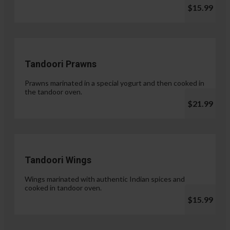
$15.99
Tandoori Prawns
Prawns marinated in a special yogurt and then cooked in
the tandoor oven.
$21.99
Tandoori Wings
Wings marinated with authentic Indian spices and
cooked in tandoor oven.
$15.99