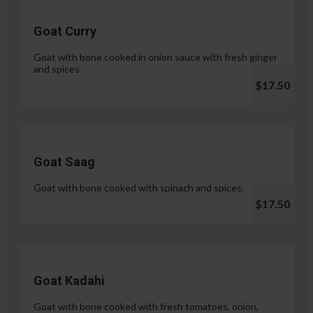
Goat Curry
Goat with bone cooked in onion sauce with fresh ginger
and spices.
$17.50
Goat Saag
Goat with bone cooked with spinach and spices.
$17.50
Goat Kadahi
Goat with bone cooked with fresh tomatoes, onion,