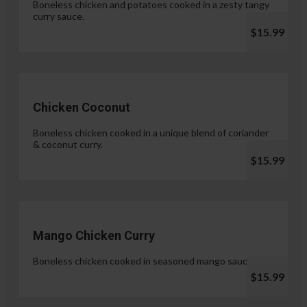
Boneless chicken and potatoes cooked in a zesty tangy
curry sauce.
$15.99
Chicken Coconut
Boneless chicken cooked in a unique blend of coriander
& coconut curry.
$15.99
Mango Chicken Curry
Boneless chicken cooked in seasoned mango sauce.
$15.99