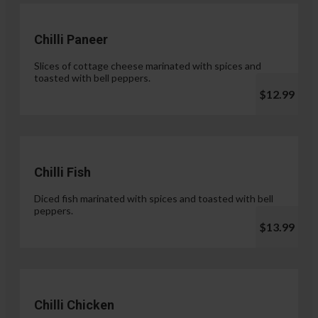
Chilli Paneer
Slices of cottage cheese marinated with spices and
toasted with bell peppers.
$12.99
Chilli Fish
Diced fish marinated with spices and toasted with bell
peppers.
$13.99
Chilli Chicken