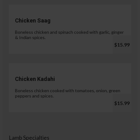
Chicken Saag
Boneless chicken and spinach cooked with garlic, ginger
& Indian spices.
$15.99
Chicken Kadahi
Boneless chicken cooked with tomatoes, onion, green
peppers and spices.
$15.99
Lamb Specialties