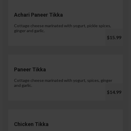
Achari Paneer Tikka
Cottage cheese marinated with yogurt, pickle spices,
ginger and garlic.
$15.99
Paneer Tikka
Cottage cheese marinated with yogurt, spices, ginger
and garlic.
$14.99
Chicken Tikka