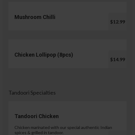
Mushroom Chilli
$12.99
Chicken Lollipop (8pcs)
$14.99
Tandoori Specialties
Tandoori Chicken
Chicken marinated with our special authentic Indian
spices & grilled in tandoor.