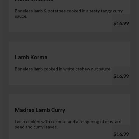
Boneless lamb & potatoes cooked in a zesty tangy curry
sauce.
$16.99
Lamb Korma
Boneless lamb cooked in white cashew nut sauce.
$16.99
Madras Lamb Curry
Lamb cooked with coconut and a tempering of mustard
seed and curry leaves.
$16.99