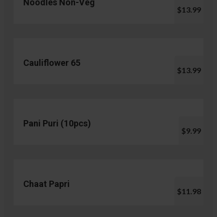
Noodles Non-Veg
$13.99
Cauliflower 65
$13.99
Pani Puri (10pcs)
$9.99
Chaat Papri
$11.98