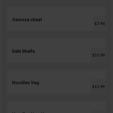
Samosa chaat
$7.94
Dahi bhalla
$11.99
Noodles Veg
$11.99