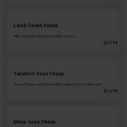
Lamb Seekh Kebab
Minced lamb marinated with spices.
$17.99
Tandoori Soya Chaap
Soya Chaap marinated with yogurt and Indian spices.
$13.94
Malai Soya Chaap