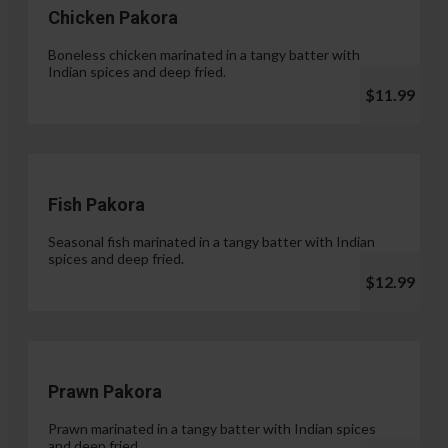
Chicken Pakora
Boneless chicken marinated in a tangy batter with
Indian spices and deep fried.
$11.99
Fish Pakora
Seasonal fish marinated in a tangy batter with Indian
spices and deep fried.
$12.99
Prawn Pakora
Prawn marinated in a tangy batter with Indian spices
and deep fried.