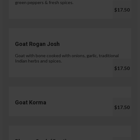
green peppers & fresh spices.
$17.50
Goat Rogan Josh
Goat with bone cooked with onions, garlic, traditional
Indian herbs and spices.
$17.50
Goat Korma
$17.50