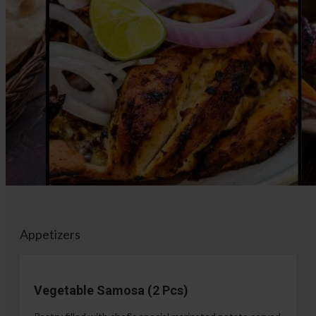
Appetizers
Vegetable Samosa (2 Pcs)