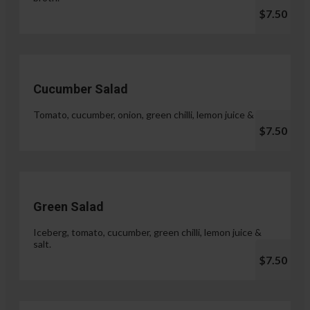
$7.50
Cucumber Salad
Tomato, cucumber, onion, green chilli, lemon juice & salt.
$7.50
Green Salad
Iceberg, tomato, cucumber, green chilli, lemon juice &
salt.
$7.50