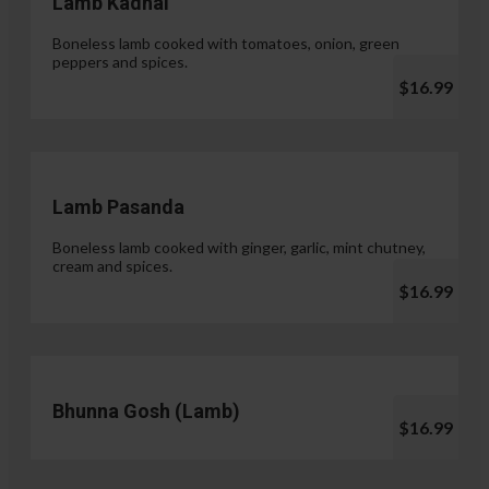
Lamb Kadhai
Boneless lamb cooked with tomatoes, onion, green
peppers and spices.
$16.99
Lamb Pasanda
Boneless lamb cooked with ginger, garlic, mint chutney,
cream and spices.
$16.99
Bhunna Gosh (Lamb)
$16.99