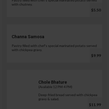
Pastry filled with chef's special marinated potato served
with chutney.
$5.50
Channa Samosa
Pastry filled with chef's special marinated potato served
with chickpea gravy.
$9.99
Chole Bhature
(Available 12 PM-4 PM)
Deep-fried bread served with chickpea
gravy & salad.
$11.99