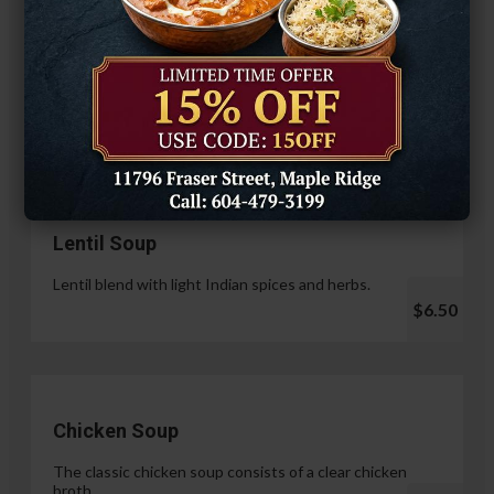
Hariyali Paneer Tikka
$14.99
Soup & Salad
Lentil Soup
Lentil blend with light Indian spices and herbs.
$6.50
Chicken Soup
The classic chicken soup consists of a clear chicken
broth.