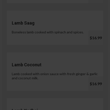
Lamb Saag
Boneless lamb cooked with spinach and spices.
$16.99
Lamb Coconut
Lamb cooked with onion sauce with fresh ginger & garlic
and coconut milk.
$16.99