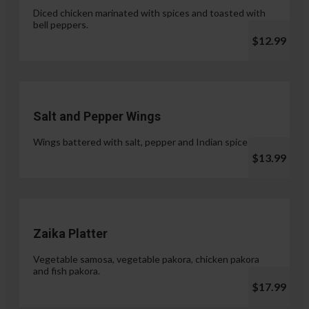
Diced chicken marinated with spices and toasted with
bell peppers.
$12.99
Salt and Pepper Wings
Wings battered with salt, pepper and Indian spices.
$13.99
Zaika Platter
Vegetable samosa, vegetable pakora, chicken pakora
and fish pakora.
$17.99