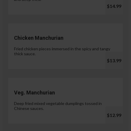
$14.99
Chicken Manchurian
Fried chicken pieces immersed in the spicy and tangy
thick sauce.
$13.99
Veg. Manchurian
Deep fried mixed vegetable dumplings tossed in
Chinese sauces.
$12.99