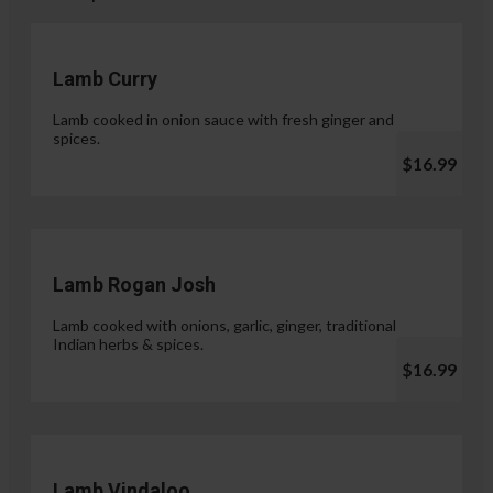
Lamb Curry
Lamb cooked in onion sauce with fresh ginger and
spices.
$16.99
Lamb Rogan Josh
Lamb cooked with onions, garlic, ginger, traditional
Indian herbs & spices.
$16.99
Lamb Vindaloo