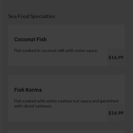
Sea Food Specialties
Coconut Fish
Fish cooked in coconut milk with onion sauce.
$16.99
Fish Korma
Fish cooked with white cashew nut sauce and garnished
with sliced cashews.
$16.99