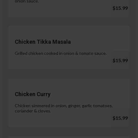
onion sauce.
$15.99
Chicken Tikka Masala
Grilled chicken cooked in onion & tomato sauce.
$15.99
Chicken Curry
Chicken simmered in onion, ginger, garlic tomatoes,
coriander & cloves.
$15.99