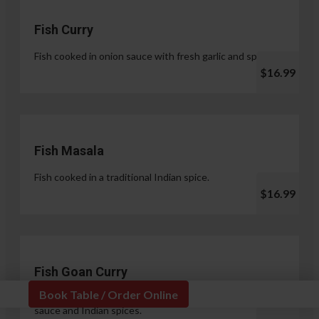
Fish Curry
Fish cooked in onion sauce with fresh garlic and spices.
$16.99
Fish Masala
Fish cooked in a traditional Indian spice.
$16.99
Fish Goan Curry
Book Table / Order Online
Fish cooked in a unique blend of coconut milk, onion
sauce and Indian spices.