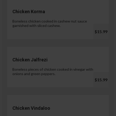
Chicken Korma
Boneless chicken cooked in cashew nut sauce
garnished with sliced cashew.
$15.99
Chicken Jalfrezi
Boneless pieces of chicken cooked in vinegar with
onions and green peppers.
$15.99
Chicken Vindaloo