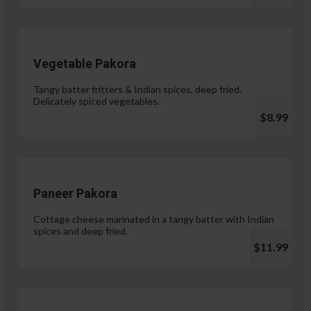
Vegetable Pakora
Tangy batter fritters & Indian spices, deep fried.
Delicately spiced vegetables.
$8.99
Paneer Pakora
Cottage cheese marinated in a tangy batter with Indian
spices and deep fried.
$11.99