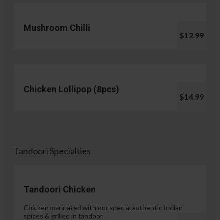
Mushroom Chilli
$12.99
Chicken Lollipop (8pcs)
$14.99
Tandoori Specialties
Tandoori Chicken
Chicken marinated with our special authentic Indian
spices & grilled in tandoor.