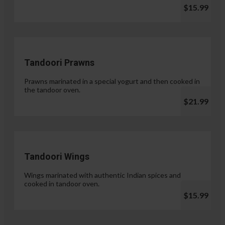
$15.99
Tandoori Prawns
Prawns marinated in a special yogurt and then cooked in
the tandoor oven.
$21.99
Tandoori Wings
Wings marinated with authentic Indian spices and
cooked in tandoor oven.
$15.99