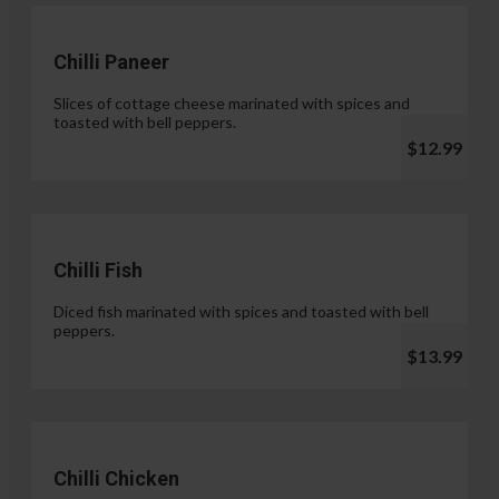
Chilli Paneer
Slices of cottage cheese marinated with spices and
toasted with bell peppers.
$12.99
Chilli Fish
Diced fish marinated with spices and toasted with bell
peppers.
$13.99
Chilli Chicken