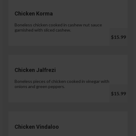
Chicken Korma
Boneless chicken cooked in cashew nut sauce
garnished with sliced cashew.
$15.99
Chicken Jalfrezi
Boneless pieces of chicken cooked in vinegar with
onions and green peppers.
$15.99
Chicken Vindaloo