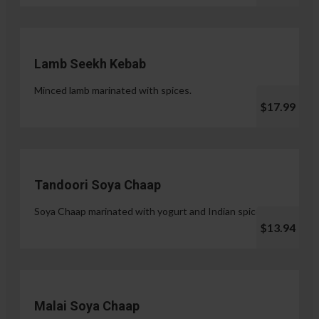
Lamb Seekh Kebab
Minced lamb marinated with spices.
$17.99
Tandoori Soya Chaap
Soya Chaap marinated with yogurt and Indian spices.
$13.94
Malai Soya Chaap