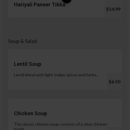
Hariyali Paneer Tikka
$14.99
Soup & Salad
Lentil Soup
Lentil blend with light Indian spices and herbs.
$6.50
Chicken Soup
The classic chicken soup consists of a clear chicken
broth.