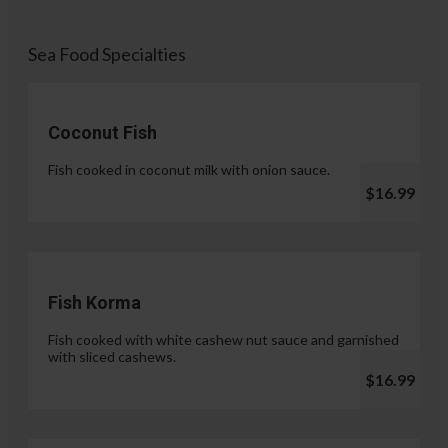
Sea Food Specialties
Coconut Fish
Fish cooked in coconut milk with onion sauce.
$16.99
Fish Korma
Fish cooked with white cashew nut sauce and garnished
with sliced cashews.
$16.99