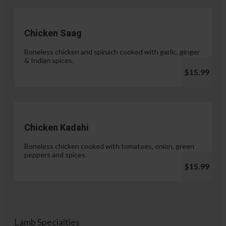
Chicken Saag
Boneless chicken and spinach cooked with garlic, ginger
& Indian spices.
$15.99
Chicken Kadahi
Boneless chicken cooked with tomatoes, onion, green
peppers and spices.
$15.99
Lamb Specialties