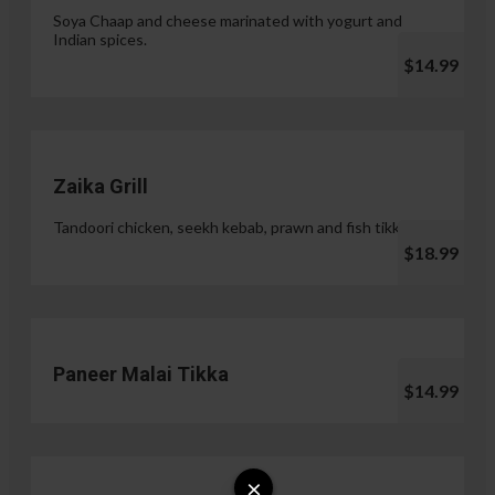
Soya Chaap and cheese marinated with yogurt and
Indian spices.
$14.99
Zaika Grill
Tandoori chicken, seekh kebab, prawn and fish tikka.
$18.99
Paneer Malai Tikka
$14.99
×