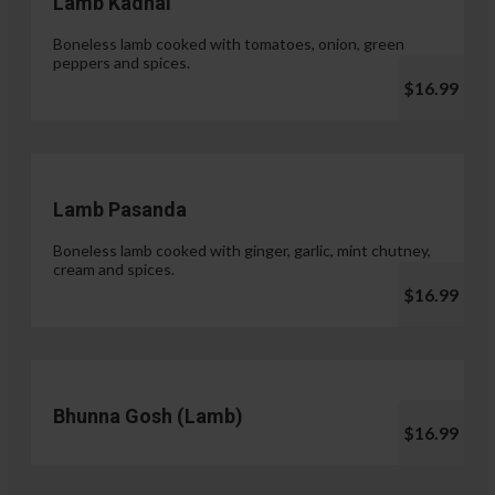
Lamb Kadhai
Boneless lamb cooked with tomatoes, onion, green
peppers and spices.
$16.99
Lamb Pasanda
Boneless lamb cooked with ginger, garlic, mint chutney,
cream and spices.
$16.99
Bhunna Gosh (Lamb)
$16.99