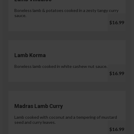
Boneless lamb & potatoes cooked in a zesty tangy curry
sauce.
$16.99
Lamb Korma
Boneless lamb cooked in white cashew nut sauce.
$16.99
Madras Lamb Curry
Lamb cooked with coconut and a tempering of mustard
seed and curry leaves.
$16.99