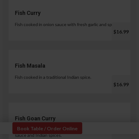
Fish Curry
Fish cooked in onion sauce with fresh garlic and spices.
$16.99
Fish Masala
Fish cooked in a traditional Indian spice.
$16.99
Fish Goan Curry
Book Table / Order Online
Fish cooked in a unique blend of coconut milk, onion
sauce and Indian spices.