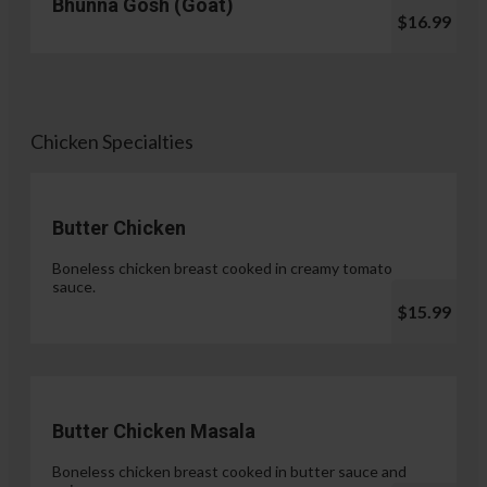
Bhunna Gosh (Goat)
$16.99
Chicken Specialties
Butter Chicken
Boneless chicken breast cooked in creamy tomato
sauce.
$15.99
Butter Chicken Masala
Boneless chicken breast cooked in butter sauce and