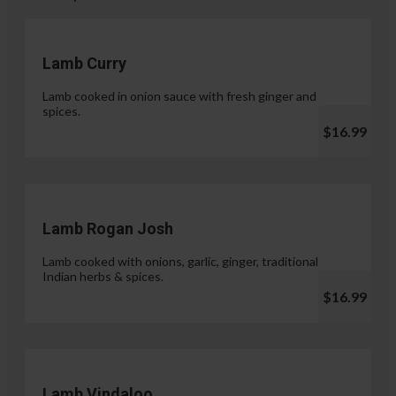
Lamb Curry
Lamb cooked in onion sauce with fresh ginger and
spices.
$16.99
Lamb Rogan Josh
Lamb cooked with onions, garlic, ginger, traditional
Indian herbs & spices.
$16.99
Lamb Vindaloo