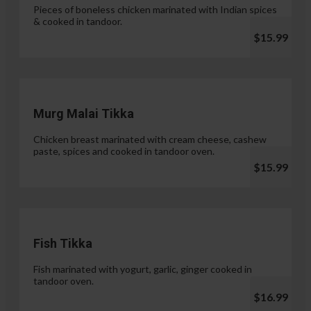
Pieces of boneless chicken marinated with Indian spices
& cooked in tandoor.
$15.99
Murg Malai Tikka
Chicken breast marinated with cream cheese, cashew
paste, spices and cooked in tandoor oven.
$15.99
Fish Tikka
Fish marinated with yogurt, garlic, ginger cooked in
tandoor oven.
$16.99