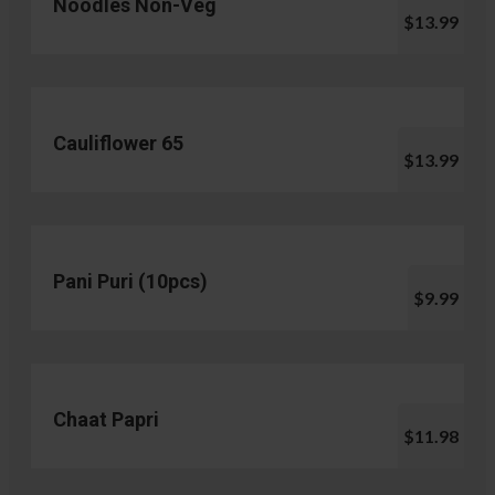
Noodles Non-Veg
$13.99
Cauliflower 65
$13.99
Pani Puri (10pcs)
$9.99
Chaat Papri
$11.98