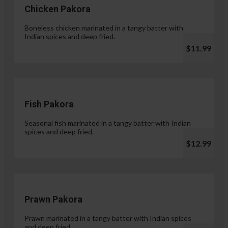
Chicken Pakora
Boneless chicken marinated in a tangy batter with
Indian spices and deep fried.
$11.99
Fish Pakora
Seasonal fish marinated in a tangy batter with Indian
spices and deep fried.
$12.99
Prawn Pakora
Prawn marinated in a tangy batter with Indian spices
and deep fried.