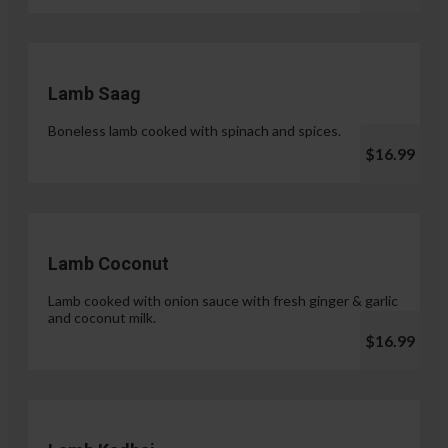
Lamb Saag
Boneless lamb cooked with spinach and spices.
$16.99
Lamb Coconut
Lamb cooked with onion sauce with fresh ginger & garlic
and coconut milk.
$16.99