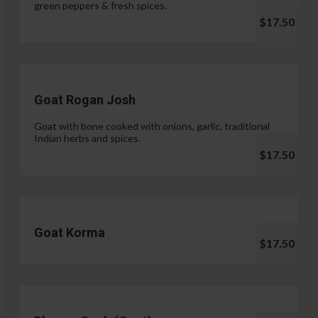
green peppers & fresh spices.
$17.50
Goat Rogan Josh
Goat with bone cooked with onions, garlic, traditional
Indian herbs and spices.
$17.50
Goat Korma
$17.50