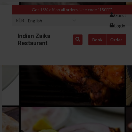
Get 15% off on all orders. Use code "150FF"
Guest
🇬🇧
English
Login
Indian Zaika
Book
Order
Restaurant