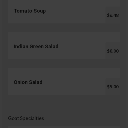
Tomato Soup
$6.48
Indian Green Salad
$8.00
Onion Salad
$5.00
Goat Specialties