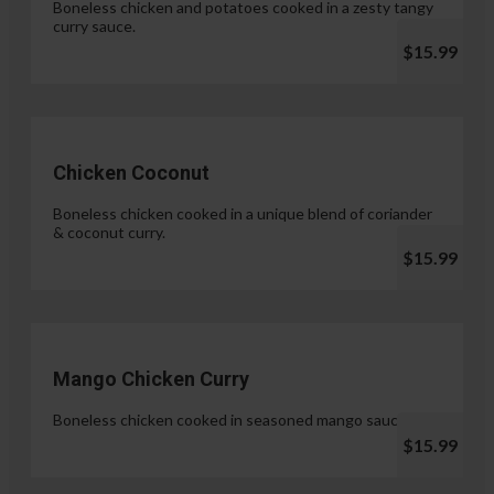
Boneless chicken and potatoes cooked in a zesty tangy
curry sauce.
$15.99
Chicken Coconut
Boneless chicken cooked in a unique blend of coriander
& coconut curry.
$15.99
Mango Chicken Curry
Boneless chicken cooked in seasoned mango sauce.
$15.99