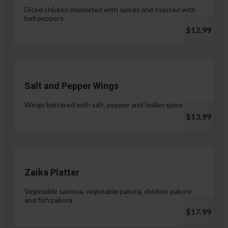
Diced chicken marinated with spices and toasted with
bell peppers.
$12.99
Salt and Pepper Wings
Wings battered with salt, pepper and Indian spices.
$13.99
Zaika Platter
Vegetable samosa, vegetable pakora, chicken pakora
and fish pakora.
$17.99