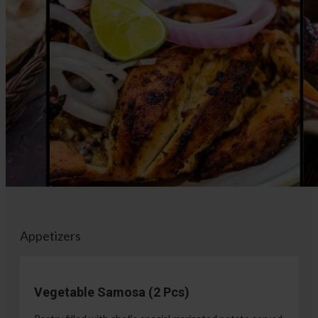
Appetizers
Vegetable Samosa (2 Pcs)