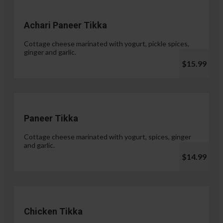
Achari Paneer Tikka
Cottage cheese marinated with yogurt, pickle spices,
ginger and garlic.
$15.99
Paneer Tikka
Cottage cheese marinated with yogurt, spices, ginger
and garlic.
$14.99
Chicken Tikka