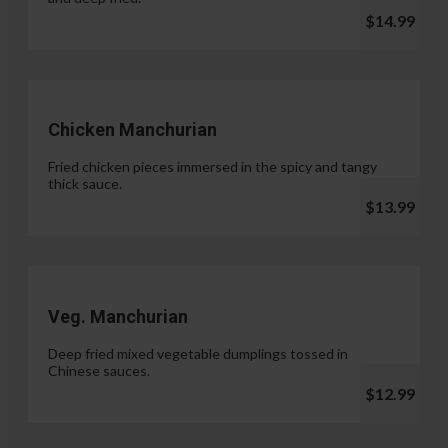
$14.99
Chicken Manchurian
Fried chicken pieces immersed in the spicy and tangy
thick sauce.
$13.99
Veg. Manchurian
Deep fried mixed vegetable dumplings tossed in
Chinese sauces.
$12.99