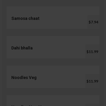
Samosa chaat
$7.94
Dahi bhalla
$11.99
Noodles Veg
$11.99