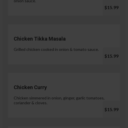
onion sauce.
$15.99
Chicken Tikka Masala
Grilled chicken cooked in onion & tomato sauce.
$15.99
Chicken Curry
Chicken simmered in onion, ginger, garlic tomatoes,
coriander & cloves.
$15.99