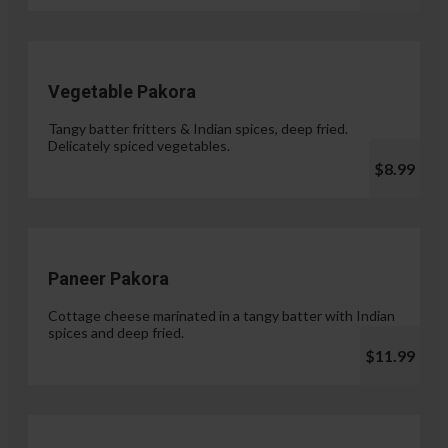
Vegetable Pakora
Tangy batter fritters & Indian spices, deep fried.
Delicately spiced vegetables.
$8.99
Paneer Pakora
Cottage cheese marinated in a tangy batter with Indian
spices and deep fried.
$11.99