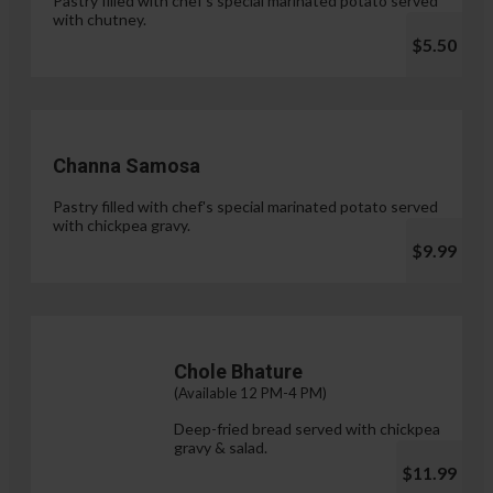
Pastry filled with chef's special marinated potato served
with chutney.
$5.50
Channa Samosa
Pastry filled with chef's special marinated potato served
with chickpea gravy.
$9.99
Chole Bhature
(Available 12 PM-4 PM)
Deep-fried bread served with chickpea
gravy & salad.
$11.99