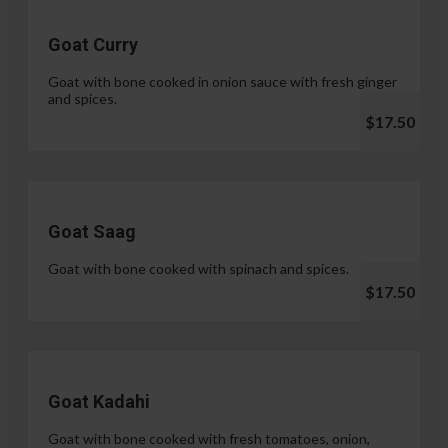
Goat Curry
Goat with bone cooked in onion sauce with fresh ginger
and spices.
$17.50
Goat Saag
Goat with bone cooked with spinach and spices.
$17.50
Goat Kadahi
Goat with bone cooked with fresh tomatoes, onion,