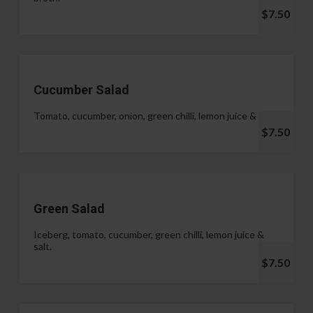
$7.50
Cucumber Salad
Tomato, cucumber, onion, green chilli, lemon juice & salt.
$7.50
Green Salad
Iceberg, tomato, cucumber, green chilli, lemon juice &
salt.
$7.50