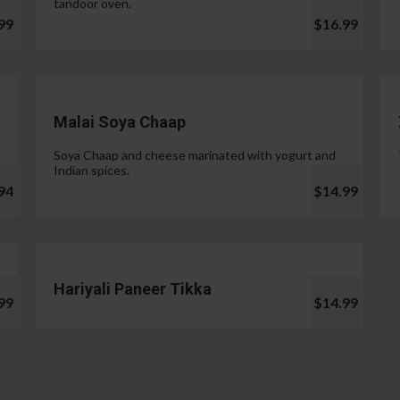
tandoor oven.
99
$16.99
Malai Soya Chaap
Soya Chaap and cheese marinated with yogurt and
Indian spices.
94
$14.99
Hariyali Paneer Tikka
99
$14.99