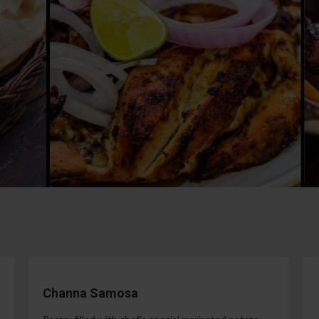
Channa Samosa