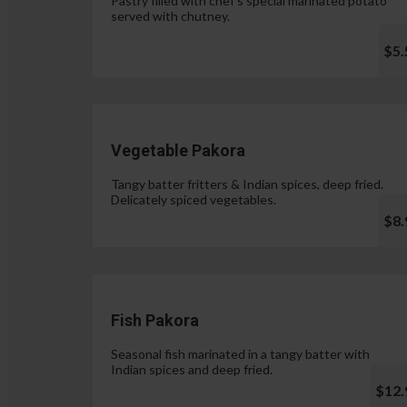
Pastry filled with chef's special marinated potato
served with chutney.
$5.
Vegetable Pakora
Tangy batter fritters & Indian spices, deep fried.
Delicately spiced vegetables.
$8.
Fish Pakora
Seasonal fish marinated in a tangy batter with
Indian spices and deep fried.
$12.