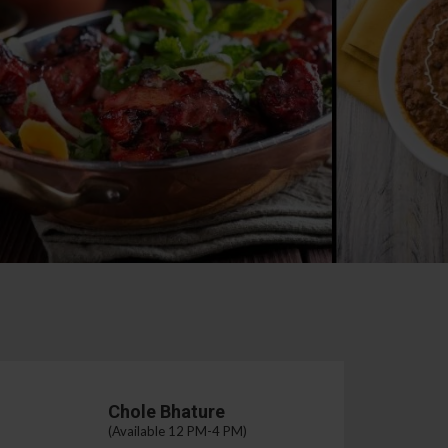
Chole Bhature
(Available 12 PM-4 PM)