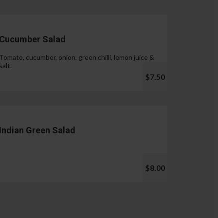
Cucumber Salad
Tomato, cucumber, onion, green chilli, lemon juice &
salt.
$7.50
Indian Green Salad
$8.00