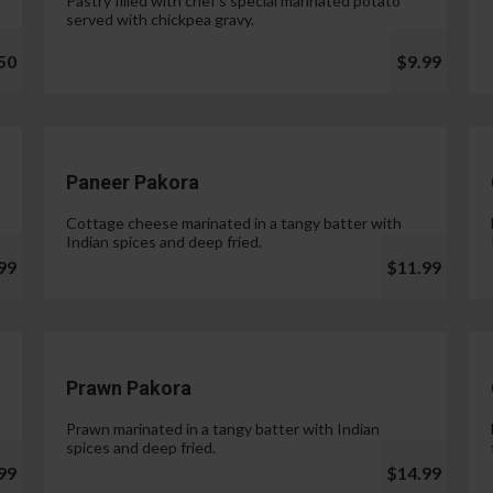
Pastry filled with chef's special marinated potato
served with chickpea gravy.
50
$9.99
Paneer Pakora
Cottage cheese marinated in a tangy batter with
Indian spices and deep fried.
99
$11.99
Prawn Pakora
Prawn marinated in a tangy batter with Indian
spices and deep fried.
99
$14.99