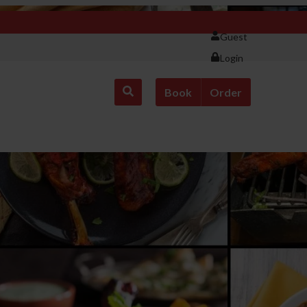
Guest
Login
Book
Order