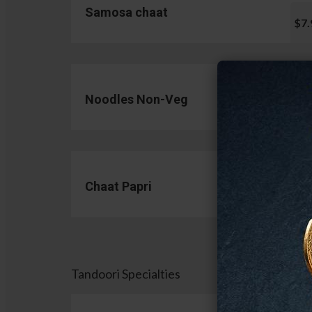
Samosa chaat
$7.
Noodles Non-Veg
$13.
Chaat Papri
$11.
Tandoori Specialties