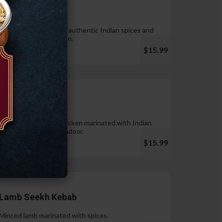
Tandoori Wings
Wings marinated with authentic Indian spices and
cooked in tandoor oven.
$15.99
Chicken Tikka
Pieces of boneless chicken marinated with Indian
spices & cooked in tandoor.
$15.99
Lamb Seekh Kebab
Minced lamb marinated with spices.