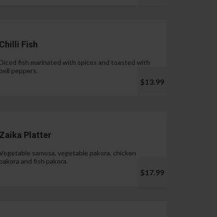
Chilli Fish
Diced fish marinated with spices and toasted with
bell peppers.
$13.99
Zaika Platter
Vegetable samosa, vegetable pakora, chicken
pakora and fish pakora.
$17.99