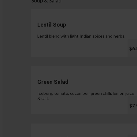
Soup & Salad
Lentil Soup
Lentil blend with light Indian spices and herbs.
$6.
Green Salad
Iceberg, tomato, cucumber, green chilli, lemon juice
& salt.
$7.