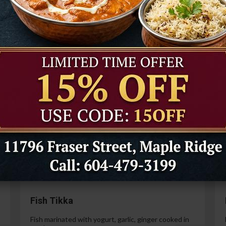
Tandoori Prawns
Prawns marinated in a special yogurt and then
cooked in the tandoor oven.
99
$21.99
Paneer Tikka
Cottage cheese marinated with yogurt, spices,
ginger and garlic.
99
$14.99
Fish Tikka
Fish marinated with yogurt, garlic, ginger cooked in