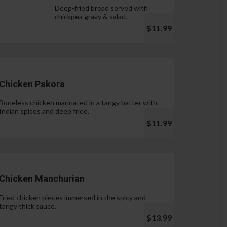
Deep-fried bread served with
chickpea gravy & salad.
$11.99
Chicken Pakora
Boneless chicken marinated in a tangy batter with
Indian spices and deep fried.
$11.99
Chicken Manchurian
Fried chicken pieces immersed in the spicy and
tangy thick sauce.
$13.99