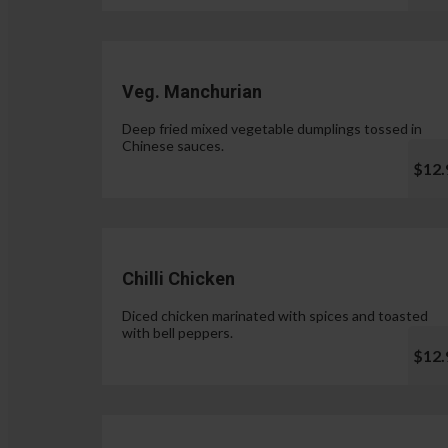
Veg. Manchurian
Deep fried mixed vegetable dumplings tossed in
Chinese sauces.
$12.
Chilli Chicken
Diced chicken marinated with spices and toasted
with bell peppers.
$12.