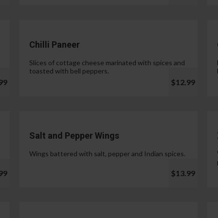
Chilli Paneer
Slices of cottage cheese marinated with spices and
toasted with bell peppers.
99
$12.99
Salt and Pepper Wings
Wings battered with salt, pepper and Indian spices.
99
$13.99