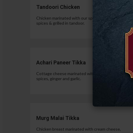
Tandoori Chicken
Chicken marinated with our special authentic Indian
spices & grilled in tandoor.
$15.
Achari Paneer Tikka
Cottage cheese marinated with yogurt, pickle
spices, ginger and garlic.
$15.
Murg Malai Tikka
Chicken breast marinated with cream cheese,