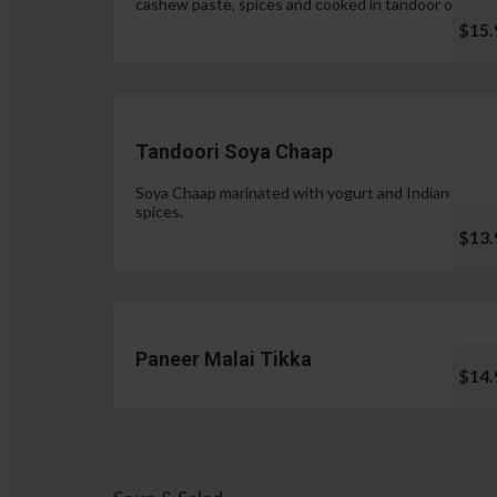
cashew paste, spices and cooked in tandoor oven.
$15.
Tandoori Soya Chaap
Soya Chaap marinated with yogurt and Indian
spices.
$13.
Paneer Malai Tikka
$14.