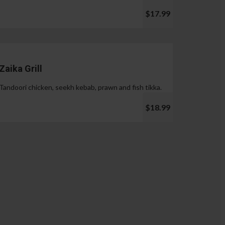
$17.99
Zaika Grill
Tandoori chicken, seekh kebab, prawn and fish tikka.
$18.99