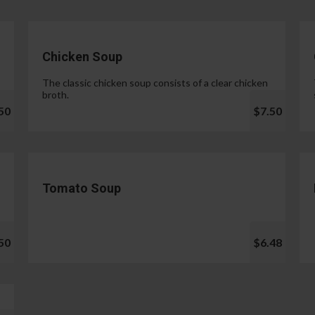
Chicken Soup
The classic chicken soup consists of a clear chicken
broth.
50
$7.50
Tomato Soup
50
$6.48