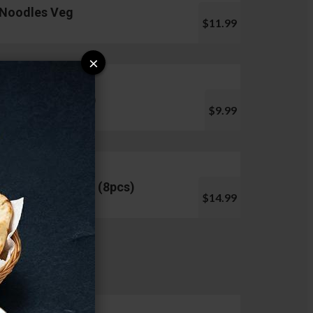
Noodles Veg
$11.99
×
Pani Puri (10pcs)
$9.99
Chicken Lollipop (8pcs)
$14.99