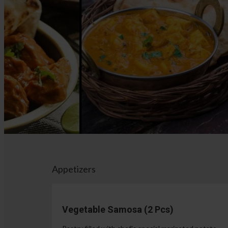
Appetizers
Vegetable Samosa (2 Pcs)