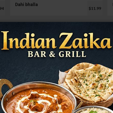
Dahi bhalla
94
$11.99
Cauliflower 65
99
$13.99
Mushroom Chilli
98
$12.99