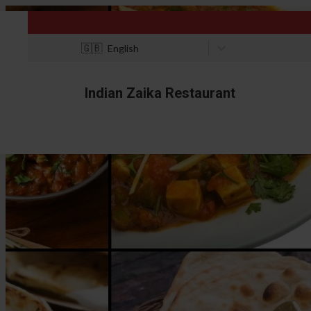
🇬🇧
English
Indian Zaika Restaurant