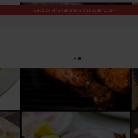
Get 15% off on all orders. Use code "150FF"