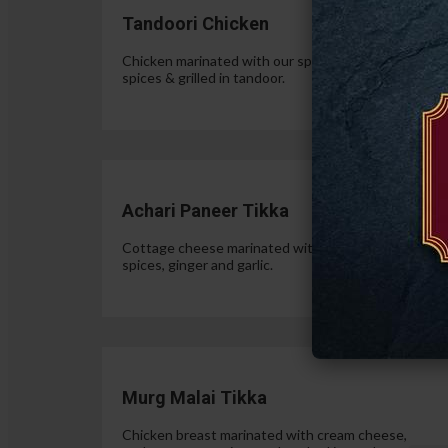
Tandoori Chicken
Chicken marinated with our special authentic Indian
spices & grilled in tandoor.
$15.
Achari Paneer Tikka
Cottage cheese marinated with yogurt, pickle
spices, ginger and garlic.
$15.
Murg Malai Tikka
Chicken breast marinated with cream cheese,