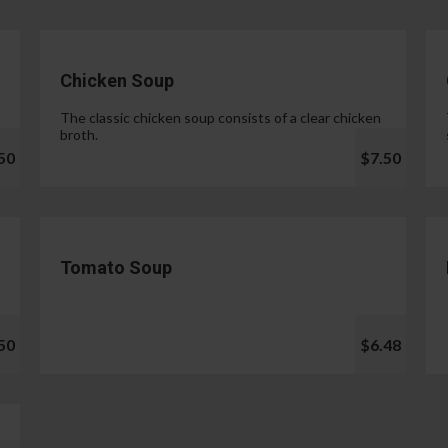
Chicken Soup
The classic chicken soup consists of a clear chicken
broth.
50
$7.50
Tomato Soup
50
$6.48