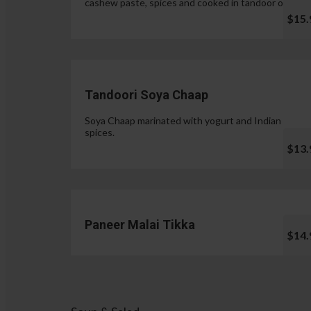
cashew paste, spices and cooked in tandoor oven.
$15.
Tandoori Soya Chaap
Soya Chaap marinated with yogurt and Indian
spices.
$13.
Paneer Malai Tikka
$14.