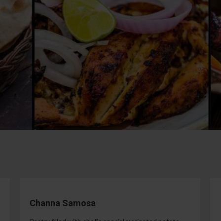
Channa Samosa