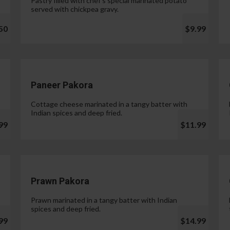
Pastry filled with chef's special marinated potato
served with chickpea gravy.
50
$9.99
Paneer Pakora
Cottage cheese marinated in a tangy batter with
Indian spices and deep fried.
99
$11.99
Prawn Pakora
Prawn marinated in a tangy batter with Indian
spices and deep fried.
99
$14.99