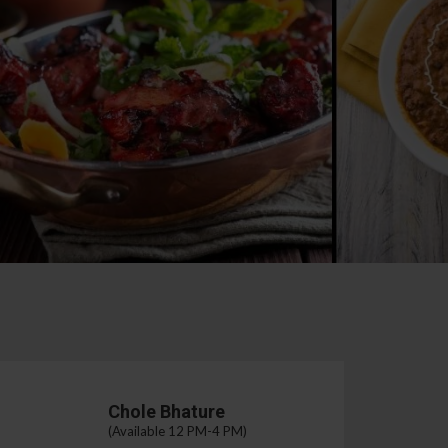
Chole Bhature
(Available 12 PM-4 PM)