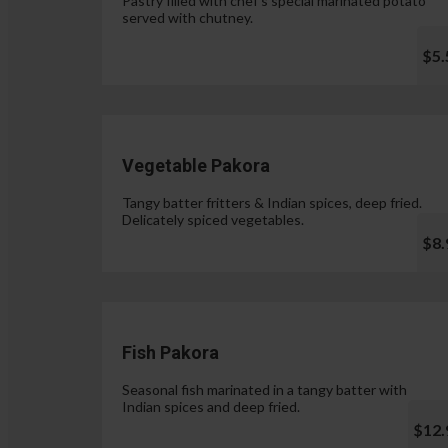
Pastry filled with chef's special marinated potato
served with chutney.
$5.
Vegetable Pakora
Tangy batter fritters & Indian spices, deep fried.
Delicately spiced vegetables.
$8.
Fish Pakora
Seasonal fish marinated in a tangy batter with
Indian spices and deep fried.
$12.