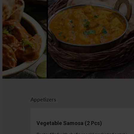
Appetizers
Vegetable Samosa (2 Pcs)