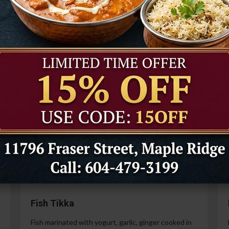
Tandoori Prawns
Prawns marinated in a special yogurt and then
cooked in the tandoor oven.
99
$21.99
Paneer Tikka
Cottage cheese marinated with yogurt, spices,
ginger and garlic.
99
$14.99
Fish Tikka
Fish marinated with yogurt, garlic, ginger cooked in