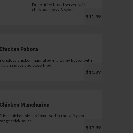
Deep-fried bread served with
chickpea gravy & salad.
$11.99
Chicken Pakora
Boneless chicken marinated in a tangy batter with
Indian spices and deep fried.
$11.99
Chicken Manchurian
Fried chicken pieces immersed in the spicy and
tangy thick sauce.
$13.99