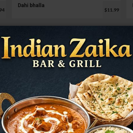
Dahi bhalla
94
$11.99
Cauliflower 65
99
$13.99
Mushroom Chilli
98
$12.99