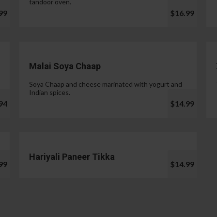
tandoor oven.
99
$16.99
Malai Soya Chaap
Soya Chaap and cheese marinated with yogurt and
Indian spices.
94
$14.99
Hariyali Paneer Tikka
99
$14.99