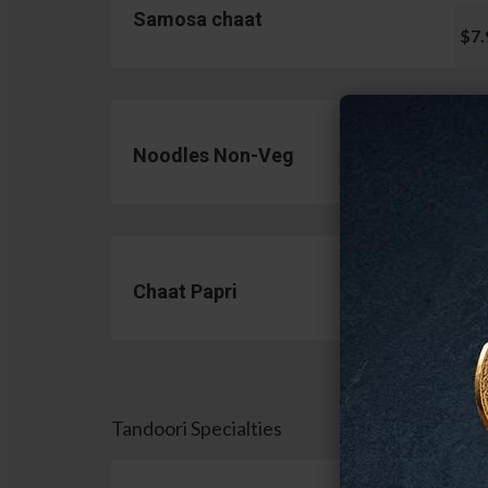
Samosa chaat
$7.
Noodles Non-Veg
$13.
Chaat Papri
$11.
Tandoori Specialties