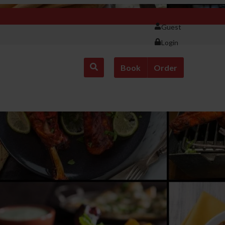
Guest
Login
Book
Order