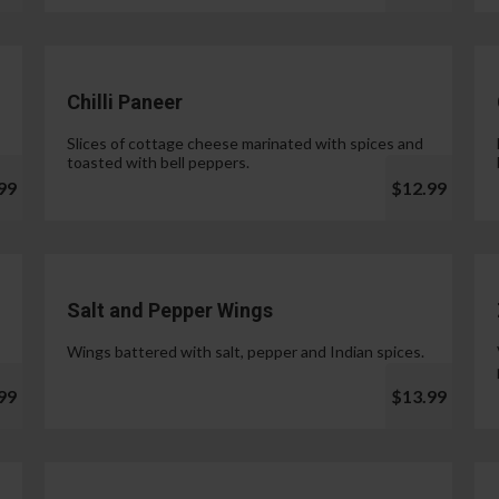
Chilli Paneer
Slices of cottage cheese marinated with spices and
toasted with bell peppers.
99
$12.99
Salt and Pepper Wings
Wings battered with salt, pepper and Indian spices.
99
$13.99