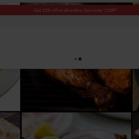
Get 15% off on all orders. Use code "150FF"