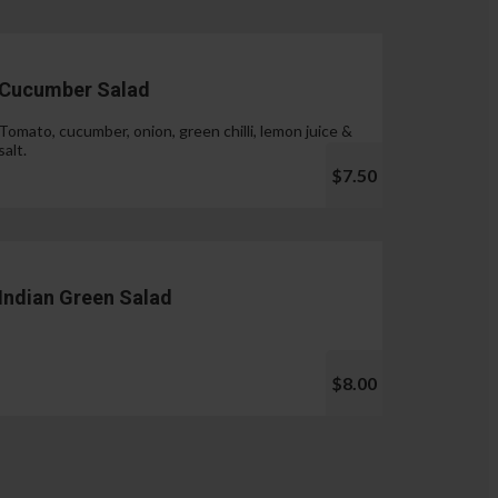
Cucumber Salad
Tomato, cucumber, onion, green chilli, lemon juice &
salt.
$7.50
Indian Green Salad
$8.00