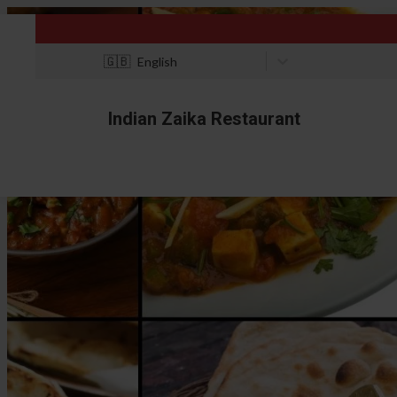
🇬🇧
English
Indian Zaika Restaurant