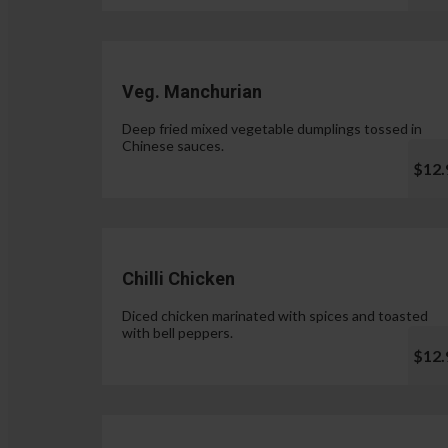
Veg. Manchurian
Deep fried mixed vegetable dumplings tossed in
Chinese sauces.
$12.
Chilli Chicken
Diced chicken marinated with spices and toasted
with bell peppers.
$12.