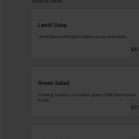
Soup & Salad
Lentil Soup
Lentil blend with light Indian spices and herbs.
$6.
Green Salad
Iceberg, tomato, cucumber, green chilli, lemon juice
& salt.
$7.