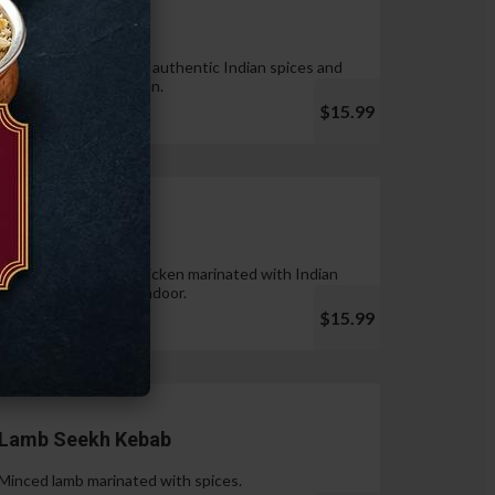
Tandoori Wings
Wings marinated with authentic Indian spices and
cooked in tandoor oven.
$15.99
Chicken Tikka
Pieces of boneless chicken marinated with Indian
spices & cooked in tandoor.
$15.99
Lamb Seekh Kebab
Minced lamb marinated with spices.