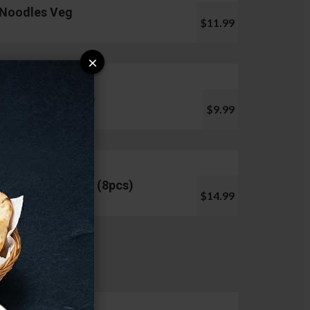
Noodles Veg
$11.99
×
Pani Puri (10pcs)
$9.99
Chicken Lollipop (8pcs)
$14.99