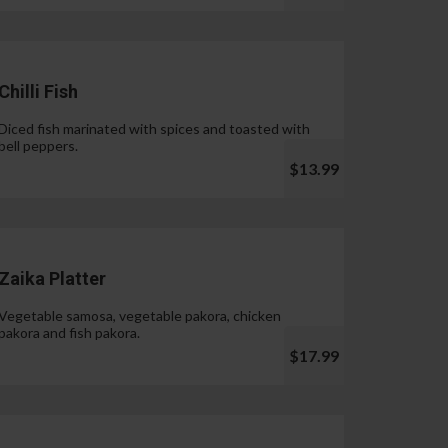
Chilli Fish
Diced fish marinated with spices and toasted with
bell peppers.
$13.99
Zaika Platter
Vegetable samosa, vegetable pakora, chicken
pakora and fish pakora.
$17.99