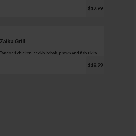
$17.99
Zaika Grill
Tandoori chicken, seekh kebab, prawn and fish tikka.
$18.99