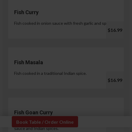
Fish Curry
Fish cooked in onion sauce with fresh garlic and spices.
$16.99
Fish Masala
Fish cooked in a traditional Indian spice.
$16.99
Fish Goan Curry
Book Table / Order Online
Fish cooked in a unique blend of coconut milk, onion
sauce and Indian spices.