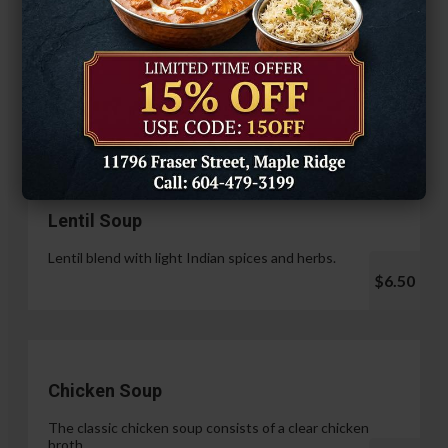
Hariyali Paneer Tikka
$14.99
Soup & Salad
Lentil Soup
Lentil blend with light Indian spices and herbs.
$6.50
Chicken Soup
The classic chicken soup consists of a clear chicken
broth.