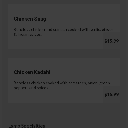
Chicken Saag
Boneless chicken and spinach cooked with garlic, ginger
& Indian spices.
$15.99
Chicken Kadahi
Boneless chicken cooked with tomatoes, onion, green
peppers and spices.
$15.99
Lamb Specialties