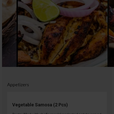
Appetizers
Vegetable Samosa (2 Pcs)