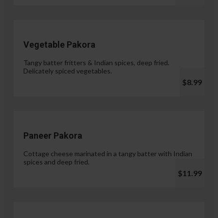
Vegetable Pakora
Tangy batter fritters & Indian spices, deep fried.
Delicately spiced vegetables.
$8.99
Paneer Pakora
Cottage cheese marinated in a tangy batter with Indian
spices and deep fried.
$11.99