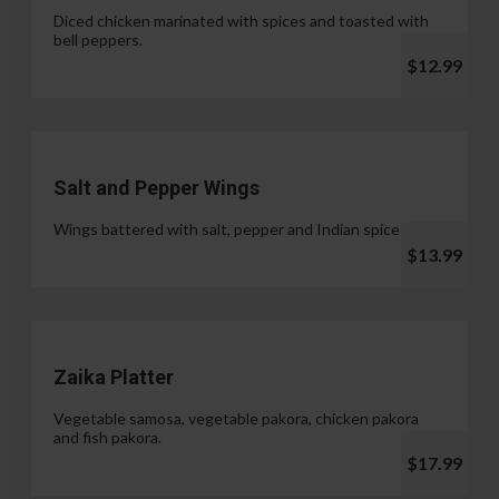
Diced chicken marinated with spices and toasted with
bell peppers.
$12.99
Salt and Pepper Wings
Wings battered with salt, pepper and Indian spices.
$13.99
Zaika Platter
Vegetable samosa, vegetable pakora, chicken pakora
and fish pakora.
$17.99