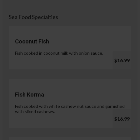
Sea Food Specialties
Coconut Fish
Fish cooked in coconut milk with onion sauce.
$16.99
Fish Korma
Fish cooked with white cashew nut sauce and garnished
with sliced cashews.
$16.99