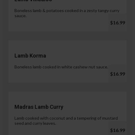
Boneless lamb & potatoes cooked in a zesty tangy curry
sauce.
$16.99
Lamb Korma
Boneless lamb cooked in white cashew nut sauce.
$16.99
Madras Lamb Curry
Lamb cooked with coconut and a tempering of mustard
seed and curry leaves.
$16.99