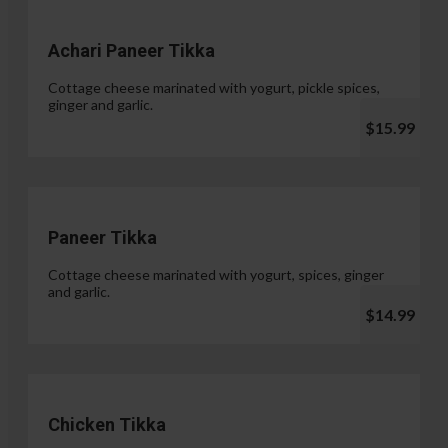
Achari Paneer Tikka
Cottage cheese marinated with yogurt, pickle spices,
ginger and garlic.
$15.99
Paneer Tikka
Cottage cheese marinated with yogurt, spices, ginger
and garlic.
$14.99
Chicken Tikka