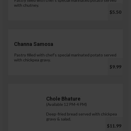
Pastry filled with chef's special marinated potato served
with chutney.
$5.50
Channa Samosa
Pastry filled with chef's special marinated potato served
with chickpea gravy.
$9.99
Chole Bhature
(Available 12 PM-4 PM)
Deep-fried bread served with chickpea
gravy & salad.
$11.99