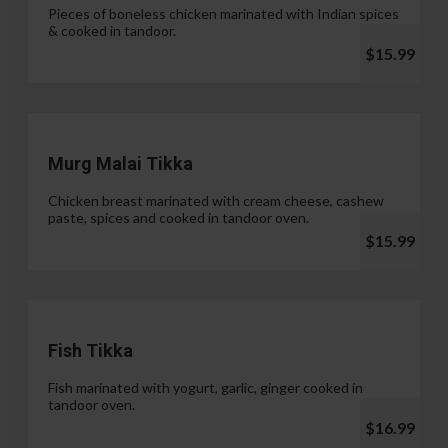
Pieces of boneless chicken marinated with Indian spices
& cooked in tandoor.
$15.99
Murg Malai Tikka
Chicken breast marinated with cream cheese, cashew
paste, spices and cooked in tandoor oven.
$15.99
Fish Tikka
Fish marinated with yogurt, garlic, ginger cooked in
tandoor oven.
$16.99