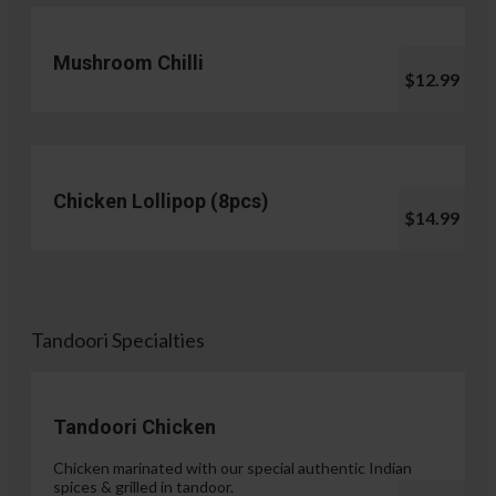
Mushroom Chilli
$12.99
Chicken Lollipop (8pcs)
$14.99
Tandoori Specialties
Tandoori Chicken
Chicken marinated with our special authentic Indian
spices & grilled in tandoor.