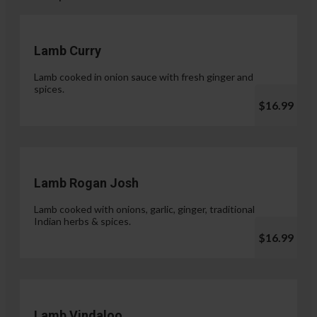
Lamb Curry
Lamb cooked in onion sauce with fresh ginger and
spices.
$16.99
Lamb Rogan Josh
Lamb cooked with onions, garlic, ginger, traditional
Indian herbs & spices.
$16.99
Lamb Vindaloo