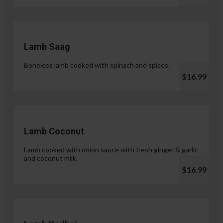
Lamb Saag
Boneless lamb cooked with spinach and spices.
$16.99
Lamb Coconut
Lamb cooked with onion sauce with fresh ginger & garlic
and coconut milk.
$16.99