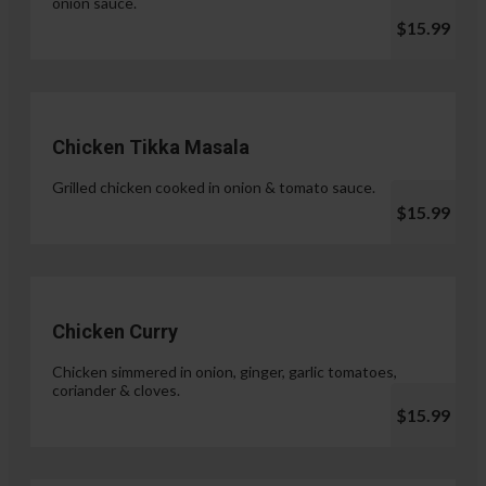
onion sauce.
$15.99
Chicken Tikka Masala
Grilled chicken cooked in onion & tomato sauce.
$15.99
Chicken Curry
Chicken simmered in onion, ginger, garlic tomatoes,
coriander & cloves.
$15.99