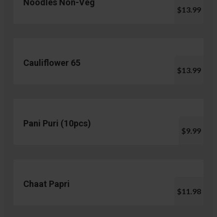
Noodles Non-Veg
$13.99
Cauliflower 65
$13.99
Pani Puri (10pcs)
$9.99
Chaat Papri
$11.98