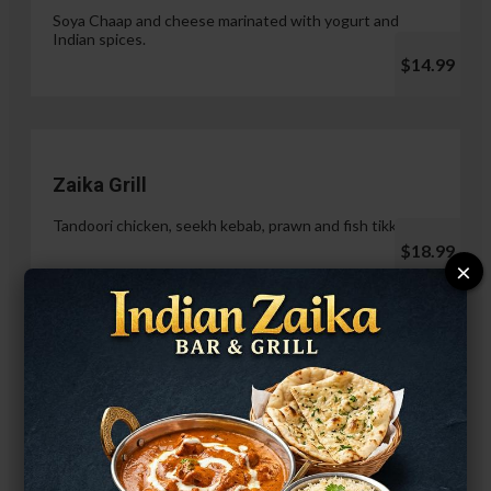
Soya Chaap and cheese marinated with yogurt and
Indian spices.
$14.99
Zaika Grill
Tandoori chicken, seekh kebab, prawn and fish tikka.
$18.99
×
Paneer Malai Tikka
$14.99