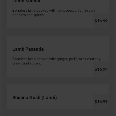
Lamb Kadhai
Boneless lamb cooked with tomatoes, onion, green
peppers and spices.
$16.99
Lamb Pasanda
Boneless lamb cooked with ginger, garlic, mint chutney,
cream and spices.
$16.99
Bhunna Gosh (Lamb)
$16.99