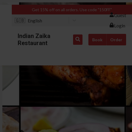
Get 15% off on all orders. Use code "150FF"
Guest
🇬🇧
English
Login
Indian Zaika
Book
Order
Restaurant