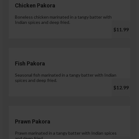
Chicken Pakora
Boneless chicken marinated in a tangy batter with
Indian spices and deep fried.
$11.99
Fish Pakora
Seasonal fish marinated in a tangy batter with Indian
spices and deep fried.
$12.99
Prawn Pakora
Prawn marinated in a tangy batter with Indian spices
and deep fried.