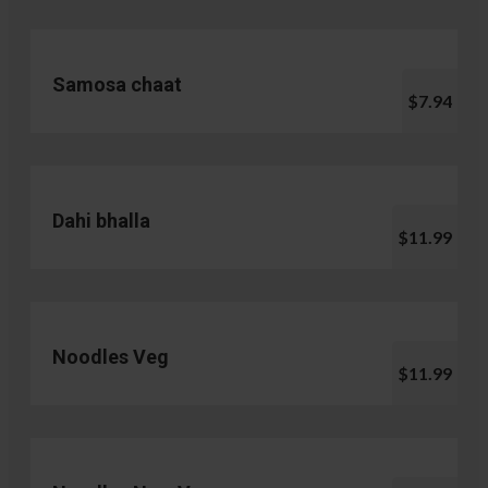
Samosa chaat
$7.94
Dahi bhalla
$11.99
Noodles Veg
$11.99