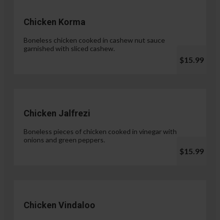
Chicken Korma
Boneless chicken cooked in cashew nut sauce
garnished with sliced cashew.
$15.99
Chicken Jalfrezi
Boneless pieces of chicken cooked in vinegar with
onions and green peppers.
$15.99
Chicken Vindaloo