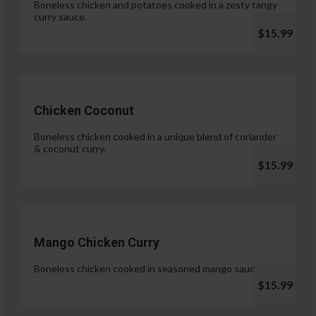
Boneless chicken and potatoes cooked in a zesty tangy
curry sauce.
$15.99
Chicken Coconut
Boneless chicken cooked in a unique blend of coriander
& coconut curry.
$15.99
Mango Chicken Curry
Boneless chicken cooked in seasoned mango sauce.
$15.99