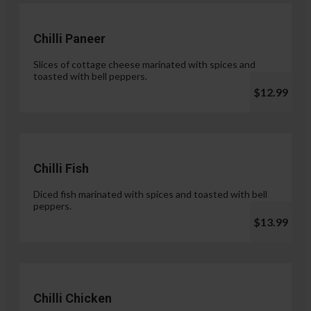
Chilli Paneer
Slices of cottage cheese marinated with spices and
toasted with bell peppers.
$12.99
Chilli Fish
Diced fish marinated with spices and toasted with bell
peppers.
$13.99
Chilli Chicken