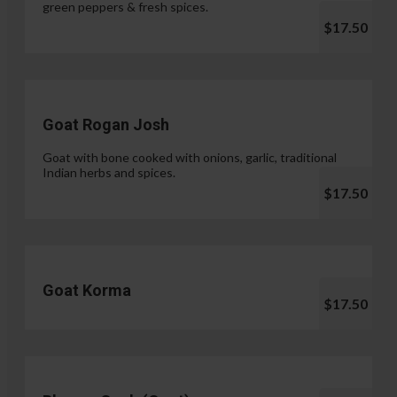
green peppers & fresh spices.
$17.50
Goat Rogan Josh
Goat with bone cooked with onions, garlic, traditional
Indian herbs and spices.
$17.50
Goat Korma
$17.50