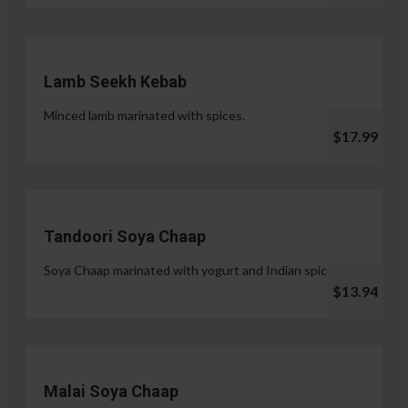
Lamb Seekh Kebab
Minced lamb marinated with spices.
$17.99
Tandoori Soya Chaap
Soya Chaap marinated with yogurt and Indian spices.
$13.94
Malai Soya Chaap