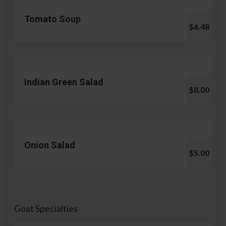
Tomato Soup
$6.48
Indian Green Salad
$8.00
Onion Salad
$5.00
Goat Specialties