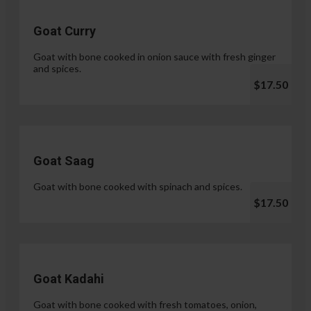
Goat Curry
Goat with bone cooked in onion sauce with fresh ginger
and spices.
$17.50
Goat Saag
Goat with bone cooked with spinach and spices.
$17.50
Goat Kadahi
Goat with bone cooked with fresh tomatoes, onion,