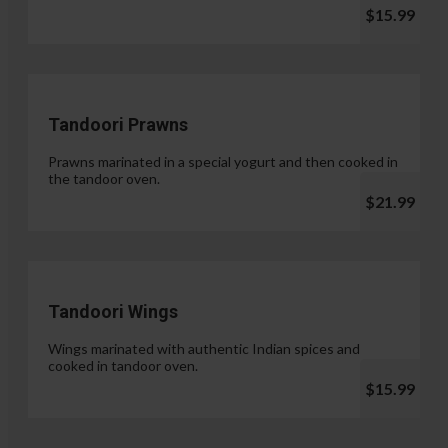
$15.99
Tandoori Prawns
Prawns marinated in a special yogurt and then cooked in
the tandoor oven.
$21.99
Tandoori Wings
Wings marinated with authentic Indian spices and
cooked in tandoor oven.
$15.99