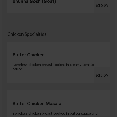
Bhunna Gosh (Goat)
$16.99
Chicken Specialties
Butter Chicken
Boneless chicken breast cooked in creamy tomato
sauce.
$15.99
Butter Chicken Masala
Boneless chicken breast cooked in butter sauce and