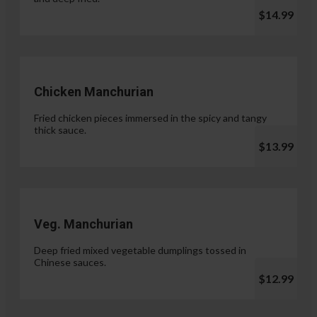
$14.99
Chicken Manchurian
Fried chicken pieces immersed in the spicy and tangy
thick sauce.
$13.99
Veg. Manchurian
Deep fried mixed vegetable dumplings tossed in
Chinese sauces.
$12.99