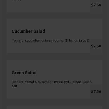
$7.50
Cucumber Salad
Tomato, cucumber, onion, green chilli, lemon juice & salt.
$7.50
Green Salad
Iceberg, tomato, cucumber, green chilli, lemon juice &
salt.
$7.50