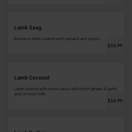
Lamb Saag
Boneless lamb cooked with spinach and spices.
$16.99
Lamb Coconut
Lamb cooked with onion sauce with fresh ginger & garlic
and coconut milk.
$16.99