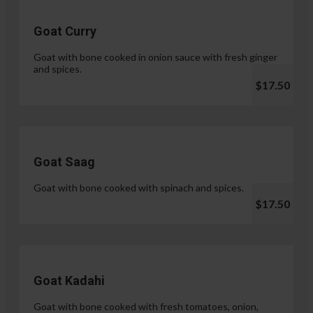
Goat Curry
Goat with bone cooked in onion sauce with fresh ginger
and spices.
$17.50
Goat Saag
Goat with bone cooked with spinach and spices.
$17.50
Goat Kadahi
Goat with bone cooked with fresh tomatoes, onion,