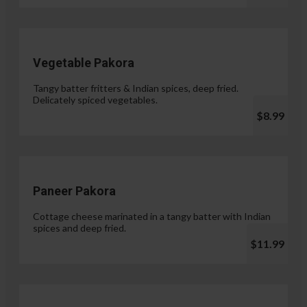
Vegetable Pakora
Tangy batter fritters & Indian spices, deep fried.
Delicately spiced vegetables.
$8.99
Paneer Pakora
Cottage cheese marinated in a tangy batter with Indian
spices and deep fried.
$11.99