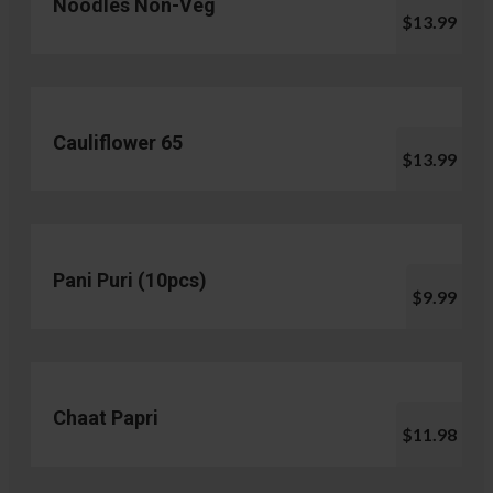
Noodles Non-Veg
$13.99
Cauliflower 65
$13.99
Pani Puri (10pcs)
$9.99
Chaat Papri
$11.98