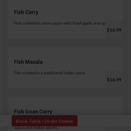
Fish Curry
Fish cooked in onion sauce with fresh garlic and spices.
$16.99
Fish Masala
Fish cooked in a traditional Indian spice.
$16.99
Fish Goan Curry
Book Table / Order Online
Fish cooked in a unique blend of coconut milk, onion
sauce and Indian spices.