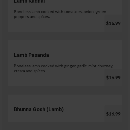
Lamb Kadhai
Boneless lamb cooked with tomatoes, onion, green
peppers and spices.
$16.99
Lamb Pasanda
Boneless lamb cooked with ginger, garlic, mint chutney,
cream and spices.
$16.99
Bhunna Gosh (Lamb)
$16.99