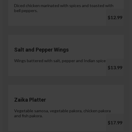
Diced chicken marinated with spices and toasted with
bell peppers.
$12.99
Salt and Pepper Wings
Wings battered with salt, pepper and Indian spices.
$13.99
Zaika Platter
Vegetable samosa, vegetable pakora, chicken pakora
and fish pakora.
$17.99