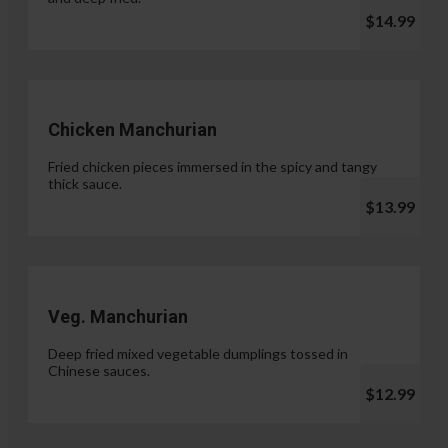
$14.99
Chicken Manchurian
Fried chicken pieces immersed in the spicy and tangy
thick sauce.
$13.99
Veg. Manchurian
Deep fried mixed vegetable dumplings tossed in
Chinese sauces.
$12.99