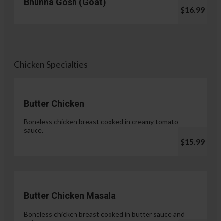
Bhunna Gosh (Goat)
$16.99
Chicken Specialties
Butter Chicken
Boneless chicken breast cooked in creamy tomato
sauce.
$15.99
Butter Chicken Masala
Boneless chicken breast cooked in butter sauce and