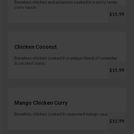
Boneless chicken and potatoes cooked in a zesty tangy
curry sauce.
$15.99
Chicken Coconut
Boneless chicken cooked in a unique blend of coriander
& coconut curry.
$15.99
Mango Chicken Curry
Boneless chicken cooked in seasoned mango sauce.
$15.99