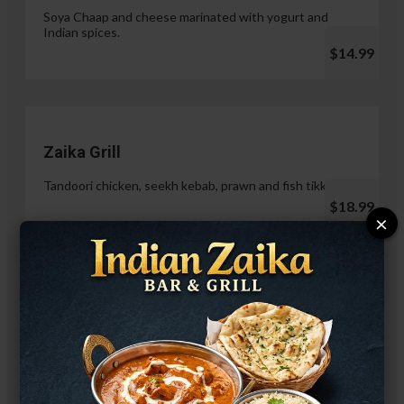
Soya Chaap and cheese marinated with yogurt and
Indian spices.
$14.99
Zaika Grill
Tandoori chicken, seekh kebab, prawn and fish tikka.
$18.99
×
Paneer Malai Tikka
$14.99