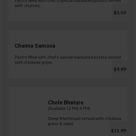
Pastry filled with chef's special marinated potato served
with chutney.
$5.50
Channa Samosa
Pastry filled with chef's special marinated potato served
with chickpea gravy.
$9.99
Chole Bhature
(Available 12 PM-4 PM)
Deep-fried bread served with chickpea
gravy & salad.
$11.99