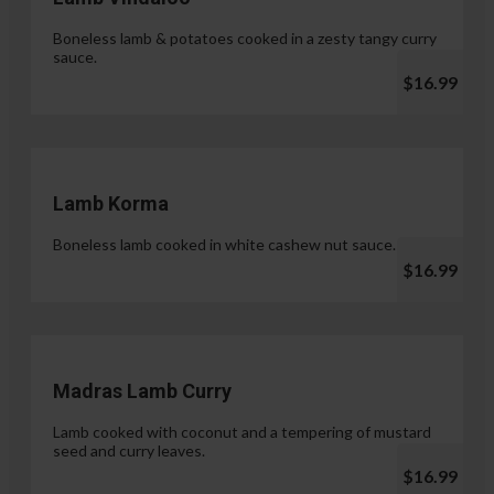
Boneless lamb & potatoes cooked in a zesty tangy curry
sauce.
$16.99
Lamb Korma
Boneless lamb cooked in white cashew nut sauce.
$16.99
Madras Lamb Curry
Lamb cooked with coconut and a tempering of mustard
seed and curry leaves.
$16.99