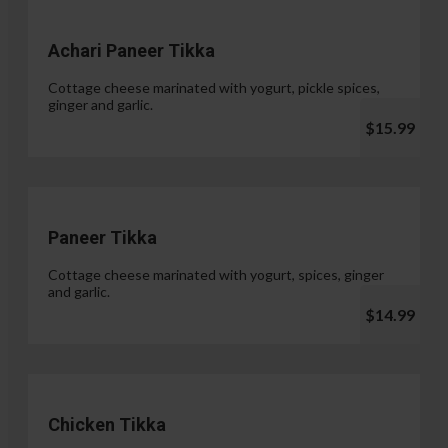
Achari Paneer Tikka
Cottage cheese marinated with yogurt, pickle spices,
ginger and garlic.
$15.99
Paneer Tikka
Cottage cheese marinated with yogurt, spices, ginger
and garlic.
$14.99
Chicken Tikka