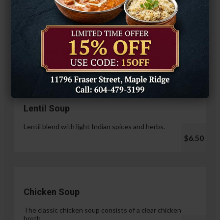
Hariyali Paneer Tikka
$14.99
Soup & Salad
Lentil Soup
Lentil blend with light Indian spices and herbs.
$6.50
Chicken Soup
The classic chicken soup consists of a clear chicken
broth.