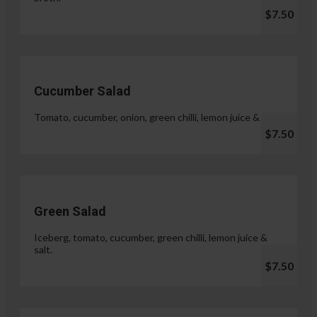
$7.50
Cucumber Salad
Tomato, cucumber, onion, green chilli, lemon juice & salt.
$7.50
Green Salad
Iceberg, tomato, cucumber, green chilli, lemon juice &
salt.
$7.50