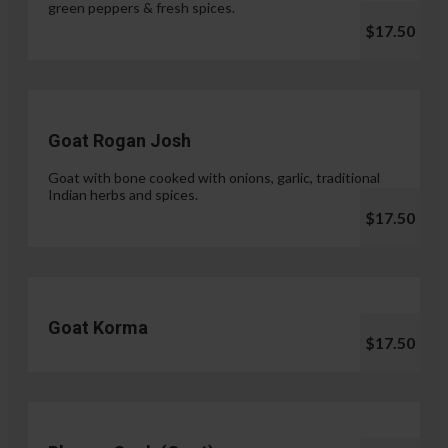
green peppers & fresh spices.
$17.50
Goat Rogan Josh
Goat with bone cooked with onions, garlic, traditional
Indian herbs and spices.
$17.50
Goat Korma
$17.50