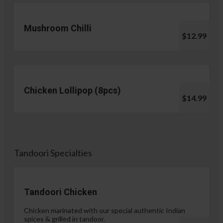
Mushroom Chilli
$12.99
Chicken Lollipop (8pcs)
$14.99
Tandoori Specialties
Tandoori Chicken
Chicken marinated with our special authentic Indian
spices & grilled in tandoor.