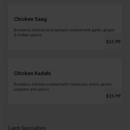
Chicken Saag
Boneless chicken and spinach cooked with garlic, ginger
& Indian spices.
$15.99
Chicken Kadahi
Boneless chicken cooked with tomatoes, onion, green
peppers and spices.
$15.99
Lamb Specialties