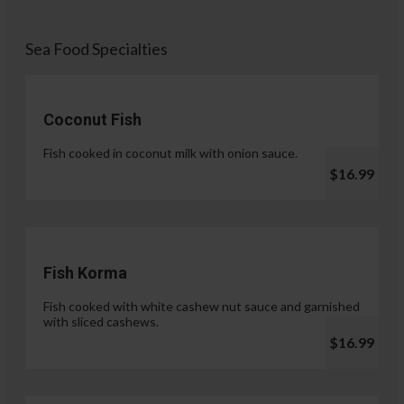
Sea Food Specialties
Coconut Fish
Fish cooked in coconut milk with onion sauce.
$16.99
Fish Korma
Fish cooked with white cashew nut sauce and garnished
with sliced cashews.
$16.99