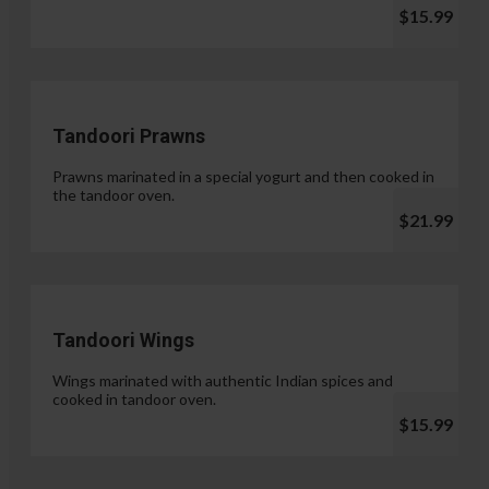
$15.99
Tandoori Prawns
Prawns marinated in a special yogurt and then cooked in
the tandoor oven.
$21.99
Tandoori Wings
Wings marinated with authentic Indian spices and
cooked in tandoor oven.
$15.99