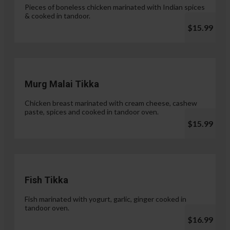
Pieces of boneless chicken marinated with Indian spices
& cooked in tandoor.
$15.99
Murg Malai Tikka
Chicken breast marinated with cream cheese, cashew
paste, spices and cooked in tandoor oven.
$15.99
Fish Tikka
Fish marinated with yogurt, garlic, ginger cooked in
tandoor oven.
$16.99