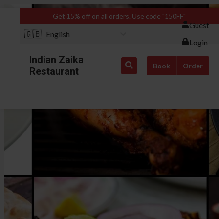
Get 15% off on all orders. Use code "150FF"
Guest
🇬🇧
English
Login
Indian Zaika
Book
Order
Restaurant