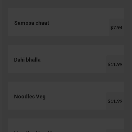
Samosa chaat
$7.94
Dahi bhalla
$11.99
Noodles Veg
$11.99