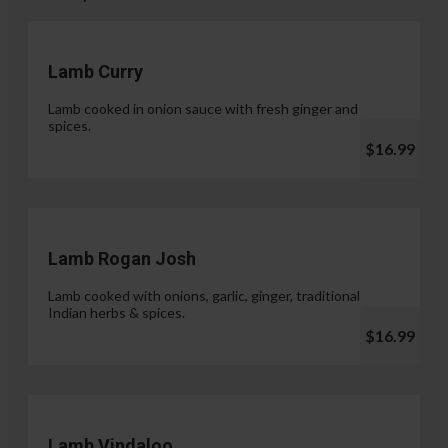
Lamb Curry
Lamb cooked in onion sauce with fresh ginger and
spices.
$16.99
Lamb Rogan Josh
Lamb cooked with onions, garlic, ginger, traditional
Indian herbs & spices.
$16.99
Lamb Vindaloo