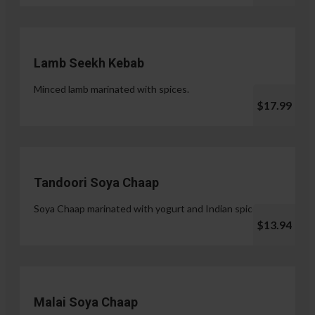
Lamb Seekh Kebab
Minced lamb marinated with spices.
$17.99
Tandoori Soya Chaap
Soya Chaap marinated with yogurt and Indian spices.
$13.94
Malai Soya Chaap