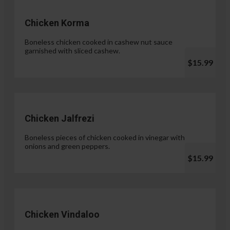
Chicken Korma
Boneless chicken cooked in cashew nut sauce
garnished with sliced cashew.
$15.99
Chicken Jalfrezi
Boneless pieces of chicken cooked in vinegar with
onions and green peppers.
$15.99
Chicken Vindaloo