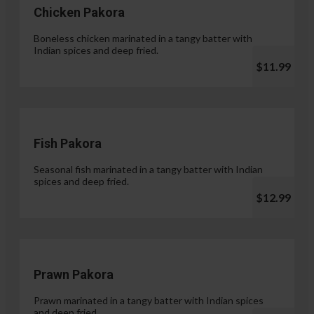
Chicken Pakora
Boneless chicken marinated in a tangy batter with
Indian spices and deep fried.
$11.99
Fish Pakora
Seasonal fish marinated in a tangy batter with Indian
spices and deep fried.
$12.99
Prawn Pakora
Prawn marinated in a tangy batter with Indian spices
and deep fried.