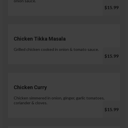
onion sauce.
$15.99
Chicken Tikka Masala
Grilled chicken cooked in onion & tomato sauce.
$15.99
Chicken Curry
Chicken simmered in onion, ginger, garlic tomatoes,
coriander & cloves.
$15.99