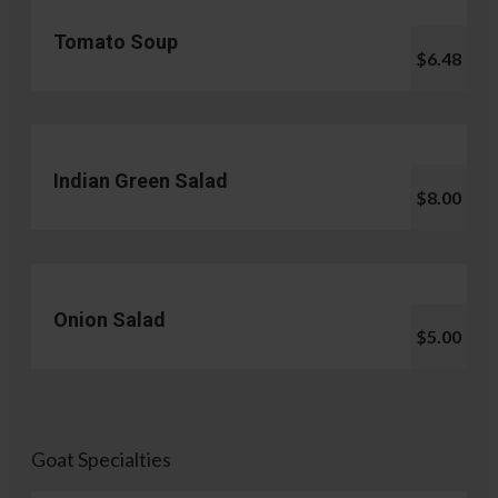
Tomato Soup
$6.48
Indian Green Salad
$8.00
Onion Salad
$5.00
Goat Specialties