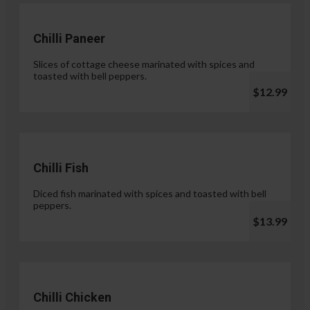
Chilli Paneer
Slices of cottage cheese marinated with spices and
toasted with bell peppers.
$12.99
Chilli Fish
Diced fish marinated with spices and toasted with bell
peppers.
$13.99
Chilli Chicken