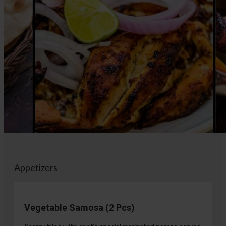
Appetizers
Vegetable Samosa (2 Pcs)