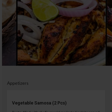
Appetizers
Vegetable Samosa (2 Pcs)