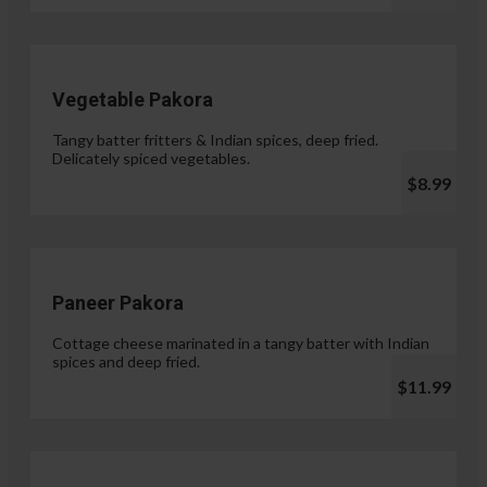
Vegetable Pakora
Tangy batter fritters & Indian spices, deep fried.
Delicately spiced vegetables.
$8.99
Paneer Pakora
Cottage cheese marinated in a tangy batter with Indian
spices and deep fried.
$11.99