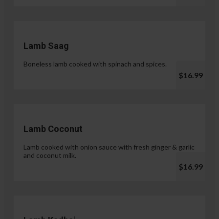
Lamb Saag
Boneless lamb cooked with spinach and spices.
$16.99
Lamb Coconut
Lamb cooked with onion sauce with fresh ginger & garlic
and coconut milk.
$16.99