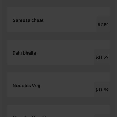
Samosa chaat
$7.94
Dahi bhalla
$11.99
Noodles Veg
$11.99