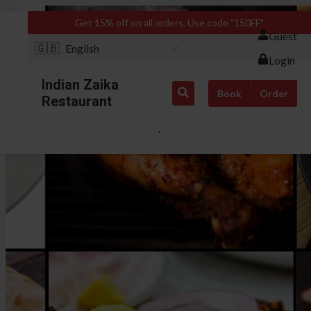
Get 15% off on all orders. Use code "150FF"
Guest
🇬🇧
English
Login
Indian Zaika
Book
Order
Restaurant