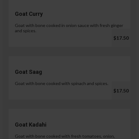
Goat Curry
Goat with bone cooked in onion sauce with fresh ginger
and spices.
$17.50
Goat Saag
Goat with bone cooked with spinach and spices.
$17.50
Goat Kadahi
Goat with bone cooked with fresh tomatoes, onion,