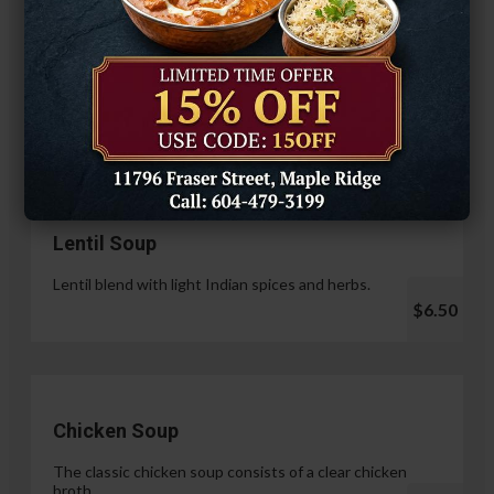
Hariyali Paneer Tikka
$14.99
Soup & Salad
Lentil Soup
Lentil blend with light Indian spices and herbs.
$6.50
Chicken Soup
The classic chicken soup consists of a clear chicken
broth.