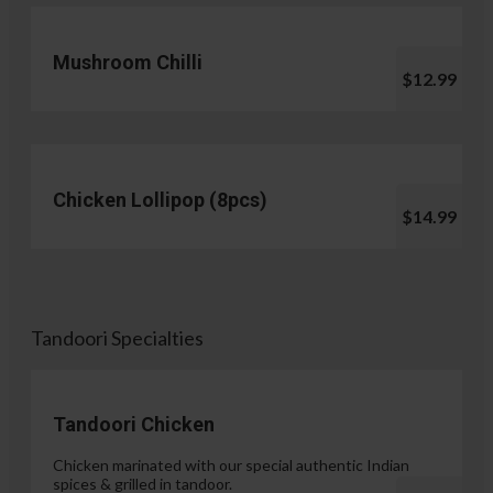
Mushroom Chilli
$12.99
Chicken Lollipop (8pcs)
$14.99
Tandoori Specialties
Tandoori Chicken
Chicken marinated with our special authentic Indian
spices & grilled in tandoor.