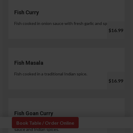
Fish Curry
Fish cooked in onion sauce with fresh garlic and spices.
$16.99
Fish Masala
Fish cooked in a traditional Indian spice.
$16.99
Fish Goan Curry
Book Table / Order Online
Fish cooked in a unique blend of coconut milk, onion
sauce and Indian spices.