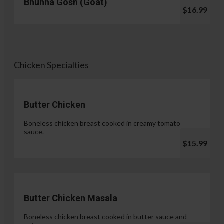
Bhunna Gosh (Goat)
$16.99
Chicken Specialties
Butter Chicken
Boneless chicken breast cooked in creamy tomato
sauce.
$15.99
Butter Chicken Masala
Boneless chicken breast cooked in butter sauce and