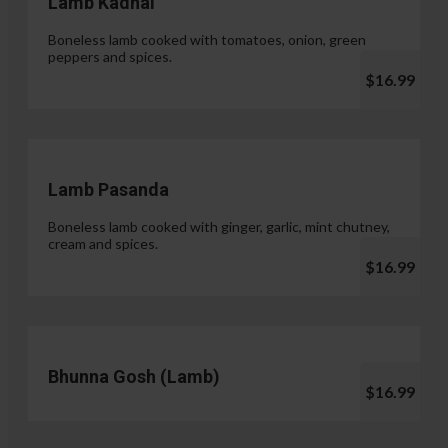
Lamb Kadhai
Boneless lamb cooked with tomatoes, onion, green
peppers and spices.
$16.99
Lamb Pasanda
Boneless lamb cooked with ginger, garlic, mint chutney,
cream and spices.
$16.99
Bhunna Gosh (Lamb)
$16.99