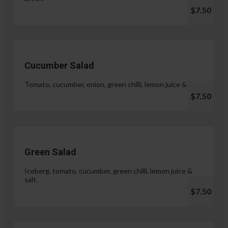
$7.50
Cucumber Salad
Tomato, cucumber, onion, green chilli, lemon juice & salt.
$7.50
Green Salad
Iceberg, tomato, cucumber, green chilli, lemon juice &
salt.
$7.50