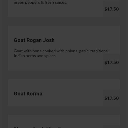
green peppers & fresh spices.
$17.50
Goat Rogan Josh
Goat with bone cooked with onions, garlic, traditional
Indian herbs and spices.
$17.50
Goat Korma
$17.50