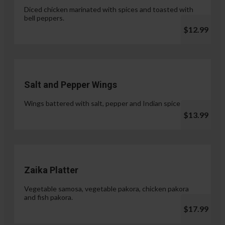
Diced chicken marinated with spices and toasted with
bell peppers.
$12.99
Salt and Pepper Wings
Wings battered with salt, pepper and Indian spices.
$13.99
Zaika Platter
Vegetable samosa, vegetable pakora, chicken pakora
and fish pakora.
$17.99