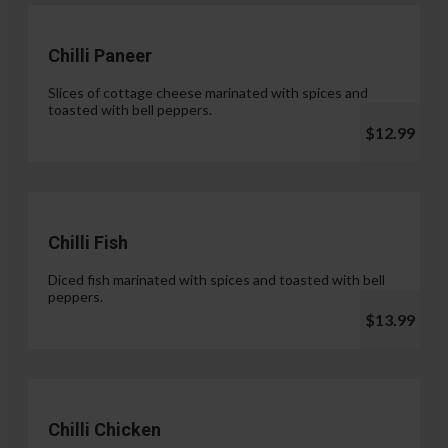
Chilli Paneer
Slices of cottage cheese marinated with spices and
toasted with bell peppers.
$12.99
Chilli Fish
Diced fish marinated with spices and toasted with bell
peppers.
$13.99
Chilli Chicken