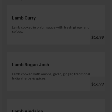
Lamb Curry
Lamb cooked in onion sauce with fresh ginger and
spices.
$16.99
Lamb Rogan Josh
Lamb cooked with onions, garlic, ginger, traditional
Indian herbs & spices.
$16.99
Lamb Vindaloo