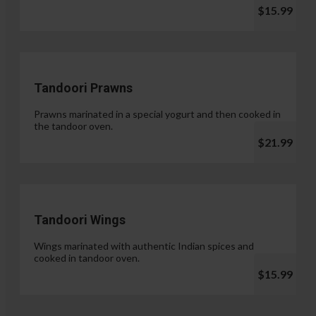
$15.99
Tandoori Prawns
Prawns marinated in a special yogurt and then cooked in
the tandoor oven.
$21.99
Tandoori Wings
Wings marinated with authentic Indian spices and
cooked in tandoor oven.
$15.99