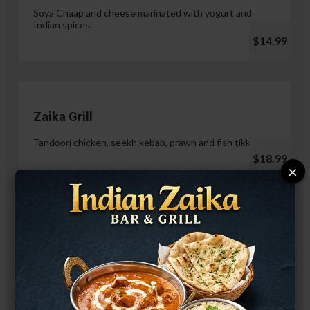
Soya Chaap and cheese marinated with yogurt and
Indian spices.
$14.99
Zaika Grill
Tandoori chicken, seekh kebab, prawn and fish tikka.
$18.99
×
Paneer Malai Tikka
$14.99