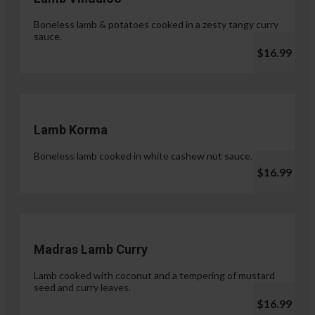
Boneless lamb & potatoes cooked in a zesty tangy curry
sauce.
$16.99
Lamb Korma
Boneless lamb cooked in white cashew nut sauce.
$16.99
Madras Lamb Curry
Lamb cooked with coconut and a tempering of mustard
seed and curry leaves.
$16.99