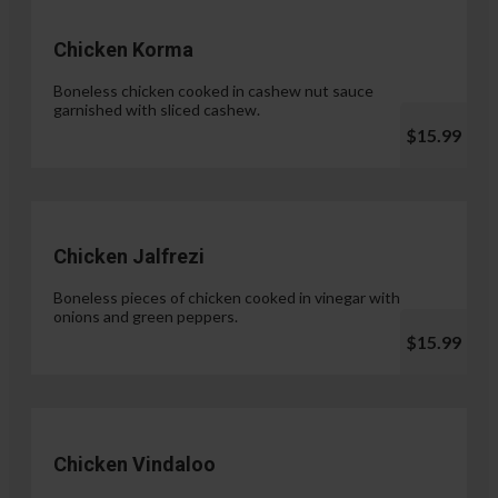
Chicken Korma
Boneless chicken cooked in cashew nut sauce
garnished with sliced cashew.
$15.99
Chicken Jalfrezi
Boneless pieces of chicken cooked in vinegar with
onions and green peppers.
$15.99
Chicken Vindaloo