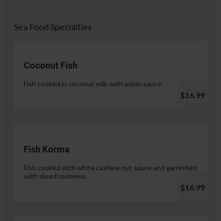
Sea Food Specialties
Coconut Fish
Fish cooked in coconut milk with onion sauce.
$16.99
Fish Korma
Fish cooked with white cashew nut sauce and garnished
with sliced cashews.
$16.99