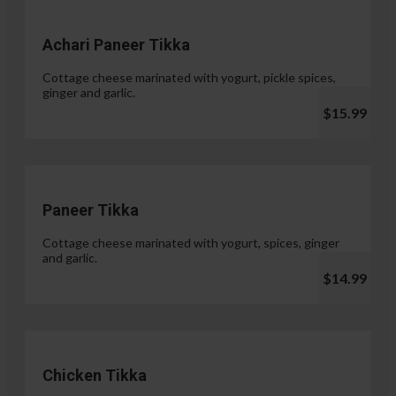
Achari Paneer Tikka
Cottage cheese marinated with yogurt, pickle spices,
ginger and garlic.
$15.99
Paneer Tikka
Cottage cheese marinated with yogurt, spices, ginger
and garlic.
$14.99
Chicken Tikka