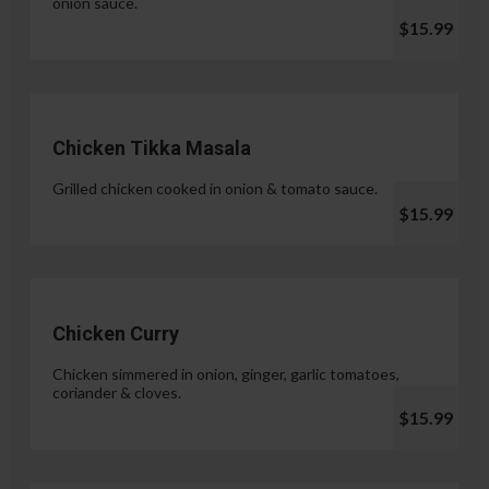
onion sauce.
$15.99
Chicken Tikka Masala
Grilled chicken cooked in onion & tomato sauce.
$15.99
Chicken Curry
Chicken simmered in onion, ginger, garlic tomatoes,
coriander & cloves.
$15.99