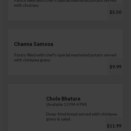
Pastry filled with chef's special marinated potato served
with chutney.
$5.50
Channa Samosa
Pastry filled with chef's special marinated potato served
with chickpea gravy.
$9.99
Chole Bhature
(Available 12 PM-4 PM)
Deep-fried bread served with chickpea
gravy & salad.
$11.99