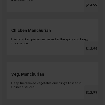
$14.99
Chicken Manchurian
Fried chicken pieces immersed in the spicy and tangy
thick sauce.
$13.99
Veg. Manchurian
Deep fried mixed vegetable dumplings tossed in
Chinese sauces.
$12.99