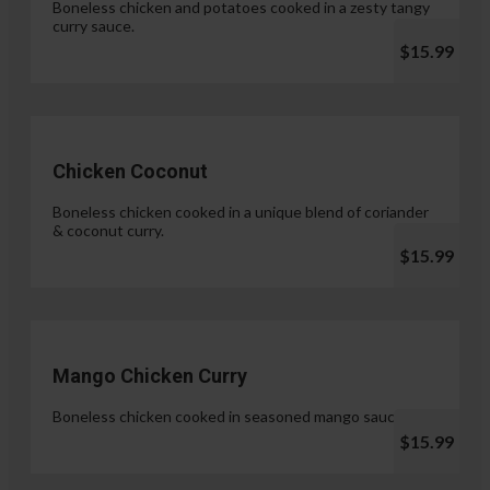
Boneless chicken and potatoes cooked in a zesty tangy
curry sauce.
$15.99
Chicken Coconut
Boneless chicken cooked in a unique blend of coriander
& coconut curry.
$15.99
Mango Chicken Curry
Boneless chicken cooked in seasoned mango sauce.
$15.99