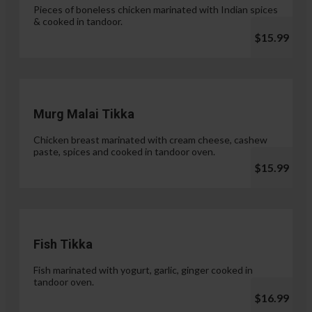
Pieces of boneless chicken marinated with Indian spices
& cooked in tandoor.
$15.99
Murg Malai Tikka
Chicken breast marinated with cream cheese, cashew
paste, spices and cooked in tandoor oven.
$15.99
Fish Tikka
Fish marinated with yogurt, garlic, ginger cooked in
tandoor oven.
$16.99