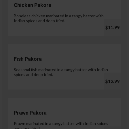
Chicken Pakora
Boneless chicken marinated in a tangy batter with
Indian spices and deep fried.
$11.99
Fish Pakora
Seasonal fish marinated in a tangy batter with Indian
spices and deep fried.
$12.99
Prawn Pakora
Prawn marinated in a tangy batter with Indian spices
and deep fried.