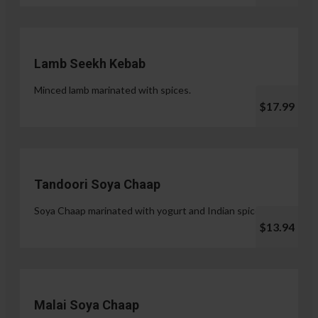
Lamb Seekh Kebab
Minced lamb marinated with spices.
$17.99
Tandoori Soya Chaap
Soya Chaap marinated with yogurt and Indian spices.
$13.94
Malai Soya Chaap