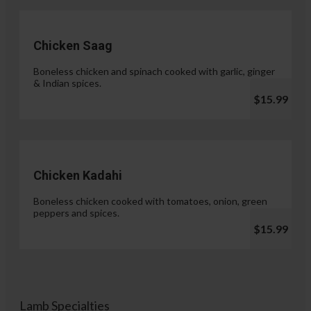
Chicken Saag
Boneless chicken and spinach cooked with garlic, ginger
& Indian spices.
$15.99
Chicken Kadahi
Boneless chicken cooked with tomatoes, onion, green
peppers and spices.
$15.99
Lamb Specialties