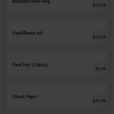
Noodles Non-Veg
$13.99
Cauliflower 65
$13.99
Pani Puri (10pcs)
$9.99
Chaat Papri
$11.98