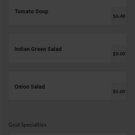
Tomato Soup
$6.48
Indian Green Salad
$8.00
Onion Salad
$5.00
Goat Specialties