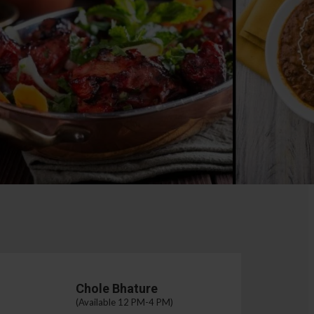
Chole Bhature
(Available 12 PM-4 PM)