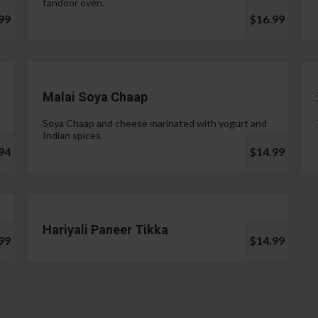
tandoor oven.
99
$16.99
Malai Soya Chaap
Soya Chaap and cheese marinated with yogurt and
Indian spices.
94
$14.99
Hariyali Paneer Tikka
99
$14.99