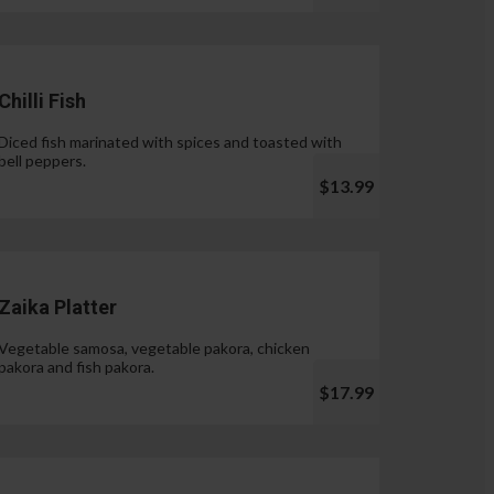
Chilli Fish
Diced fish marinated with spices and toasted with
bell peppers.
$13.99
Zaika Platter
Vegetable samosa, vegetable pakora, chicken
pakora and fish pakora.
$17.99