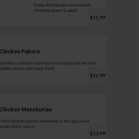
Deep-fried bread served with
chickpea gravy & salad.
$11.99
Chicken Pakora
Boneless chicken marinated in a tangy batter with
Indian spices and deep fried.
$11.99
Chicken Manchurian
Fried chicken pieces immersed in the spicy and
tangy thick sauce.
$13.99