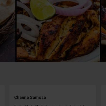
Channa Samosa