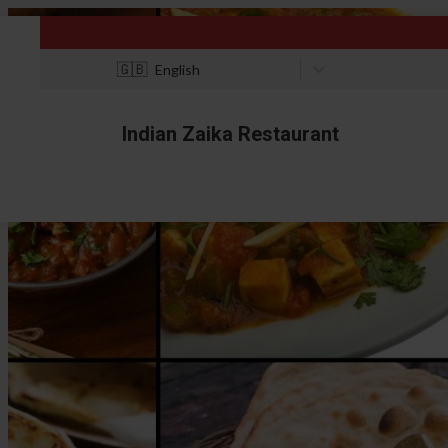
🇬🇧
English
Indian Zaika Restaurant