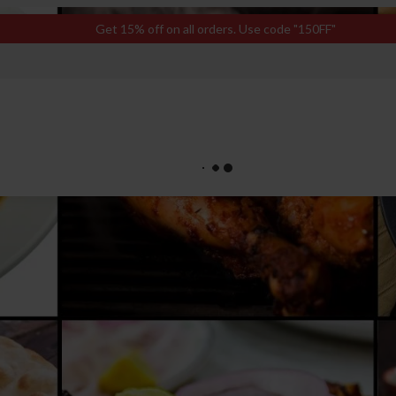
Get 15% off on all orders. Use code "150FF"