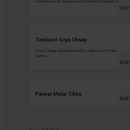
cashew paste, spices and cooked in tandoor oven.
$15.
Tandoori Soya Chaap
Soya Chaap marinated with yogurt and Indian
spices.
$13.
Paneer Malai Tikka
$14.