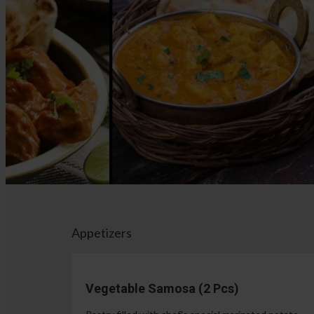
Appetizers
Vegetable Samosa (2 Pcs)