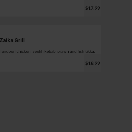
$17.99
Zaika Grill
Tandoori chicken, seekh kebab, prawn and fish tikka.
$18.99