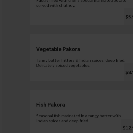
Pastry filled with chef's special marinated potato
served with chutney.
$5.
Vegetable Pakora
Tangy batter fritters & Indian spices, deep fried.
Delicately spiced vegetables.
$8.
Fish Pakora
Seasonal fish marinated in a tangy batter with
Indian spices and deep fried.
$12.