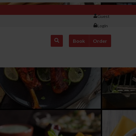
Guest
Login
Book
Order