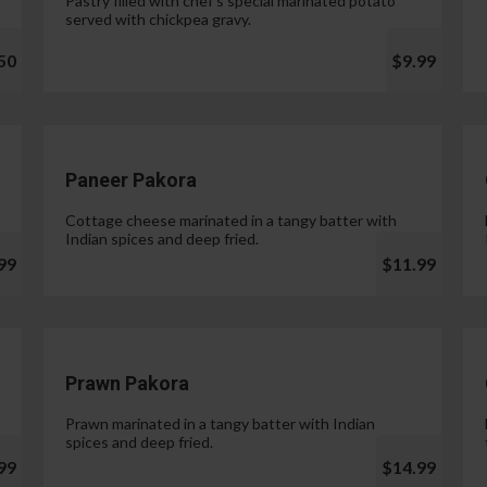
Pastry filled with chef's special marinated potato
served with chickpea gravy.
50
$9.99
Paneer Pakora
Cottage cheese marinated in a tangy batter with
Indian spices and deep fried.
99
$11.99
Prawn Pakora
Prawn marinated in a tangy batter with Indian
spices and deep fried.
99
$14.99