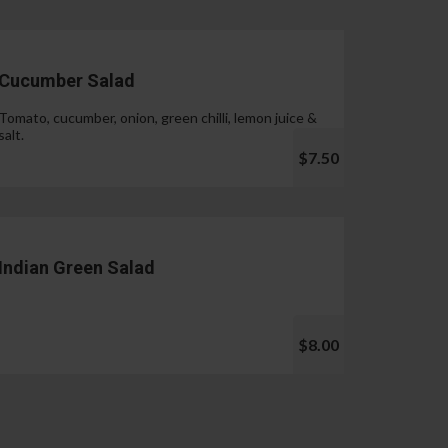
Cucumber Salad
Tomato, cucumber, onion, green chilli, lemon juice &
salt.
$7.50
Indian Green Salad
$8.00