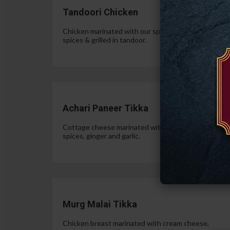
Tandoori Chicken
Chicken marinated with our special authentic Indian
spices & grilled in tandoor.
$15.
Achari Paneer Tikka
Cottage cheese marinated with yogurt, pickle
spices, ginger and garlic.
$15.
Murg Malai Tikka
Chicken breast marinated with cream cheese,