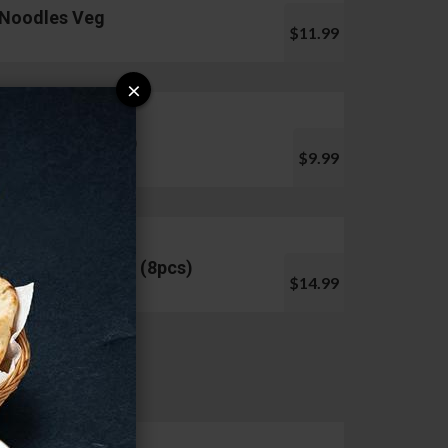
Noodles Veg
$11.99
×
Pani Puri (10pcs)
$9.99
Chicken Lollipop (8pcs)
$14.99