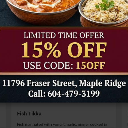
Tandoori Prawns
Prawns marinated in a special yogurt and then
cooked in the tandoor oven.
99
$21.99
Paneer Tikka
Cottage cheese marinated with yogurt, spices,
ginger and garlic.
99
$14.99
Fish Tikka
Fish marinated with yogurt, garlic, ginger cooked in