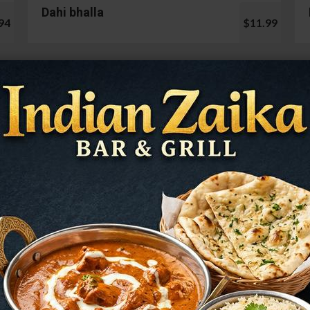
Dahi bhalla
94
$11.99
Cauliflower 65
99
$13.99
Mushroom Chilli
98
$12.99