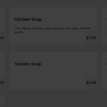
Chicken Soup
The classic chicken soup consists of a clear chicken
broth.
50
$7.50
Tomato Soup
50
$6.48