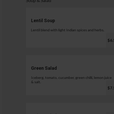
Soup & Salad
Lentil Soup
Lentil blend with light Indian spices and herbs.
$6.
Green Salad
Iceberg, tomato, cucumber, green chilli, lemon juice
& salt.
$7.