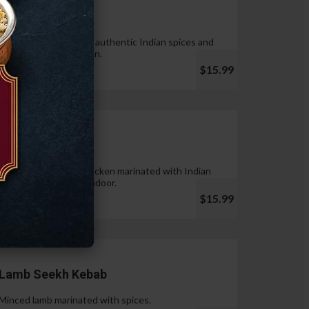
Tandoori Wings
Wings marinated with authentic Indian spices and
cooked in tandoor oven.
$15.99
Chicken Tikka
Pieces of boneless chicken marinated with Indian
spices & cooked in tandoor.
$15.99
Lamb Seekh Kebab
Minced lamb marinated with spices.