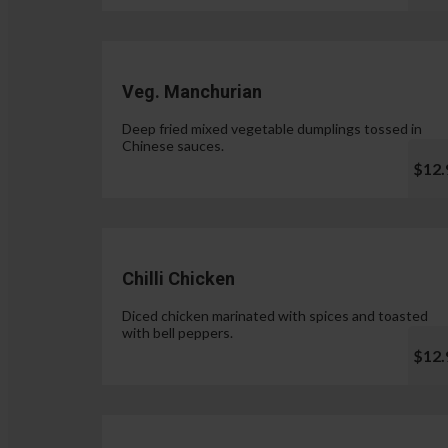
Veg. Manchurian
Deep fried mixed vegetable dumplings tossed in
Chinese sauces.
$12.
Chilli Chicken
Diced chicken marinated with spices and toasted
with bell peppers.
$12.