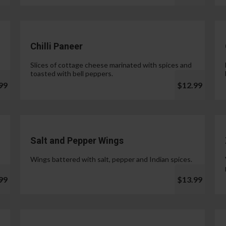
Chilli Paneer
Slices of cottage cheese marinated with spices and
toasted with bell peppers.
99
$12.99
Salt and Pepper Wings
Wings battered with salt, pepper and Indian spices.
99
$13.99