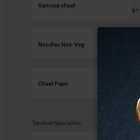
Samosa chaat
$7.
Noodles Non-Veg
$13.
Chaat Papri
$11.
Tandoori Specialties