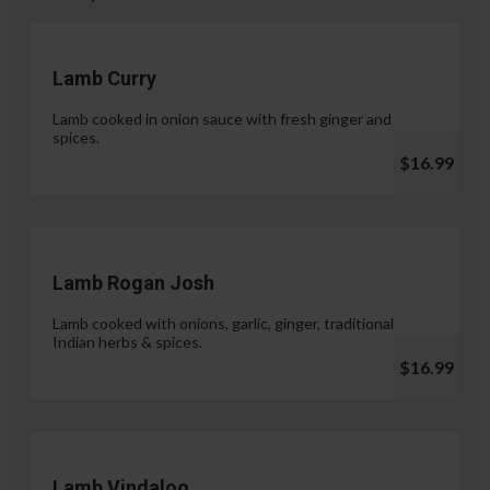
Lamb Curry
Lamb cooked in onion sauce with fresh ginger and
spices.
$16.99
Lamb Rogan Josh
Lamb cooked with onions, garlic, ginger, traditional
Indian herbs & spices.
$16.99
Lamb Vindaloo