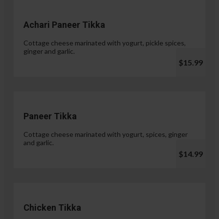
Achari Paneer Tikka
Cottage cheese marinated with yogurt, pickle spices,
ginger and garlic.
$15.99
Paneer Tikka
Cottage cheese marinated with yogurt, spices, ginger
and garlic.
$14.99
Chicken Tikka