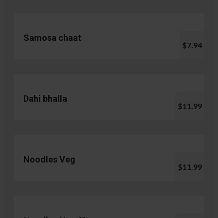
Samosa chaat
$7.94
Dahi bhalla
$11.99
Noodles Veg
$11.99