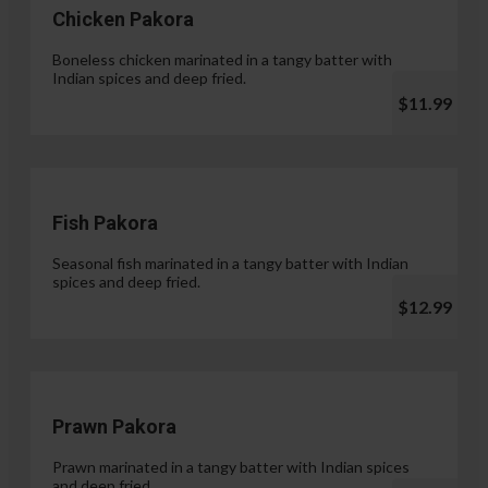
Chicken Pakora
Boneless chicken marinated in a tangy batter with
Indian spices and deep fried.
$11.99
Fish Pakora
Seasonal fish marinated in a tangy batter with Indian
spices and deep fried.
$12.99
Prawn Pakora
Prawn marinated in a tangy batter with Indian spices
and deep fried.