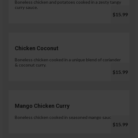
Boneless chicken and potatoes cooked in a zesty tangy
curry sauce.
$15.99
Chicken Coconut
Boneless chicken cooked in a unique blend of coriander
& coconut curry.
$15.99
Mango Chicken Curry
Boneless chicken cooked in seasoned mango sauce.
$15.99