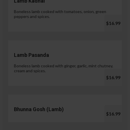
Lamb Kadhai
Boneless lamb cooked with tomatoes, onion, green
peppers and spices.
$16.99
Lamb Pasanda
Boneless lamb cooked with ginger, garlic, mint chutney,
cream and spices.
$16.99
Bhunna Gosh (Lamb)
$16.99