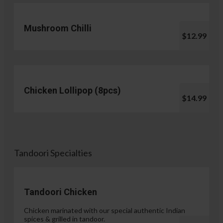
Mushroom Chilli
$12.99
Chicken Lollipop (8pcs)
$14.99
Tandoori Specialties
Tandoori Chicken
Chicken marinated with our special authentic Indian
spices & grilled in tandoor.