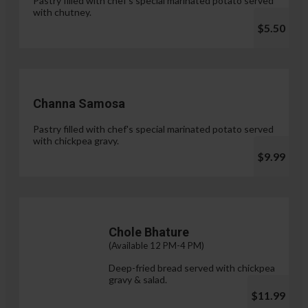
Pastry filled with chef's special marinated potato served
with chutney.
$5.50
Channa Samosa
Pastry filled with chef's special marinated potato served
with chickpea gravy.
$9.99
Chole Bhature
(Available 12 PM-4 PM)
Deep-fried bread served with chickpea
gravy & salad.
$11.99