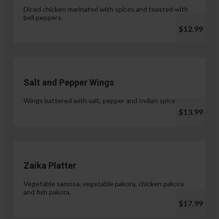
Diced chicken marinated with spices and toasted with
bell peppers.
$12.99
Salt and Pepper Wings
Wings battered with salt, pepper and Indian spices.
$13.99
Zaika Platter
Vegetable samosa, vegetable pakora, chicken pakora
and fish pakora.
$17.99