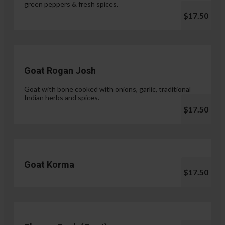
green peppers & fresh spices.
$17.50
Goat Rogan Josh
Goat with bone cooked with onions, garlic, traditional
Indian herbs and spices.
$17.50
Goat Korma
$17.50