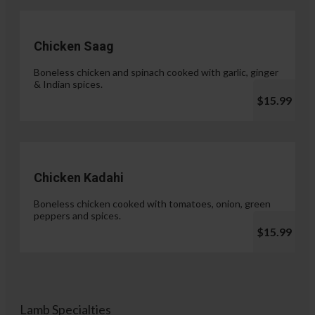
Chicken Saag
Boneless chicken and spinach cooked with garlic, ginger
& Indian spices.
$15.99
Chicken Kadahi
Boneless chicken cooked with tomatoes, onion, green
peppers and spices.
$15.99
Lamb Specialties