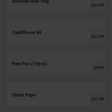
Noodles Non-Veg
$13.99
Cauliflower 65
$13.99
Pani Puri (10pcs)
$9.99
Chaat Papri
$11.98