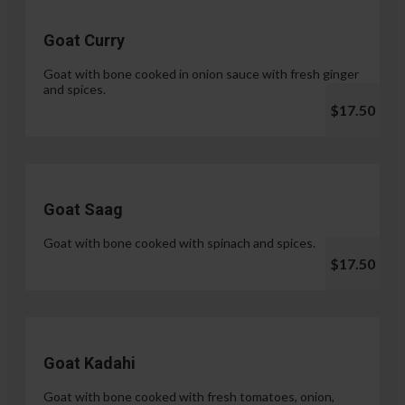
Goat Curry
Goat with bone cooked in onion sauce with fresh ginger
and spices.
$17.50
Goat Saag
Goat with bone cooked with spinach and spices.
$17.50
Goat Kadahi
Goat with bone cooked with fresh tomatoes, onion,