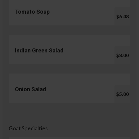
Tomato Soup
$6.48
Indian Green Salad
$8.00
Onion Salad
$5.00
Goat Specialties