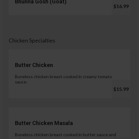
Bhunna Gosh (Goat)
$16.99
Chicken Specialties
Butter Chicken
Boneless chicken breast cooked in creamy tomato
sauce.
$15.99
Butter Chicken Masala
Boneless chicken breast cooked in butter sauce and