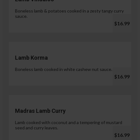
Boneless lamb & potatoes cooked in a zesty tangy curry
sauce.
$16.99
Lamb Korma
Boneless lamb cooked in white cashew nut sauce.
$16.99
Madras Lamb Curry
Lamb cooked with coconut and a tempering of mustard
seed and curry leaves.
$16.99