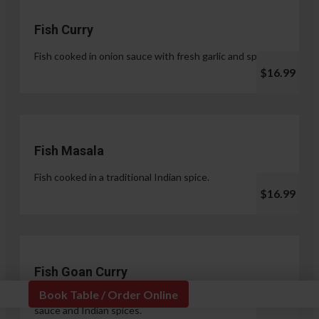
Fish Curry
Fish cooked in onion sauce with fresh garlic and spices.
$16.99
Fish Masala
Fish cooked in a traditional Indian spice.
$16.99
Fish Goan Curry
Book Table / Order Online
Fish cooked in a unique blend of coconut milk, onion
sauce and Indian spices.