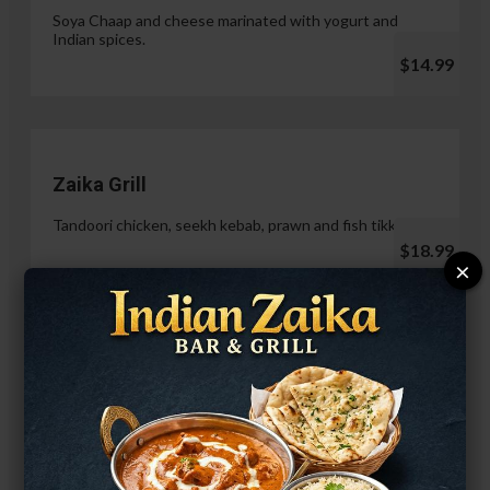
Soya Chaap and cheese marinated with yogurt and
Indian spices.
$14.99
Zaika Grill
Tandoori chicken, seekh kebab, prawn and fish tikka.
$18.99
×
Paneer Malai Tikka
$14.99