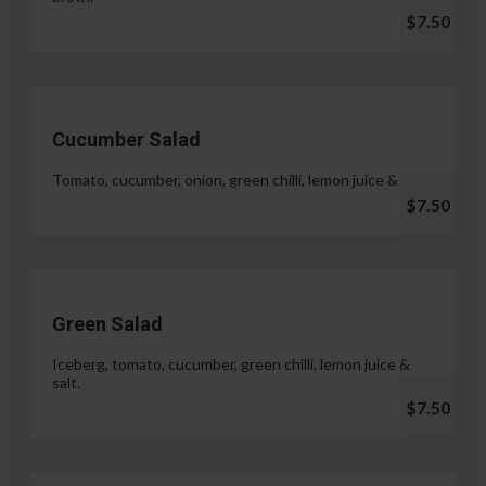
$7.50
Cucumber Salad
Tomato, cucumber, onion, green chilli, lemon juice & salt.
$7.50
Green Salad
Iceberg, tomato, cucumber, green chilli, lemon juice &
salt.
$7.50