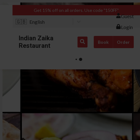
Get 15% off on all orders. Use code "150FF"
Guest
🇬🇧
English
Login
Indian Zaika
Book
Order
Restaurant