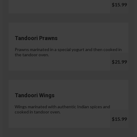
$15.99
Tandoori Prawns
Prawns marinated in a special yogurt and then cooked in
the tandoor oven.
$21.99
Tandoori Wings
Wings marinated with authentic Indian spices and
cooked in tandoor oven.
$15.99