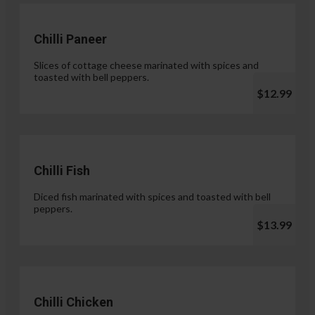
Chilli Paneer
Slices of cottage cheese marinated with spices and
toasted with bell peppers.
$12.99
Chilli Fish
Diced fish marinated with spices and toasted with bell
peppers.
$13.99
Chilli Chicken