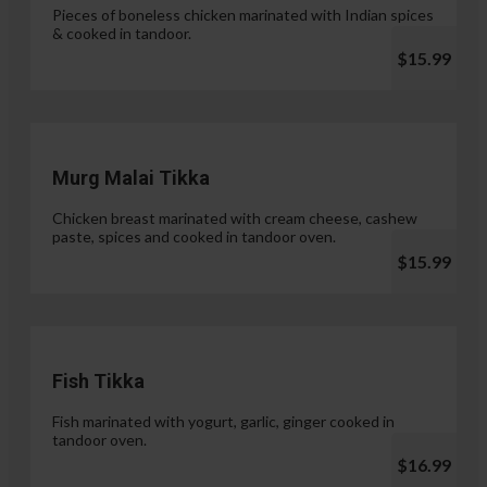
Pieces of boneless chicken marinated with Indian spices
& cooked in tandoor.
$15.99
Murg Malai Tikka
Chicken breast marinated with cream cheese, cashew
paste, spices and cooked in tandoor oven.
$15.99
Fish Tikka
Fish marinated with yogurt, garlic, ginger cooked in
tandoor oven.
$16.99