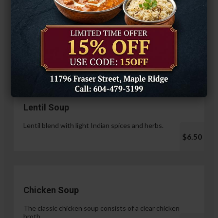
Hariyali Paneer Tikka
$14.99
Soup & Salad
Lentil Soup
Lentil blend with light Indian spices and herbs.
$6.50
Chicken Soup
The classic chicken soup consists of a clear chicken
broth.