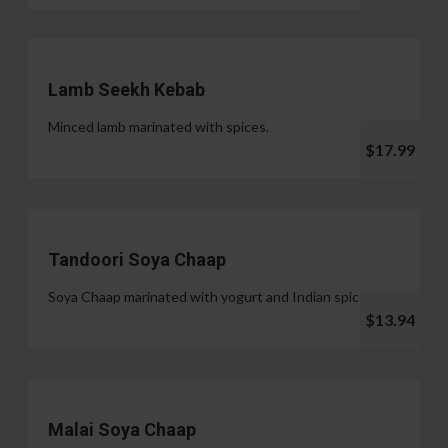
Lamb Seekh Kebab
Minced lamb marinated with spices.
$17.99
Tandoori Soya Chaap
Soya Chaap marinated with yogurt and Indian spices.
$13.94
Malai Soya Chaap