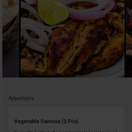
Appetizers
Vegetable Samosa (2 Pcs)