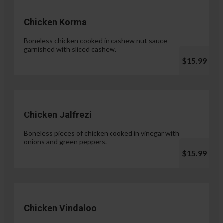
Chicken Korma
Boneless chicken cooked in cashew nut sauce
garnished with sliced cashew.
$15.99
Chicken Jalfrezi
Boneless pieces of chicken cooked in vinegar with
onions and green peppers.
$15.99
Chicken Vindaloo