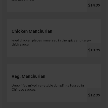
$14.99
Chicken Manchurian
Fried chicken pieces immersed in the spicy and tangy
thick sauce.
$13.99
Veg. Manchurian
Deep fried mixed vegetable dumplings tossed in
Chinese sauces.
$12.99