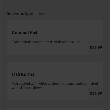
Sea Food Specialties
Coconut Fish
Fish cooked in coconut milk with onion sauce.
$16.99
Fish Korma
Fish cooked with white cashew nut sauce and garnished
with sliced cashews.
$16.99