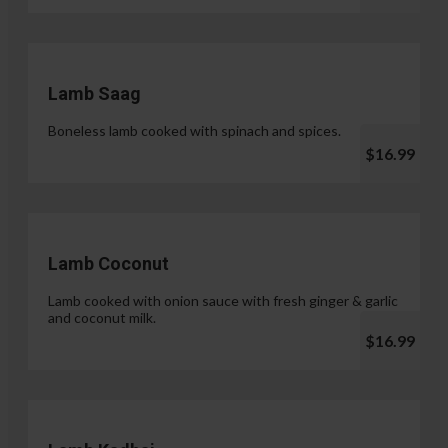
Lamb Saag
Boneless lamb cooked with spinach and spices.
$16.99
Lamb Coconut
Lamb cooked with onion sauce with fresh ginger & garlic
and coconut milk.
$16.99