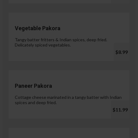
Vegetable Pakora
Tangy batter fritters & Indian spices, deep fried.
Delicately spiced vegetables.
$8.99
Paneer Pakora
Cottage cheese marinated in a tangy batter with Indian
spices and deep fried.
$11.99