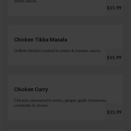
onion sauce.
$15.99
Chicken Tikka Masala
Grilled chicken cooked in onion & tomato sauce.
$15.99
Chicken Curry
Chicken simmered in onion, ginger, garlic tomatoes,
coriander & cloves.
$15.99