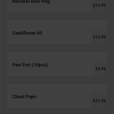
Noodles Non-Veg
$13.99
Cauliflower 65
$13.99
Pani Puri (10pcs)
$9.99
Chaat Papri
$11.98