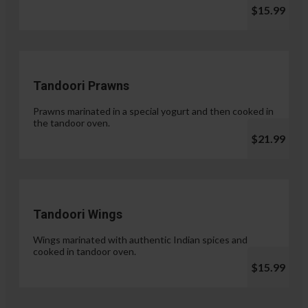
$15.99
Tandoori Prawns
Prawns marinated in a special yogurt and then cooked in
the tandoor oven.
$21.99
Tandoori Wings
Wings marinated with authentic Indian spices and
cooked in tandoor oven.
$15.99