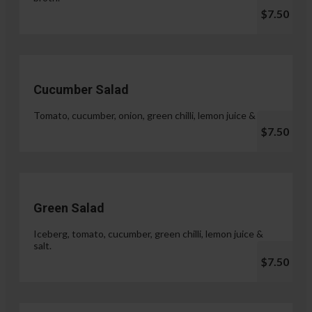
$7.50
Cucumber Salad
Tomato, cucumber, onion, green chilli, lemon juice & salt.
$7.50
Green Salad
Iceberg, tomato, cucumber, green chilli, lemon juice &
salt.
$7.50