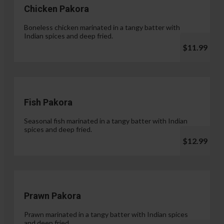
Chicken Pakora
Boneless chicken marinated in a tangy batter with
Indian spices and deep fried.
$11.99
Fish Pakora
Seasonal fish marinated in a tangy batter with Indian
spices and deep fried.
$12.99
Prawn Pakora
Prawn marinated in a tangy batter with Indian spices
and deep fried.