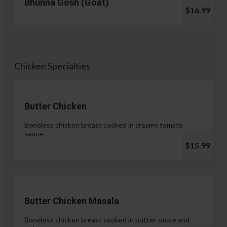
Bhunna Gosh (Goat)
$16.99
Chicken Specialties
Butter Chicken
Boneless chicken breast cooked in creamy tomato
sauce.
$15.99
Butter Chicken Masala
Boneless chicken breast cooked in butter sauce and