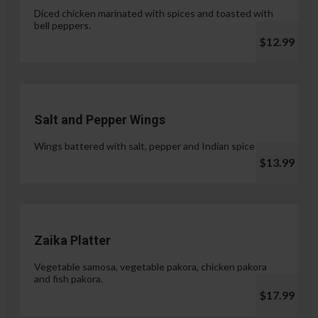
Diced chicken marinated with spices and toasted with
bell peppers.
$12.99
Salt and Pepper Wings
Wings battered with salt, pepper and Indian spices.
$13.99
Zaika Platter
Vegetable samosa, vegetable pakora, chicken pakora
and fish pakora.
$17.99