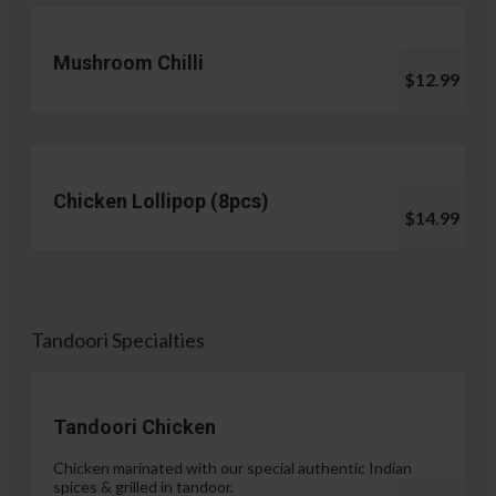
Mushroom Chilli
$12.99
Chicken Lollipop (8pcs)
$14.99
Tandoori Specialties
Tandoori Chicken
Chicken marinated with our special authentic Indian
spices & grilled in tandoor.