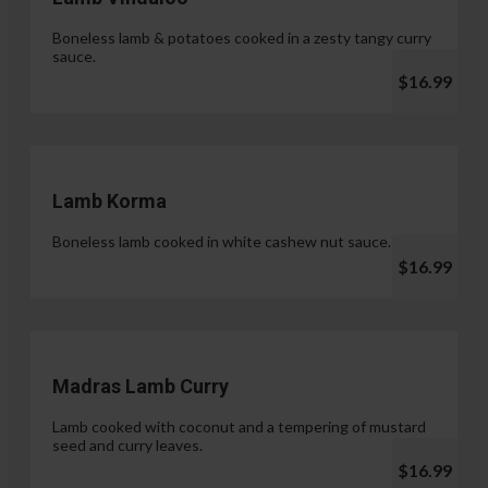
Boneless lamb & potatoes cooked in a zesty tangy curry
sauce.
$16.99
Lamb Korma
Boneless lamb cooked in white cashew nut sauce.
$16.99
Madras Lamb Curry
Lamb cooked with coconut and a tempering of mustard
seed and curry leaves.
$16.99