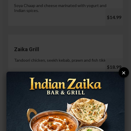
Soya Chaap and cheese marinated with yogurt and
Indian spices.
$14.99
Zaika Grill
Tandoori chicken, seekh kebab, prawn and fish tikka.
$18.99
×
Paneer Malai Tikka
$14.99