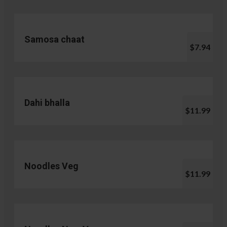
Samosa chaat
$7.94
Dahi bhalla
$11.99
Noodles Veg
$11.99