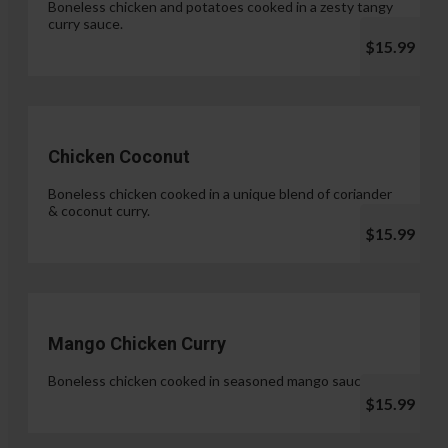
Boneless chicken and potatoes cooked in a zesty tangy
curry sauce.
$15.99
Chicken Coconut
Boneless chicken cooked in a unique blend of coriander
& coconut curry.
$15.99
Mango Chicken Curry
Boneless chicken cooked in seasoned mango sauce.
$15.99