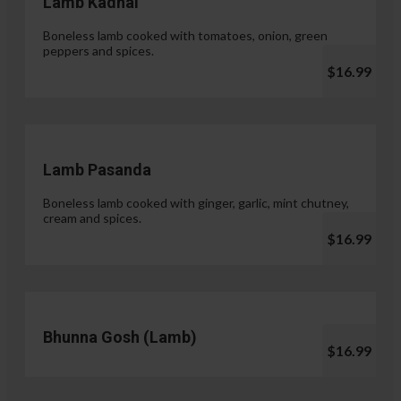
Lamb Kadhai
Boneless lamb cooked with tomatoes, onion, green
peppers and spices.
$16.99
Lamb Pasanda
Boneless lamb cooked with ginger, garlic, mint chutney,
cream and spices.
$16.99
Bhunna Gosh (Lamb)
$16.99