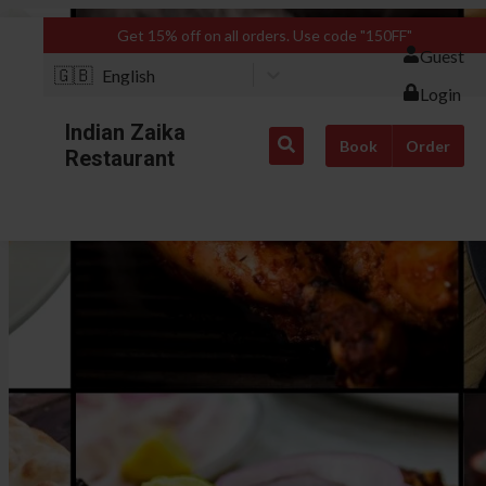
Get 15% off on all orders. Use code "150FF"
Guest
🇬🇧
English
Login
Indian Zaika
Book
Order
Restaurant