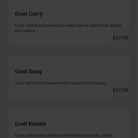
Goat Curry
Goat with bone cooked in onion sauce with fresh ginger
and spices.
$17.50
Goat Saag
Goat with bone cooked with spinach and spices.
$17.50
Goat Kadahi
Goat with bone cooked with fresh tomatoes, onion,