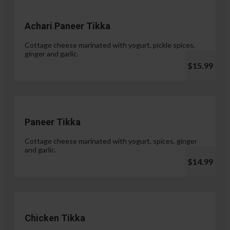
Achari Paneer Tikka
Cottage cheese marinated with yogurt, pickle spices,
ginger and garlic.
$15.99
Paneer Tikka
Cottage cheese marinated with yogurt, spices, ginger
and garlic.
$14.99
Chicken Tikka