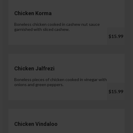
Chicken Korma
Boneless chicken cooked in cashew nut sauce
garnished with sliced cashew.
$15.99
Chicken Jalfrezi
Boneless pieces of chicken cooked in vinegar with
onions and green peppers.
$15.99
Chicken Vindaloo