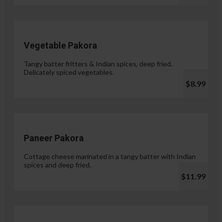
Vegetable Pakora
Tangy batter fritters & Indian spices, deep fried.
Delicately spiced vegetables.
$8.99
Paneer Pakora
Cottage cheese marinated in a tangy batter with Indian
spices and deep fried.
$11.99