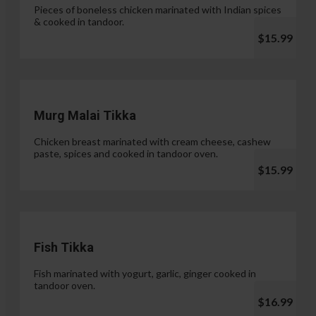
Pieces of boneless chicken marinated with Indian spices
& cooked in tandoor.
$15.99
Murg Malai Tikka
Chicken breast marinated with cream cheese, cashew
paste, spices and cooked in tandoor oven.
$15.99
Fish Tikka
Fish marinated with yogurt, garlic, ginger cooked in
tandoor oven.
$16.99