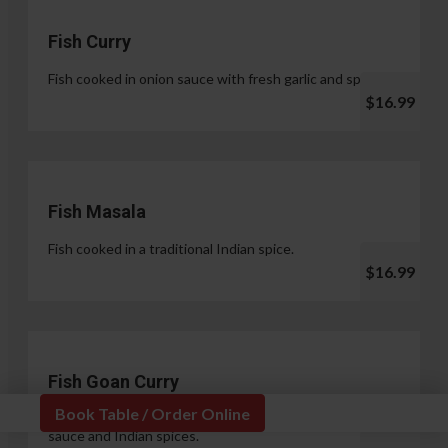
Fish Curry
Fish cooked in onion sauce with fresh garlic and spices.
$16.99
Fish Masala
Fish cooked in a traditional Indian spice.
$16.99
Fish Goan Curry
Book Table / Order Online
Fish cooked in a unique blend of coconut milk, onion
sauce and Indian spices.