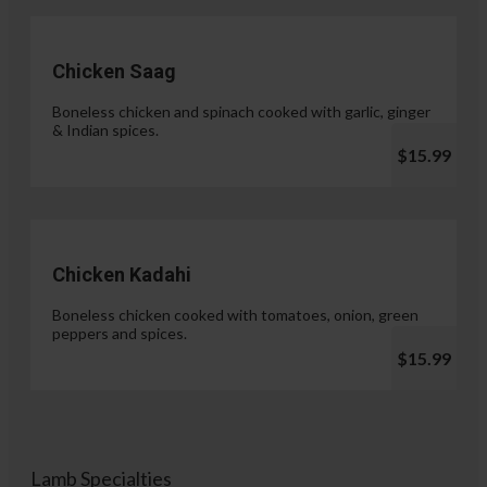
Chicken Saag
Boneless chicken and spinach cooked with garlic, ginger
& Indian spices.
$15.99
Chicken Kadahi
Boneless chicken cooked with tomatoes, onion, green
peppers and spices.
$15.99
Lamb Specialties