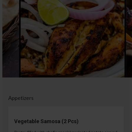
Appetizers
Vegetable Samosa (2 Pcs)