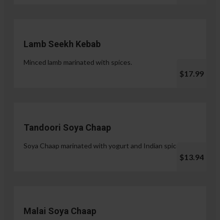
Lamb Seekh Kebab
Minced lamb marinated with spices.
$17.99
Tandoori Soya Chaap
Soya Chaap marinated with yogurt and Indian spices.
$13.94
Malai Soya Chaap