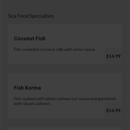
Sea Food Specialties
Coconut Fish
Fish cooked in coconut milk with onion sauce.
$16.99
Fish Korma
Fish cooked with white cashew nut sauce and garnished
with sliced cashews.
$16.99