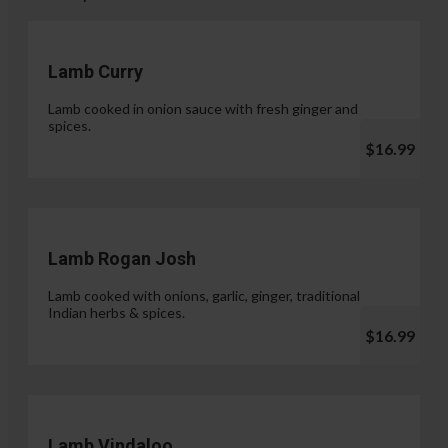
Lamb Curry
Lamb cooked in onion sauce with fresh ginger and
spices.
$16.99
Lamb Rogan Josh
Lamb cooked with onions, garlic, ginger, traditional
Indian herbs & spices.
$16.99
Lamb Vindaloo