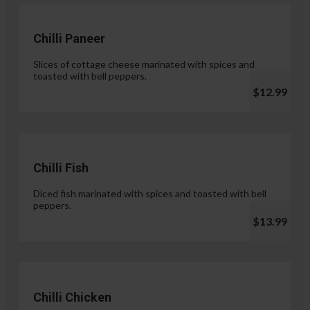
Chilli Paneer
Slices of cottage cheese marinated with spices and
toasted with bell peppers.
$12.99
Chilli Fish
Diced fish marinated with spices and toasted with bell
peppers.
$13.99
Chilli Chicken