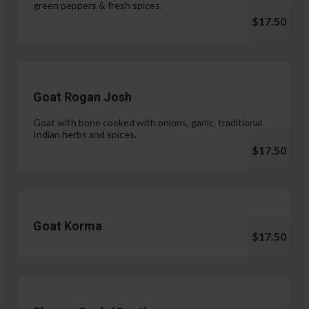
green peppers & fresh spices.
$17.50
Goat Rogan Josh
Goat with bone cooked with onions, garlic, traditional
Indian herbs and spices.
$17.50
Goat Korma
$17.50