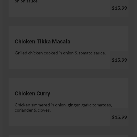
onion sauce.
$15.99
Chicken Tikka Masala
Grilled chicken cooked in onion & tomato sauce.
$15.99
Chicken Curry
Chicken simmered in onion, ginger, garlic tomatoes,
coriander & cloves.
$15.99