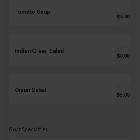
Tomato Soup
$6.48
Indian Green Salad
$8.00
Onion Salad
$5.00
Goat Specialties