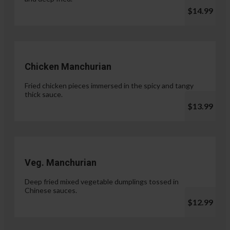
$14.99
Chicken Manchurian
Fried chicken pieces immersed in the spicy and tangy
thick sauce.
$13.99
Veg. Manchurian
Deep fried mixed vegetable dumplings tossed in
Chinese sauces.
$12.99