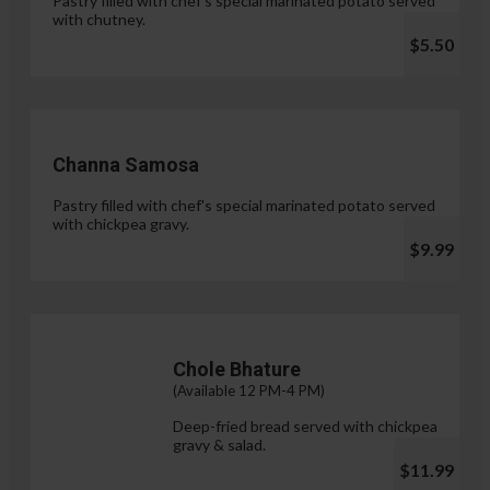
Pastry filled with chef's special marinated potato served
with chutney.
$5.50
Channa Samosa
Pastry filled with chef's special marinated potato served
with chickpea gravy.
$9.99
Chole Bhature
(Available 12 PM-4 PM)
Deep-fried bread served with chickpea
gravy & salad.
$11.99