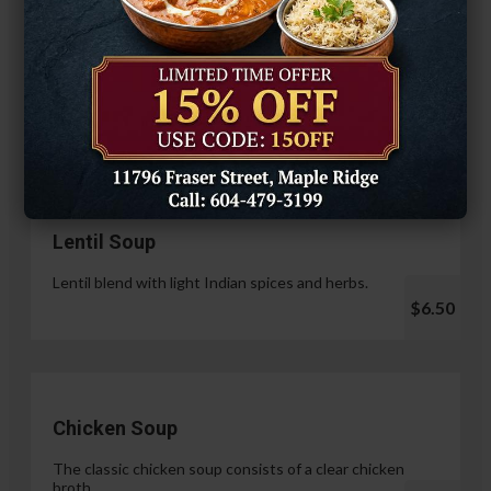
Hariyali Paneer Tikka
$14.99
Soup & Salad
Lentil Soup
Lentil blend with light Indian spices and herbs.
$6.50
Chicken Soup
The classic chicken soup consists of a clear chicken
broth.