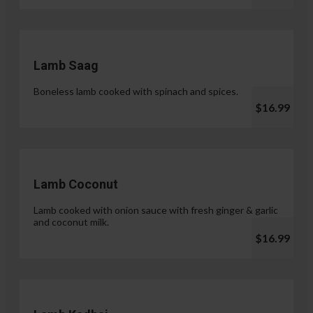
Lamb Saag
Boneless lamb cooked with spinach and spices.
$16.99
Lamb Coconut
Lamb cooked with onion sauce with fresh ginger & garlic
and coconut milk.
$16.99