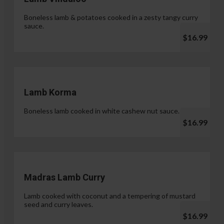
Boneless lamb & potatoes cooked in a zesty tangy curry
sauce.
$16.99
Lamb Korma
Boneless lamb cooked in white cashew nut sauce.
$16.99
Madras Lamb Curry
Lamb cooked with coconut and a tempering of mustard
seed and curry leaves.
$16.99