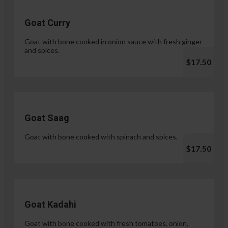
Goat Curry
Goat with bone cooked in onion sauce with fresh ginger
and spices.
$17.50
Goat Saag
Goat with bone cooked with spinach and spices.
$17.50
Goat Kadahi
Goat with bone cooked with fresh tomatoes, onion,