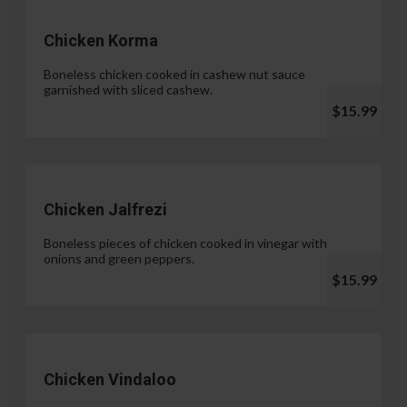
Chicken Korma
Boneless chicken cooked in cashew nut sauce
garnished with sliced cashew.
$15.99
Chicken Jalfrezi
Boneless pieces of chicken cooked in vinegar with
onions and green peppers.
$15.99
Chicken Vindaloo