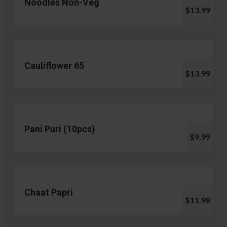
Noodles Non-Veg
$13.99
Cauliflower 65
$13.99
Pani Puri (10pcs)
$9.99
Chaat Papri
$11.98