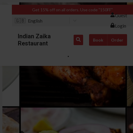
Get 15% off on all orders. Use code "150FF"
Guest
🇬🇧
English
Login
Indian Zaika
Book
Order
Restaurant