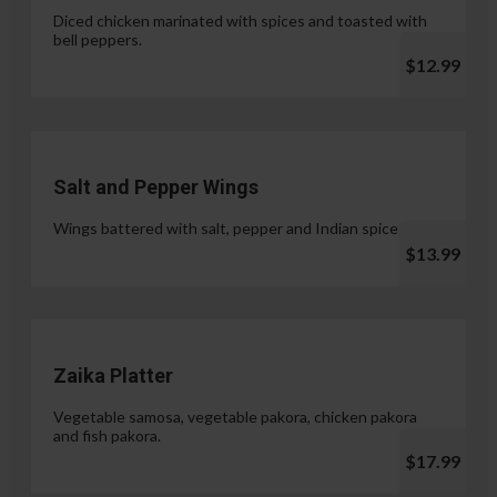
Diced chicken marinated with spices and toasted with
bell peppers.
$12.99
Salt and Pepper Wings
Wings battered with salt, pepper and Indian spices.
$13.99
Zaika Platter
Vegetable samosa, vegetable pakora, chicken pakora
and fish pakora.
$17.99