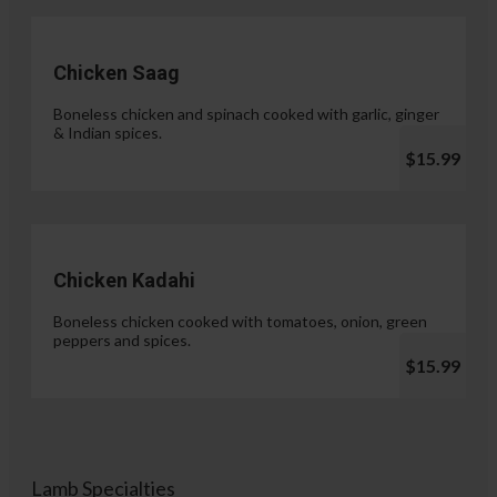
Chicken Saag
Boneless chicken and spinach cooked with garlic, ginger
& Indian spices.
$15.99
Chicken Kadahi
Boneless chicken cooked with tomatoes, onion, green
peppers and spices.
$15.99
Lamb Specialties