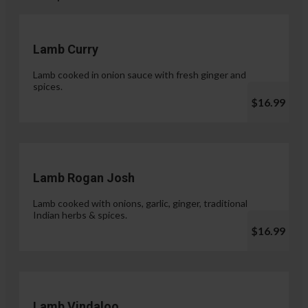
Lamb Curry
Lamb cooked in onion sauce with fresh ginger and
spices.
$16.99
Lamb Rogan Josh
Lamb cooked with onions, garlic, ginger, traditional
Indian herbs & spices.
$16.99
Lamb Vindaloo