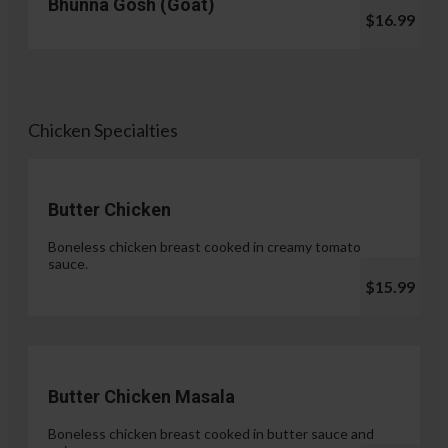
Bhunna Gosh (Goat)
$16.99
Chicken Specialties
Butter Chicken
Boneless chicken breast cooked in creamy tomato
sauce.
$15.99
Butter Chicken Masala
Boneless chicken breast cooked in butter sauce and