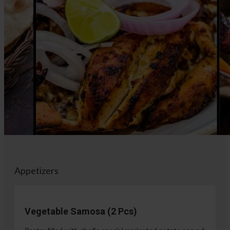
Appetizers
Vegetable Samosa (2 Pcs)