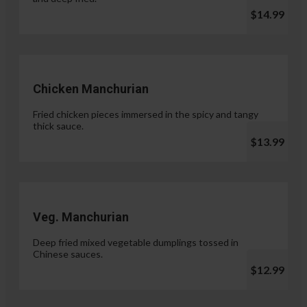
$14.99
Chicken Manchurian
Fried chicken pieces immersed in the spicy and tangy
thick sauce.
$13.99
Veg. Manchurian
Deep fried mixed vegetable dumplings tossed in
Chinese sauces.
$12.99