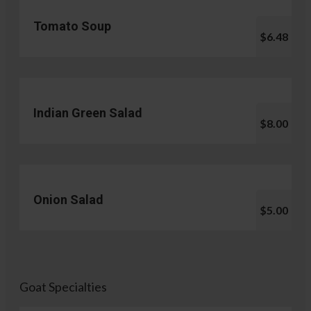
Tomato Soup
$6.48
Indian Green Salad
$8.00
Onion Salad
$5.00
Goat Specialties