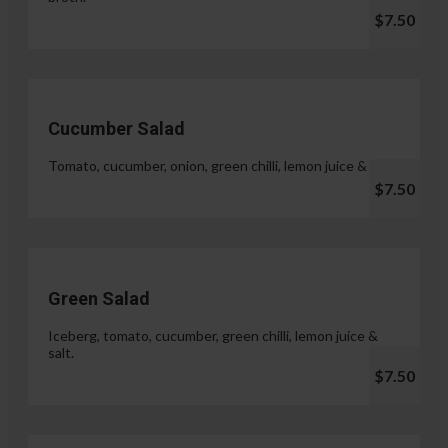
$7.50
Cucumber Salad
Tomato, cucumber, onion, green chilli, lemon juice & salt.
$7.50
Green Salad
Iceberg, tomato, cucumber, green chilli, lemon juice &
salt.
$7.50