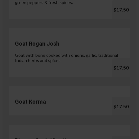
green peppers & fresh spices.
$17.50
Goat Rogan Josh
Goat with bone cooked with onions, garlic, traditional
Indian herbs and spices.
$17.50
Goat Korma
$17.50