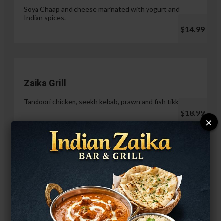
Soya Chaap and cheese marinated with yogurt and
Indian spices.
$14.99
Zaika Grill
Tandoori chicken, seekh kebab, prawn and fish tikka.
$18.99
×
Paneer Malai Tikka
$14.99