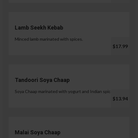
Lamb Seekh Kebab
Minced lamb marinated with spices.
$17.99
Tandoori Soya Chaap
Soya Chaap marinated with yogurt and Indian spices.
$13.94
Malai Soya Chaap