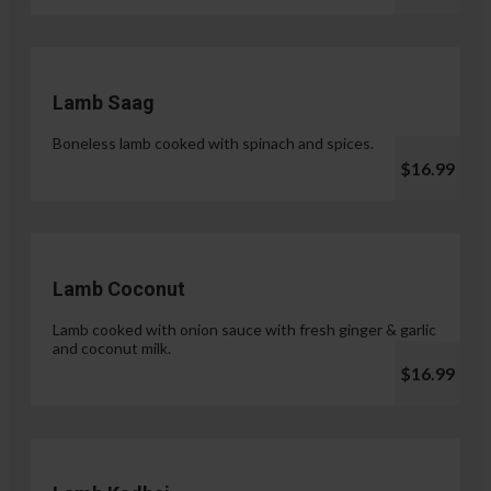
Lamb Saag
Boneless lamb cooked with spinach and spices.
$16.99
Lamb Coconut
Lamb cooked with onion sauce with fresh ginger & garlic
and coconut milk.
$16.99