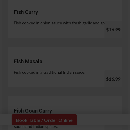
Fish Curry
Fish cooked in onion sauce with fresh garlic and spices.
$16.99
Fish Masala
Fish cooked in a traditional Indian spice.
$16.99
Fish Goan Curry
Book Table / Order Online
Fish cooked in a unique blend of coconut milk, onion
sauce and Indian spices.