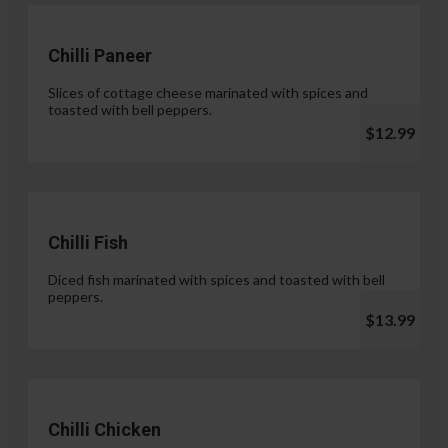
Chilli Paneer
Slices of cottage cheese marinated with spices and
toasted with bell peppers.
$12.99
Chilli Fish
Diced fish marinated with spices and toasted with bell
peppers.
$13.99
Chilli Chicken