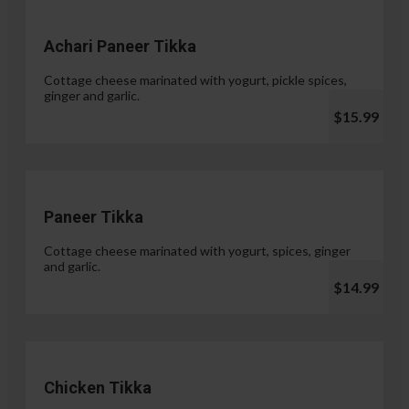
Achari Paneer Tikka
Cottage cheese marinated with yogurt, pickle spices,
ginger and garlic.
$15.99
Paneer Tikka
Cottage cheese marinated with yogurt, spices, ginger
and garlic.
$14.99
Chicken Tikka