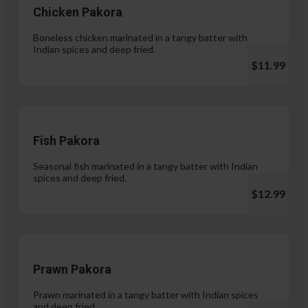
Chicken Pakora
Boneless chicken marinated in a tangy batter with
Indian spices and deep fried.
$11.99
Fish Pakora
Seasonal fish marinated in a tangy batter with Indian
spices and deep fried.
$12.99
Prawn Pakora
Prawn marinated in a tangy batter with Indian spices
and deep fried.