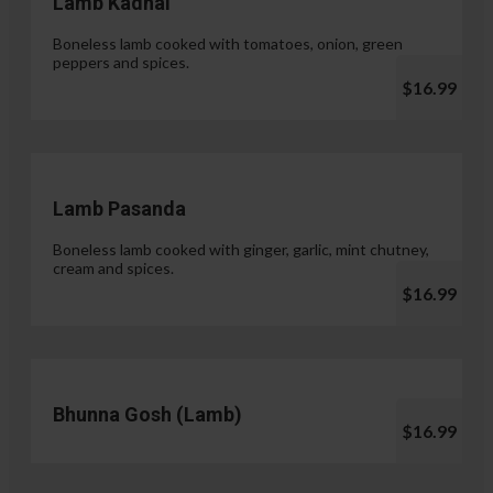
Lamb Kadhai
Boneless lamb cooked with tomatoes, onion, green
peppers and spices.
$16.99
Lamb Pasanda
Boneless lamb cooked with ginger, garlic, mint chutney,
cream and spices.
$16.99
Bhunna Gosh (Lamb)
$16.99