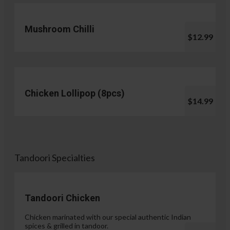
Mushroom Chilli
$12.99
Chicken Lollipop (8pcs)
$14.99
Tandoori Specialties
Tandoori Chicken
Chicken marinated with our special authentic Indian
spices & grilled in tandoor.