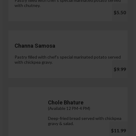
Pastry filled with chef's special marinated potato served
with chutney.
$5.50
Channa Samosa
Pastry filled with chef's special marinated potato served
with chickpea gravy.
$9.99
Chole Bhature
(Available 12 PM-4 PM)
Deep-fried bread served with chickpea
gravy & salad.
$11.99