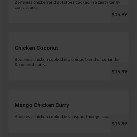
Boneless chicken and potatoes cooked in a zesty tangy
curry sauce.
$15.99
Chicken Coconut
Boneless chicken cooked in a unique blend of coriander
& coconut curry.
$15.99
Mango Chicken Curry
Boneless chicken cooked in seasoned mango sauce.
$15.99