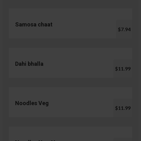
Samosa chaat
$7.94
Dahi bhalla
$11.99
Noodles Veg
$11.99