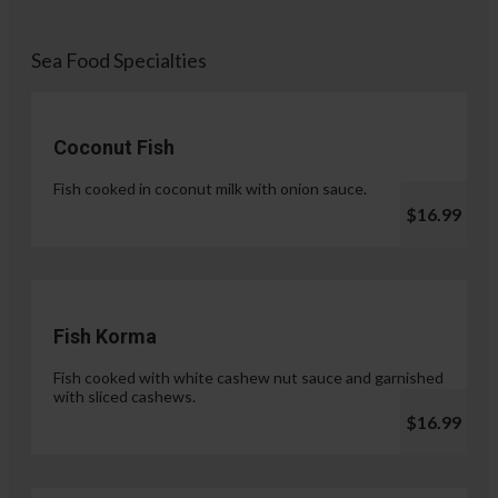
Sea Food Specialties
Coconut Fish
Fish cooked in coconut milk with onion sauce.
$16.99
Fish Korma
Fish cooked with white cashew nut sauce and garnished
with sliced cashews.
$16.99