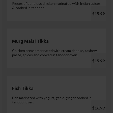
Pieces of boneless chicken marinated with Indian spices
& cooked in tandoor.
$15.99
Murg Malai Tikka
Chicken breast marinated with cream cheese, cashew
paste, spices and cooked in tandoor oven.
$15.99
Fish Tikka
Fish marinated with yogurt, garlic, ginger cooked in
tandoor oven.
$16.99