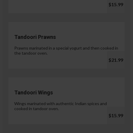
$15.99
Tandoori Prawns
Prawns marinated in a special yogurt and then cooked in
the tandoor oven.
$21.99
Tandoori Wings
Wings marinated with authentic Indian spices and
cooked in tandoor oven.
$15.99