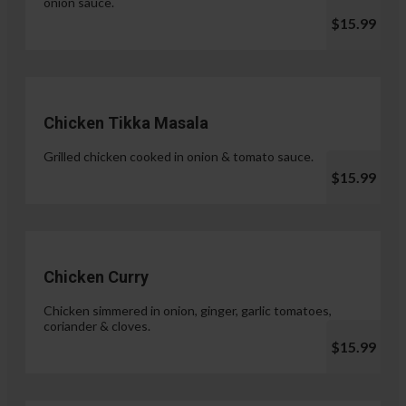
onion sauce.
$15.99
Chicken Tikka Masala
Grilled chicken cooked in onion & tomato sauce.
$15.99
Chicken Curry
Chicken simmered in onion, ginger, garlic tomatoes,
coriander & cloves.
$15.99