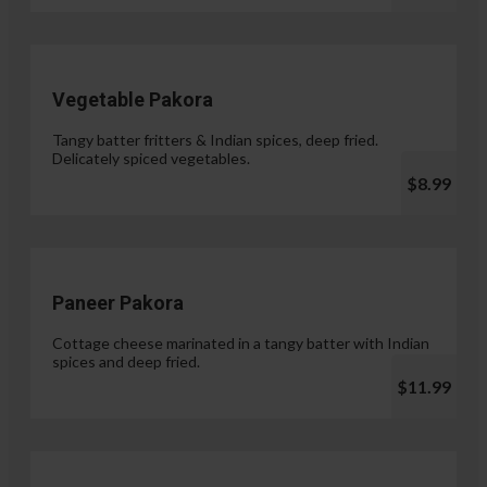
Vegetable Pakora
Tangy batter fritters & Indian spices, deep fried.
Delicately spiced vegetables.
$8.99
Paneer Pakora
Cottage cheese marinated in a tangy batter with Indian
spices and deep fried.
$11.99