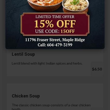
Hariyali Paneer Tikka
$14.99
Soup & Salad
Lentil Soup
Lentil blend with light Indian spices and herbs.
$6.50
Chicken Soup
The classic chicken soup consists of a clear chicken
broth.