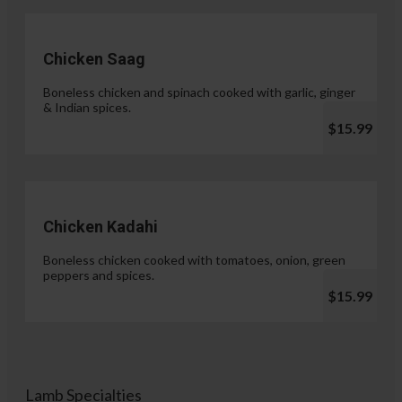
Chicken Saag
Boneless chicken and spinach cooked with garlic, ginger
& Indian spices.
$15.99
Chicken Kadahi
Boneless chicken cooked with tomatoes, onion, green
peppers and spices.
$15.99
Lamb Specialties