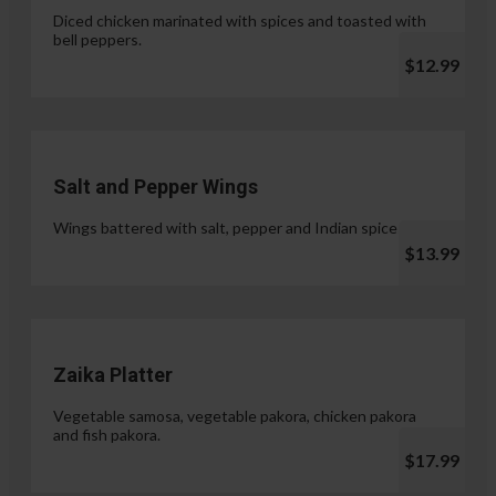
Diced chicken marinated with spices and toasted with
bell peppers.
$12.99
Salt and Pepper Wings
Wings battered with salt, pepper and Indian spices.
$13.99
Zaika Platter
Vegetable samosa, vegetable pakora, chicken pakora
and fish pakora.
$17.99