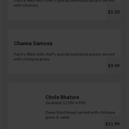
Pastry filled with chef's special marinated potato served
with chutney.
$5.50
Channa Samosa
Pastry filled with chef's special marinated potato served
with chickpea gravy.
$9.99
Chole Bhature
(Available 12 PM-4 PM)
Deep-fried bread served with chickpea
gravy & salad.
$11.99