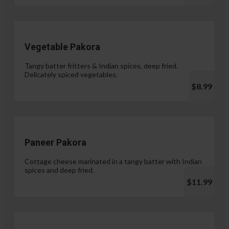
Vegetable Pakora
Tangy batter fritters & Indian spices, deep fried.
Delicately spiced vegetables.
$8.99
Paneer Pakora
Cottage cheese marinated in a tangy batter with Indian
spices and deep fried.
$11.99