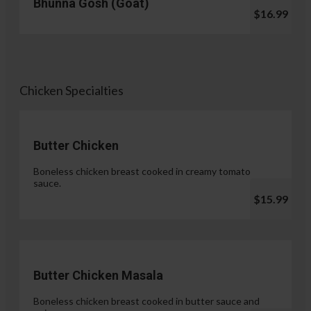
Bhunna Gosh (Goat)
$16.99
Chicken Specialties
Butter Chicken
Boneless chicken breast cooked in creamy tomato
sauce.
$15.99
Butter Chicken Masala
Boneless chicken breast cooked in butter sauce and