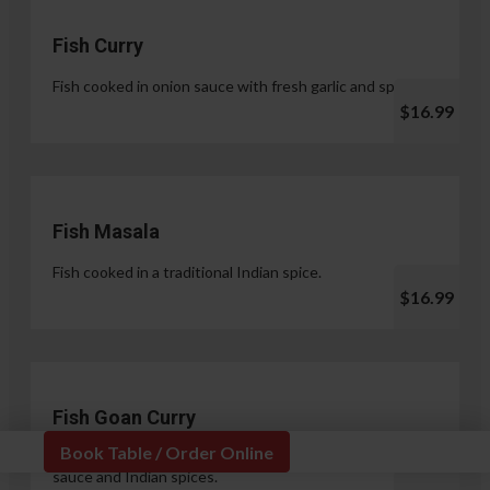
Fish Curry
Fish cooked in onion sauce with fresh garlic and spices.
$16.99
Fish Masala
Fish cooked in a traditional Indian spice.
$16.99
Fish Goan Curry
Book Table / Order Online
Fish cooked in a unique blend of coconut milk, onion
sauce and Indian spices.