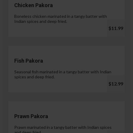
Chicken Pakora
Boneless chicken marinated in a tangy batter with
Indian spices and deep fried.
$11.99
Fish Pakora
Seasonal fish marinated in a tangy batter with Indian
spices and deep fried.
$12.99
Prawn Pakora
Prawn marinated in a tangy batter with Indian spices
and deep fried.