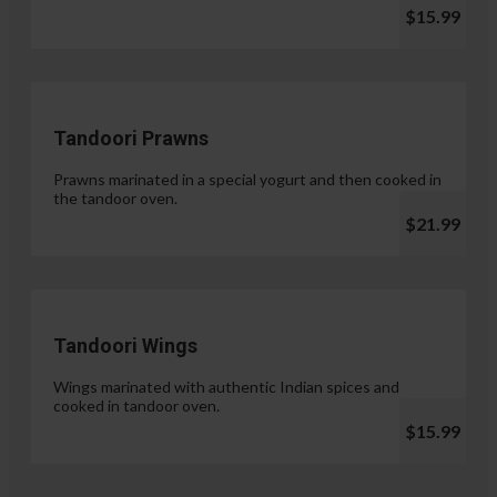
$15.99
Tandoori Prawns
Prawns marinated in a special yogurt and then cooked in
the tandoor oven.
$21.99
Tandoori Wings
Wings marinated with authentic Indian spices and
cooked in tandoor oven.
$15.99