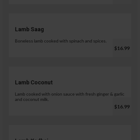
Lamb Saag
Boneless lamb cooked with spinach and spices.
$16.99
Lamb Coconut
Lamb cooked with onion sauce with fresh ginger & garlic
and coconut milk.
$16.99