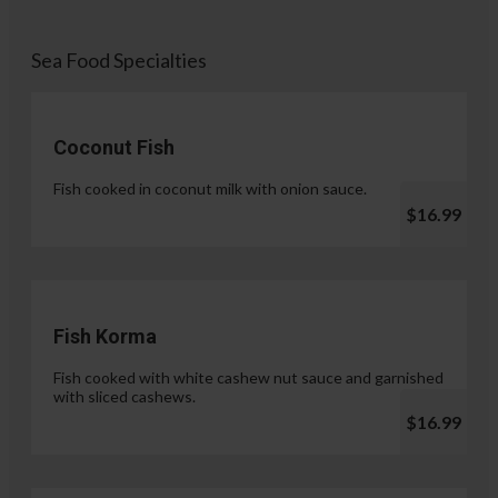
Sea Food Specialties
Coconut Fish
Fish cooked in coconut milk with onion sauce.
$16.99
Fish Korma
Fish cooked with white cashew nut sauce and garnished
with sliced cashews.
$16.99