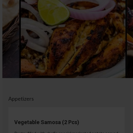
Appetizers
Vegetable Samosa (2 Pcs)