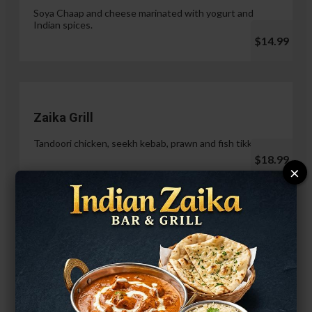
Soya Chaap and cheese marinated with yogurt and
Indian spices.
$14.99
Zaika Grill
Tandoori chicken, seekh kebab, prawn and fish tikka.
$18.99
×
Paneer Malai Tikka
$14.99