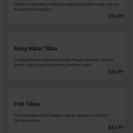
Pieces of boneless chicken marinated with Indian spices
& cooked in tandoor.
$15.99
Murg Malai Tikka
Chicken breast marinated with cream cheese, cashew
paste, spices and cooked in tandoor oven.
$15.99
Fish Tikka
Fish marinated with yogurt, garlic, ginger cooked in
tandoor oven.
$16.99