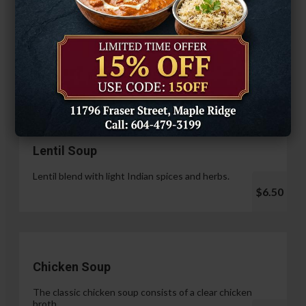
Hariyali Paneer Tikka
$14.99
Soup & Salad
Lentil Soup
Lentil blend with light Indian spices and herbs.
$6.50
Chicken Soup
The classic chicken soup consists of a clear chicken
broth.