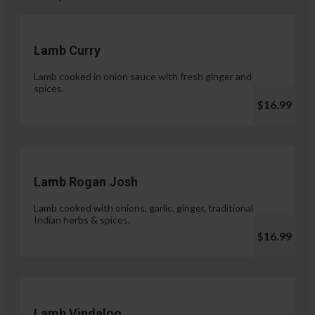
Lamb Curry
Lamb cooked in onion sauce with fresh ginger and
spices.
$16.99
Lamb Rogan Josh
Lamb cooked with onions, garlic, ginger, traditional
Indian herbs & spices.
$16.99
Lamb Vindaloo