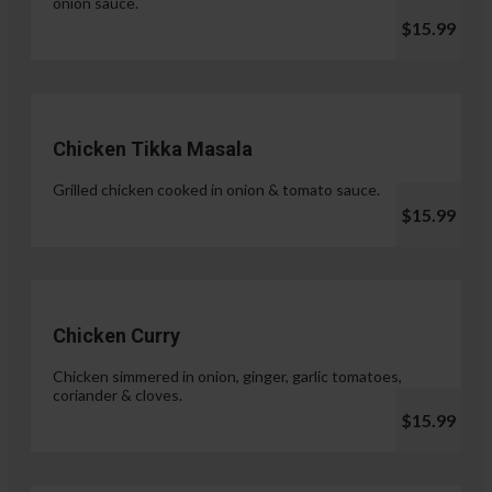
onion sauce.
$15.99
Chicken Tikka Masala
Grilled chicken cooked in onion & tomato sauce.
$15.99
Chicken Curry
Chicken simmered in onion, ginger, garlic tomatoes,
coriander & cloves.
$15.99