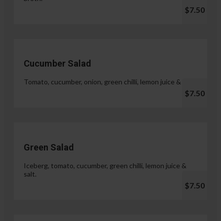
$7.50
Cucumber Salad
Tomato, cucumber, onion, green chilli, lemon juice & salt.
$7.50
Green Salad
Iceberg, tomato, cucumber, green chilli, lemon juice &
salt.
$7.50