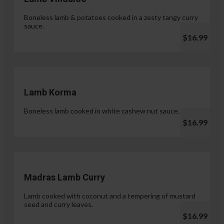
Boneless lamb & potatoes cooked in a zesty tangy curry
sauce.
$16.99
Lamb Korma
Boneless lamb cooked in white cashew nut sauce.
$16.99
Madras Lamb Curry
Lamb cooked with coconut and a tempering of mustard
seed and curry leaves.
$16.99