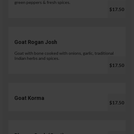
green peppers & fresh spices.
$17.50
Goat Rogan Josh
Goat with bone cooked with onions, garlic, traditional
Indian herbs and spices.
$17.50
Goat Korma
$17.50