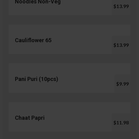
Noodles Non-Veg
$13.99
Cauliflower 65
$13.99
Pani Puri (10pcs)
$9.99
Chaat Papri
$11.98