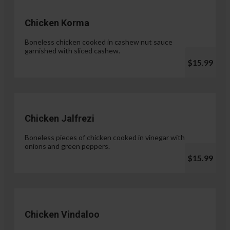
Chicken Korma
Boneless chicken cooked in cashew nut sauce
garnished with sliced cashew.
$15.99
Chicken Jalfrezi
Boneless pieces of chicken cooked in vinegar with
onions and green peppers.
$15.99
Chicken Vindaloo