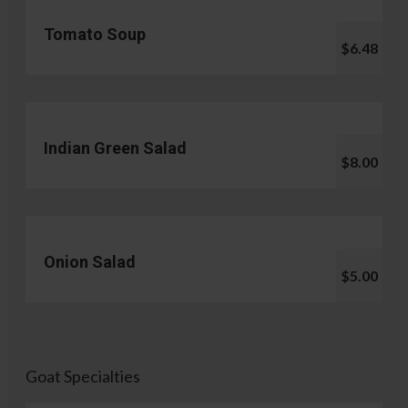
Tomato Soup
$6.48
Indian Green Salad
$8.00
Onion Salad
$5.00
Goat Specialties