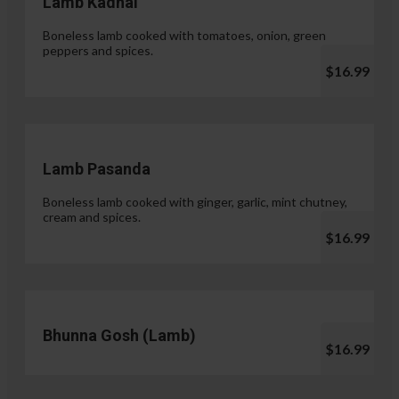
Lamb Kadhai
Boneless lamb cooked with tomatoes, onion, green
peppers and spices.
$16.99
Lamb Pasanda
Boneless lamb cooked with ginger, garlic, mint chutney,
cream and spices.
$16.99
Bhunna Gosh (Lamb)
$16.99