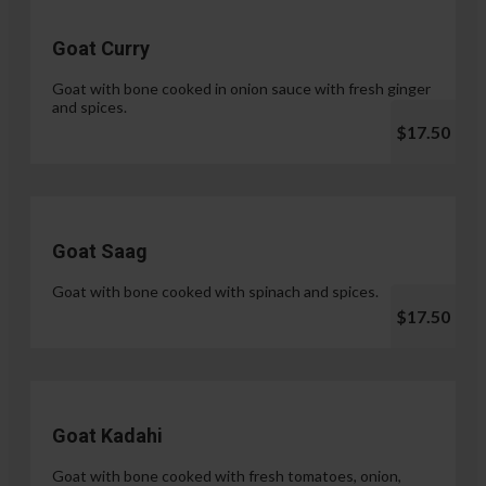
Goat Curry
Goat with bone cooked in onion sauce with fresh ginger
and spices.
$17.50
Goat Saag
Goat with bone cooked with spinach and spices.
$17.50
Goat Kadahi
Goat with bone cooked with fresh tomatoes, onion,