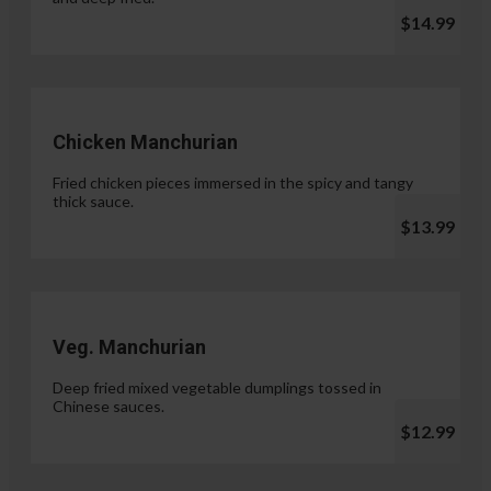
$14.99
Chicken Manchurian
Fried chicken pieces immersed in the spicy and tangy
thick sauce.
$13.99
Veg. Manchurian
Deep fried mixed vegetable dumplings tossed in
Chinese sauces.
$12.99