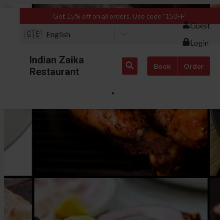
Get 15% off on all orders. Use code "150FF"
Guest
🇬🇧
English
Login
Indian Zaika
Book
Order
Restaurant