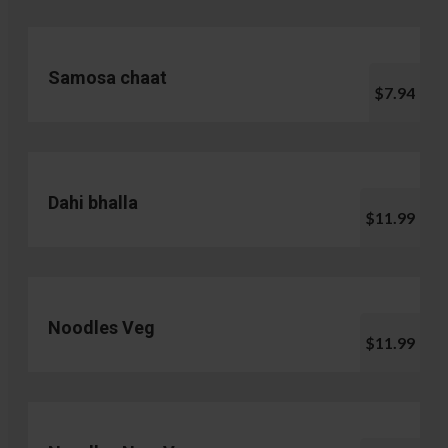
Samosa chaat
$7.94
Dahi bhalla
$11.99
Noodles Veg
$11.99