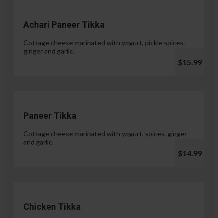
Achari Paneer Tikka
Cottage cheese marinated with yogurt, pickle spices,
ginger and garlic.
$15.99
Paneer Tikka
Cottage cheese marinated with yogurt, spices, ginger
and garlic.
$14.99
Chicken Tikka