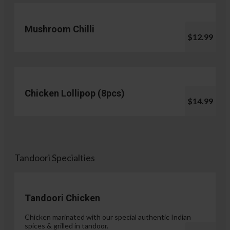
Mushroom Chilli
$12.99
Chicken Lollipop (8pcs)
$14.99
Tandoori Specialties
Tandoori Chicken
Chicken marinated with our special authentic Indian
spices & grilled in tandoor.