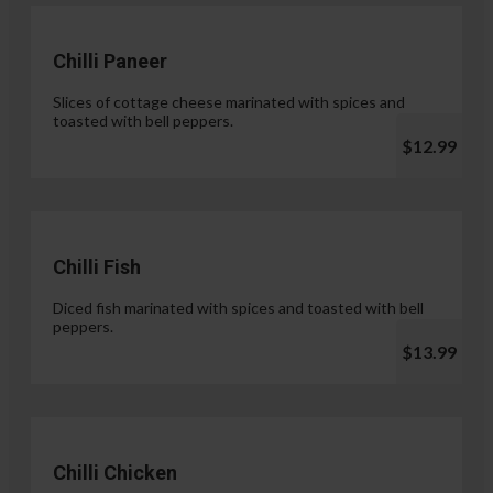
Chilli Paneer
Slices of cottage cheese marinated with spices and
toasted with bell peppers.
$12.99
Chilli Fish
Diced fish marinated with spices and toasted with bell
peppers.
$13.99
Chilli Chicken