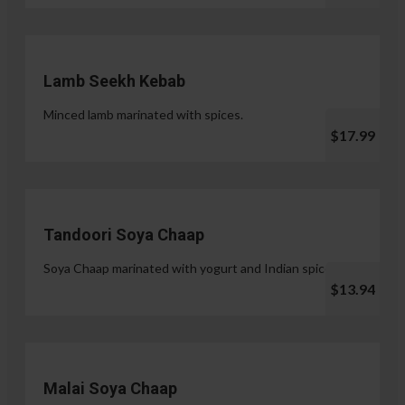
Lamb Seekh Kebab
Minced lamb marinated with spices.
$17.99
Tandoori Soya Chaap
Soya Chaap marinated with yogurt and Indian spices.
$13.94
Malai Soya Chaap