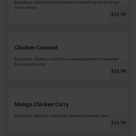
Boneless chicken and potatoes cooked in a zesty tangy
curry sauce.
$15.99
Chicken Coconut
Boneless chicken cooked in a unique blend of coriander
& coconut curry.
$15.99
Mango Chicken Curry
Boneless chicken cooked in seasoned mango sauce.
$15.99