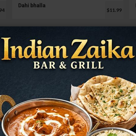
Dahi bhalla
94
$11.99
Cauliflower 65
99
$13.99
Mushroom Chilli
98
$12.99