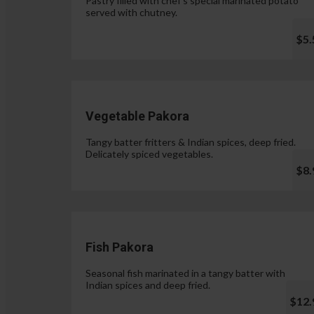
Pastry filled with chef's special marinated potato
served with chutney.
$5.
Vegetable Pakora
Tangy batter fritters & Indian spices, deep fried.
Delicately spiced vegetables.
$8.
Fish Pakora
Seasonal fish marinated in a tangy batter with
Indian spices and deep fried.
$12.