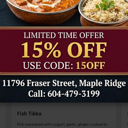
Tandoori Prawns
Prawns marinated in a special yogurt and then
cooked in the tandoor oven.
99
$21.99
Paneer Tikka
Cottage cheese marinated with yogurt, spices,
ginger and garlic.
99
$14.99
Fish Tikka
Fish marinated with yogurt, garlic, ginger cooked in