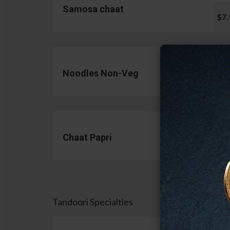
Samosa chaat
$7.
Noodles Non-Veg
$13.
Chaat Papri
$11.
Tandoori Specialties