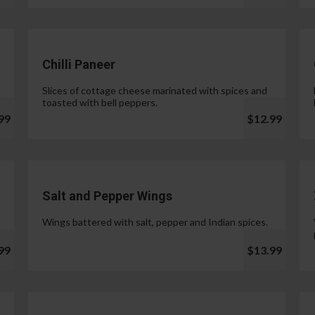
Chilli Paneer
Slices of cottage cheese marinated with spices and
toasted with bell peppers.
99
$12.99
Salt and Pepper Wings
Wings battered with salt, pepper and Indian spices.
99
$13.99