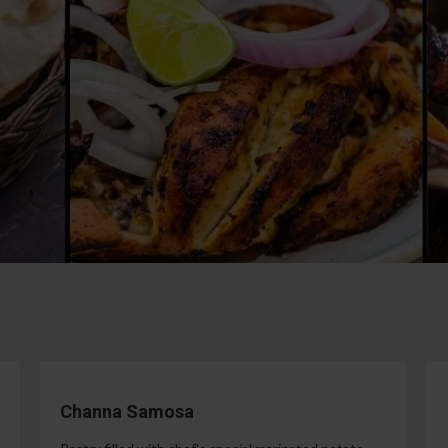
Channa Samosa