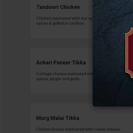
Tandoori Chicken
Chicken marinated with our special authentic Indian
spices & grilled in tandoor.
$15.
Achari Paneer Tikka
Cottage cheese marinated with yogurt, pickle
spices, ginger and garlic.
$15.
Murg Malai Tikka
Chicken breast marinated with cream cheese,