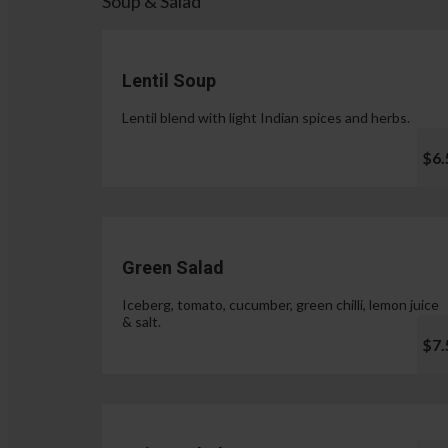
Soup & Salad
Lentil Soup
Lentil blend with light Indian spices and herbs.
$6.
Green Salad
Iceberg, tomato, cucumber, green chilli, lemon juice
& salt.
$7.