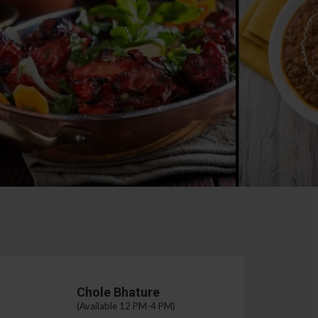
Chole Bhature
(Available 12 PM-4 PM)