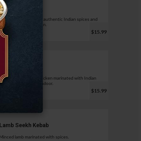
Tandoori Wings
Wings marinated with authentic Indian spices and
cooked in tandoor oven.
$15.99
Chicken Tikka
Pieces of boneless chicken marinated with Indian
spices & cooked in tandoor.
$15.99
Lamb Seekh Kebab
Minced lamb marinated with spices.