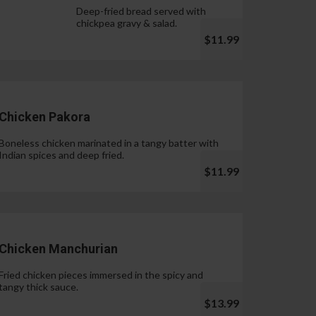
Deep-fried bread served with
chickpea gravy & salad.
$11.99
Chicken Pakora
Boneless chicken marinated in a tangy batter with
Indian spices and deep fried.
$11.99
Chicken Manchurian
Fried chicken pieces immersed in the spicy and
tangy thick sauce.
$13.99