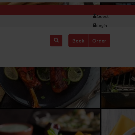
Guest
Login
Book
Order