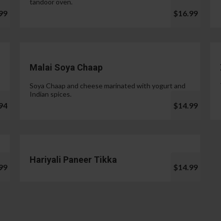
tandoor oven.
99
$16.99
Malai Soya Chaap
Soya Chaap and cheese marinated with yogurt and
Indian spices.
94
$14.99
Hariyali Paneer Tikka
99
$14.99