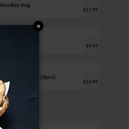
Noodles Veg
$11.99
×
Pani Puri (10pcs)
$9.99
Chicken Lollipop (8pcs)
$14.99