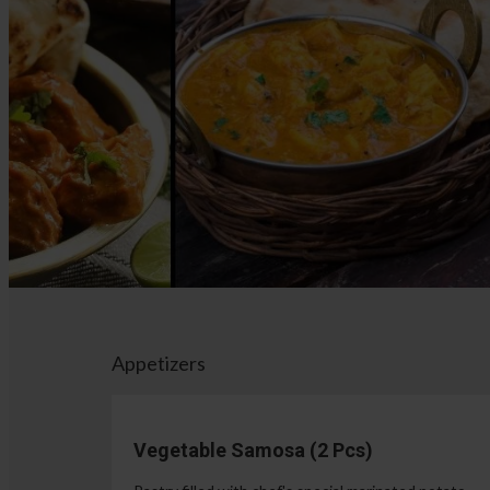
Appetizers
Vegetable Samosa (2 Pcs)