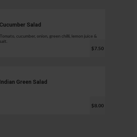
Cucumber Salad
Tomato, cucumber, onion, green chilli, lemon juice &
salt.
$7.50
Indian Green Salad
$8.00