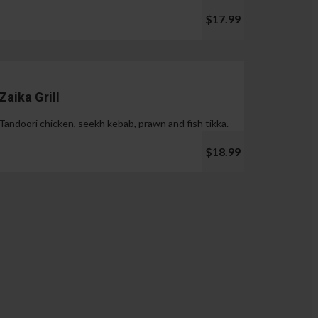
$17.99
Zaika Grill
Tandoori chicken, seekh kebab, prawn and fish tikka.
$18.99