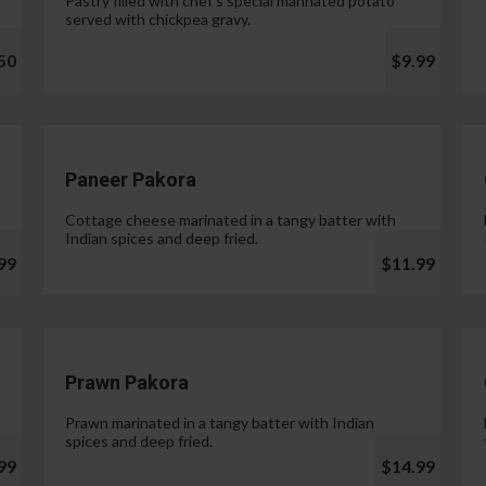
Pastry filled with chef's special marinated potato
served with chickpea gravy.
50
$9.99
Paneer Pakora
Cottage cheese marinated in a tangy batter with
Indian spices and deep fried.
99
$11.99
Prawn Pakora
Prawn marinated in a tangy batter with Indian
spices and deep fried.
99
$14.99