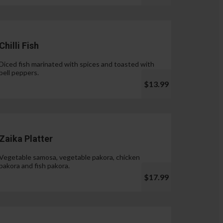
Chilli Fish
Diced fish marinated with spices and toasted with
bell peppers.
$13.99
Zaika Platter
Vegetable samosa, vegetable pakora, chicken
pakora and fish pakora.
$17.99