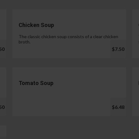
Chicken Soup
The classic chicken soup consists of a clear chicken
broth.
50
$7.50
Tomato Soup
50
$6.48