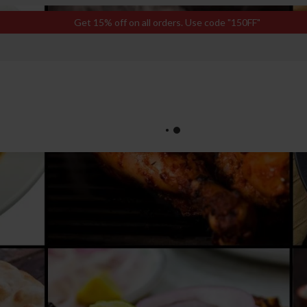
Get 15% off on all orders. Use code "150FF"