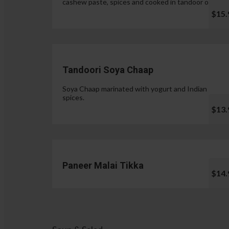
cashew paste, spices and cooked in tandoor oven.
$15.
Tandoori Soya Chaap
Soya Chaap marinated with yogurt and Indian
spices.
$13.
Paneer Malai Tikka
$14.