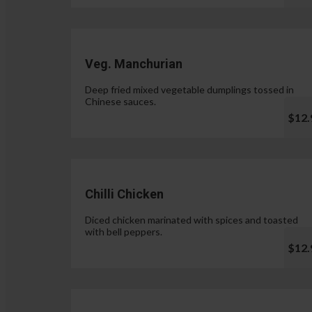
Veg. Manchurian
Deep fried mixed vegetable dumplings tossed in
Chinese sauces.
$12.
Chilli Chicken
Diced chicken marinated with spices and toasted
with bell peppers.
$12.