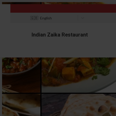
🇬🇧
English
Indian Zaika Restaurant