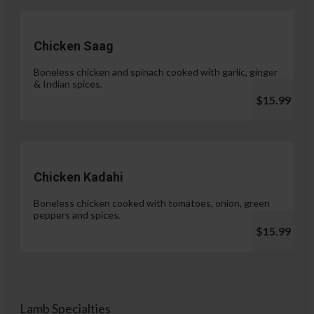
Chicken Saag
Boneless chicken and spinach cooked with garlic, ginger
& Indian spices.
$15.99
Chicken Kadahi
Boneless chicken cooked with tomatoes, onion, green
peppers and spices.
$15.99
Lamb Specialties