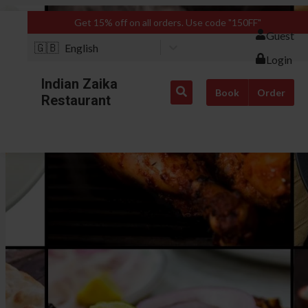
Get 15% off on all orders. Use code "150FF"
Guest
🇬🇧
English
Login
Indian Zaika
Book
Order
Restaurant