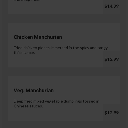
$14.99
Chicken Manchurian
Fried chicken pieces immersed in the spicy and tangy
thick sauce.
$13.99
Veg. Manchurian
Deep fried mixed vegetable dumplings tossed in
Chinese sauces.
$12.99