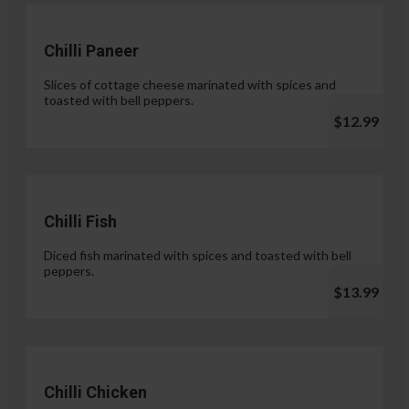
Chilli Paneer
Slices of cottage cheese marinated with spices and
toasted with bell peppers.
$12.99
Chilli Fish
Diced fish marinated with spices and toasted with bell
peppers.
$13.99
Chilli Chicken