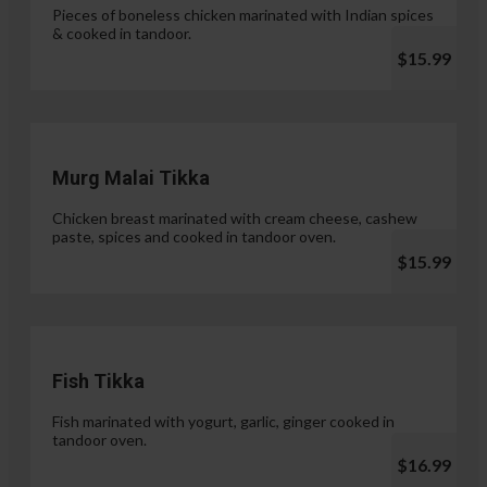
Pieces of boneless chicken marinated with Indian spices
& cooked in tandoor.
$15.99
Murg Malai Tikka
Chicken breast marinated with cream cheese, cashew
paste, spices and cooked in tandoor oven.
$15.99
Fish Tikka
Fish marinated with yogurt, garlic, ginger cooked in
tandoor oven.
$16.99