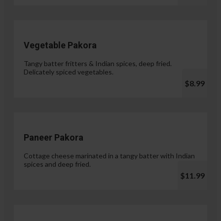
Vegetable Pakora
Tangy batter fritters & Indian spices, deep fried.
Delicately spiced vegetables.
$8.99
Paneer Pakora
Cottage cheese marinated in a tangy batter with Indian
spices and deep fried.
$11.99