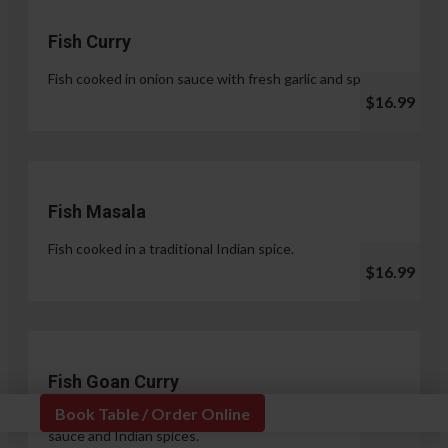
Fish Curry
Fish cooked in onion sauce with fresh garlic and spices.
$16.99
Fish Masala
Fish cooked in a traditional Indian spice.
$16.99
Fish Goan Curry
Book Table / Order Online
Fish cooked in a unique blend of coconut milk, onion
sauce and Indian spices.