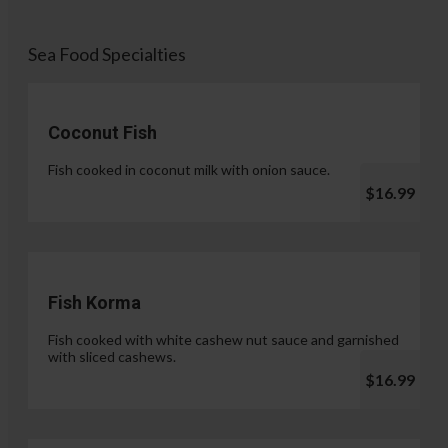
Sea Food Specialties
Coconut Fish
Fish cooked in coconut milk with onion sauce.
$16.99
Fish Korma
Fish cooked with white cashew nut sauce and garnished
with sliced cashews.
$16.99