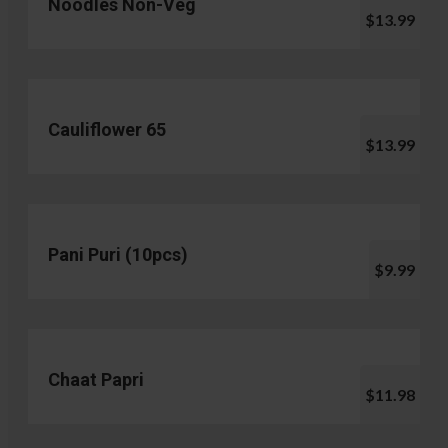
Noodles Non-Veg
$13.99
Cauliflower 65
$13.99
Pani Puri (10pcs)
$9.99
Chaat Papri
$11.98