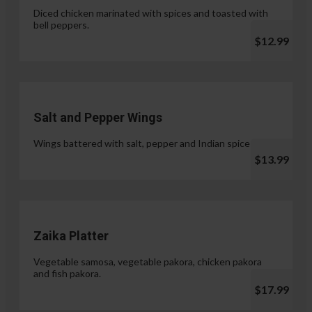
Diced chicken marinated with spices and toasted with
bell peppers.
$12.99
Salt and Pepper Wings
Wings battered with salt, pepper and Indian spices.
$13.99
Zaika Platter
Vegetable samosa, vegetable pakora, chicken pakora
and fish pakora.
$17.99