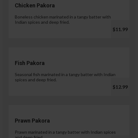
Chicken Pakora
Boneless chicken marinated in a tangy batter with
Indian spices and deep fried.
$11.99
Fish Pakora
Seasonal fish marinated in a tangy batter with Indian
spices and deep fried.
$12.99
Prawn Pakora
Prawn marinated in a tangy batter with Indian spices
and deep fried.