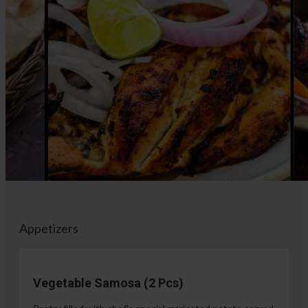
Appetizers
Vegetable Samosa (2 Pcs)