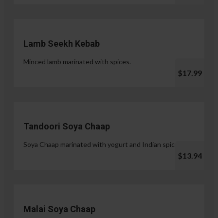
Lamb Seekh Kebab
Minced lamb marinated with spices.
$17.99
Tandoori Soya Chaap
Soya Chaap marinated with yogurt and Indian spices.
$13.94
Malai Soya Chaap