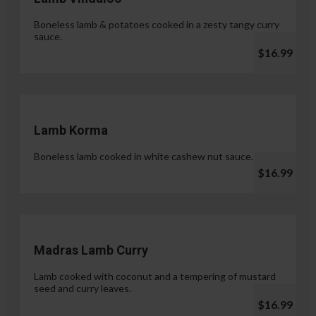
Boneless lamb & potatoes cooked in a zesty tangy curry
sauce.
$16.99
Lamb Korma
Boneless lamb cooked in white cashew nut sauce.
$16.99
Madras Lamb Curry
Lamb cooked with coconut and a tempering of mustard
seed and curry leaves.
$16.99