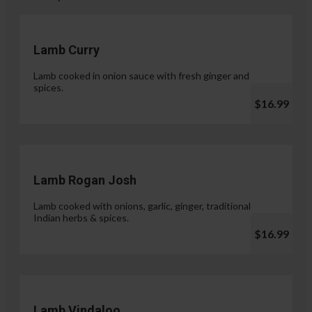
Lamb Curry
Lamb cooked in onion sauce with fresh ginger and
spices.
$16.99
Lamb Rogan Josh
Lamb cooked with onions, garlic, ginger, traditional
Indian herbs & spices.
$16.99
Lamb Vindaloo