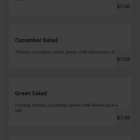
$7.50
Cucumber Salad
Tomato, cucumber, onion, green chilli, lemon juice & salt.
$7.50
Green Salad
Iceberg, tomato, cucumber, green chilli, lemon juice &
salt.
$7.50