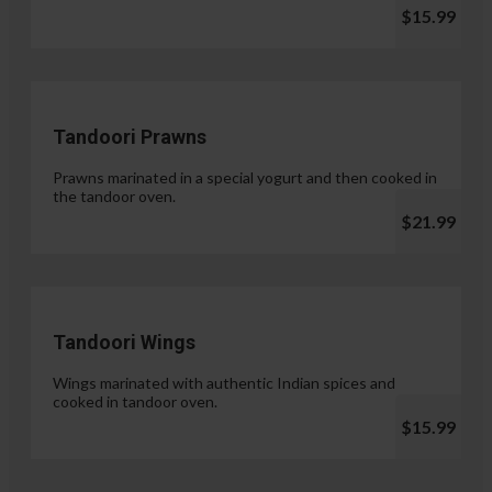
$15.99
Tandoori Prawns
Prawns marinated in a special yogurt and then cooked in
the tandoor oven.
$21.99
Tandoori Wings
Wings marinated with authentic Indian spices and
cooked in tandoor oven.
$15.99