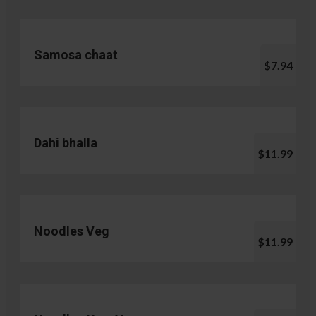
Samosa chaat
$7.94
Dahi bhalla
$11.99
Noodles Veg
$11.99