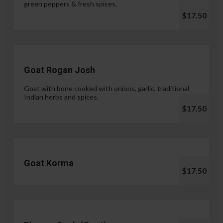
green peppers & fresh spices.
$17.50
Goat Rogan Josh
Goat with bone cooked with onions, garlic, traditional
Indian herbs and spices.
$17.50
Goat Korma
$17.50