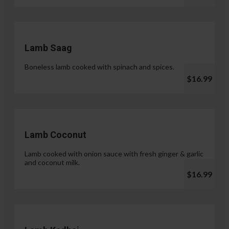
Lamb Saag
Boneless lamb cooked with spinach and spices.
$16.99
Lamb Coconut
Lamb cooked with onion sauce with fresh ginger & garlic
and coconut milk.
$16.99