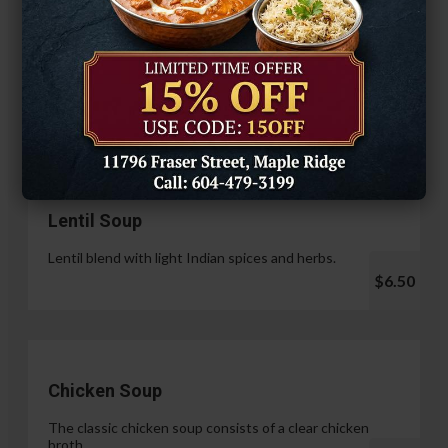
Hariyali Paneer Tikka
$14.99
Soup & Salad
Lentil Soup
Lentil blend with light Indian spices and herbs.
$6.50
Chicken Soup
The classic chicken soup consists of a clear chicken
broth.