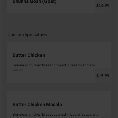
Bhunna Gosh (Goat)
$16.99
Chicken Specialties
Butter Chicken
Boneless chicken breast cooked in creamy tomato
sauce.
$15.99
Butter Chicken Masala
Boneless chicken breast cooked in butter sauce and