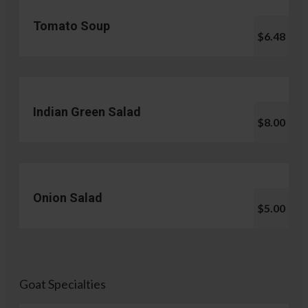
Tomato Soup
$6.48
Indian Green Salad
$8.00
Onion Salad
$5.00
Goat Specialties