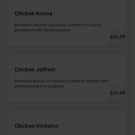
Chicken Korma
Boneless chicken cooked in cashew nut sauce
garnished with sliced cashew.
$15.99
Chicken Jalfrezi
Boneless pieces of chicken cooked in vinegar with
onions and green peppers.
$15.99
Chicken Vindaloo