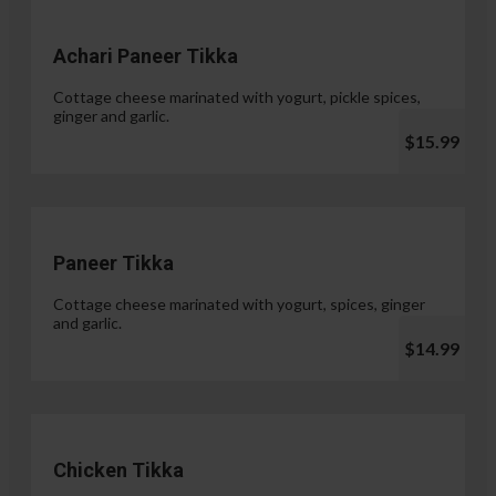
Achari Paneer Tikka
Cottage cheese marinated with yogurt, pickle spices,
ginger and garlic.
$15.99
Paneer Tikka
Cottage cheese marinated with yogurt, spices, ginger
and garlic.
$14.99
Chicken Tikka