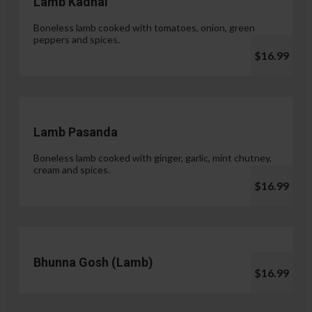
Lamb Kadhai
Boneless lamb cooked with tomatoes, onion, green
peppers and spices.
$16.99
Lamb Pasanda
Boneless lamb cooked with ginger, garlic, mint chutney,
cream and spices.
$16.99
Bhunna Gosh (Lamb)
$16.99