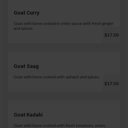
Goat Curry
Goat with bone cooked in onion sauce with fresh ginger
and spices.
$17.50
Goat Saag
Goat with bone cooked with spinach and spices.
$17.50
Goat Kadahi
Goat with bone cooked with fresh tomatoes, onion,