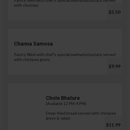
Pastry filled with chef's special marinated potato served
with chutney.
$5.50
Channa Samosa
Pastry filled with chef's special marinated potato served
with chickpea gravy.
$9.99
Chole Bhature
(Available 12 PM-4 PM)
Deep-fried bread served with chickpea
gravy & salad.
$11.99