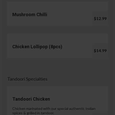
Mushroom Chilli
$12.99
Chicken Lollipop (8pcs)
$14.99
Tandoori Specialties
Tandoori Chicken
Chicken marinated with our special authentic Indian
spices & grilled in tandoor.