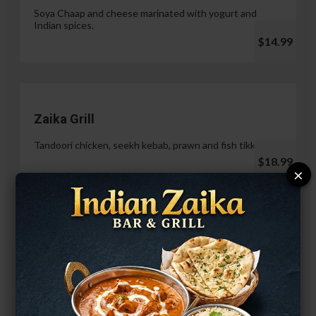
Soya Chaap and cheese marinated with yogurt and
Indian spices.
$14.99
Zaika Grill
Tandoori chicken, seekh kebab, prawn and fish tikka.
$18.99
×
Paneer Malai Tikka
$14.99