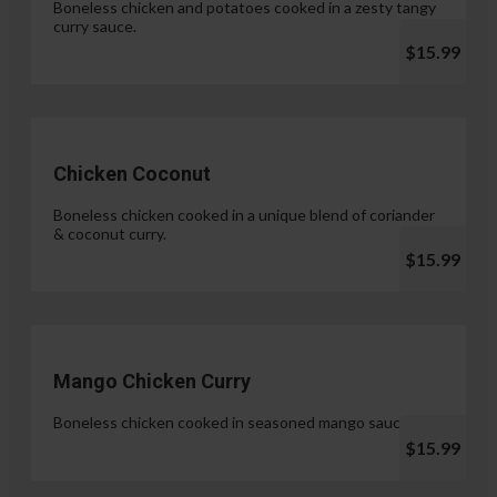
Boneless chicken and potatoes cooked in a zesty tangy
curry sauce.
$15.99
Chicken Coconut
Boneless chicken cooked in a unique blend of coriander
& coconut curry.
$15.99
Mango Chicken Curry
Boneless chicken cooked in seasoned mango sauce.
$15.99