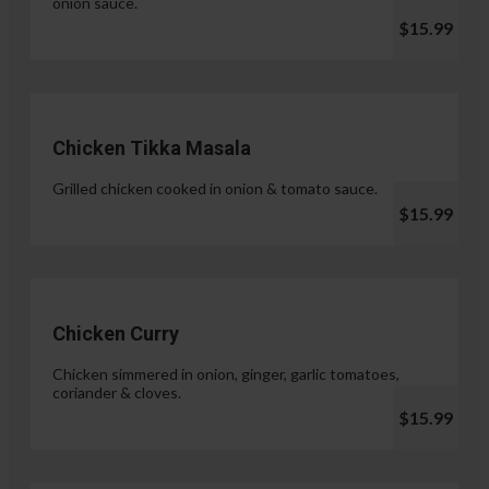
onion sauce.
$15.99
Chicken Tikka Masala
Grilled chicken cooked in onion & tomato sauce.
$15.99
Chicken Curry
Chicken simmered in onion, ginger, garlic tomatoes,
coriander & cloves.
$15.99