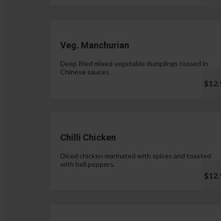
Veg. Manchurian
Deep fried mixed vegetable dumplings tossed in
Chinese sauces.
$12.
Chilli Chicken
Diced chicken marinated with spices and toasted
with bell peppers.
$12.