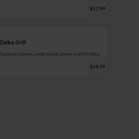
$17.99
Zaika Grill
Tandoori chicken, seekh kebab, prawn and fish tikka.
$18.99