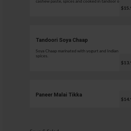
cashew paste, spices and cooked in tandoor oven.
$15.
Tandoori Soya Chaap
Soya Chaap marinated with yogurt and Indian
spices.
$13.
Paneer Malai Tikka
$14.