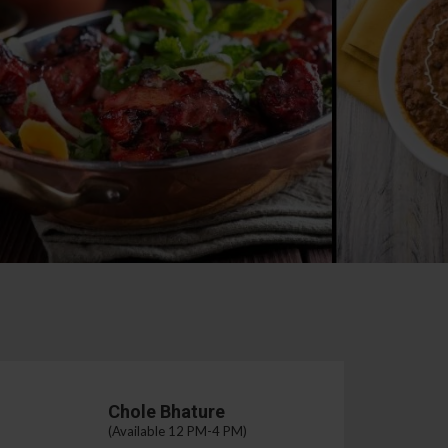
Chole Bhature
(Available 12 PM-4 PM)