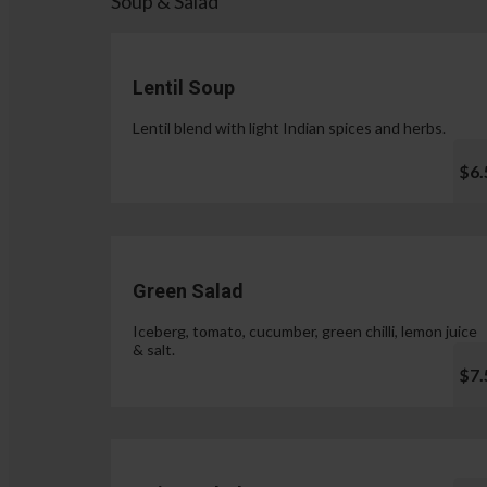
Soup & Salad
Lentil Soup
Lentil blend with light Indian spices and herbs.
$6.
Green Salad
Iceberg, tomato, cucumber, green chilli, lemon juice
& salt.
$7.