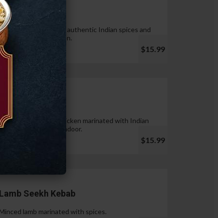
Tandoori Wings
Wings marinated with authentic Indian spices and
cooked in tandoor oven.
$15.99
Chicken Tikka
Pieces of boneless chicken marinated with Indian
spices & cooked in tandoor.
$15.99
Lamb Seekh Kebab
Minced lamb marinated with spices.