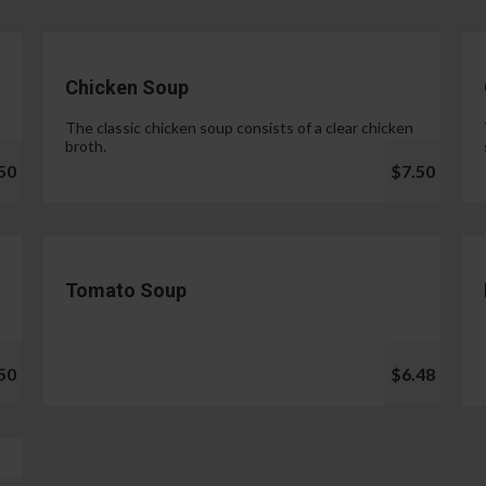
Chicken Soup
The classic chicken soup consists of a clear chicken
broth.
50
$7.50
Tomato Soup
50
$6.48