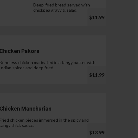
Deep-fried bread served with
chickpea gravy & salad.
$11.99
Chicken Pakora
Boneless chicken marinated in a tangy batter with
Indian spices and deep fried.
$11.99
Chicken Manchurian
Fried chicken pieces immersed in the spicy and
tangy thick sauce.
$13.99