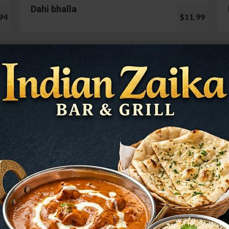
Dahi bhalla
94
$11.99
Cauliflower 65
99
$13.99
Mushroom Chilli
98
$12.99