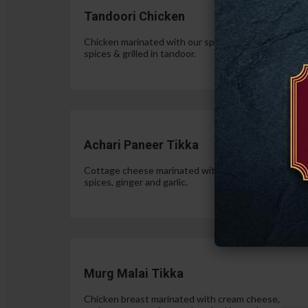
Tandoori Chicken
Chicken marinated with our special authentic Indian
spices & grilled in tandoor.
$15.
Achari Paneer Tikka
Cottage cheese marinated with yogurt, pickle
spices, ginger and garlic.
$15.
Murg Malai Tikka
Chicken breast marinated with cream cheese,