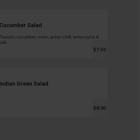
Cucumber Salad
Tomato, cucumber, onion, green chilli, lemon juice &
salt.
$7.50
Indian Green Salad
$8.00