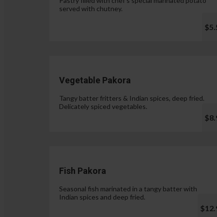
Pastry filled with chef's special marinated potato
served with chutney.
$5.
Vegetable Pakora
Tangy batter fritters & Indian spices, deep fried.
Delicately spiced vegetables.
$8.
Fish Pakora
Seasonal fish marinated in a tangy batter with
Indian spices and deep fried.
$12.