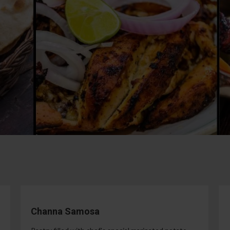
Channa Samosa