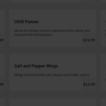
Chilli Paneer
Slices of cottage cheese marinated with spices and
toasted with bell peppers.
99
$12.99
Salt and Pepper Wings
Wings battered with salt, pepper and Indian spices.
99
$13.99