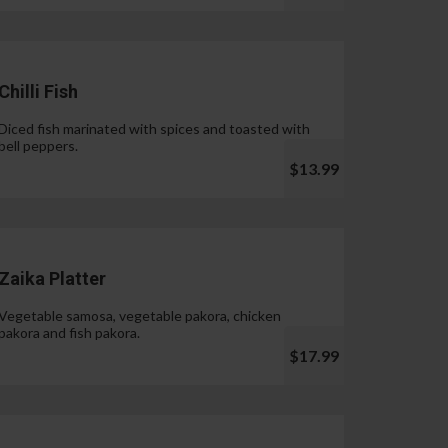
Chilli Fish
Diced fish marinated with spices and toasted with
bell peppers.
$13.99
Zaika Platter
Vegetable samosa, vegetable pakora, chicken
pakora and fish pakora.
$17.99