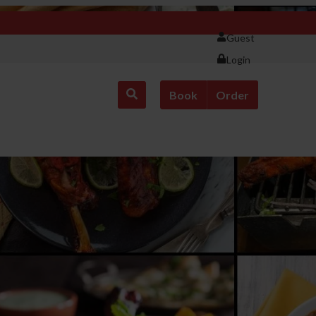
Guest
Login
Book
Order