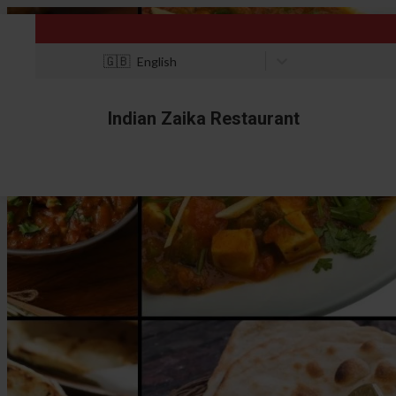
🇬🇧
English
Indian Zaika Restaurant