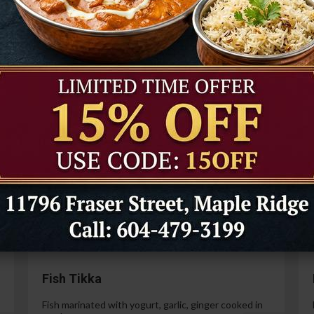
Tandoori Prawns
Prawns marinated in a special yogurt and then
cooked in the tandoor oven.
99
$21.99
Paneer Tikka
Cottage cheese marinated with yogurt, spices,
ginger and garlic.
99
$14.99
Fish Tikka
Fish marinated with yogurt, garlic, ginger cooked in