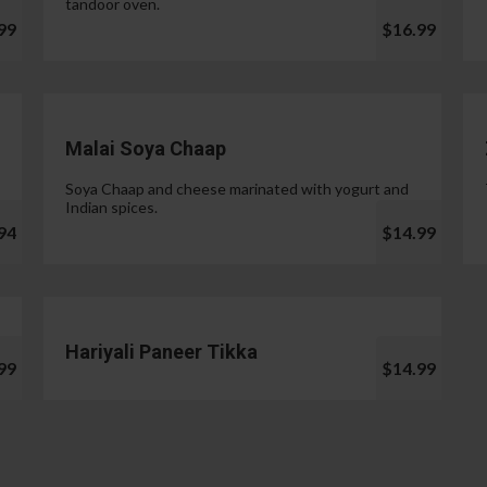
tandoor oven.
99
$16.99
Malai Soya Chaap
Soya Chaap and cheese marinated with yogurt and
Indian spices.
94
$14.99
Hariyali Paneer Tikka
99
$14.99