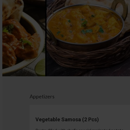
Appetizers
Vegetable Samosa (2 Pcs)