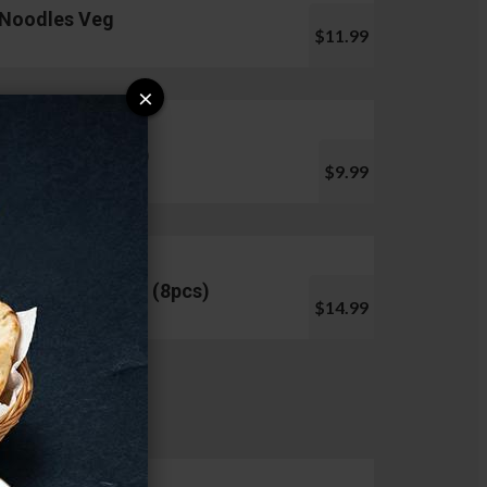
Noodles Veg
$11.99
×
Pani Puri (10pcs)
$9.99
Chicken Lollipop (8pcs)
$14.99