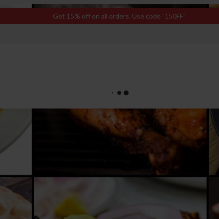
Get 15% off on all orders. Use code "150FF"