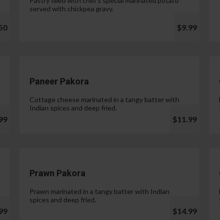
Pastry filled with chef's special marinated potato
served with chickpea gravy.
50
$9.99
Paneer Pakora
Cottage cheese marinated in a tangy batter with
Indian spices and deep fried.
99
$11.99
Prawn Pakora
Prawn marinated in a tangy batter with Indian
spices and deep fried.
99
$14.99