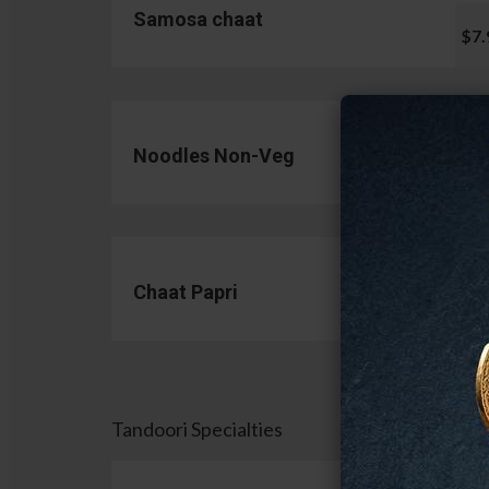
Samosa chaat
$7.
Noodles Non-Veg
$13.
Chaat Papri
$11.
Tandoori Specialties