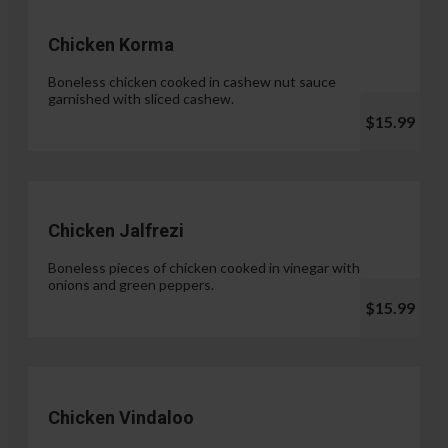
Chicken Korma
Boneless chicken cooked in cashew nut sauce
garnished with sliced cashew.
$15.99
Chicken Jalfrezi
Boneless pieces of chicken cooked in vinegar with
onions and green peppers.
$15.99
Chicken Vindaloo