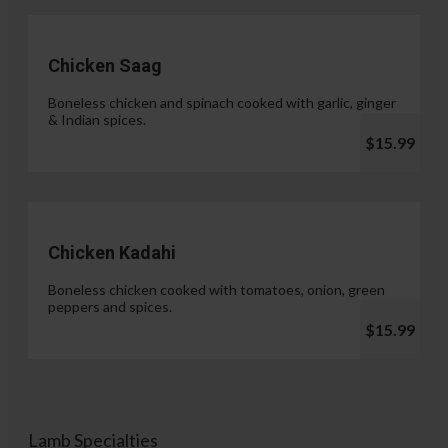
Chicken Saag
Boneless chicken and spinach cooked with garlic, ginger
& Indian spices.
$15.99
Chicken Kadahi
Boneless chicken cooked with tomatoes, onion, green
peppers and spices.
$15.99
Lamb Specialties