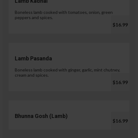
Lamb Kadhai
Boneless lamb cooked with tomatoes, onion, green
peppers and spices.
$16.99
Lamb Pasanda
Boneless lamb cooked with ginger, garlic, mint chutney,
cream and spices.
$16.99
Bhunna Gosh (Lamb)
$16.99