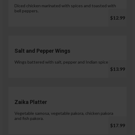
Diced chicken marinated with spices and toasted with
bell peppers.
$12.99
Salt and Pepper Wings
Wings battered with salt, pepper and Indian spices.
$13.99
Zaika Platter
Vegetable samosa, vegetable pakora, chicken pakora
and fish pakora.
$17.99