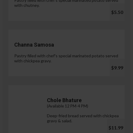
Pastry filled with chef's special marinated potato served
with chutney.
$5.50
Channa Samosa
Pastry filled with chef's special marinated potato served
with chickpea gravy.
$9.99
Chole Bhature
(Available 12 PM-4 PM)
Deep-fried bread served with chickpea
gravy & salad.
$11.99