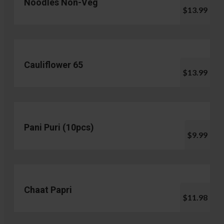
Noodles Non-Veg
$13.99
Cauliflower 65
$13.99
Pani Puri (10pcs)
$9.99
Chaat Papri
$11.98