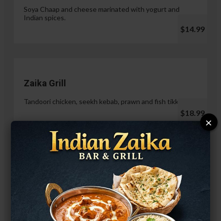
Soya Chaap and cheese marinated with yogurt and
Indian spices.
$14.99
Zaika Grill
Tandoori chicken, seekh kebab, prawn and fish tikka.
$18.99
×
Paneer Malai Tikka
$14.99