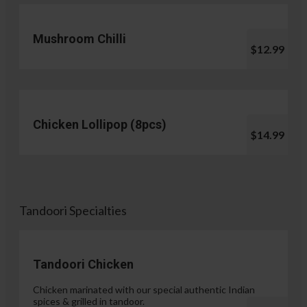
Mushroom Chilli
$12.99
Chicken Lollipop (8pcs)
$14.99
Tandoori Specialties
Tandoori Chicken
Chicken marinated with our special authentic Indian
spices & grilled in tandoor.