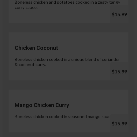
Boneless chicken and potatoes cooked in a zesty tangy
curry sauce.
$15.99
Chicken Coconut
Boneless chicken cooked in a unique blend of coriander
& coconut curry.
$15.99
Mango Chicken Curry
Boneless chicken cooked in seasoned mango sauce.
$15.99