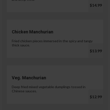
$14.99
Chicken Manchurian
Fried chicken pieces immersed in the spicy and tangy
thick sauce.
$13.99
Veg. Manchurian
Deep fried mixed vegetable dumplings tossed in
Chinese sauces.
$12.99