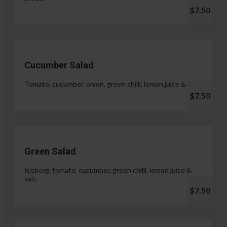
$7.50
Cucumber Salad
Tomato, cucumber, onion, green chilli, lemon juice & salt.
$7.50
Green Salad
Iceberg, tomato, cucumber, green chilli, lemon juice &
salt.
$7.50