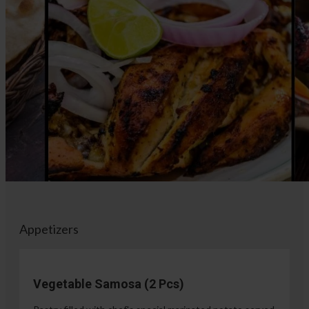
Appetizers
Vegetable Samosa (2 Pcs)