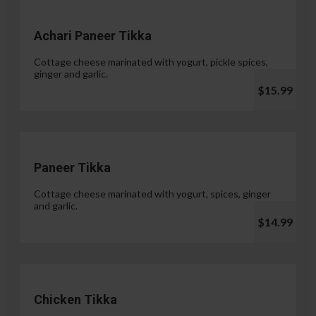
Achari Paneer Tikka
Cottage cheese marinated with yogurt, pickle spices,
ginger and garlic.
$15.99
Paneer Tikka
Cottage cheese marinated with yogurt, spices, ginger
and garlic.
$14.99
Chicken Tikka