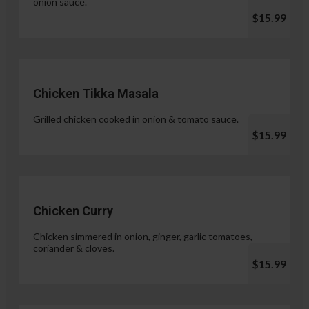
onion sauce.
$15.99
Chicken Tikka Masala
Grilled chicken cooked in onion & tomato sauce.
$15.99
Chicken Curry
Chicken simmered in onion, ginger, garlic tomatoes,
coriander & cloves.
$15.99