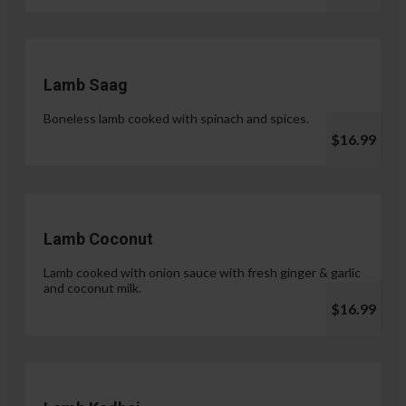
Lamb Saag
Boneless lamb cooked with spinach and spices.
$16.99
Lamb Coconut
Lamb cooked with onion sauce with fresh ginger & garlic
and coconut milk.
$16.99