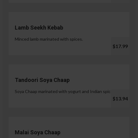
Lamb Seekh Kebab
Minced lamb marinated with spices.
$17.99
Tandoori Soya Chaap
Soya Chaap marinated with yogurt and Indian spices.
$13.94
Malai Soya Chaap