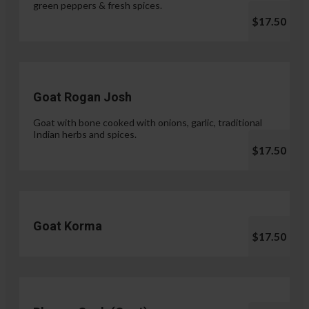
green peppers & fresh spices.
$17.50
Goat Rogan Josh
Goat with bone cooked with onions, garlic, traditional
Indian herbs and spices.
$17.50
Goat Korma
$17.50