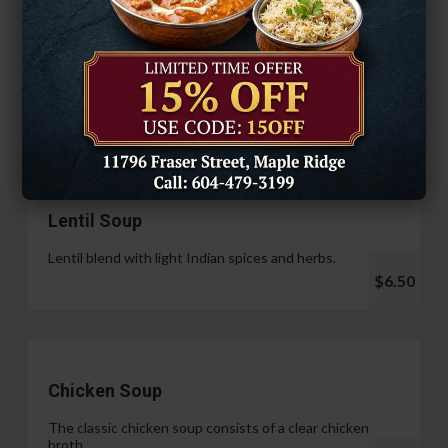
Hariyali Paneer Tikka
$14.99
Soup & Salad
Lentil Soup
Lentil blend with light Indian spices and herbs.
$6.50
Chicken Soup
The classic chicken soup consists of a clear chicken
broth.