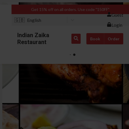
Get 15% off on all orders. Use code "150FF"
Guest
🇬🇧
English
Login
Indian Zaika
Book
Order
Restaurant