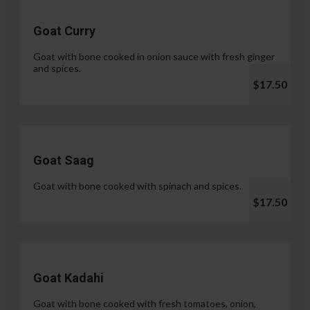
Goat Curry
Goat with bone cooked in onion sauce with fresh ginger
and spices.
$17.50
Goat Saag
Goat with bone cooked with spinach and spices.
$17.50
Goat Kadahi
Goat with bone cooked with fresh tomatoes, onion,