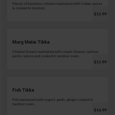
Pieces of boneless chicken marinated with Indian spices
& cooked in tandoor.
$15.99
Murg Malai Tikka
Chicken breast marinated with cream cheese, cashew
paste, spices and cooked in tandoor oven.
$15.99
Fish Tikka
Fish marinated with yogurt, garlic, ginger cooked in
tandoor oven.
$16.99