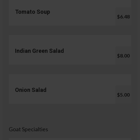
Tomato Soup
$6.48
Indian Green Salad
$8.00
Onion Salad
$5.00
Goat Specialties