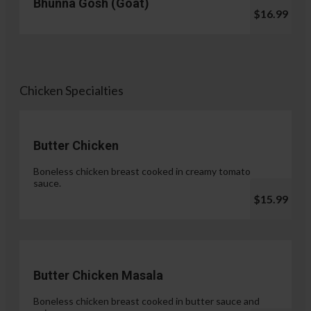
Bhunna Gosh (Goat)
$16.99
Chicken Specialties
Butter Chicken
Boneless chicken breast cooked in creamy tomato
sauce.
$15.99
Butter Chicken Masala
Boneless chicken breast cooked in butter sauce and