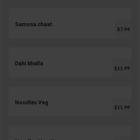
Samosa chaat
$7.94
Dahi bhalla
$11.99
Noodles Veg
$11.99