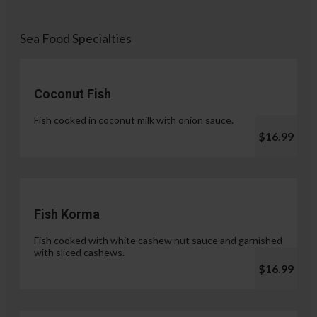
Sea Food Specialties
Coconut Fish
Fish cooked in coconut milk with onion sauce.
$16.99
Fish Korma
Fish cooked with white cashew nut sauce and garnished
with sliced cashews.
$16.99