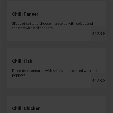
Chilli Paneer
Slices of cottage cheese marinated with spices and
toasted with bell peppers.
$12.99
Chilli Fish
Diced fish marinated with spices and toasted with bell
peppers.
$13.99
Chilli Chicken