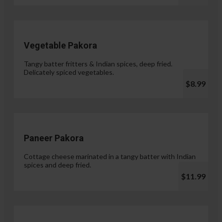
Vegetable Pakora
Tangy batter fritters & Indian spices, deep fried.
Delicately spiced vegetables.
$8.99
Paneer Pakora
Cottage cheese marinated in a tangy batter with Indian
spices and deep fried.
$11.99