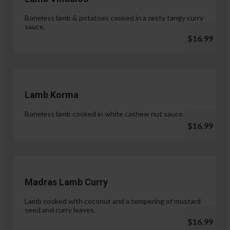
Boneless lamb & potatoes cooked in a zesty tangy curry
sauce.
$16.99
Lamb Korma
Boneless lamb cooked in white cashew nut sauce.
$16.99
Madras Lamb Curry
Lamb cooked with coconut and a tempering of mustard
seed and curry leaves.
$16.99