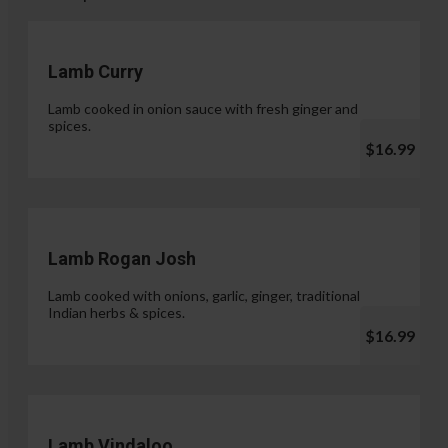
Lamb Curry
Lamb cooked in onion sauce with fresh ginger and
spices.
$16.99
Lamb Rogan Josh
Lamb cooked with onions, garlic, ginger, traditional
Indian herbs & spices.
$16.99
Lamb Vindaloo