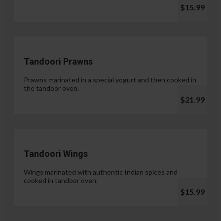
$15.99
Tandoori Prawns
Prawns marinated in a special yogurt and then cooked in
the tandoor oven.
$21.99
Tandoori Wings
Wings marinated with authentic Indian spices and
cooked in tandoor oven.
$15.99