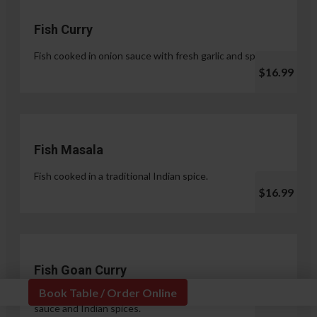
Fish Curry
Fish cooked in onion sauce with fresh garlic and spices.
$16.99
Fish Masala
Fish cooked in a traditional Indian spice.
$16.99
Fish Goan Curry
Book Table / Order Online
Fish cooked in a unique blend of coconut milk, onion
sauce and Indian spices.