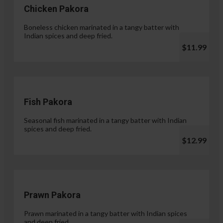
Chicken Pakora
Boneless chicken marinated in a tangy batter with
Indian spices and deep fried.
$11.99
Fish Pakora
Seasonal fish marinated in a tangy batter with Indian
spices and deep fried.
$12.99
Prawn Pakora
Prawn marinated in a tangy batter with Indian spices
and deep fried.