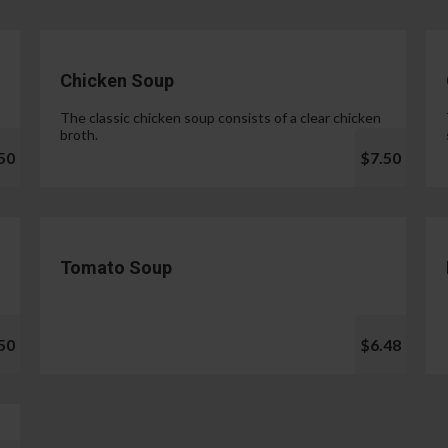
Chicken Soup
The classic chicken soup consists of a clear chicken
broth.
50
$7.50
Tomato Soup
50
$6.48