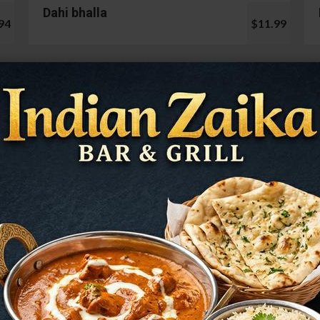
Dahi bhalla
94
$11.99
Cauliflower 65
99
$13.99
Mushroom Chilli
98
$12.99