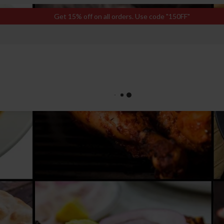
Get 15% off on all orders. Use code "150FF"