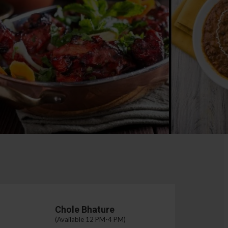
Chole Bhature
(Available 12 PM-4 PM)