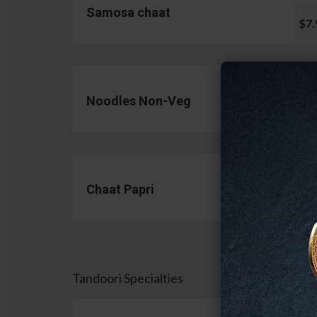
Samosa chaat
$7.
Noodles Non-Veg
$13.
Chaat Papri
$11.
Tandoori Specialties