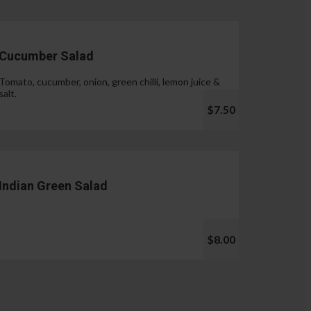
Cucumber Salad
Tomato, cucumber, onion, green chilli, lemon juice &
salt.
$7.50
Indian Green Salad
$8.00