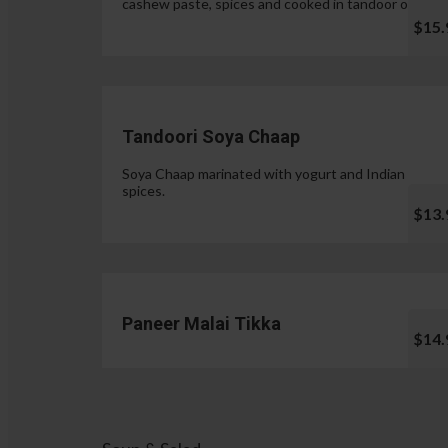
cashew paste, spices and cooked in tandoor oven.
$15.
Tandoori Soya Chaap
Soya Chaap marinated with yogurt and Indian
spices.
$13.
Paneer Malai Tikka
$14.