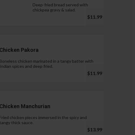
Deep-fried bread served with
chickpea gravy & salad.
$11.99
Chicken Pakora
Boneless chicken marinated in a tangy batter with
Indian spices and deep fried.
$11.99
Chicken Manchurian
Fried chicken pieces immersed in the spicy and
tangy thick sauce.
$13.99