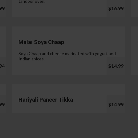
tandoor oven.
99
$16.99
Malai Soya Chaap
Soya Chaap and cheese marinated with yogurt and
Indian spices.
94
$14.99
Hariyali Paneer Tikka
99
$14.99