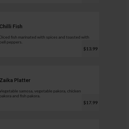
Chilli Fish
Diced fish marinated with spices and toasted with
bell peppers.
$13.99
Zaika Platter
Vegetable samosa, vegetable pakora, chicken
pakora and fish pakora.
$17.99