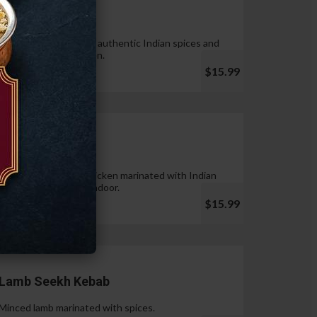
Tandoori Wings
Wings marinated with authentic Indian spices and
cooked in tandoor oven.
$15.99
Chicken Tikka
Pieces of boneless chicken marinated with Indian
spices & cooked in tandoor.
$15.99
Lamb Seekh Kebab
Minced lamb marinated with spices.