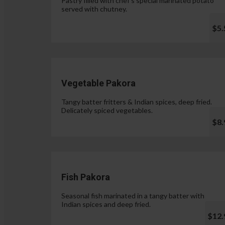
Pastry filled with chef's special marinated potato
served with chutney.
$5.
Vegetable Pakora
Tangy batter fritters & Indian spices, deep fried.
Delicately spiced vegetables.
$8.
Fish Pakora
Seasonal fish marinated in a tangy batter with
Indian spices and deep fried.
$12.