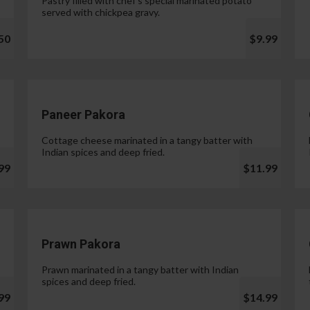
Pastry filled with chef's special marinated potato
served with chickpea gravy.
50
$9.99
Paneer Pakora
Cottage cheese marinated in a tangy batter with
Indian spices and deep fried.
99
$11.99
Prawn Pakora
Prawn marinated in a tangy batter with Indian
spices and deep fried.
99
$14.99