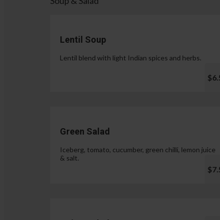
Soup & Salad
Lentil Soup
Lentil blend with light Indian spices and herbs.
$6.
Green Salad
Iceberg, tomato, cucumber, green chilli, lemon juice
& salt.
$7.