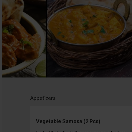
Appetizers
Vegetable Samosa (2 Pcs)