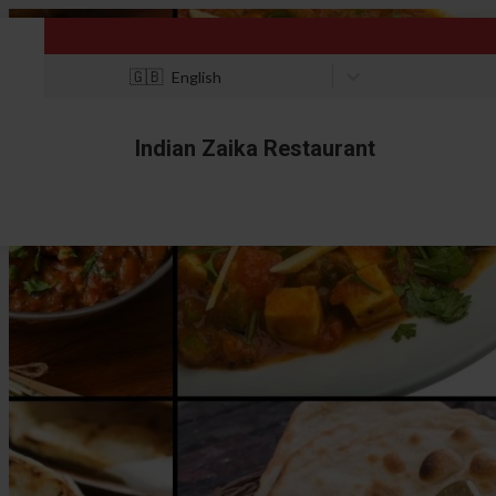
🇬🇧
English
Indian Zaika Restaurant