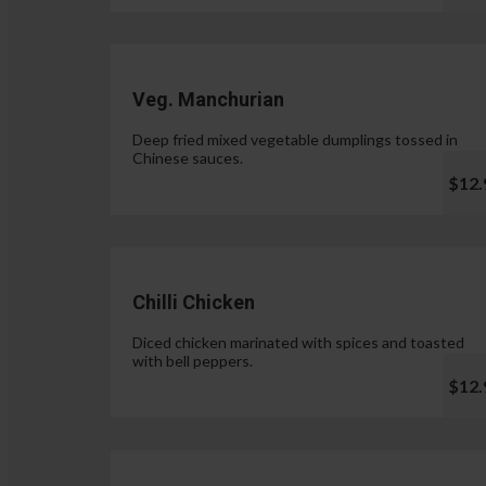
Veg. Manchurian
Deep fried mixed vegetable dumplings tossed in
Chinese sauces.
$12.
Chilli Chicken
Diced chicken marinated with spices and toasted
with bell peppers.
$12.