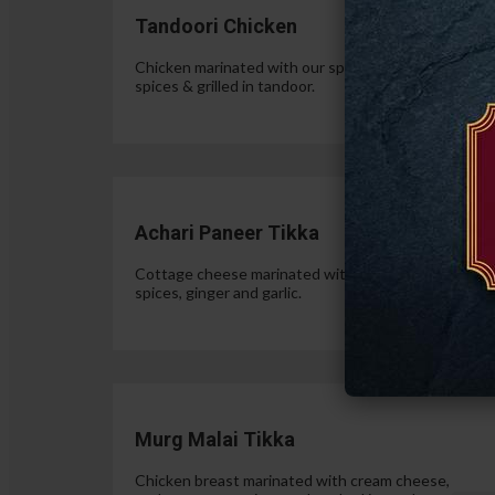
Tandoori Chicken
Chicken marinated with our special authentic Indian
spices & grilled in tandoor.
$15.
Achari Paneer Tikka
Cottage cheese marinated with yogurt, pickle
spices, ginger and garlic.
$15.
Murg Malai Tikka
Chicken breast marinated with cream cheese,