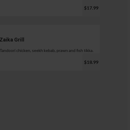
$17.99
Zaika Grill
Tandoori chicken, seekh kebab, prawn and fish tikka.
$18.99