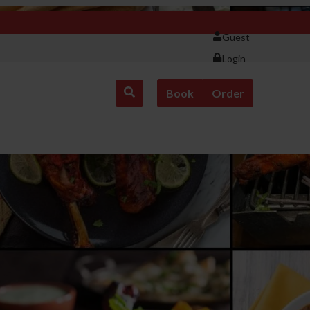
Guest
Login
Book
Order