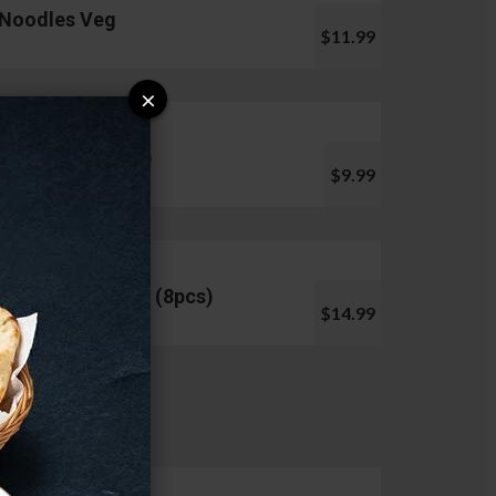
Noodles Veg
$11.99
×
Pani Puri (10pcs)
$9.99
Chicken Lollipop (8pcs)
$14.99