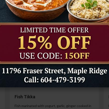
Tandoori Prawns
Prawns marinated in a special yogurt and then
cooked in the tandoor oven.
99
$21.99
Paneer Tikka
Cottage cheese marinated with yogurt, spices,
ginger and garlic.
99
$14.99
Fish Tikka
Fish marinated with yogurt, garlic, ginger cooked in