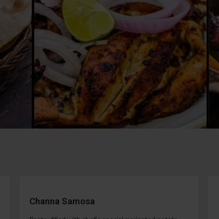
Channa Samosa