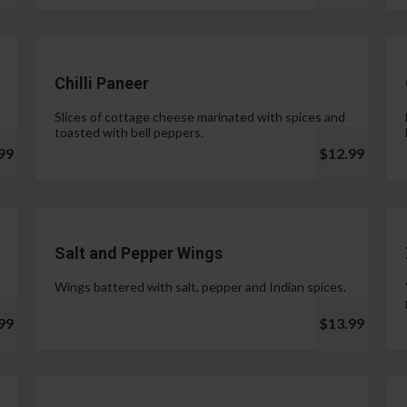
Chilli Paneer
Slices of cottage cheese marinated with spices and
toasted with bell peppers.
99
$12.99
Salt and Pepper Wings
Wings battered with salt, pepper and Indian spices.
99
$13.99