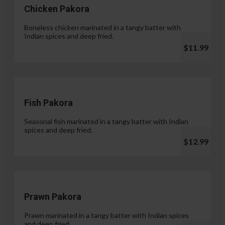
Chicken Pakora
Boneless chicken marinated in a tangy batter with
Indian spices and deep fried.
$11.99
Fish Pakora
Seasonal fish marinated in a tangy batter with Indian
spices and deep fried.
$12.99
Prawn Pakora
Prawn marinated in a tangy batter with Indian spices
and deep fried.