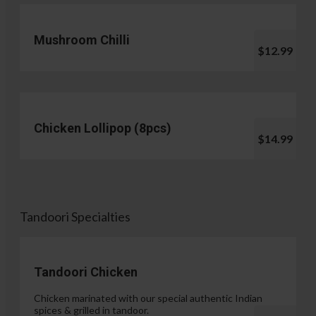
Mushroom Chilli
$12.99
Chicken Lollipop (8pcs)
$14.99
Tandoori Specialties
Tandoori Chicken
Chicken marinated with our special authentic Indian
spices & grilled in tandoor.