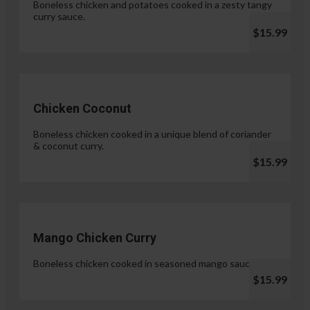
Boneless chicken and potatoes cooked in a zesty tangy
curry sauce.
$15.99
Chicken Coconut
Boneless chicken cooked in a unique blend of coriander
& coconut curry.
$15.99
Mango Chicken Curry
Boneless chicken cooked in seasoned mango sauce.
$15.99