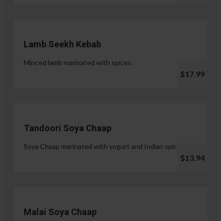
Lamb Seekh Kebab
Minced lamb marinated with spices.
$17.99
Tandoori Soya Chaap
Soya Chaap marinated with yogurt and Indian spices.
$13.94
Malai Soya Chaap