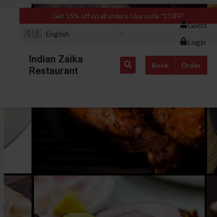
Get 15% off on all orders. Use code "150FF"
Guest
🇬🇧
English
Login
Indian Zaika
Book
Order
Restaurant