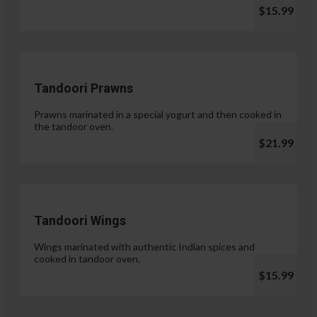
$15.99
Tandoori Prawns
Prawns marinated in a special yogurt and then cooked in
the tandoor oven.
$21.99
Tandoori Wings
Wings marinated with authentic Indian spices and
cooked in tandoor oven.
$15.99