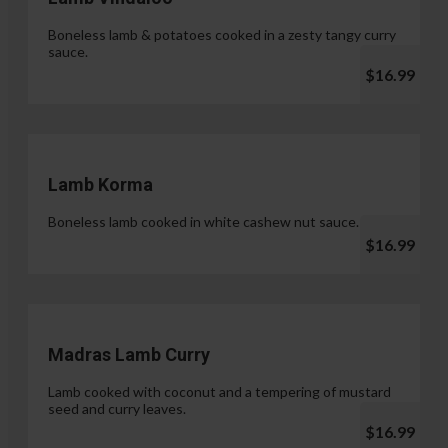
Boneless lamb & potatoes cooked in a zesty tangy curry
sauce.
$16.99
Lamb Korma
Boneless lamb cooked in white cashew nut sauce.
$16.99
Madras Lamb Curry
Lamb cooked with coconut and a tempering of mustard
seed and curry leaves.
$16.99