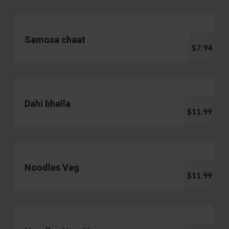
Samosa chaat
$7.94
Dahi bhalla
$11.99
Noodles Veg
$11.99