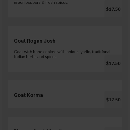
green peppers & fresh spices.
$17.50
Goat Rogan Josh
Goat with bone cooked with onions, garlic, traditional
Indian herbs and spices.
$17.50
Goat Korma
$17.50