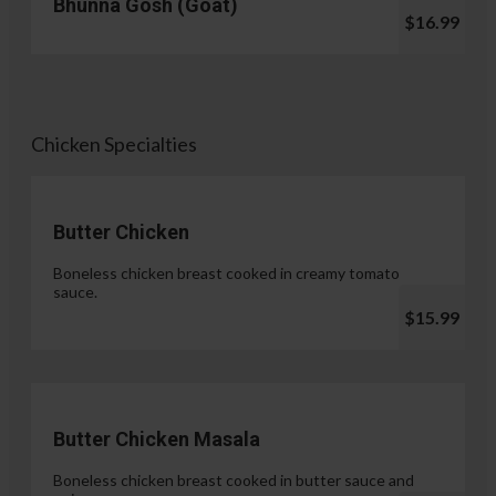
Bhunna Gosh (Goat)
$16.99
Chicken Specialties
Butter Chicken
Boneless chicken breast cooked in creamy tomato
sauce.
$15.99
Butter Chicken Masala
Boneless chicken breast cooked in butter sauce and