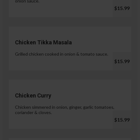
onion sauce.
$15.99
Chicken Tikka Masala
Grilled chicken cooked in onion & tomato sauce.
$15.99
Chicken Curry
Chicken simmered in onion, ginger, garlic tomatoes,
coriander & cloves.
$15.99