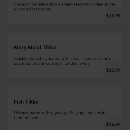
Pieces of boneless chicken marinated with Indian spices
& cooked in tandoor.
$15.99
Murg Malai Tikka
Chicken breast marinated with cream cheese, cashew
paste, spices and cooked in tandoor oven.
$15.99
Fish Tikka
Fish marinated with yogurt, garlic, ginger cooked in
tandoor oven.
$16.99