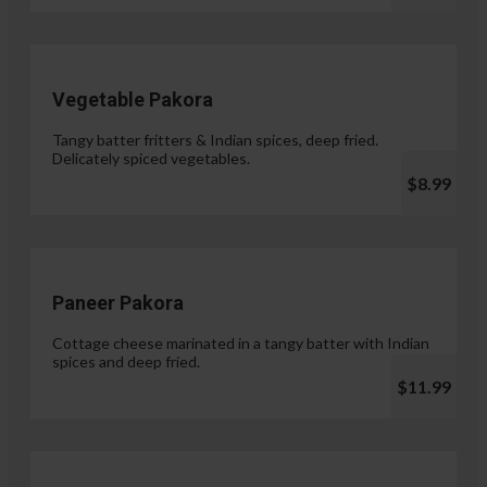
Vegetable Pakora
Tangy batter fritters & Indian spices, deep fried.
Delicately spiced vegetables.
$8.99
Paneer Pakora
Cottage cheese marinated in a tangy batter with Indian
spices and deep fried.
$11.99