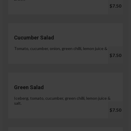
$7.50
Cucumber Salad
Tomato, cucumber, onion, green chilli, lemon juice & salt.
$7.50
Green Salad
Iceberg, tomato, cucumber, green chilli, lemon juice &
salt.
$7.50