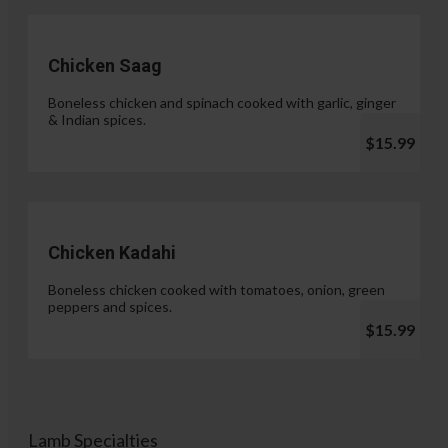
Chicken Saag
Boneless chicken and spinach cooked with garlic, ginger
& Indian spices.
$15.99
Chicken Kadahi
Boneless chicken cooked with tomatoes, onion, green
peppers and spices.
$15.99
Lamb Specialties