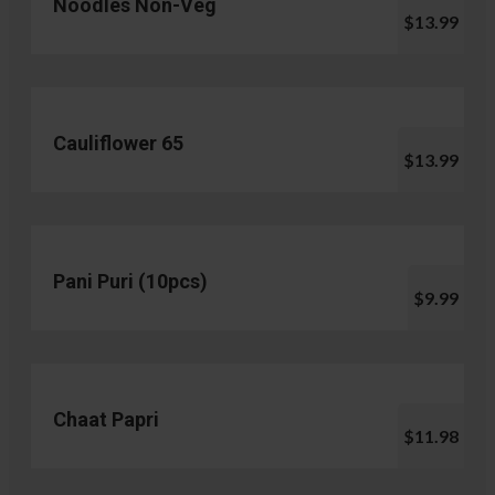
Noodles Non-Veg
$13.99
Cauliflower 65
$13.99
Pani Puri (10pcs)
$9.99
Chaat Papri
$11.98