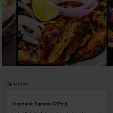
Appetizers
Vegetable Samosa (2 Pcs)