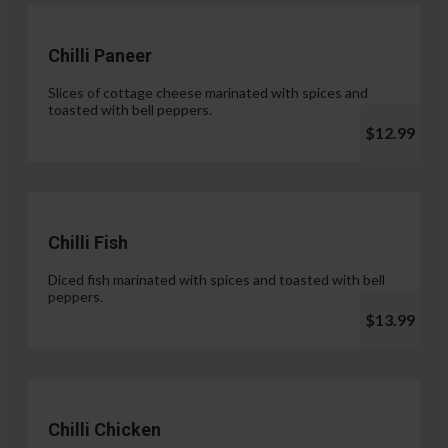
Chilli Paneer
Slices of cottage cheese marinated with spices and
toasted with bell peppers.
$12.99
Chilli Fish
Diced fish marinated with spices and toasted with bell
peppers.
$13.99
Chilli Chicken