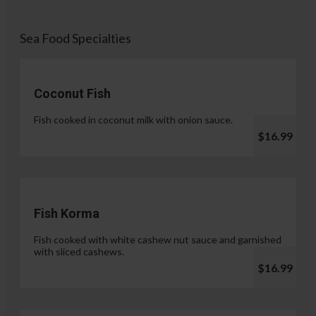
Sea Food Specialties
Coconut Fish
Fish cooked in coconut milk with onion sauce.
$16.99
Fish Korma
Fish cooked with white cashew nut sauce and garnished
with sliced cashews.
$16.99