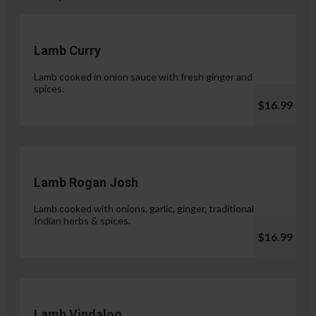
Lamb Curry
Lamb cooked in onion sauce with fresh ginger and
spices.
$16.99
Lamb Rogan Josh
Lamb cooked with onions, garlic, ginger, traditional
Indian herbs & spices.
$16.99
Lamb Vindaloo