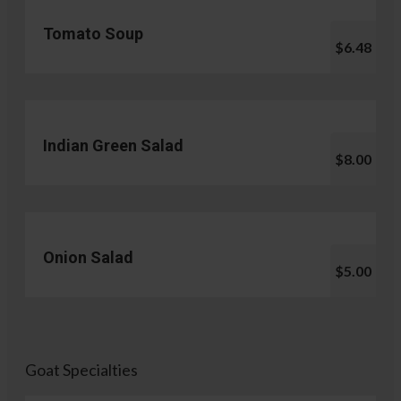
Tomato Soup
$6.48
Indian Green Salad
$8.00
Onion Salad
$5.00
Goat Specialties