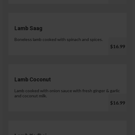
Lamb Saag
Boneless lamb cooked with spinach and spices.
$16.99
Lamb Coconut
Lamb cooked with onion sauce with fresh ginger & garlic
and coconut milk.
$16.99