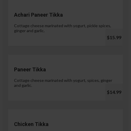
Achari Paneer Tikka
Cottage cheese marinated with yogurt, pickle spices,
ginger and garlic.
$15.99
Paneer Tikka
Cottage cheese marinated with yogurt, spices, ginger
and garlic.
$14.99
Chicken Tikka