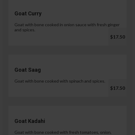
Goat Curry
Goat with bone cooked in onion sauce with fresh ginger
and spices.
$17.50
Goat Saag
Goat with bone cooked with spinach and spices.
$17.50
Goat Kadahi
Goat with bone cooked with fresh tomatoes, onion,