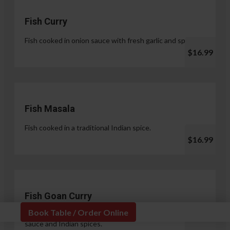
Fish Curry
Fish cooked in onion sauce with fresh garlic and spices.
$16.99
Fish Masala
Fish cooked in a traditional Indian spice.
$16.99
Fish Goan Curry
Book Table / Order Online
Fish cooked in a unique blend of coconut milk, onion
sauce and Indian spices.