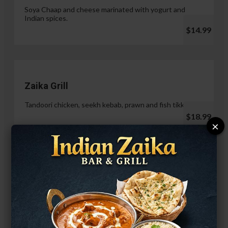
Soya Chaap and cheese marinated with yogurt and
Indian spices.
$14.99
Zaika Grill
Tandoori chicken, seekh kebab, prawn and fish tikka.
$18.99
×
Paneer Malai Tikka
$14.99