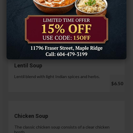
Hariyali Paneer Tikka
$14.99
Soup & Salad
Lentil Soup
Lentil blend with light Indian spices and herbs.
$6.50
Chicken Soup
The classic chicken soup consists of a clear chicken
broth.