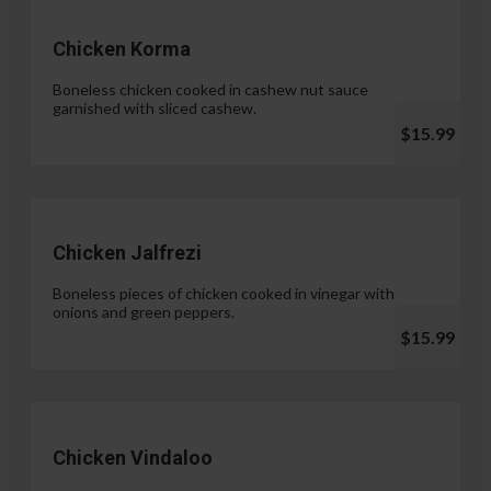
Chicken Korma
Boneless chicken cooked in cashew nut sauce
garnished with sliced cashew.
$15.99
Chicken Jalfrezi
Boneless pieces of chicken cooked in vinegar with
onions and green peppers.
$15.99
Chicken Vindaloo