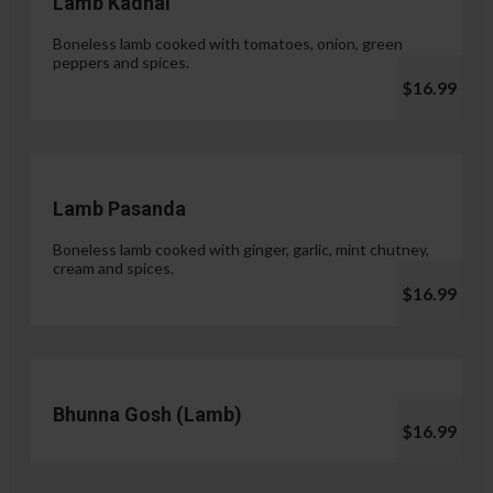
Lamb Kadhai
Boneless lamb cooked with tomatoes, onion, green
peppers and spices.
$16.99
Lamb Pasanda
Boneless lamb cooked with ginger, garlic, mint chutney,
cream and spices.
$16.99
Bhunna Gosh (Lamb)
$16.99