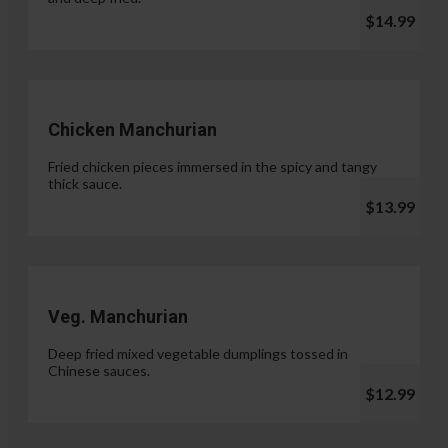
$14.99
Chicken Manchurian
Fried chicken pieces immersed in the spicy and tangy
thick sauce.
$13.99
Veg. Manchurian
Deep fried mixed vegetable dumplings tossed in
Chinese sauces.
$12.99