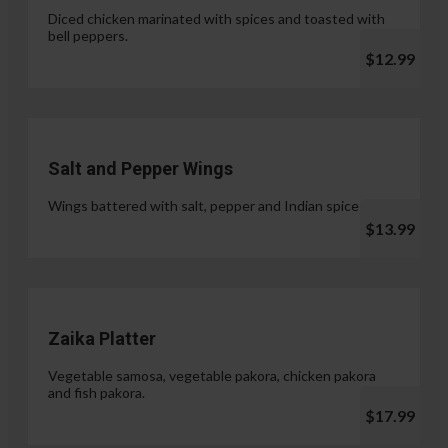
Diced chicken marinated with spices and toasted with
bell peppers.
$12.99
Salt and Pepper Wings
Wings battered with salt, pepper and Indian spices.
$13.99
Zaika Platter
Vegetable samosa, vegetable pakora, chicken pakora
and fish pakora.
$17.99