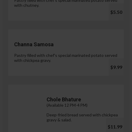
Pastry filled with chef's special marinated potato served
with chutney.
$5.50
Channa Samosa
Pastry filled with chef's special marinated potato served
with chickpea gravy.
$9.99
Chole Bhature
(Available 12 PM-4 PM)
Deep-fried bread served with chickpea
gravy & salad.
$11.99