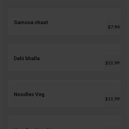
Samosa chaat
$7.94
Dahi bhalla
$11.99
Noodles Veg
$11.99