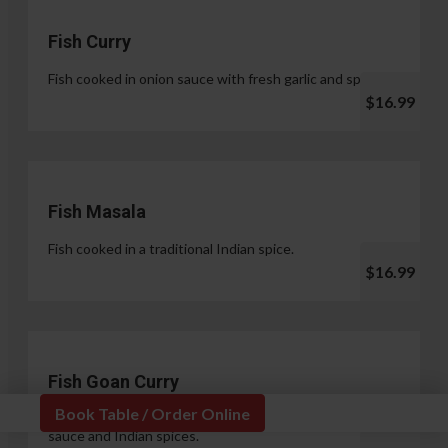
Fish Curry
Fish cooked in onion sauce with fresh garlic and spices.
$16.99
Fish Masala
Fish cooked in a traditional Indian spice.
$16.99
Fish Goan Curry
Book Table / Order Online
Fish cooked in a unique blend of coconut milk, onion
sauce and Indian spices.