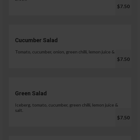
$7.50
Cucumber Salad
Tomato, cucumber, onion, green chilli, lemon juice & salt.
$7.50
Green Salad
Iceberg, tomato, cucumber, green chilli, lemon juice &
salt.
$7.50