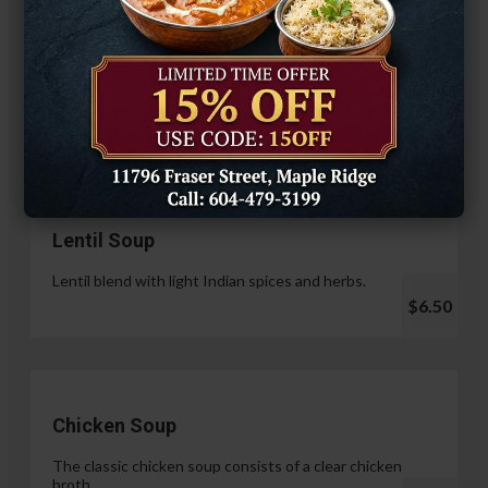
Hariyali Paneer Tikka
$14.99
Soup & Salad
Lentil Soup
Lentil blend with light Indian spices and herbs.
$6.50
Chicken Soup
The classic chicken soup consists of a clear chicken
broth.