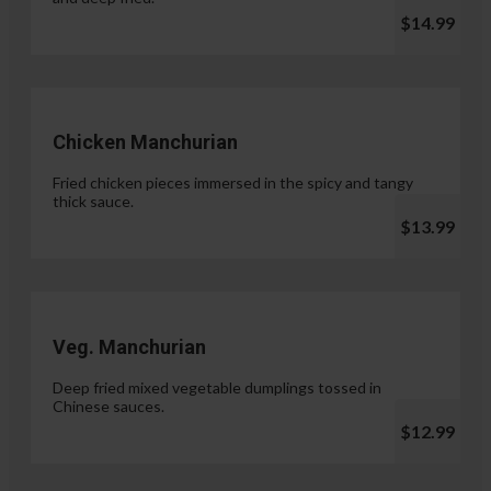
$14.99
Chicken Manchurian
Fried chicken pieces immersed in the spicy and tangy
thick sauce.
$13.99
Veg. Manchurian
Deep fried mixed vegetable dumplings tossed in
Chinese sauces.
$12.99