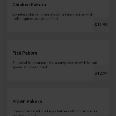
Chicken Pakora
Boneless chicken marinated in a tangy batter with
Indian spices and deep fried.
$11.99
Fish Pakora
Seasonal fish marinated in a tangy batter with Indian
spices and deep fried.
$12.99
Prawn Pakora
Prawn marinated in a tangy batter with Indian spices
and deep fried.