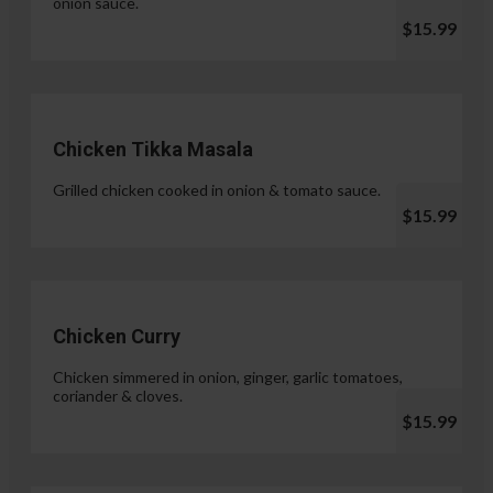
onion sauce.
$15.99
Chicken Tikka Masala
Grilled chicken cooked in onion & tomato sauce.
$15.99
Chicken Curry
Chicken simmered in onion, ginger, garlic tomatoes,
coriander & cloves.
$15.99