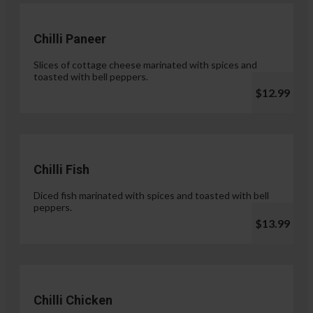
Chilli Paneer
Slices of cottage cheese marinated with spices and
toasted with bell peppers.
$12.99
Chilli Fish
Diced fish marinated with spices and toasted with bell
peppers.
$13.99
Chilli Chicken