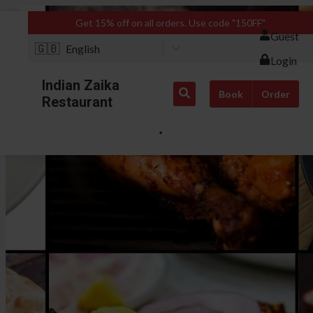
Get 15% off on all orders. Use code "150FF"
Guest
🇬🇧
English
Login
Indian Zaika
Book
Order
Restaurant