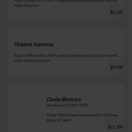
Pastry filled with chef's special marinated potato served
with chutney.
$5.50
Channa Samosa
Pastry filled with chef's special marinated potato served
with chickpea gravy.
$9.99
Chole Bhature
(Available 12 PM-4 PM)
Deep-fried bread served with chickpea
gravy & salad.
$11.99