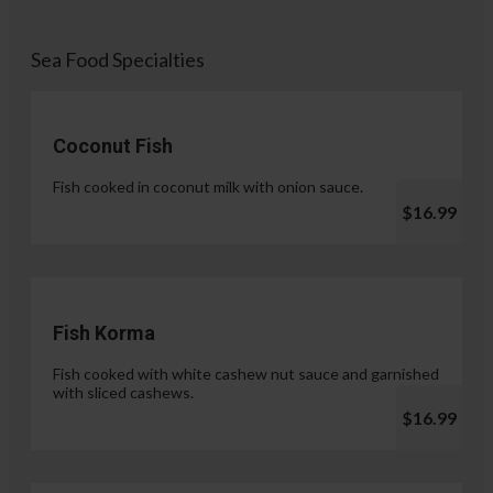
Sea Food Specialties
Coconut Fish
Fish cooked in coconut milk with onion sauce.
$16.99
Fish Korma
Fish cooked with white cashew nut sauce and garnished
with sliced cashews.
$16.99