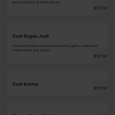
green peppers & fresh spices.
$17.50
Goat Rogan Josh
Goat with bone cooked with onions, garlic, traditional
Indian herbs and spices.
$17.50
Goat Korma
$17.50