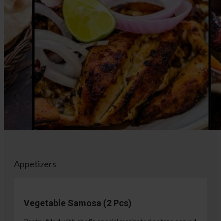
Appetizers
Vegetable Samosa (2 Pcs)