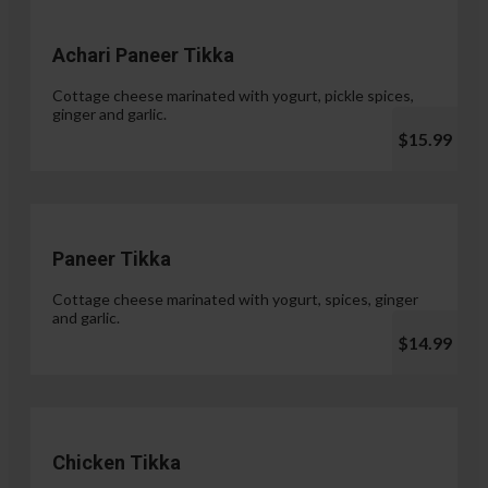
Achari Paneer Tikka
Cottage cheese marinated with yogurt, pickle spices,
ginger and garlic.
$15.99
Paneer Tikka
Cottage cheese marinated with yogurt, spices, ginger
and garlic.
$14.99
Chicken Tikka