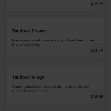
$15.99
Tandoori Prawns
Prawns marinated in a special yogurt and then cooked in
the tandoor oven.
$21.99
Tandoori Wings
Wings marinated with authentic Indian spices and
cooked in tandoor oven.
$15.99