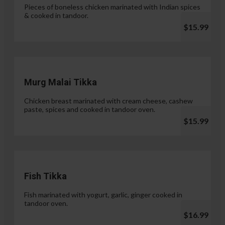
Pieces of boneless chicken marinated with Indian spices
& cooked in tandoor.
$15.99
Murg Malai Tikka
Chicken breast marinated with cream cheese, cashew
paste, spices and cooked in tandoor oven.
$15.99
Fish Tikka
Fish marinated with yogurt, garlic, ginger cooked in
tandoor oven.
$16.99