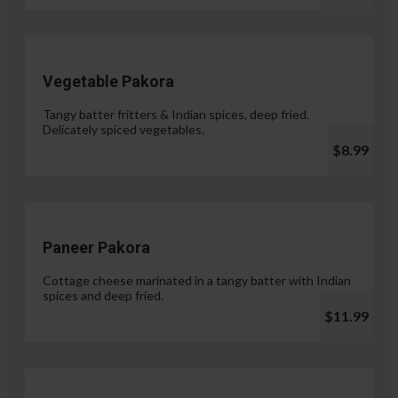
Vegetable Pakora
Tangy batter fritters & Indian spices, deep fried.
Delicately spiced vegetables.
$8.99
Paneer Pakora
Cottage cheese marinated in a tangy batter with Indian
spices and deep fried.
$11.99