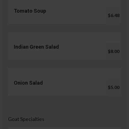
Tomato Soup
$6.48
Indian Green Salad
$8.00
Onion Salad
$5.00
Goat Specialties