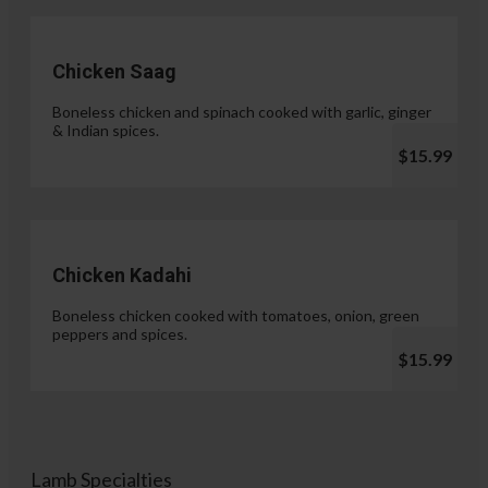
Chicken Saag
Boneless chicken and spinach cooked with garlic, ginger
& Indian spices.
$15.99
Chicken Kadahi
Boneless chicken cooked with tomatoes, onion, green
peppers and spices.
$15.99
Lamb Specialties