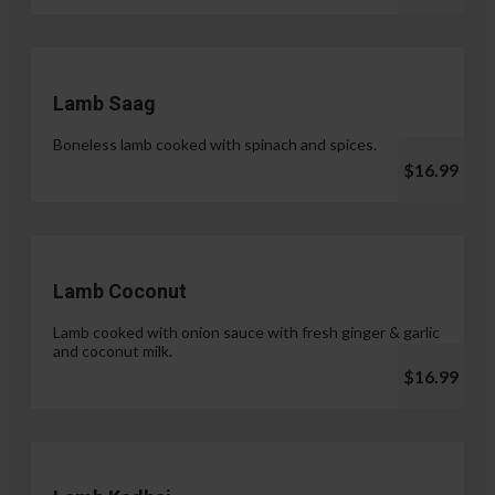
Lamb Saag
Boneless lamb cooked with spinach and spices.
$16.99
Lamb Coconut
Lamb cooked with onion sauce with fresh ginger & garlic
and coconut milk.
$16.99