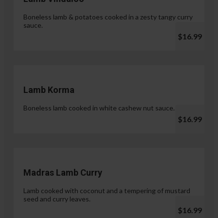
Boneless lamb & potatoes cooked in a zesty tangy curry
sauce.
$16.99
Lamb Korma
Boneless lamb cooked in white cashew nut sauce.
$16.99
Madras Lamb Curry
Lamb cooked with coconut and a tempering of mustard
seed and curry leaves.
$16.99