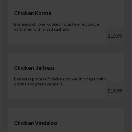
Chicken Korma
Boneless chicken cooked in cashew nut sauce
garnished with sliced cashew.
$15.99
Chicken Jalfrezi
Boneless pieces of chicken cooked in vinegar with
onions and green peppers.
$15.99
Chicken Vindaloo