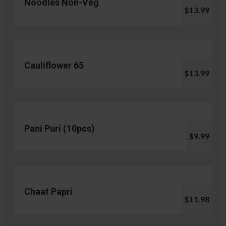
Noodles Non-Veg
$13.99
Cauliflower 65
$13.99
Pani Puri (10pcs)
$9.99
Chaat Papri
$11.98