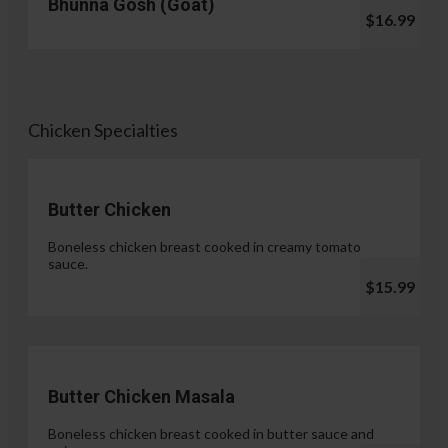
Bhunna Gosh (Goat)
$16.99
Chicken Specialties
Butter Chicken
Boneless chicken breast cooked in creamy tomato
sauce.
$15.99
Butter Chicken Masala
Boneless chicken breast cooked in butter sauce and