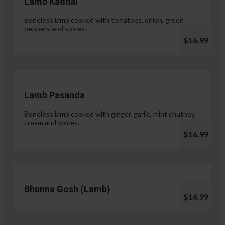
Lamb Kadhai
Boneless lamb cooked with tomatoes, onion, green
peppers and spices.
$16.99
Lamb Pasanda
Boneless lamb cooked with ginger, garlic, mint chutney,
cream and spices.
$16.99
Bhunna Gosh (Lamb)
$16.99