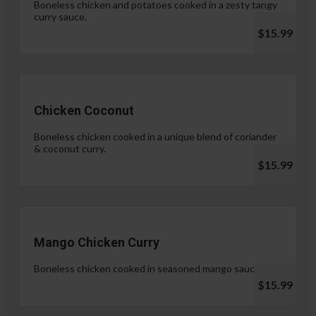
Boneless chicken and potatoes cooked in a zesty tangy
curry sauce.
$15.99
Chicken Coconut
Boneless chicken cooked in a unique blend of coriander
& coconut curry.
$15.99
Mango Chicken Curry
Boneless chicken cooked in seasoned mango sauce.
$15.99