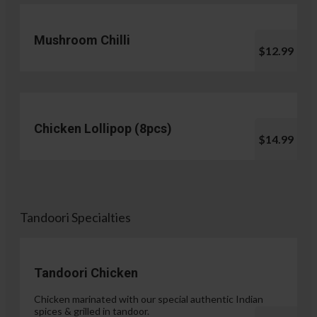
Mushroom Chilli
$12.99
Chicken Lollipop (8pcs)
$14.99
Tandoori Specialties
Tandoori Chicken
Chicken marinated with our special authentic Indian
spices & grilled in tandoor.