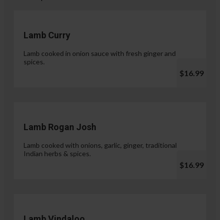
Lamb Curry
Lamb cooked in onion sauce with fresh ginger and
spices.
$16.99
Lamb Rogan Josh
Lamb cooked with onions, garlic, ginger, traditional
Indian herbs & spices.
$16.99
Lamb Vindaloo