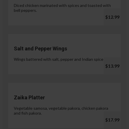
Diced chicken marinated with spices and toasted with
bell peppers.
$12.99
Salt and Pepper Wings
Wings battered with salt, pepper and Indian spices.
$13.99
Zaika Platter
Vegetable samosa, vegetable pakora, chicken pakora
and fish pakora.
$17.99