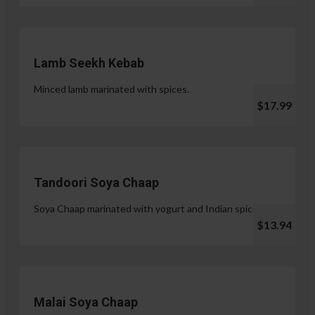
Lamb Seekh Kebab
Minced lamb marinated with spices.
$17.99
Tandoori Soya Chaap
Soya Chaap marinated with yogurt and Indian spices.
$13.94
Malai Soya Chaap