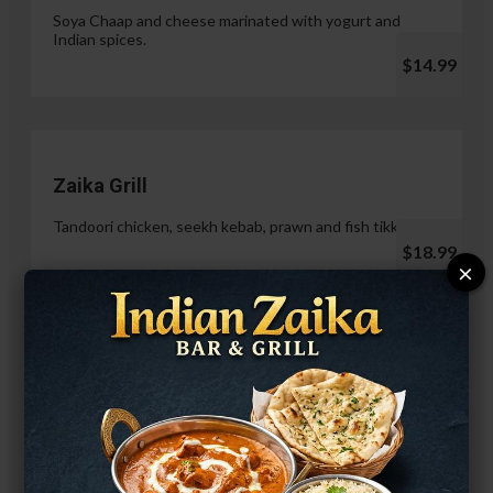
Soya Chaap and cheese marinated with yogurt and
Indian spices.
$14.99
Zaika Grill
Tandoori chicken, seekh kebab, prawn and fish tikka.
$18.99
×
Paneer Malai Tikka
$14.99