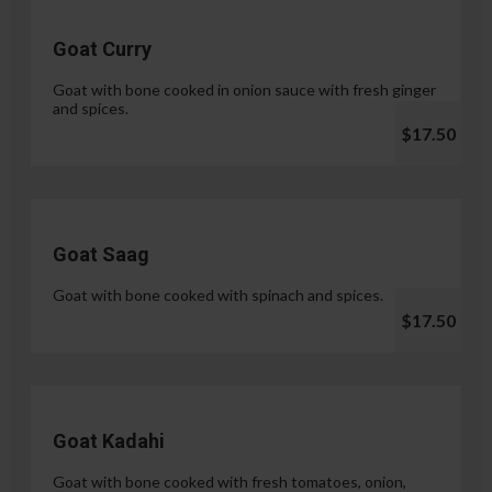
Goat Curry
Goat with bone cooked in onion sauce with fresh ginger
and spices.
$17.50
Goat Saag
Goat with bone cooked with spinach and spices.
$17.50
Goat Kadahi
Goat with bone cooked with fresh tomatoes, onion,