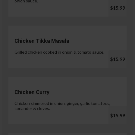
onion sauce.
$15.99
Chicken Tikka Masala
Grilled chicken cooked in onion & tomato sauce.
$15.99
Chicken Curry
Chicken simmered in onion, ginger, garlic tomatoes,
coriander & cloves.
$15.99