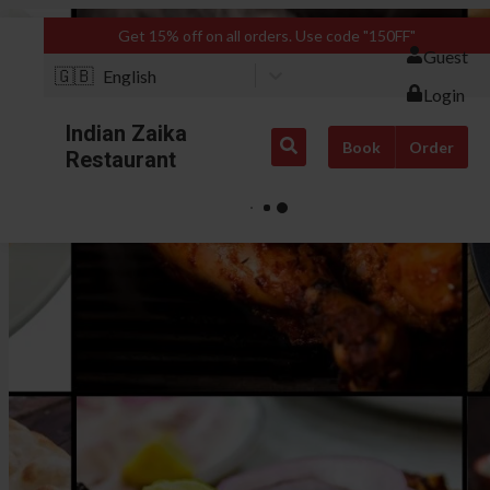
Get 15% off on all orders. Use code "150FF"
Guest
🇬🇧
English
Login
Indian Zaika
Book
Order
Restaurant