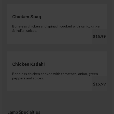
Chicken Saag
Boneless chicken and spinach cooked with garlic, ginger
& Indian spices.
$15.99
Chicken Kadahi
Boneless chicken cooked with tomatoes, onion, green
peppers and spices.
$15.99
Lamb Specialties