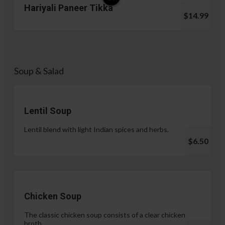
Hariyali Paneer Tikka
$14.99
Soup & Salad
Lentil Soup
Lentil blend with light Indian spices and herbs.
$6.50
Chicken Soup
The classic chicken soup consists of a clear chicken
broth.