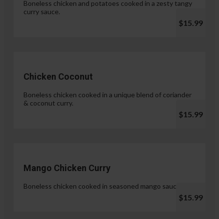
Boneless chicken and potatoes cooked in a zesty tangy
curry sauce.
$15.99
Chicken Coconut
Boneless chicken cooked in a unique blend of coriander
& coconut curry.
$15.99
Mango Chicken Curry
Boneless chicken cooked in seasoned mango sauce.
$15.99