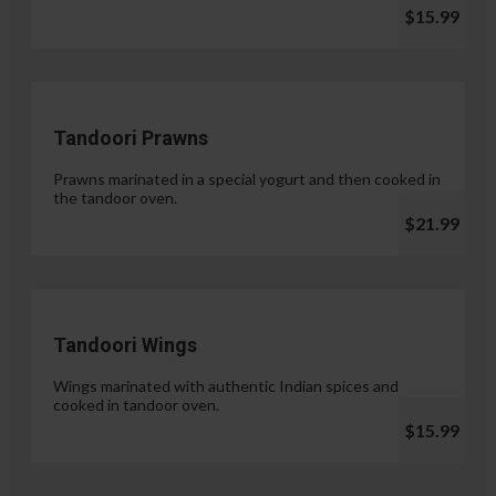
$15.99
Tandoori Prawns
Prawns marinated in a special yogurt and then cooked in
the tandoor oven.
$21.99
Tandoori Wings
Wings marinated with authentic Indian spices and
cooked in tandoor oven.
$15.99