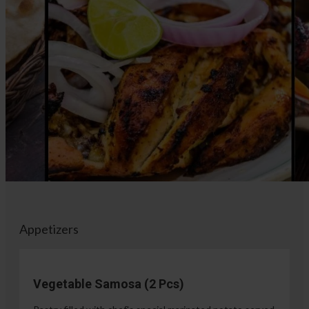
Appetizers
Vegetable Samosa (2 Pcs)