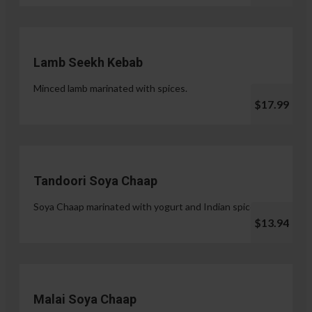
Lamb Seekh Kebab
Minced lamb marinated with spices.
$17.99
Tandoori Soya Chaap
Soya Chaap marinated with yogurt and Indian spices.
$13.94
Malai Soya Chaap