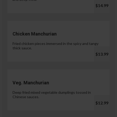
$14.99
Chicken Manchurian
Fried chicken pieces immersed in the spicy and tangy
thick sauce.
$13.99
Veg. Manchurian
Deep fried mixed vegetable dumplings tossed in
Chinese sauces.
$12.99