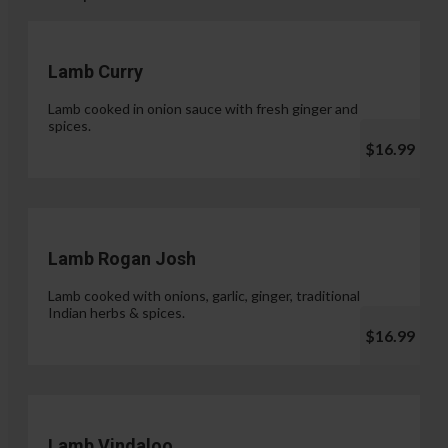
Lamb Curry
Lamb cooked in onion sauce with fresh ginger and
spices.
$16.99
Lamb Rogan Josh
Lamb cooked with onions, garlic, ginger, traditional
Indian herbs & spices.
$16.99
Lamb Vindaloo