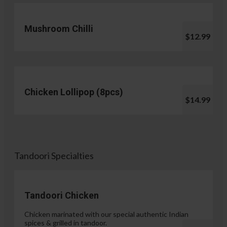
Mushroom Chilli
$12.99
Chicken Lollipop (8pcs)
$14.99
Tandoori Specialties
Tandoori Chicken
Chicken marinated with our special authentic Indian
spices & grilled in tandoor.