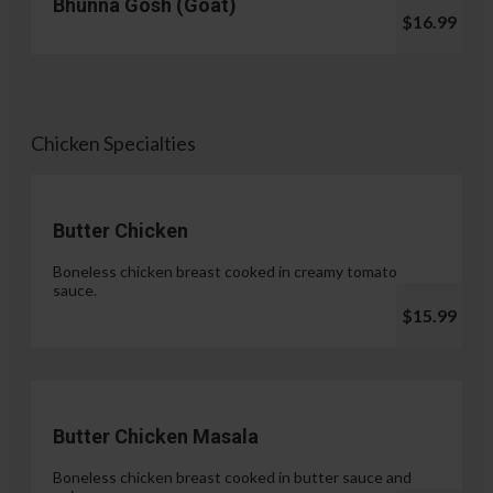
Bhunna Gosh (Goat)
$16.99
Chicken Specialties
Butter Chicken
Boneless chicken breast cooked in creamy tomato
sauce.
$15.99
Butter Chicken Masala
Boneless chicken breast cooked in butter sauce and