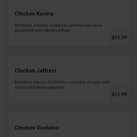
Chicken Korma
Boneless chicken cooked in cashew nut sauce
garnished with sliced cashew.
$15.99
Chicken Jalfrezi
Boneless pieces of chicken cooked in vinegar with
onions and green peppers.
$15.99
Chicken Vindaloo