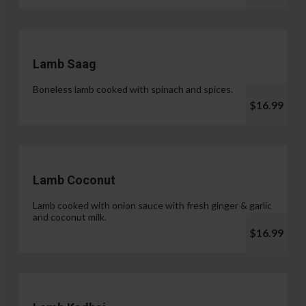
Lamb Saag
Boneless lamb cooked with spinach and spices.
$16.99
Lamb Coconut
Lamb cooked with onion sauce with fresh ginger & garlic
and coconut milk.
$16.99