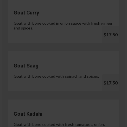
Goat Curry
Goat with bone cooked in onion sauce with fresh ginger
and spices.
$17.50
Goat Saag
Goat with bone cooked with spinach and spices.
$17.50
Goat Kadahi
Goat with bone cooked with fresh tomatoes, onion,