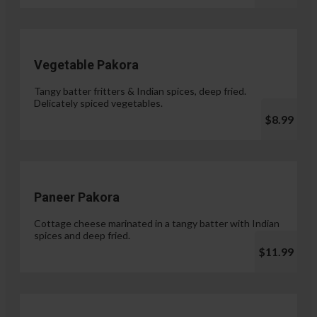
Vegetable Pakora
Tangy batter fritters & Indian spices, deep fried.
Delicately spiced vegetables.
$8.99
Paneer Pakora
Cottage cheese marinated in a tangy batter with Indian
spices and deep fried.
$11.99