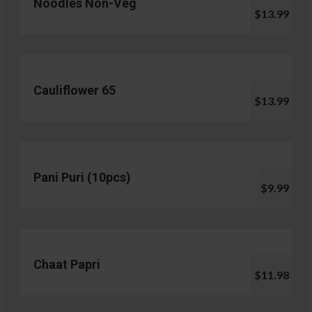
Noodles Non-Veg
$13.99
Cauliflower 65
$13.99
Pani Puri (10pcs)
$9.99
Chaat Papri
$11.98