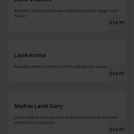
Boneless lamb & potatoes cooked in a zesty tangy curry
sauce.
$16.99
Lamb Korma
Boneless lamb cooked in white cashew nut sauce.
$16.99
Madras Lamb Curry
Lamb cooked with coconut and a tempering of mustard
seed and curry leaves.
$16.99