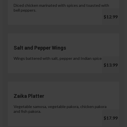
Diced chicken marinated with spices and toasted with
bell peppers.
$12.99
Salt and Pepper Wings
Wings battered with salt, pepper and Indian spices.
$13.99
Zaika Platter
Vegetable samosa, vegetable pakora, chicken pakora
and fish pakora.
$17.99