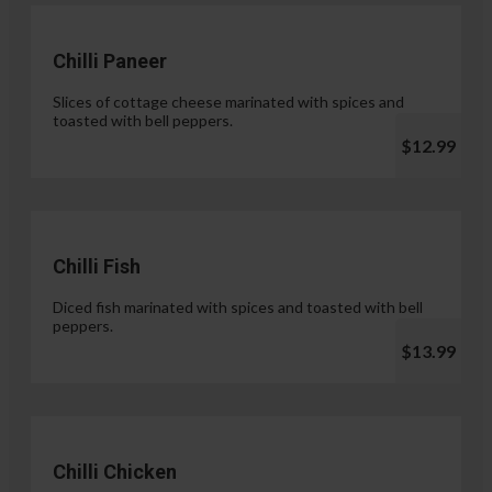
Chilli Paneer
Slices of cottage cheese marinated with spices and
toasted with bell peppers.
$12.99
Chilli Fish
Diced fish marinated with spices and toasted with bell
peppers.
$13.99
Chilli Chicken