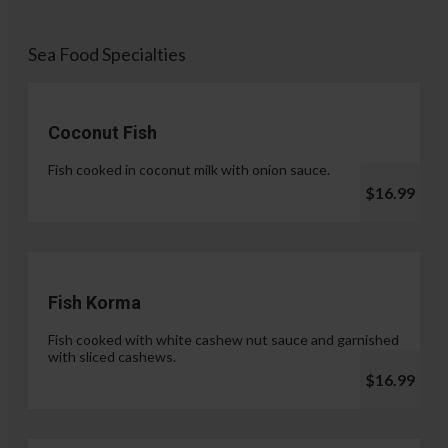
Sea Food Specialties
Coconut Fish
Fish cooked in coconut milk with onion sauce.
$16.99
Fish Korma
Fish cooked with white cashew nut sauce and garnished
with sliced cashews.
$16.99