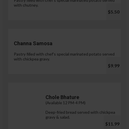
Pastry filled with chef's special marinated potato served
with chutney.
$5.50
Channa Samosa
Pastry filled with chef's special marinated potato served
with chickpea gravy.
$9.99
Chole Bhature
(Available 12 PM-4 PM)
Deep-fried bread served with chickpea
gravy & salad.
$11.99