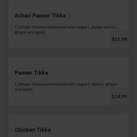
Achari Paneer Tikka
Cottage cheese marinated with yogurt, pickle spices,
ginger and garlic.
$15.99
Paneer Tikka
Cottage cheese marinated with yogurt, spices, ginger
and garlic.
$14.99
Chicken Tikka