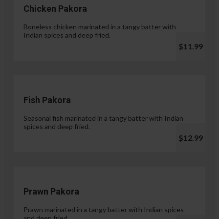
Chicken Pakora
Boneless chicken marinated in a tangy batter with
Indian spices and deep fried.
$11.99
Fish Pakora
Seasonal fish marinated in a tangy batter with Indian
spices and deep fried.
$12.99
Prawn Pakora
Prawn marinated in a tangy batter with Indian spices
and deep fried.