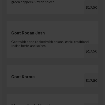
green peppers & fresh spices.
$17.50
Goat Rogan Josh
Goat with bone cooked with onions, garlic, traditional
Indian herbs and spices.
$17.50
Goat Korma
$17.50