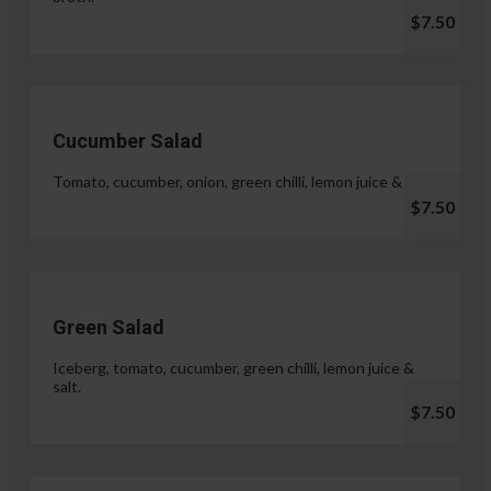
$7.50
Cucumber Salad
Tomato, cucumber, onion, green chilli, lemon juice & salt.
$7.50
Green Salad
Iceberg, tomato, cucumber, green chilli, lemon juice &
salt.
$7.50