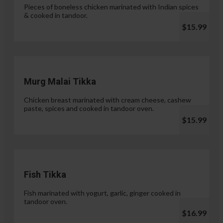
Pieces of boneless chicken marinated with Indian spices
& cooked in tandoor.
$15.99
Murg Malai Tikka
Chicken breast marinated with cream cheese, cashew
paste, spices and cooked in tandoor oven.
$15.99
Fish Tikka
Fish marinated with yogurt, garlic, ginger cooked in
tandoor oven.
$16.99