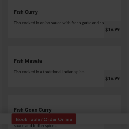
Fish Curry
Fish cooked in onion sauce with fresh garlic and spices.
$16.99
Fish Masala
Fish cooked in a traditional Indian spice.
$16.99
Fish Goan Curry
Book Table / Order Online
Fish cooked in a unique blend of coconut milk, onion
sauce and Indian spices.