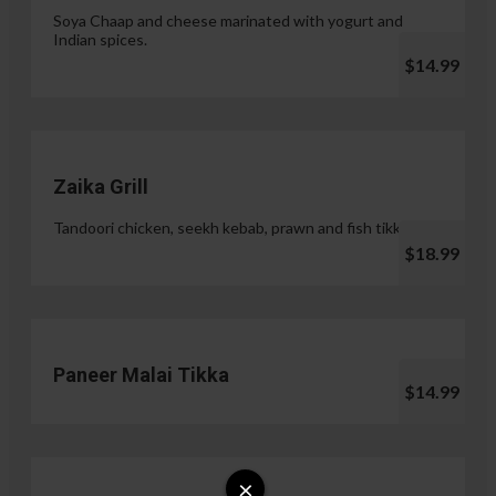
Soya Chaap and cheese marinated with yogurt and
Indian spices.
$14.99
Zaika Grill
Tandoori chicken, seekh kebab, prawn and fish tikka.
$18.99
Paneer Malai Tikka
$14.99
×