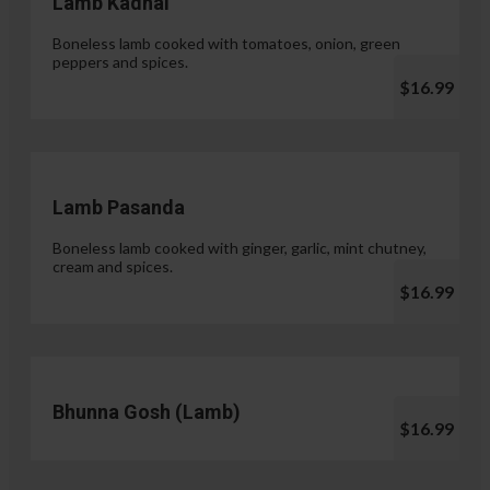
Lamb Kadhai
Boneless lamb cooked with tomatoes, onion, green
peppers and spices.
$16.99
Lamb Pasanda
Boneless lamb cooked with ginger, garlic, mint chutney,
cream and spices.
$16.99
Bhunna Gosh (Lamb)
$16.99