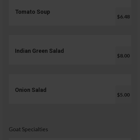
Tomato Soup
$6.48
Indian Green Salad
$8.00
Onion Salad
$5.00
Goat Specialties