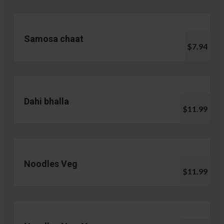
Samosa chaat
$7.94
Dahi bhalla
$11.99
Noodles Veg
$11.99