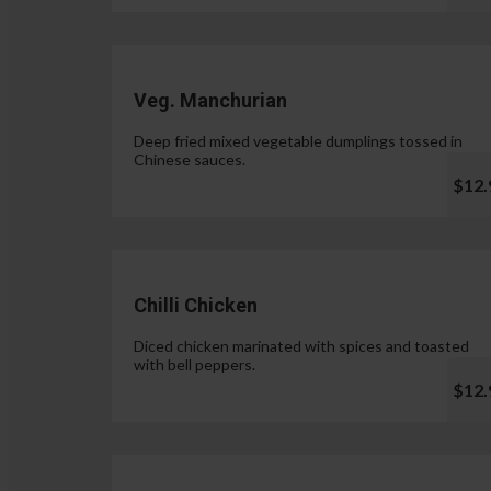
Veg. Manchurian
Deep fried mixed vegetable dumplings tossed in
Chinese sauces.
$12.
Chilli Chicken
Diced chicken marinated with spices and toasted
with bell peppers.
$12.