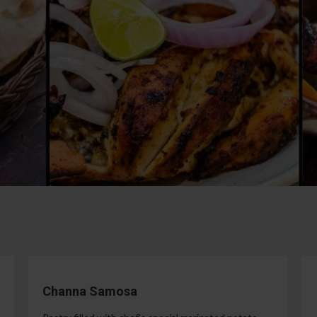
Channa Samosa