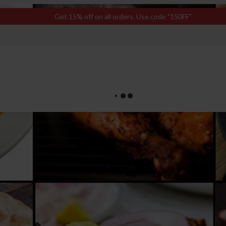
Get 15% off on all orders. Use code "150FF"