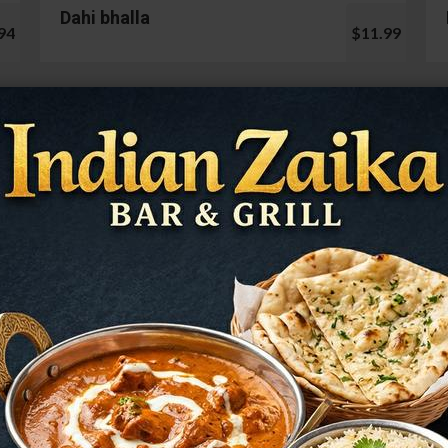
Dahi bhalla
94
$11.99
Cauliflower 65
99
$13.99
Mushroom Chilli
98
$12.99