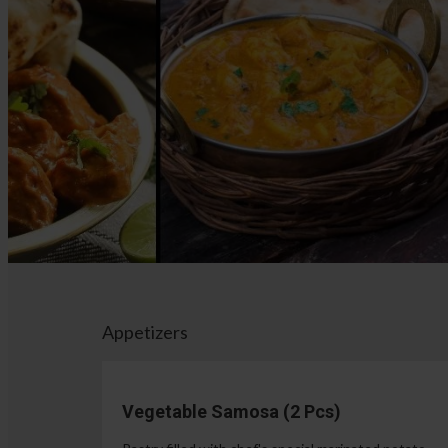
Appetizers
Vegetable Samosa (2 Pcs)