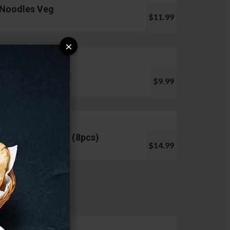
Noodles Veg
$11.99
×
Pani Puri (10pcs)
$9.99
Chicken Lollipop (8pcs)
$14.99