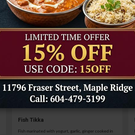
Tandoori Prawns
Prawns marinated in a special yogurt and then
cooked in the tandoor oven.
99
$21.99
Paneer Tikka
Cottage cheese marinated with yogurt, spices,
ginger and garlic.
99
$14.99
Fish Tikka
Fish marinated with yogurt, garlic, ginger cooked in