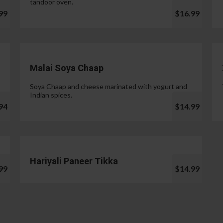
tandoor oven.
99
$16.99
Malai Soya Chaap
Soya Chaap and cheese marinated with yogurt and
Indian spices.
94
$14.99
Hariyali Paneer Tikka
99
$14.99