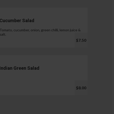
Cucumber Salad
Tomato, cucumber, onion, green chilli, lemon juice &
salt.
$7.50
Indian Green Salad
$8.00