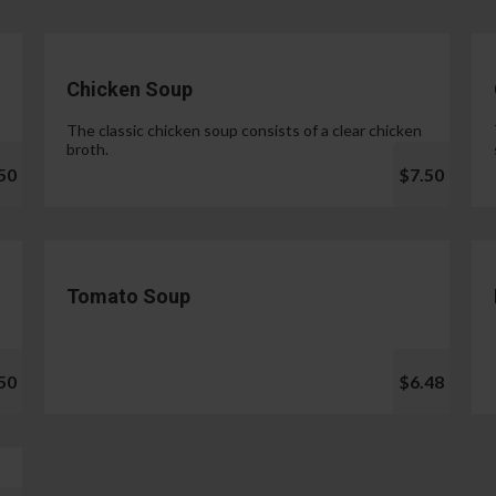
Chicken Soup
The classic chicken soup consists of a clear chicken
broth.
50
$7.50
Tomato Soup
50
$6.48