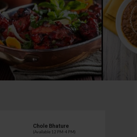
Chole Bhature
(Available 12 PM-4 PM)