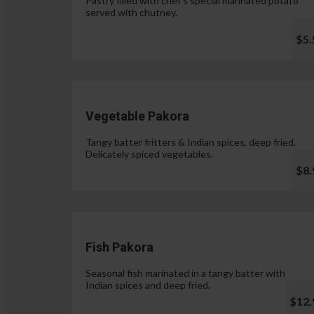
Pastry filled with chef's special marinated potato
served with chutney.
$5.
Vegetable Pakora
Tangy batter fritters & Indian spices, deep fried.
Delicately spiced vegetables.
$8.
Fish Pakora
Seasonal fish marinated in a tangy batter with
Indian spices and deep fried.
$12.