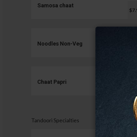
Samosa chaat
$7.
Noodles Non-Veg
$13.
Chaat Papri
$11.
Tandoori Specialties