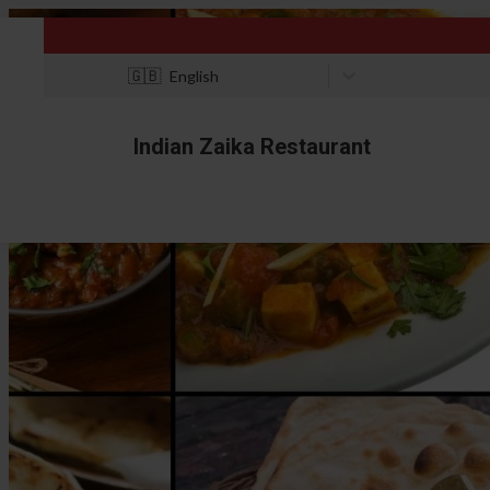
🇬🇧
English
Indian Zaika Restaurant