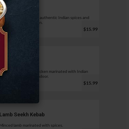
Tandoori Wings
Wings marinated with authentic Indian spices and
cooked in tandoor oven.
$15.99
Chicken Tikka
Pieces of boneless chicken marinated with Indian
spices & cooked in tandoor.
$15.99
Lamb Seekh Kebab
Minced lamb marinated with spices.