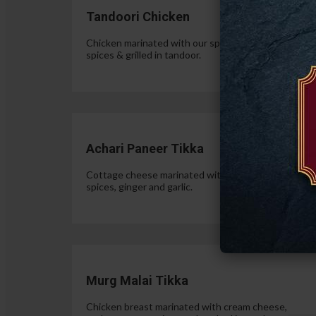
Tandoori Chicken
Chicken marinated with our special authentic Indian
spices & grilled in tandoor.
$15.
Achari Paneer Tikka
Cottage cheese marinated with yogurt, pickle
spices, ginger and garlic.
$15.
Murg Malai Tikka
Chicken breast marinated with cream cheese,