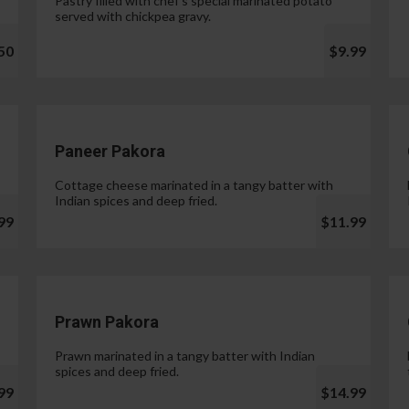
Pastry filled with chef's special marinated potato
served with chickpea gravy.
50
$9.99
Paneer Pakora
Cottage cheese marinated in a tangy batter with
Indian spices and deep fried.
99
$11.99
Prawn Pakora
Prawn marinated in a tangy batter with Indian
spices and deep fried.
99
$14.99