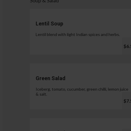
Soup & Salad
Lentil Soup
Lentil blend with light Indian spices and herbs.
$6.
Green Salad
Iceberg, tomato, cucumber, green chilli, lemon juice
& salt.
$7.