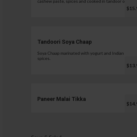
cashew paste, spices and cooked in tandoor oven.
$15.
Tandoori Soya Chaap
Soya Chaap marinated with yogurt and Indian
spices.
$13.
Paneer Malai Tikka
$14.