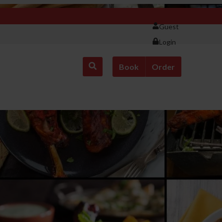
Guest
Login
Book
Order