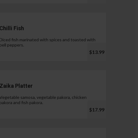
Chilli Fish
Diced fish marinated with spices and toasted with
bell peppers.
$13.99
Zaika Platter
Vegetable samosa, vegetable pakora, chicken
pakora and fish pakora.
$17.99