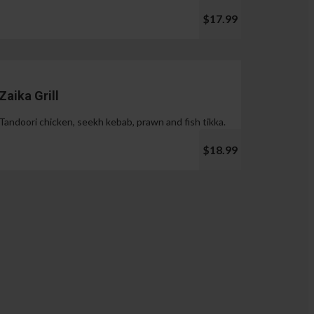
$17.99
Zaika Grill
Tandoori chicken, seekh kebab, prawn and fish tikka.
$18.99