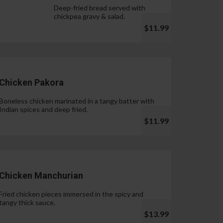
Deep-fried bread served with
chickpea gravy & salad.
$11.99
Chicken Pakora
Boneless chicken marinated in a tangy batter with
Indian spices and deep fried.
$11.99
Chicken Manchurian
Fried chicken pieces immersed in the spicy and
tangy thick sauce.
$13.99