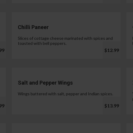
Chilli Paneer
Slices of cottage cheese marinated with spices and
toasted with bell peppers.
99
$12.99
Salt and Pepper Wings
Wings battered with salt, pepper and Indian spices.
99
$13.99