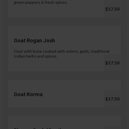
green peppers & fresh spices.
$17.50
Goat Rogan Josh
Goat with bone cooked with onions, garlic, traditional
Indian herbs and spices.
$17.50
Goat Korma
$17.50