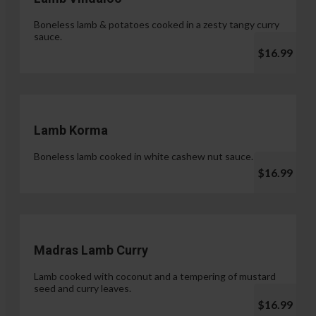
Boneless lamb & potatoes cooked in a zesty tangy curry
sauce.
$16.99
Lamb Korma
Boneless lamb cooked in white cashew nut sauce.
$16.99
Madras Lamb Curry
Lamb cooked with coconut and a tempering of mustard
seed and curry leaves.
$16.99