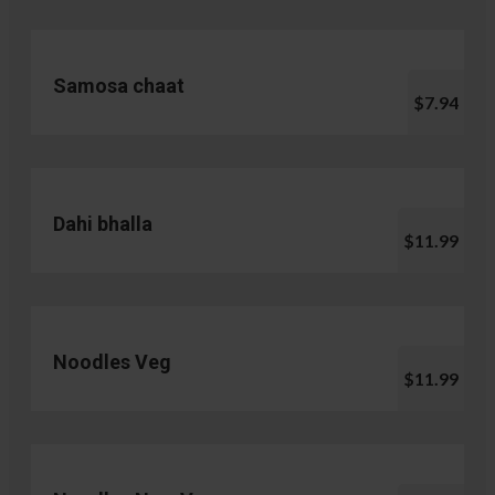
Samosa chaat
$7.94
Dahi bhalla
$11.99
Noodles Veg
$11.99