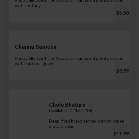
Pastry filled with chef's special marinated potato served
with chutney.
$5.50
Channa Samosa
Pastry filled with chef's special marinated potato served
with chickpea gravy.
$9.99
Chole Bhature
(Available 12 PM-4 PM)
Deep-fried bread served with chickpea
gravy & salad.
$11.99