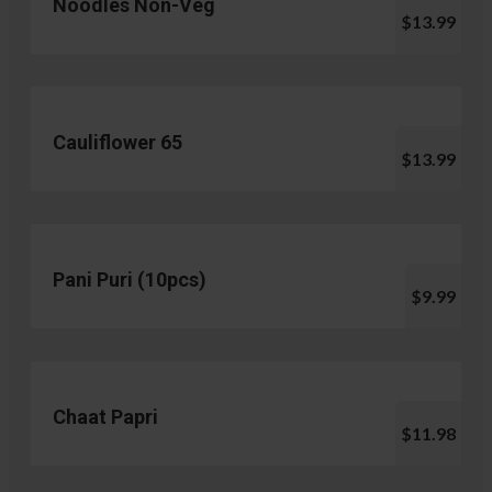
Noodles Non-Veg
$13.99
Cauliflower 65
$13.99
Pani Puri (10pcs)
$9.99
Chaat Papri
$11.98