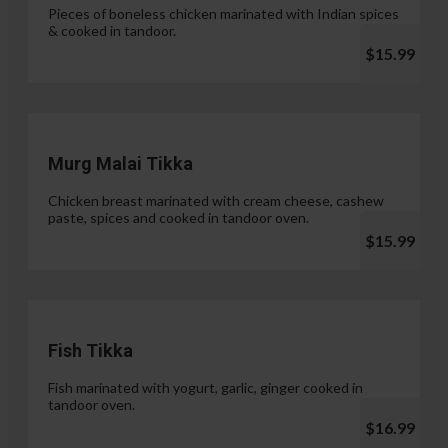
Pieces of boneless chicken marinated with Indian spices
& cooked in tandoor.
$15.99
Murg Malai Tikka
Chicken breast marinated with cream cheese, cashew
paste, spices and cooked in tandoor oven.
$15.99
Fish Tikka
Fish marinated with yogurt, garlic, ginger cooked in
tandoor oven.
$16.99