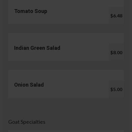
Tomato Soup
$6.48
Indian Green Salad
$8.00
Onion Salad
$5.00
Goat Specialties