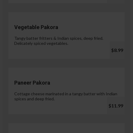
Vegetable Pakora
Tangy batter fritters & Indian spices, deep fried.
Delicately spiced vegetables.
$8.99
Paneer Pakora
Cottage cheese marinated in a tangy batter with Indian
spices and deep fried.
$11.99