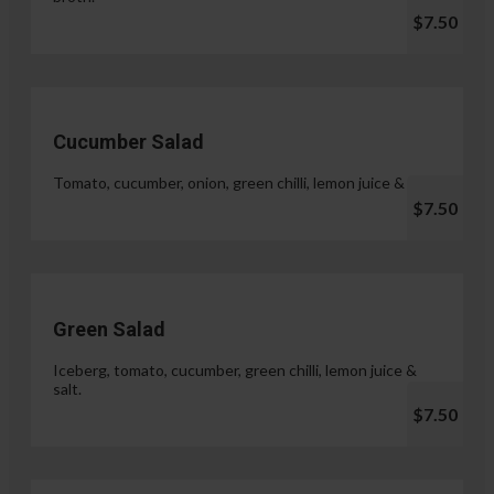
$7.50
Cucumber Salad
Tomato, cucumber, onion, green chilli, lemon juice & salt.
$7.50
Green Salad
Iceberg, tomato, cucumber, green chilli, lemon juice &
salt.
$7.50