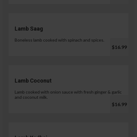
Lamb Saag
Boneless lamb cooked with spinach and spices.
$16.99
Lamb Coconut
Lamb cooked with onion sauce with fresh ginger & garlic
and coconut milk.
$16.99