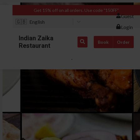
Get 15% off on all orders. Use code "150FF"
Guest
🇬🇧
English
Login
Indian Zaika
Book
Order
Restaurant