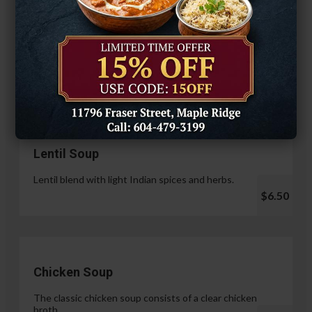
Hariyali Paneer Tikka
$14.99
Soup & Salad
Lentil Soup
Lentil blend with light Indian spices and herbs.
$6.50
Chicken Soup
The classic chicken soup consists of a clear chicken
broth.