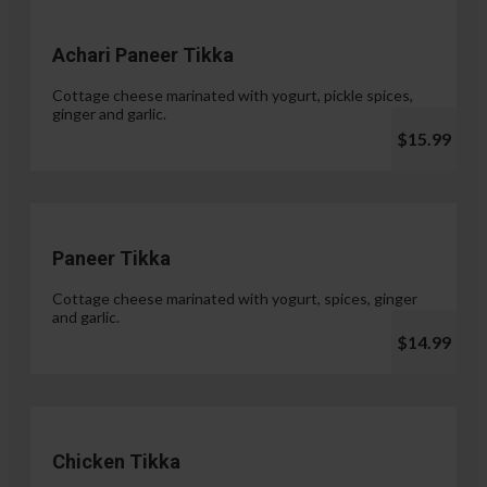
Achari Paneer Tikka
Cottage cheese marinated with yogurt, pickle spices,
ginger and garlic.
$15.99
Paneer Tikka
Cottage cheese marinated with yogurt, spices, ginger
and garlic.
$14.99
Chicken Tikka