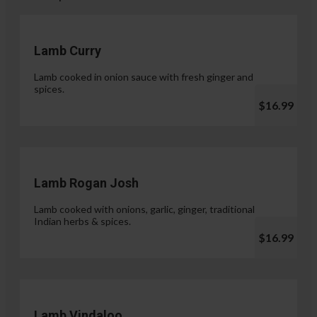
Lamb Curry
Lamb cooked in onion sauce with fresh ginger and
spices.
$16.99
Lamb Rogan Josh
Lamb cooked with onions, garlic, ginger, traditional
Indian herbs & spices.
$16.99
Lamb Vindaloo