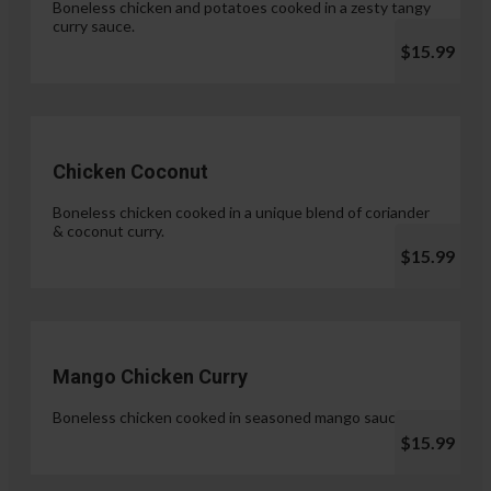
Boneless chicken and potatoes cooked in a zesty tangy
curry sauce.
$15.99
Chicken Coconut
Boneless chicken cooked in a unique blend of coriander
& coconut curry.
$15.99
Mango Chicken Curry
Boneless chicken cooked in seasoned mango sauce.
$15.99