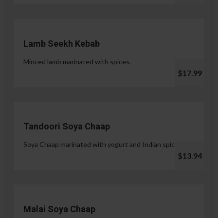
Lamb Seekh Kebab
Minced lamb marinated with spices.
$17.99
Tandoori Soya Chaap
Soya Chaap marinated with yogurt and Indian spices.
$13.94
Malai Soya Chaap