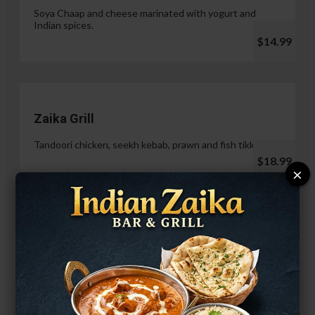
Soya Chaap and cheese marinated with yogurt and
Indian spices.
$14.99
Zaika Grill
Tandoori chicken, seekh kebab, prawn and fish tikka.
$18.99
×
Paneer Malai Tikka
$14.99