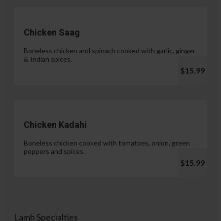
Chicken Saag
Boneless chicken and spinach cooked with garlic, ginger
& Indian spices.
$15.99
Chicken Kadahi
Boneless chicken cooked with tomatoes, onion, green
peppers and spices.
$15.99
Lamb Specialties