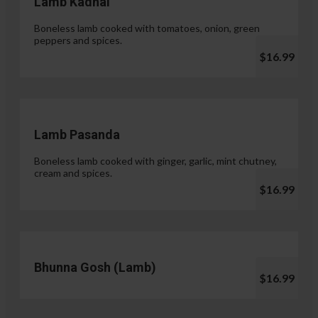
Lamb Kadhai
Boneless lamb cooked with tomatoes, onion, green
peppers and spices.
$16.99
Lamb Pasanda
Boneless lamb cooked with ginger, garlic, mint chutney,
cream and spices.
$16.99
Bhunna Gosh (Lamb)
$16.99