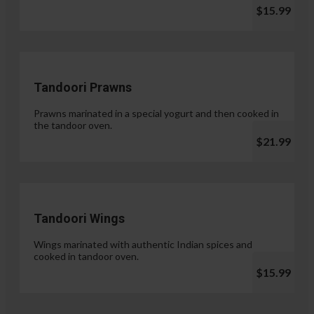
$15.99
Tandoori Prawns
Prawns marinated in a special yogurt and then cooked in
the tandoor oven.
$21.99
Tandoori Wings
Wings marinated with authentic Indian spices and
cooked in tandoor oven.
$15.99