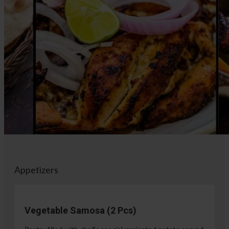
Appetizers
Vegetable Samosa (2 Pcs)