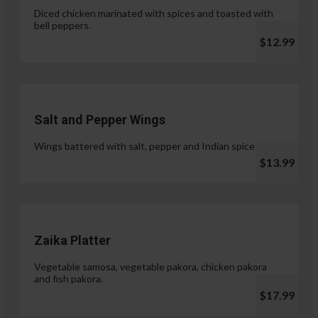
Diced chicken marinated with spices and toasted with
bell peppers.
$12.99
Salt and Pepper Wings
Wings battered with salt, pepper and Indian spices.
$13.99
Zaika Platter
Vegetable samosa, vegetable pakora, chicken pakora
and fish pakora.
$17.99