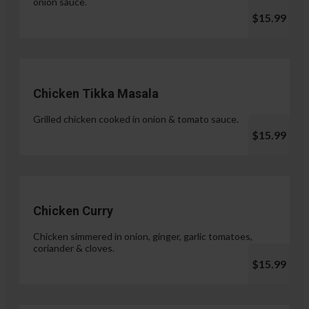
onion sauce.
$15.99
Chicken Tikka Masala
Grilled chicken cooked in onion & tomato sauce.
$15.99
Chicken Curry
Chicken simmered in onion, ginger, garlic tomatoes,
coriander & cloves.
$15.99