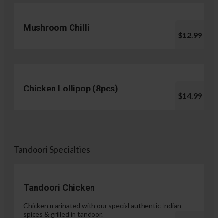
Mushroom Chilli
$12.99
Chicken Lollipop (8pcs)
$14.99
Tandoori Specialties
Tandoori Chicken
Chicken marinated with our special authentic Indian
spices & grilled in tandoor.