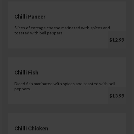
Chilli Paneer
Slices of cottage cheese marinated with spices and
toasted with bell peppers.
$12.99
Chilli Fish
Diced fish marinated with spices and toasted with bell
peppers.
$13.99
Chilli Chicken