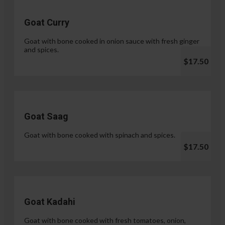
Goat Curry
Goat with bone cooked in onion sauce with fresh ginger
and spices.
$17.50
Goat Saag
Goat with bone cooked with spinach and spices.
$17.50
Goat Kadahi
Goat with bone cooked with fresh tomatoes, onion,