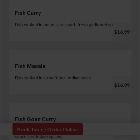
Fish Curry
Fish cooked in onion sauce with fresh garlic and spices.
$16.99
Fish Masala
Fish cooked in a traditional Indian spice.
$16.99
Fish Goan Curry
Book Table / Order Online
Fish cooked in a unique blend of coconut milk, onion
sauce and Indian spices.