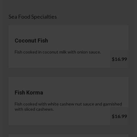
Sea Food Specialties
Coconut Fish
Fish cooked in coconut milk with onion sauce.
$16.99
Fish Korma
Fish cooked with white cashew nut sauce and garnished
with sliced cashews.
$16.99