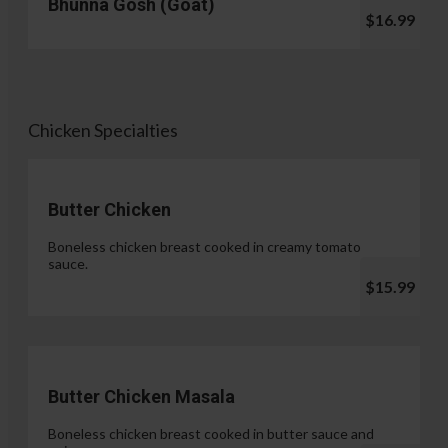
Bhunna Gosh (Goat)
$16.99
Chicken Specialties
Butter Chicken
Boneless chicken breast cooked in creamy tomato
sauce.
$15.99
Butter Chicken Masala
Boneless chicken breast cooked in butter sauce and