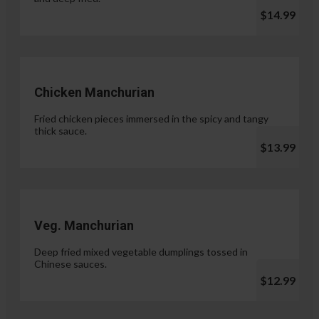
$14.99
Chicken Manchurian
Fried chicken pieces immersed in the spicy and tangy
thick sauce.
$13.99
Veg. Manchurian
Deep fried mixed vegetable dumplings tossed in
Chinese sauces.
$12.99