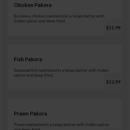
Chicken Pakora
Boneless chicken marinated in a tangy batter with
Indian spices and deep fried.
$11.99
Fish Pakora
Seasonal fish marinated in a tangy batter with Indian
spices and deep fried.
$12.99
Prawn Pakora
Prawn marinated in a tangy batter with Indian spices
and deep fried.