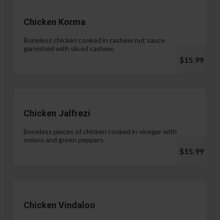
Chicken Korma
Boneless chicken cooked in cashew nut sauce
garnished with sliced cashew.
$15.99
Chicken Jalfrezi
Boneless pieces of chicken cooked in vinegar with
onions and green peppers.
$15.99
Chicken Vindaloo