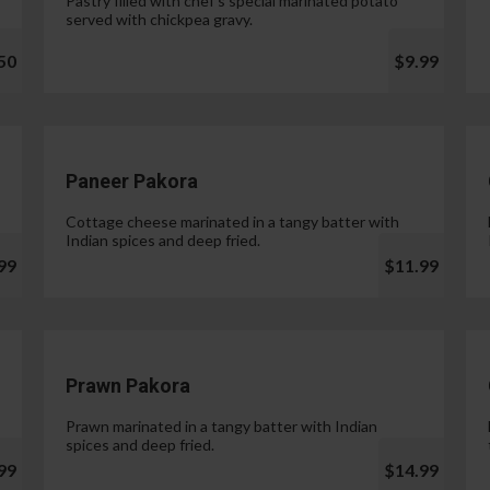
Pastry filled with chef's special marinated potato
served with chickpea gravy.
50
$9.99
Paneer Pakora
Cottage cheese marinated in a tangy batter with
Indian spices and deep fried.
99
$11.99
Prawn Pakora
Prawn marinated in a tangy batter with Indian
spices and deep fried.
99
$14.99