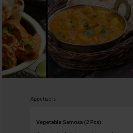
Appetizers
Vegetable Samosa (2 Pcs)