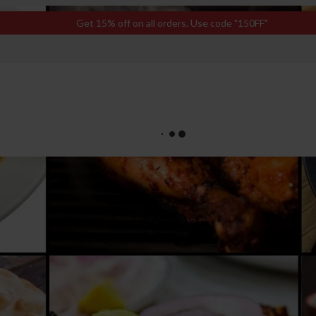
Get 15% off on all orders. Use code "150FF"