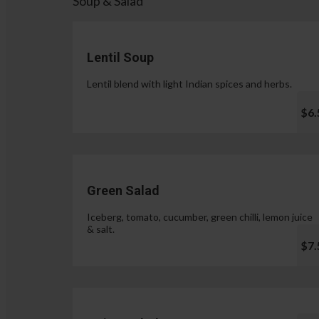
Soup & Salad
Lentil Soup
Lentil blend with light Indian spices and herbs.
$6.
Green Salad
Iceberg, tomato, cucumber, green chilli, lemon juice
& salt.
$7.