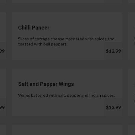
Chilli Paneer
Slices of cottage cheese marinated with spices and
toasted with bell peppers.
99
$12.99
Salt and Pepper Wings
Wings battered with salt, pepper and Indian spices.
99
$13.99