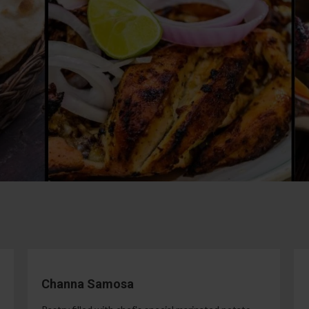
Channa Samosa