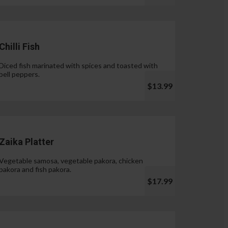
Chilli Fish
Diced fish marinated with spices and toasted with
bell peppers.
$13.99
Zaika Platter
Vegetable samosa, vegetable pakora, chicken
pakora and fish pakora.
$17.99