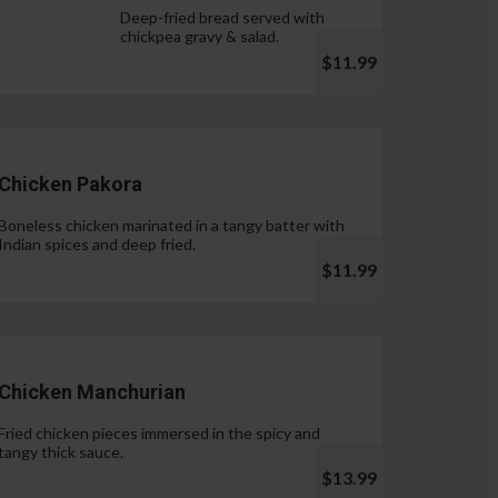
Deep-fried bread served with
chickpea gravy & salad.
$11.99
Chicken Pakora
Boneless chicken marinated in a tangy batter with
Indian spices and deep fried.
$11.99
Chicken Manchurian
Fried chicken pieces immersed in the spicy and
tangy thick sauce.
$13.99