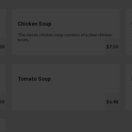
Chicken Soup
The classic chicken soup consists of a clear chicken
broth.
50
$7.50
Tomato Soup
50
$6.48