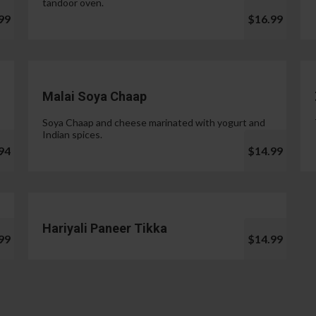
tandoor oven.
99
$16.99
Malai Soya Chaap
Soya Chaap and cheese marinated with yogurt and
Indian spices.
94
$14.99
Hariyali Paneer Tikka
99
$14.99