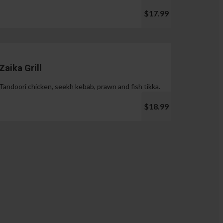
$17.99
Zaika Grill
Tandoori chicken, seekh kebab, prawn and fish tikka.
$18.99