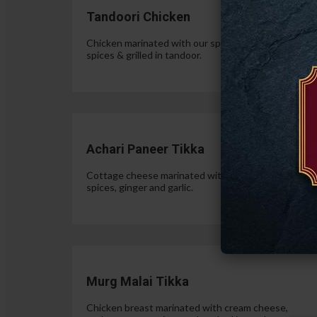
Tandoori Chicken
Chicken marinated with our special authentic Indian
spices & grilled in tandoor.
$15.
Achari Paneer Tikka
Cottage cheese marinated with yogurt, pickle
spices, ginger and garlic.
$15.
Murg Malai Tikka
Chicken breast marinated with cream cheese,