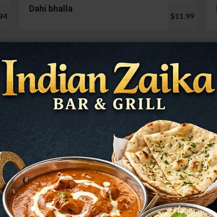
Dahi bhalla
94
$11.99
Cauliflower 65
99
$13.99
Mushroom Chilli
98
$12.99