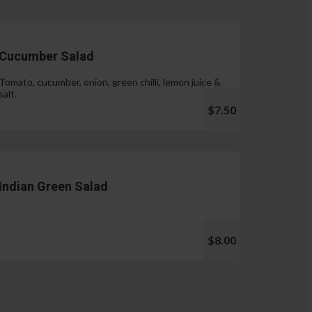
Cucumber Salad
Tomato, cucumber, onion, green chilli, lemon juice &
salt.
$7.50
Indian Green Salad
$8.00