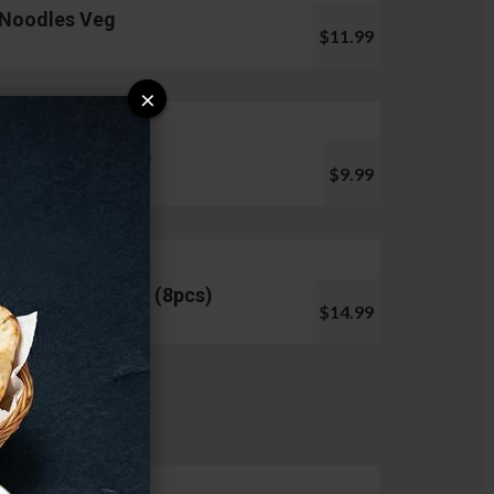
Noodles Veg
$11.99
×
Pani Puri (10pcs)
$9.99
Chicken Lollipop (8pcs)
$14.99