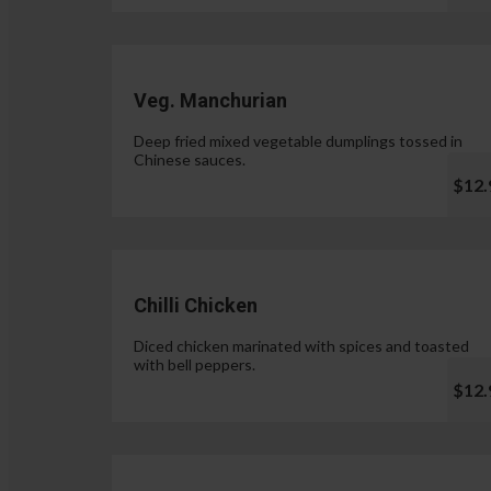
Veg. Manchurian
Deep fried mixed vegetable dumplings tossed in
Chinese sauces.
$12.
Chilli Chicken
Diced chicken marinated with spices and toasted
with bell peppers.
$12.