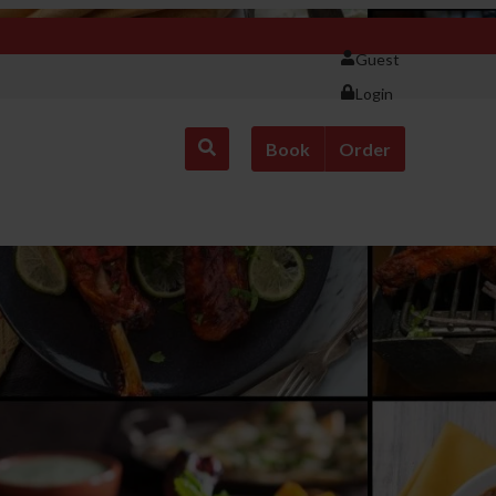
Guest
Login
Book
Order