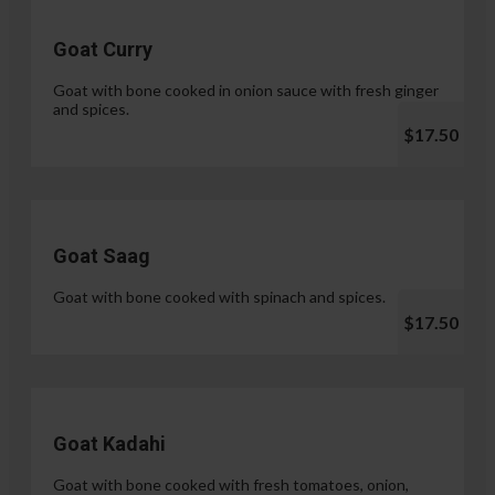
Goat Curry
Goat with bone cooked in onion sauce with fresh ginger
and spices.
$17.50
Goat Saag
Goat with bone cooked with spinach and spices.
$17.50
Goat Kadahi
Goat with bone cooked with fresh tomatoes, onion,