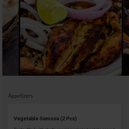
Appetizers
Vegetable Samosa (2 Pcs)