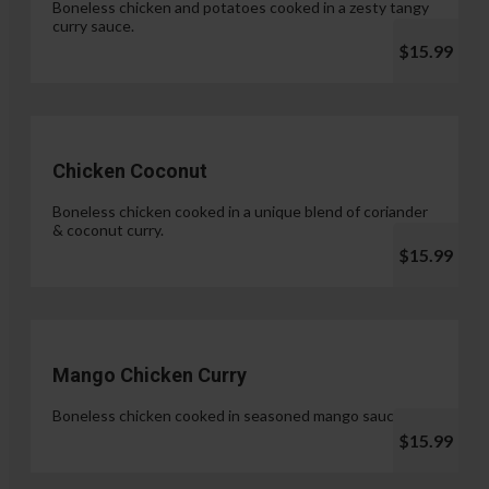
Boneless chicken and potatoes cooked in a zesty tangy
curry sauce.
$15.99
Chicken Coconut
Boneless chicken cooked in a unique blend of coriander
& coconut curry.
$15.99
Mango Chicken Curry
Boneless chicken cooked in seasoned mango sauce.
$15.99