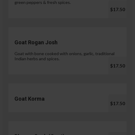
green peppers & fresh spices.
$17.50
Goat Rogan Josh
Goat with bone cooked with onions, garlic, traditional
Indian herbs and spices.
$17.50
Goat Korma
$17.50