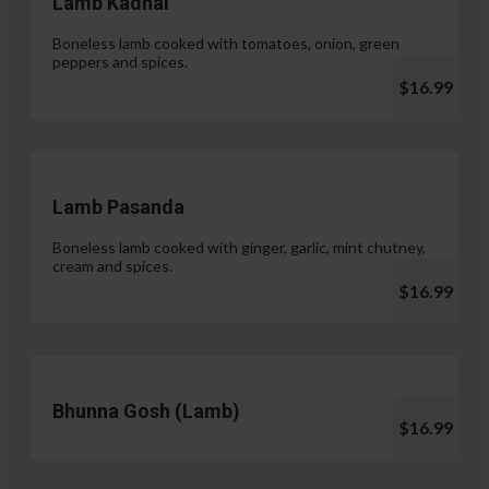
Lamb Kadhai
Boneless lamb cooked with tomatoes, onion, green
peppers and spices.
$16.99
Lamb Pasanda
Boneless lamb cooked with ginger, garlic, mint chutney,
cream and spices.
$16.99
Bhunna Gosh (Lamb)
$16.99