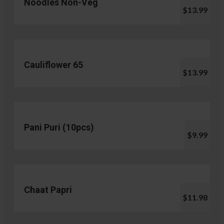
Noodles Non-Veg
$13.99
Cauliflower 65
$13.99
Pani Puri (10pcs)
$9.99
Chaat Papri
$11.98