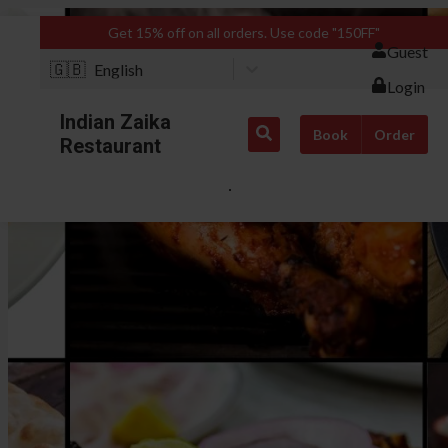
Get 15% off on all orders. Use code "150FF"
Guest
🇬🇧
English
Login
Indian Zaika
Book
Order
Restaurant