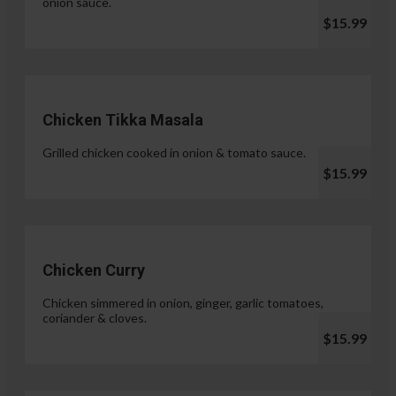
onion sauce.
$15.99
Chicken Tikka Masala
Grilled chicken cooked in onion & tomato sauce.
$15.99
Chicken Curry
Chicken simmered in onion, ginger, garlic tomatoes,
coriander & cloves.
$15.99