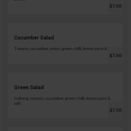
$7.50
Cucumber Salad
Tomato, cucumber, onion, green chilli, lemon juice & salt.
$7.50
Green Salad
Iceberg, tomato, cucumber, green chilli, lemon juice &
salt.
$7.50