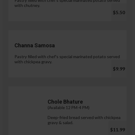
Pastry filled with chef's special marinated potato served
with chutney.
$5.50
Channa Samosa
Pastry filled with chef's special marinated potato served
with chickpea gravy.
$9.99
Chole Bhature
(Available 12 PM-4 PM)
Deep-fried bread served with chickpea
gravy & salad.
$11.99