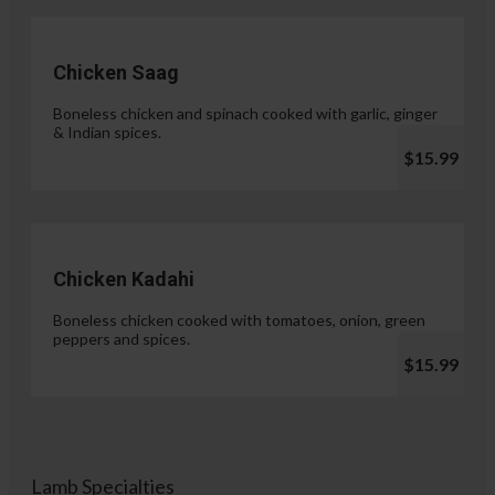
Chicken Saag
Boneless chicken and spinach cooked with garlic, ginger
& Indian spices.
$15.99
Chicken Kadahi
Boneless chicken cooked with tomatoes, onion, green
peppers and spices.
$15.99
Lamb Specialties