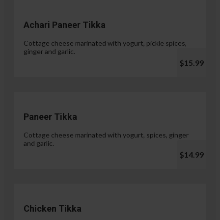
Achari Paneer Tikka
Cottage cheese marinated with yogurt, pickle spices,
ginger and garlic.
$15.99
Paneer Tikka
Cottage cheese marinated with yogurt, spices, ginger
and garlic.
$14.99
Chicken Tikka