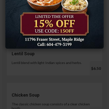
Hariyali Paneer Tikka
$14.99
Soup & Salad
Lentil Soup
Lentil blend with light Indian spices and herbs.
$6.50
Chicken Soup
The classic chicken soup consists of a clear chicken
broth.