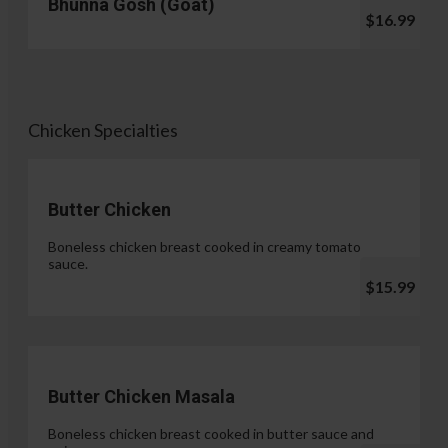
Bhunna Gosh (Goat)
$16.99
Chicken Specialties
Butter Chicken
Boneless chicken breast cooked in creamy tomato
sauce.
$15.99
Butter Chicken Masala
Boneless chicken breast cooked in butter sauce and