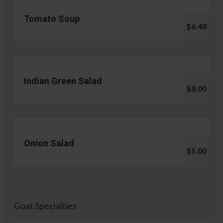
Tomato Soup
$6.48
Indian Green Salad
$8.00
Onion Salad
$5.00
Goat Specialties