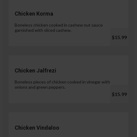
Chicken Korma
Boneless chicken cooked in cashew nut sauce
garnished with sliced cashew.
$15.99
Chicken Jalfrezi
Boneless pieces of chicken cooked in vinegar with
onions and green peppers.
$15.99
Chicken Vindaloo