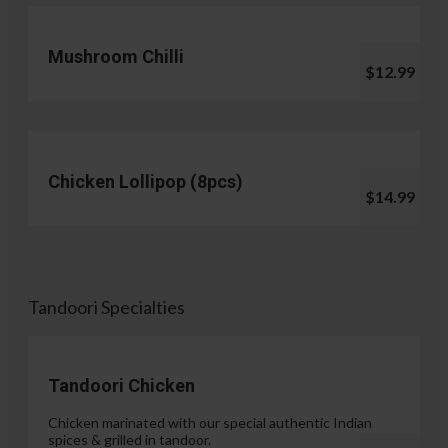
Mushroom Chilli
$12.99
Chicken Lollipop (8pcs)
$14.99
Tandoori Specialties
Tandoori Chicken
Chicken marinated with our special authentic Indian
spices & grilled in tandoor.