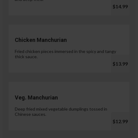
$14.99
Chicken Manchurian
Fried chicken pieces immersed in the spicy and tangy
thick sauce.
$13.99
Veg. Manchurian
Deep fried mixed vegetable dumplings tossed in
Chinese sauces.
$12.99