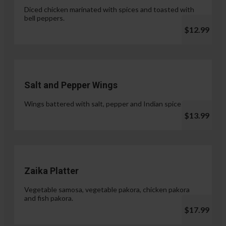
Diced chicken marinated with spices and toasted with
bell peppers.
$12.99
Salt and Pepper Wings
Wings battered with salt, pepper and Indian spices.
$13.99
Zaika Platter
Vegetable samosa, vegetable pakora, chicken pakora
and fish pakora.
$17.99