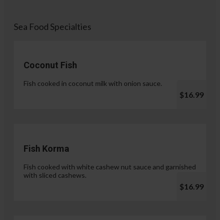
Sea Food Specialties
Coconut Fish
Fish cooked in coconut milk with onion sauce.
$16.99
Fish Korma
Fish cooked with white cashew nut sauce and garnished
with sliced cashews.
$16.99