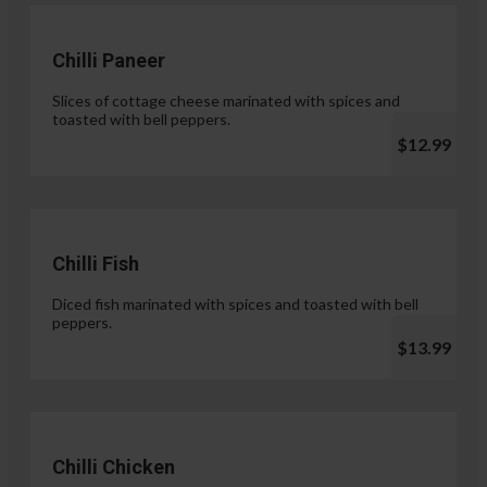
Chilli Paneer
Slices of cottage cheese marinated with spices and
toasted with bell peppers.
$12.99
Chilli Fish
Diced fish marinated with spices and toasted with bell
peppers.
$13.99
Chilli Chicken