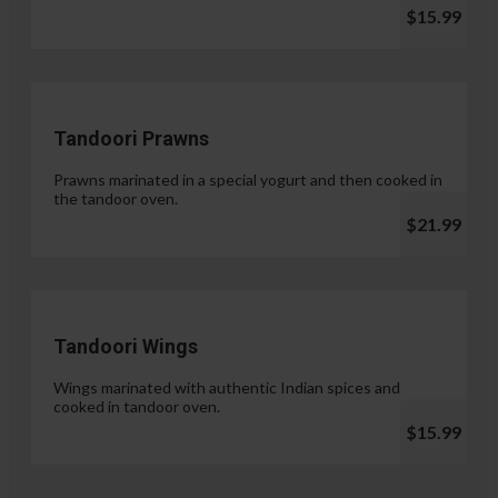
$15.99
Tandoori Prawns
Prawns marinated in a special yogurt and then cooked in
the tandoor oven.
$21.99
Tandoori Wings
Wings marinated with authentic Indian spices and
cooked in tandoor oven.
$15.99