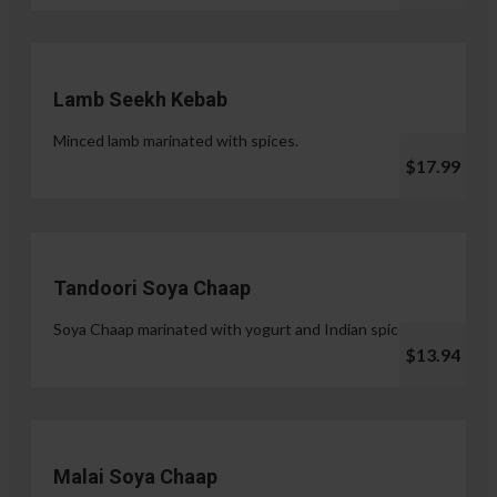
Lamb Seekh Kebab
Minced lamb marinated with spices.
$17.99
Tandoori Soya Chaap
Soya Chaap marinated with yogurt and Indian spices.
$13.94
Malai Soya Chaap