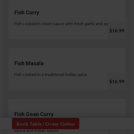
Fish Curry
Fish cooked in onion sauce with fresh garlic and spices.
$16.99
Fish Masala
Fish cooked in a traditional Indian spice.
$16.99
Fish Goan Curry
Book Table / Order Online
Fish cooked in a unique blend of coconut milk, onion
sauce and Indian spices.