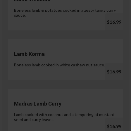
Boneless lamb & potatoes cooked in a zesty tangy curry
sauce.
$16.99
Lamb Korma
Boneless lamb cooked in white cashew nut sauce.
$16.99
Madras Lamb Curry
Lamb cooked with coconut and a tempering of mustard
seed and curry leaves.
$16.99