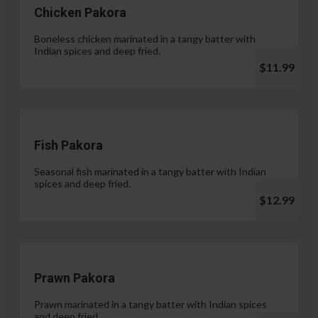
Chicken Pakora
Boneless chicken marinated in a tangy batter with
Indian spices and deep fried.
$11.99
Fish Pakora
Seasonal fish marinated in a tangy batter with Indian
spices and deep fried.
$12.99
Prawn Pakora
Prawn marinated in a tangy batter with Indian spices
and deep fried.