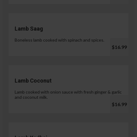
Lamb Saag
Boneless lamb cooked with spinach and spices.
$16.99
Lamb Coconut
Lamb cooked with onion sauce with fresh ginger & garlic
and coconut milk.
$16.99