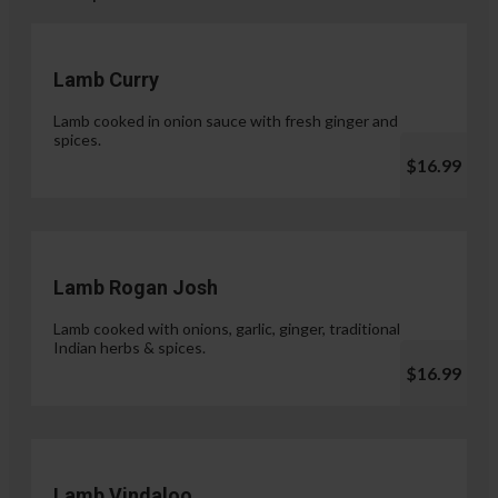
Lamb Curry
Lamb cooked in onion sauce with fresh ginger and
spices.
$16.99
Lamb Rogan Josh
Lamb cooked with onions, garlic, ginger, traditional
Indian herbs & spices.
$16.99
Lamb Vindaloo