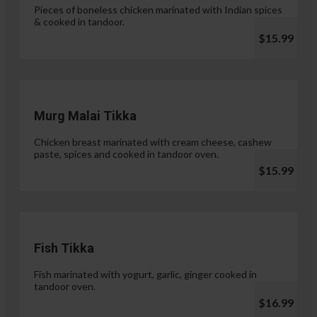
Pieces of boneless chicken marinated with Indian spices
& cooked in tandoor.
$15.99
Murg Malai Tikka
Chicken breast marinated with cream cheese, cashew
paste, spices and cooked in tandoor oven.
$15.99
Fish Tikka
Fish marinated with yogurt, garlic, ginger cooked in
tandoor oven.
$16.99