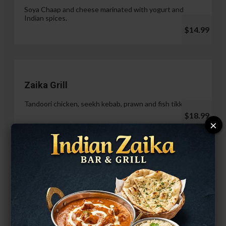
Soya Chaap and cheese marinated with yogurt and
Indian spices.
$14.99
Zaika Grill
Tandoori chicken, seekh kebab, prawn and fish tikka.
$18.99
×
Paneer Malai Tikka
$14.99