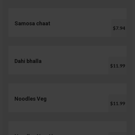
Samosa chaat
$7.94
Dahi bhalla
$11.99
Noodles Veg
$11.99