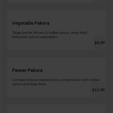
Vegetable Pakora
Tangy batter fritters & Indian spices, deep fried.
Delicately spiced vegetables.
$8.99
Paneer Pakora
Cottage cheese marinated in a tangy batter with Indian
spices and deep fried.
$11.99