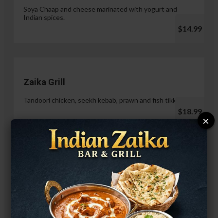
Soya Chaap and cheese marinated with yogurt and
Indian spices.
$14.99
Zaika Grill
Tandoori chicken, seekh kebab, prawn and fish tikka.
$18.99
×
Paneer Malai Tikka
$14.99