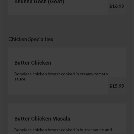
Bhunna Gosh (Goat)
$16.99
Chicken Specialties
Butter Chicken
Boneless chicken breast cooked in creamy tomato
sauce.
$15.99
Butter Chicken Masala
Boneless chicken breast cooked in butter sauce and