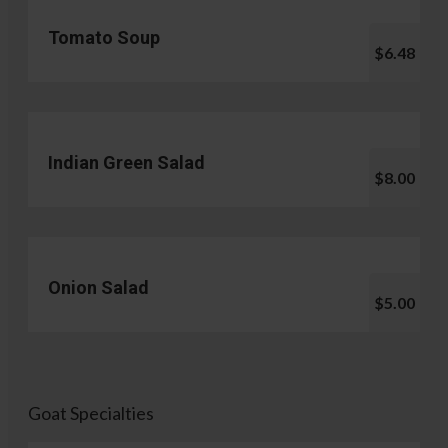
Tomato Soup
$6.48
Indian Green Salad
$8.00
Onion Salad
$5.00
Goat Specialties