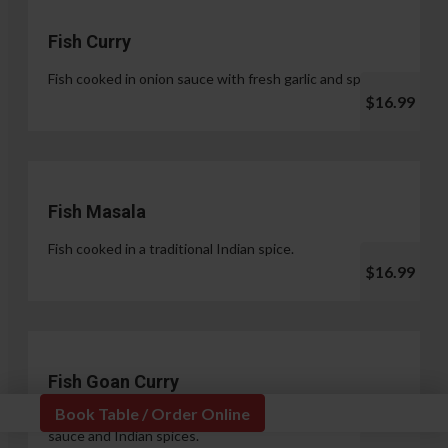
Fish Curry
Fish cooked in onion sauce with fresh garlic and spices.
$16.99
Fish Masala
Fish cooked in a traditional Indian spice.
$16.99
Fish Goan Curry
Book Table / Order Online
Fish cooked in a unique blend of coconut milk, onion
sauce and Indian spices.