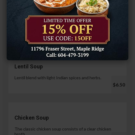
Hariyali Paneer Tikka
$14.99
Soup & Salad
Lentil Soup
Lentil blend with light Indian spices and herbs.
$6.50
Chicken Soup
The classic chicken soup consists of a clear chicken
broth.