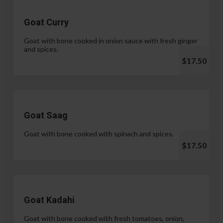
Goat Curry
Goat with bone cooked in onion sauce with fresh ginger
and spices.
$17.50
Goat Saag
Goat with bone cooked with spinach and spices.
$17.50
Goat Kadahi
Goat with bone cooked with fresh tomatoes, onion,