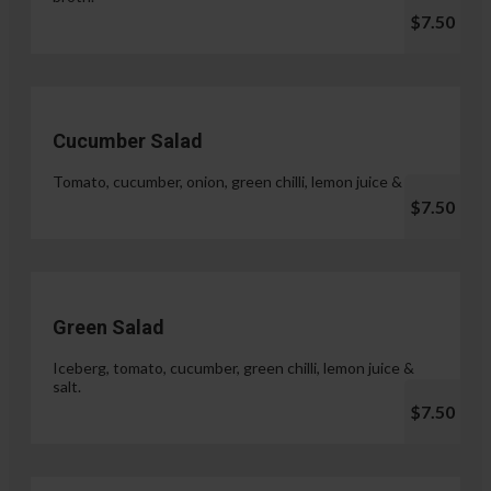
$7.50
Cucumber Salad
Tomato, cucumber, onion, green chilli, lemon juice & salt.
$7.50
Green Salad
Iceberg, tomato, cucumber, green chilli, lemon juice &
salt.
$7.50