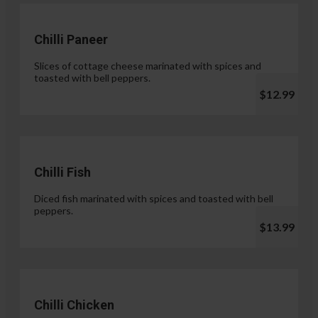
Chilli Paneer
Slices of cottage cheese marinated with spices and
toasted with bell peppers.
$12.99
Chilli Fish
Diced fish marinated with spices and toasted with bell
peppers.
$13.99
Chilli Chicken