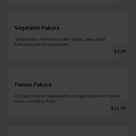
Vegetable Pakora
Tangy batter fritters & Indian spices, deep fried.
Delicately spiced vegetables.
$8.99
Paneer Pakora
Cottage cheese marinated in a tangy batter with Indian
spices and deep fried.
$11.99