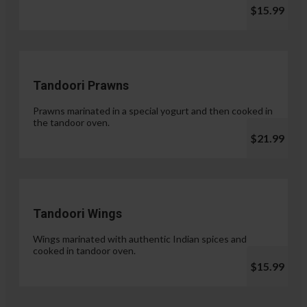
$15.99
Tandoori Prawns
Prawns marinated in a special yogurt and then cooked in
the tandoor oven.
$21.99
Tandoori Wings
Wings marinated with authentic Indian spices and
cooked in tandoor oven.
$15.99