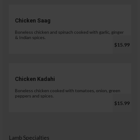
Chicken Saag
Boneless chicken and spinach cooked with garlic, ginger
& Indian spices.
$15.99
Chicken Kadahi
Boneless chicken cooked with tomatoes, onion, green
peppers and spices.
$15.99
Lamb Specialties