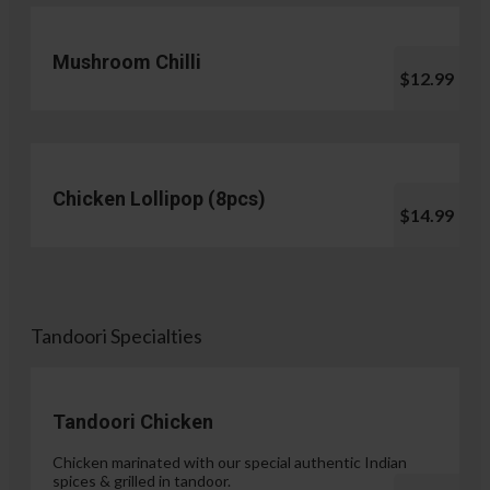
Mushroom Chilli
$12.99
Chicken Lollipop (8pcs)
$14.99
Tandoori Specialties
Tandoori Chicken
Chicken marinated with our special authentic Indian
spices & grilled in tandoor.