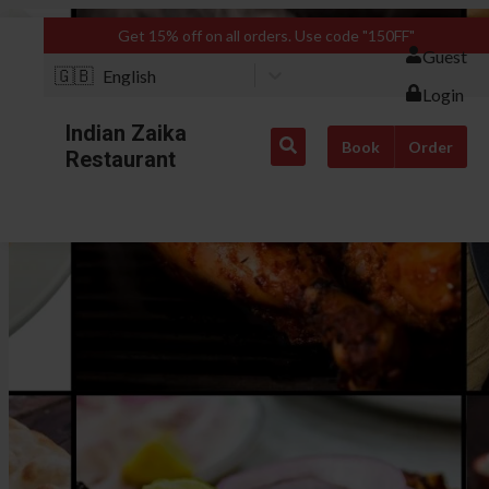
Get 15% off on all orders. Use code "150FF"
Guest
🇬🇧
English
Login
Indian Zaika
Book
Order
Restaurant