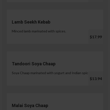
Lamb Seekh Kebab
Minced lamb marinated with spices.
$17.99
Tandoori Soya Chaap
Soya Chaap marinated with yogurt and Indian spices.
$13.94
Malai Soya Chaap