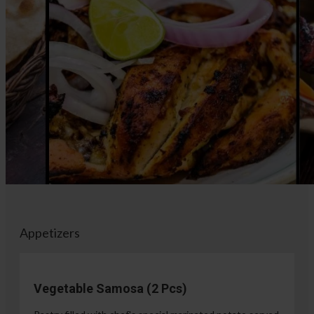
Appetizers
Vegetable Samosa (2 Pcs)