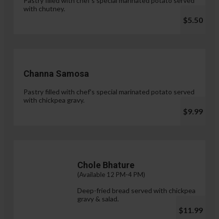
Pastry filled with chef's special marinated potato served
with chutney.
$5.50
Channa Samosa
Pastry filled with chef's special marinated potato served
with chickpea gravy.
$9.99
Chole Bhature
(Available 12 PM-4 PM)
Deep-fried bread served with chickpea
gravy & salad.
$11.99