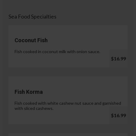
Sea Food Specialties
Coconut Fish
Fish cooked in coconut milk with onion sauce.
$16.99
Fish Korma
Fish cooked with white cashew nut sauce and garnished
with sliced cashews.
$16.99