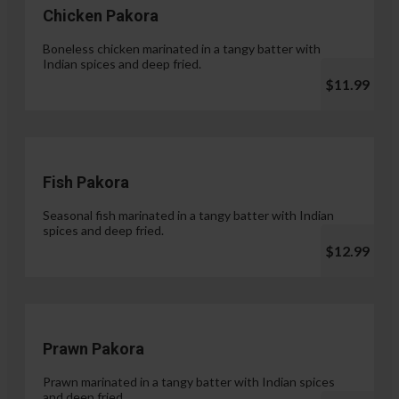
Chicken Pakora
Boneless chicken marinated in a tangy batter with
Indian spices and deep fried.
$11.99
Fish Pakora
Seasonal fish marinated in a tangy batter with Indian
spices and deep fried.
$12.99
Prawn Pakora
Prawn marinated in a tangy batter with Indian spices
and deep fried.