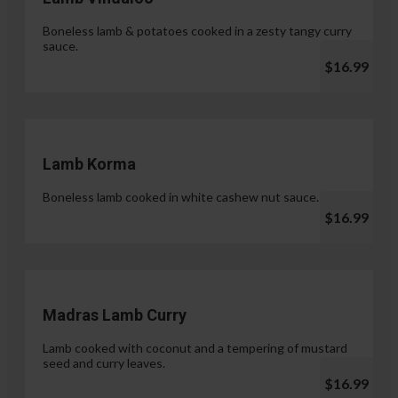
Boneless lamb & potatoes cooked in a zesty tangy curry
sauce.
$16.99
Lamb Korma
Boneless lamb cooked in white cashew nut sauce.
$16.99
Madras Lamb Curry
Lamb cooked with coconut and a tempering of mustard
seed and curry leaves.
$16.99