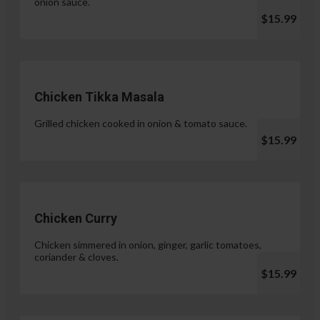
onion sauce.
$15.99
Chicken Tikka Masala
Grilled chicken cooked in onion & tomato sauce.
$15.99
Chicken Curry
Chicken simmered in onion, ginger, garlic tomatoes,
coriander & cloves.
$15.99