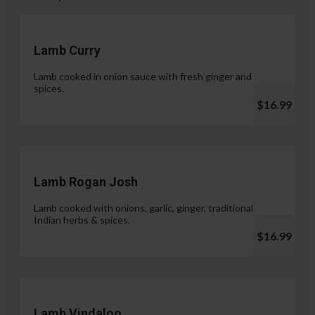
Lamb Curry
Lamb cooked in onion sauce with fresh ginger and
spices.
$16.99
Lamb Rogan Josh
Lamb cooked with onions, garlic, ginger, traditional
Indian herbs & spices.
$16.99
Lamb Vindaloo