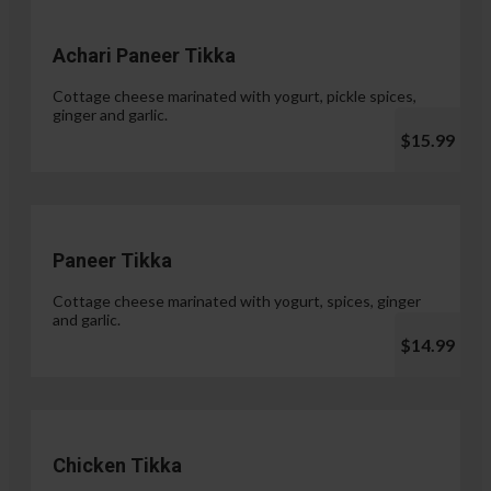
Achari Paneer Tikka
Cottage cheese marinated with yogurt, pickle spices,
ginger and garlic.
$15.99
Paneer Tikka
Cottage cheese marinated with yogurt, spices, ginger
and garlic.
$14.99
Chicken Tikka