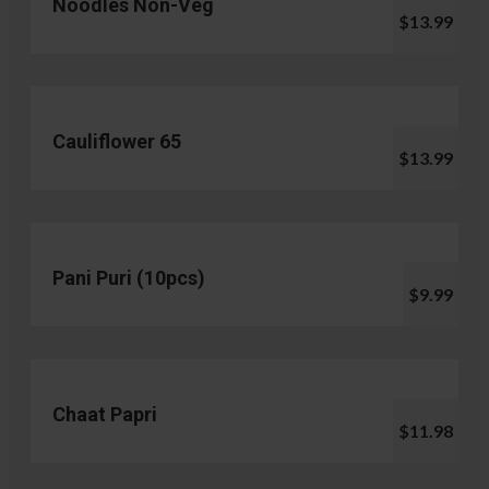
Noodles Non-Veg
$13.99
Cauliflower 65
$13.99
Pani Puri (10pcs)
$9.99
Chaat Papri
$11.98