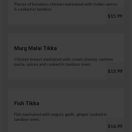
Pieces of boneless chicken marinated with Indian spices
& cooked in tandoor.
$15.99
Murg Malai Tikka
Chicken breast marinated with cream cheese, cashew
paste, spices and cooked in tandoor oven.
$15.99
Fish Tikka
Fish marinated with yogurt, garlic, ginger cooked in
tandoor oven.
$16.99