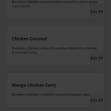
Boneless chicken and potatoes cooked in a zesty tangy
curry sauce.
$15.99
Chicken Coconut
Boneless chicken cooked in a unique blend of coriander
& coconut curry.
$15.99
Mango Chicken Curry
Boneless chicken cooked in seasoned mango sauce.
$15.99