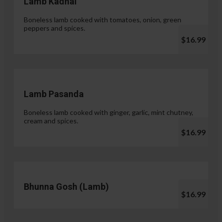
Lamb Kadhai
Boneless lamb cooked with tomatoes, onion, green
peppers and spices.
$16.99
Lamb Pasanda
Boneless lamb cooked with ginger, garlic, mint chutney,
cream and spices.
$16.99
Bhunna Gosh (Lamb)
$16.99