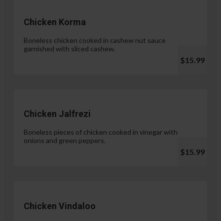
Chicken Korma
Boneless chicken cooked in cashew nut sauce
garnished with sliced cashew.
$15.99
Chicken Jalfrezi
Boneless pieces of chicken cooked in vinegar with
onions and green peppers.
$15.99
Chicken Vindaloo