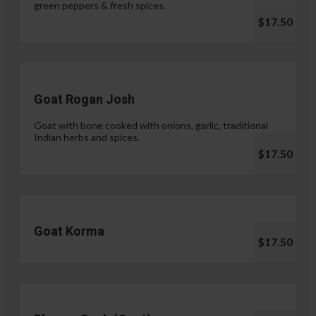
green peppers & fresh spices.
$17.50
Goat Rogan Josh
Goat with bone cooked with onions, garlic, traditional
Indian herbs and spices.
$17.50
Goat Korma
$17.50