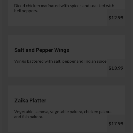
Diced chicken marinated with spices and toasted with
bell peppers.
$12.99
Salt and Pepper Wings
Wings battered with salt, pepper and Indian spices.
$13.99
Zaika Platter
Vegetable samosa, vegetable pakora, chicken pakora
and fish pakora.
$17.99