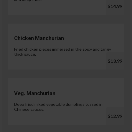
$14.99
Chicken Manchurian
Fried chicken pieces immersed in the spicy and tangy
thick sauce.
$13.99
Veg. Manchurian
Deep fried mixed vegetable dumplings tossed in
Chinese sauces.
$12.99