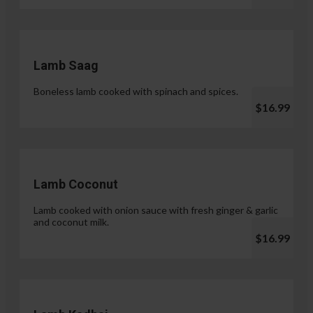
Lamb Saag
Boneless lamb cooked with spinach and spices.
$16.99
Lamb Coconut
Lamb cooked with onion sauce with fresh ginger & garlic
and coconut milk.
$16.99