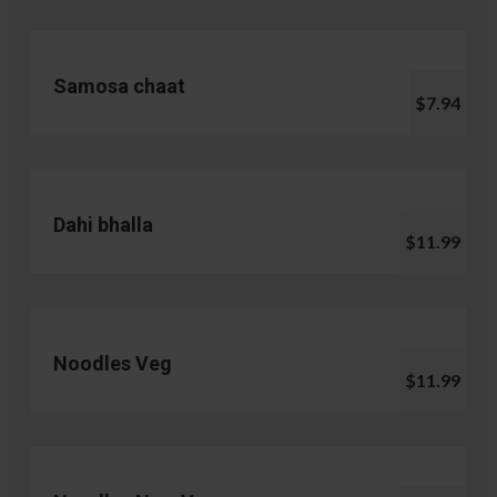
Samosa chaat
$7.94
Dahi bhalla
$11.99
Noodles Veg
$11.99