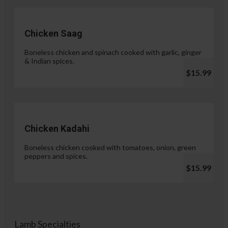
Chicken Saag
Boneless chicken and spinach cooked with garlic, ginger
& Indian spices.
$15.99
Chicken Kadahi
Boneless chicken cooked with tomatoes, onion, green
peppers and spices.
$15.99
Lamb Specialties