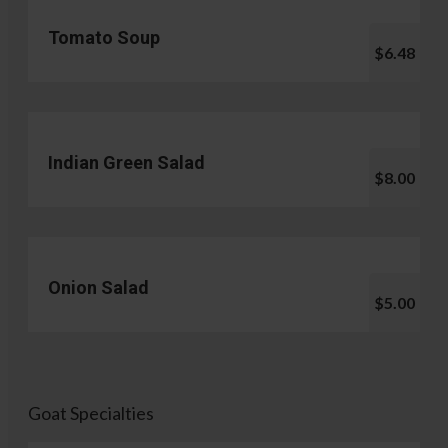
Tomato Soup
$6.48
Indian Green Salad
$8.00
Onion Salad
$5.00
Goat Specialties