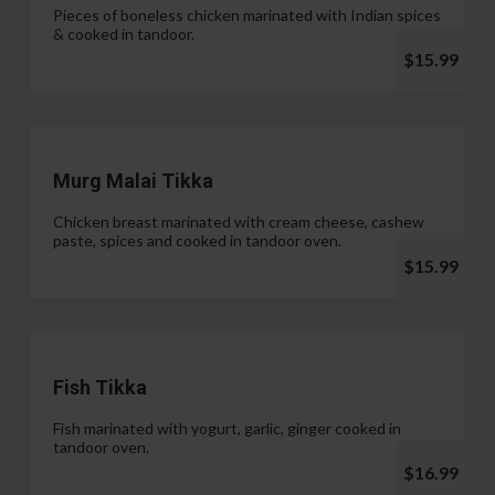
Pieces of boneless chicken marinated with Indian spices
& cooked in tandoor.
$15.99
Murg Malai Tikka
Chicken breast marinated with cream cheese, cashew
paste, spices and cooked in tandoor oven.
$15.99
Fish Tikka
Fish marinated with yogurt, garlic, ginger cooked in
tandoor oven.
$16.99