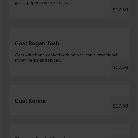
green peppers & fresh spices.
$17.50
Goat Rogan Josh
Goat with bone cooked with onions, garlic, traditional
Indian herbs and spices.
$17.50
Goat Korma
$17.50