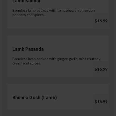
Lamb Kadhai
Boneless lamb cooked with tomatoes, onion, green
peppers and spices.
$16.99
Lamb Pasanda
Boneless lamb cooked with ginger, garlic, mint chutney,
cream and spices.
$16.99
Bhunna Gosh (Lamb)
$16.99