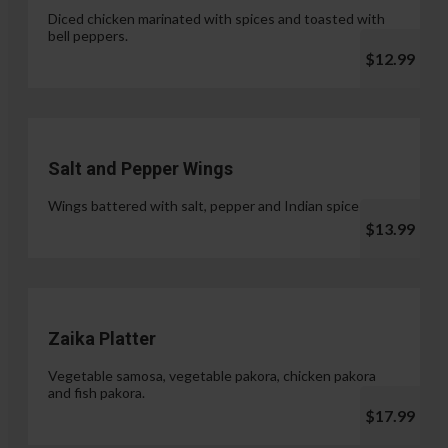
Diced chicken marinated with spices and toasted with
bell peppers.
$12.99
Salt and Pepper Wings
Wings battered with salt, pepper and Indian spices.
$13.99
Zaika Platter
Vegetable samosa, vegetable pakora, chicken pakora
and fish pakora.
$17.99