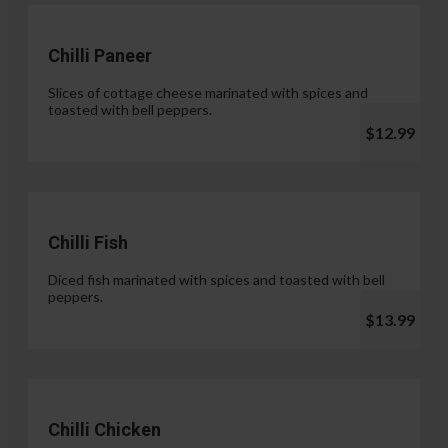
Chilli Paneer
Slices of cottage cheese marinated with spices and
toasted with bell peppers.
$12.99
Chilli Fish
Diced fish marinated with spices and toasted with bell
peppers.
$13.99
Chilli Chicken