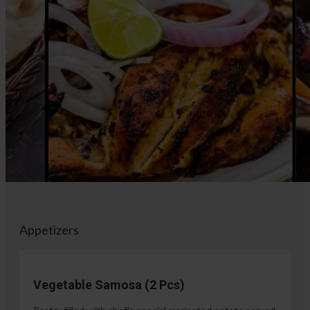
Appetizers
Vegetable Samosa (2 Pcs)