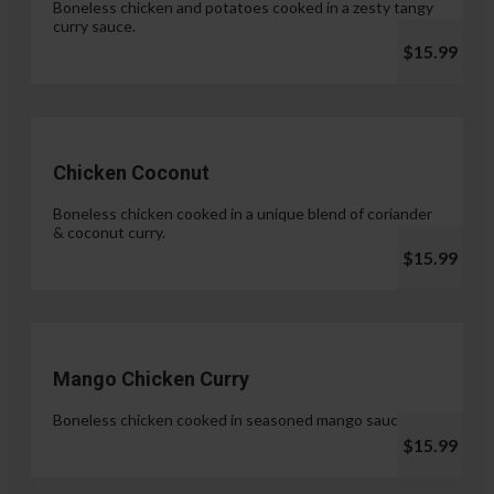
Boneless chicken and potatoes cooked in a zesty tangy
curry sauce.
$15.99
Chicken Coconut
Boneless chicken cooked in a unique blend of coriander
& coconut curry.
$15.99
Mango Chicken Curry
Boneless chicken cooked in seasoned mango sauce.
$15.99