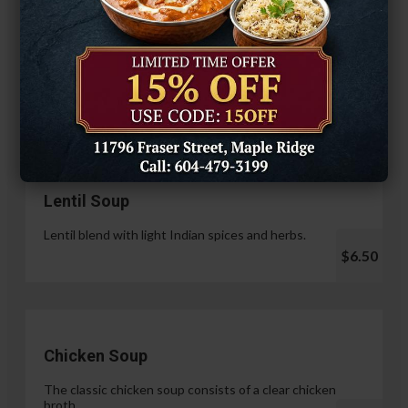
Hariyali Paneer Tikka
$14.99
Soup & Salad
Lentil Soup
Lentil blend with light Indian spices and herbs.
$6.50
Chicken Soup
The classic chicken soup consists of a clear chicken
broth.