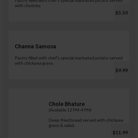
Pastry filled with chef's special marinated potato served
with chutney.
$5.50
Channa Samosa
Pastry filled with chef's special marinated potato served
with chickpea gravy.
$9.99
Chole Bhature
(Available 12 PM-4 PM)
Deep-fried bread served with chickpea
gravy & salad.
$11.99