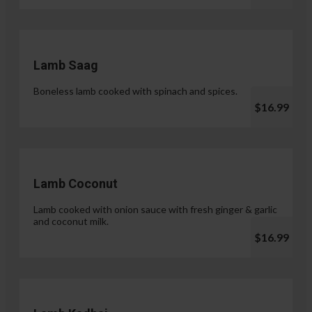
Lamb Saag
Boneless lamb cooked with spinach and spices.
$16.99
Lamb Coconut
Lamb cooked with onion sauce with fresh ginger & garlic
and coconut milk.
$16.99