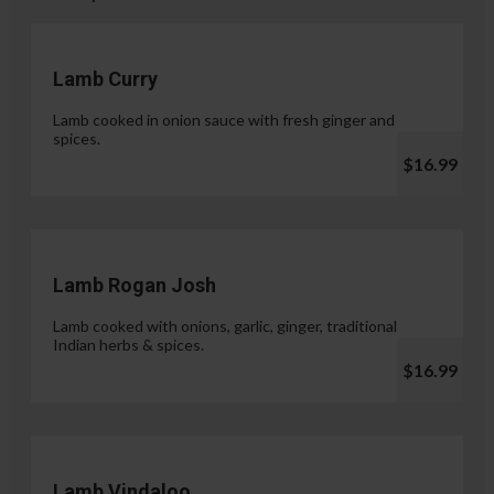
Lamb Curry
Lamb cooked in onion sauce with fresh ginger and
spices.
$16.99
Lamb Rogan Josh
Lamb cooked with onions, garlic, ginger, traditional
Indian herbs & spices.
$16.99
Lamb Vindaloo