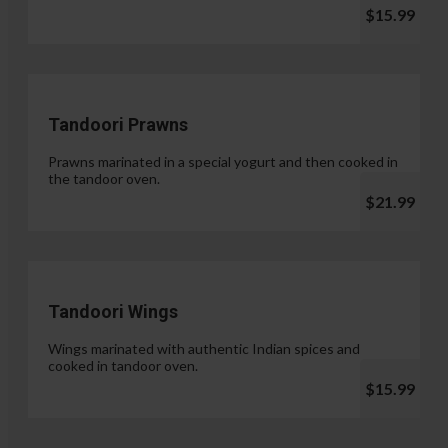
$15.99
Tandoori Prawns
Prawns marinated in a special yogurt and then cooked in
the tandoor oven.
$21.99
Tandoori Wings
Wings marinated with authentic Indian spices and
cooked in tandoor oven.
$15.99