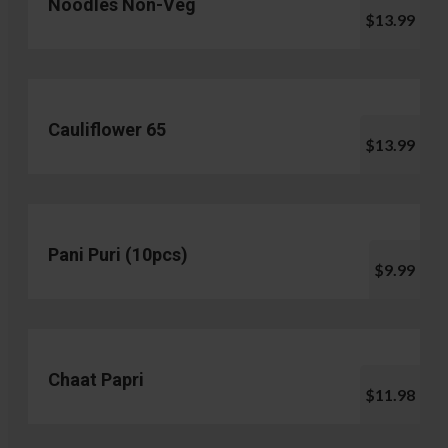
Noodles Non-Veg
$13.99
Cauliflower 65
$13.99
Pani Puri (10pcs)
$9.99
Chaat Papri
$11.98