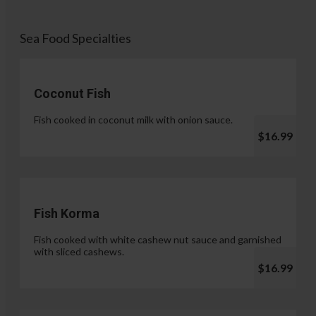
Sea Food Specialties
Coconut Fish
Fish cooked in coconut milk with onion sauce.
$16.99
Fish Korma
Fish cooked with white cashew nut sauce and garnished
with sliced cashews.
$16.99