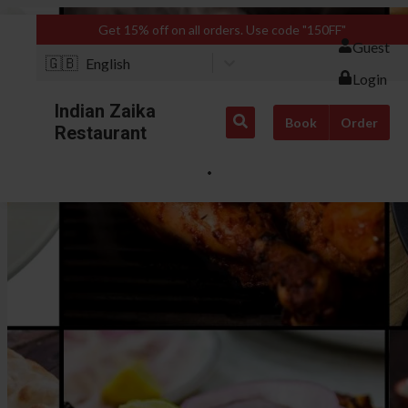
Get 15% off on all orders. Use code "150FF"
Guest
🇬🇧
English
Login
Indian Zaika
Book
Order
Restaurant