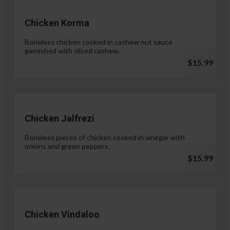
Chicken Korma
Boneless chicken cooked in cashew nut sauce
garnished with sliced cashew.
$15.99
Chicken Jalfrezi
Boneless pieces of chicken cooked in vinegar with
onions and green peppers.
$15.99
Chicken Vindaloo