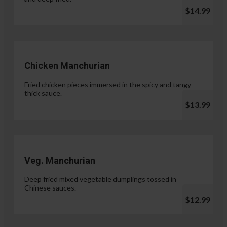
$14.99
Chicken Manchurian
Fried chicken pieces immersed in the spicy and tangy
thick sauce.
$13.99
Veg. Manchurian
Deep fried mixed vegetable dumplings tossed in
Chinese sauces.
$12.99