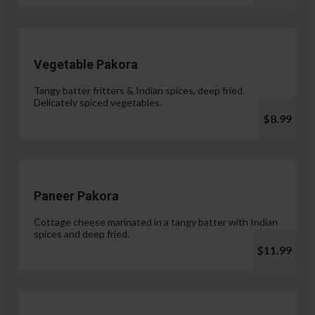
Vegetable Pakora
Tangy batter fritters & Indian spices, deep fried.
Delicately spiced vegetables.
$8.99
Paneer Pakora
Cottage cheese marinated in a tangy batter with Indian
spices and deep fried.
$11.99