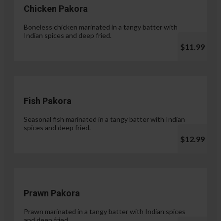
Chicken Pakora
Boneless chicken marinated in a tangy batter with
Indian spices and deep fried.
$11.99
Fish Pakora
Seasonal fish marinated in a tangy batter with Indian
spices and deep fried.
$12.99
Prawn Pakora
Prawn marinated in a tangy batter with Indian spices
and deep fried.