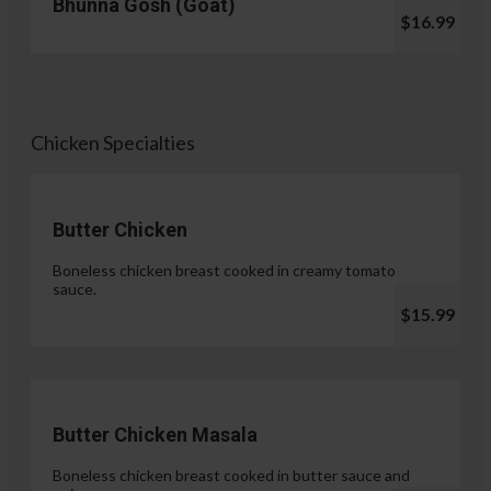
Bhunna Gosh (Goat)
$16.99
Chicken Specialties
Butter Chicken
Boneless chicken breast cooked in creamy tomato
sauce.
$15.99
Butter Chicken Masala
Boneless chicken breast cooked in butter sauce and