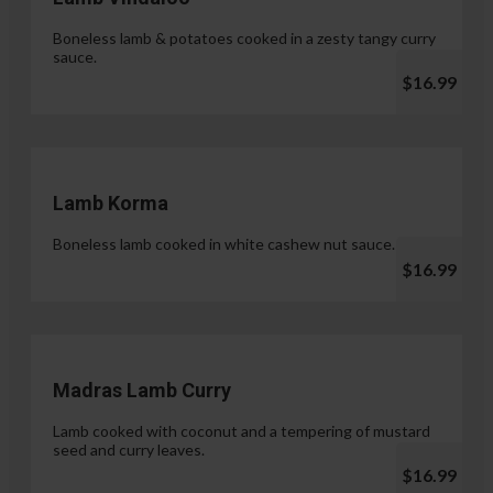
Boneless lamb & potatoes cooked in a zesty tangy curry
sauce.
$16.99
Lamb Korma
Boneless lamb cooked in white cashew nut sauce.
$16.99
Madras Lamb Curry
Lamb cooked with coconut and a tempering of mustard
seed and curry leaves.
$16.99