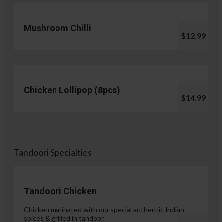
Mushroom Chilli
$12.99
Chicken Lollipop (8pcs)
$14.99
Tandoori Specialties
Tandoori Chicken
Chicken marinated with our special authentic Indian
spices & grilled in tandoor.