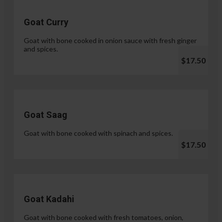
Goat Curry
Goat with bone cooked in onion sauce with fresh ginger
and spices.
$17.50
Goat Saag
Goat with bone cooked with spinach and spices.
$17.50
Goat Kadahi
Goat with bone cooked with fresh tomatoes, onion,