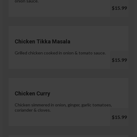
onion sauce.
$15.99
Chicken Tikka Masala
Grilled chicken cooked in onion & tomato sauce.
$15.99
Chicken Curry
Chicken simmered in onion, ginger, garlic tomatoes,
coriander & cloves.
$15.99