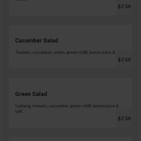
$7.50
Cucumber Salad
Tomato, cucumber, onion, green chilli, lemon juice & salt.
$7.50
Green Salad
Iceberg, tomato, cucumber, green chilli, lemon juice &
salt.
$7.50