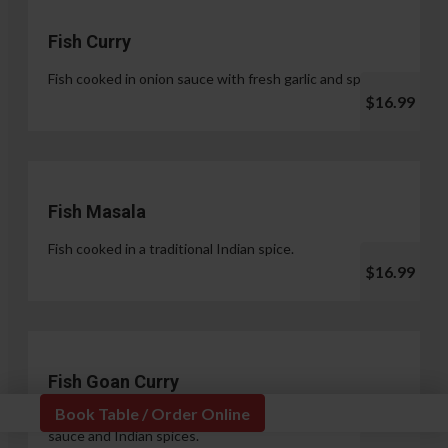
Fish Curry
Fish cooked in onion sauce with fresh garlic and spices.
$16.99
Fish Masala
Fish cooked in a traditional Indian spice.
$16.99
Fish Goan Curry
Book Table / Order Online
Fish cooked in a unique blend of coconut milk, onion
sauce and Indian spices.