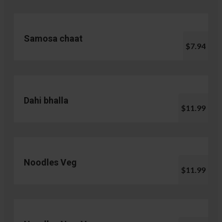
Samosa chaat
$7.94
Dahi bhalla
$11.99
Noodles Veg
$11.99