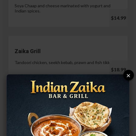
Soya Chaap and cheese marinated with yogurt and
Indian spices.
$14.99
Zaika Grill
Tandoori chicken, seekh kebab, prawn and fish tikka.
$18.99
×
Paneer Malai Tikka
$14.99