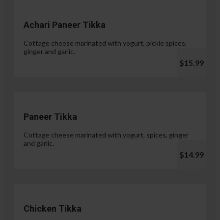
Achari Paneer Tikka
Cottage cheese marinated with yogurt, pickle spices,
ginger and garlic.
$15.99
Paneer Tikka
Cottage cheese marinated with yogurt, spices, ginger
and garlic.
$14.99
Chicken Tikka