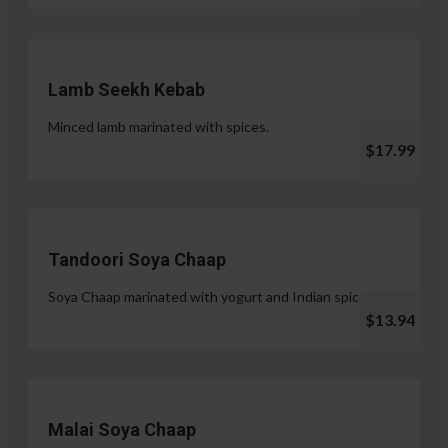
Lamb Seekh Kebab
Minced lamb marinated with spices.
$17.99
Tandoori Soya Chaap
Soya Chaap marinated with yogurt and Indian spices.
$13.94
Malai Soya Chaap