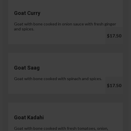
Goat Curry
Goat with bone cooked in onion sauce with fresh ginger
and spices.
$17.50
Goat Saag
Goat with bone cooked with spinach and spices.
$17.50
Goat Kadahi
Goat with bone cooked with fresh tomatoes, onion,