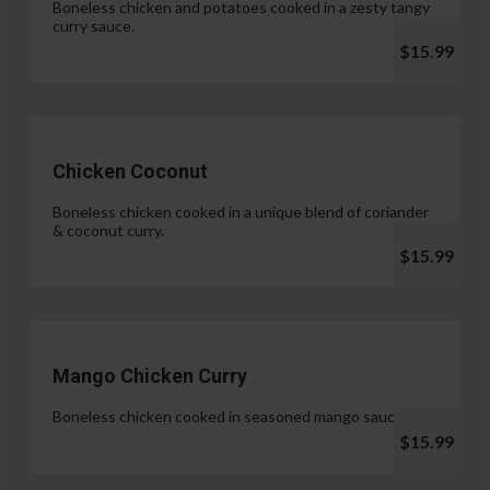
Boneless chicken and potatoes cooked in a zesty tangy
curry sauce.
$15.99
Chicken Coconut
Boneless chicken cooked in a unique blend of coriander
& coconut curry.
$15.99
Mango Chicken Curry
Boneless chicken cooked in seasoned mango sauce.
$15.99