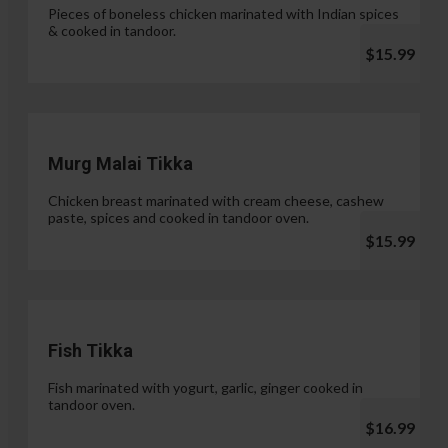
Pieces of boneless chicken marinated with Indian spices
& cooked in tandoor.
$15.99
Murg Malai Tikka
Chicken breast marinated with cream cheese, cashew
paste, spices and cooked in tandoor oven.
$15.99
Fish Tikka
Fish marinated with yogurt, garlic, ginger cooked in
tandoor oven.
$16.99