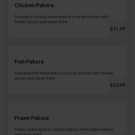
Chicken Pakora
Boneless chicken marinated in a tangy batter with
Indian spices and deep fried.
$11.99
Fish Pakora
Seasonal fish marinated in a tangy batter with Indian
spices and deep fried.
$12.99
Prawn Pakora
Prawn marinated in a tangy batter with Indian spices
and deep fried.