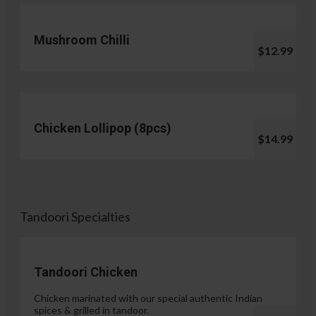
Mushroom Chilli
$12.99
Chicken Lollipop (8pcs)
$14.99
Tandoori Specialties
Tandoori Chicken
Chicken marinated with our special authentic Indian
spices & grilled in tandoor.