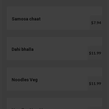
Samosa chaat
$7.94
Dahi bhalla
$11.99
Noodles Veg
$11.99