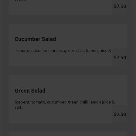
$7.50
Cucumber Salad
Tomato, cucumber, onion, green chilli, lemon juice & salt.
$7.50
Green Salad
Iceberg, tomato, cucumber, green chilli, lemon juice &
salt.
$7.50