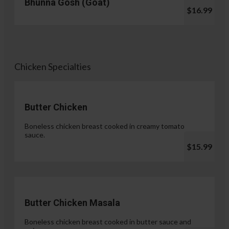
Bhunna Gosh (Goat)
$16.99
Chicken Specialties
Butter Chicken
Boneless chicken breast cooked in creamy tomato
sauce.
$15.99
Butter Chicken Masala
Boneless chicken breast cooked in butter sauce and