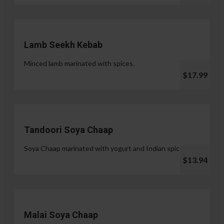
Lamb Seekh Kebab
Minced lamb marinated with spices.
$17.99
Tandoori Soya Chaap
Soya Chaap marinated with yogurt and Indian spices.
$13.94
Malai Soya Chaap