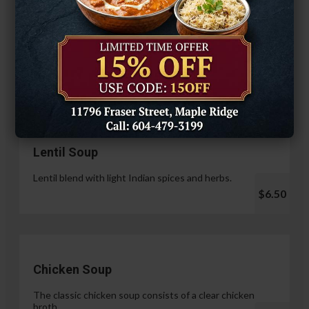
Hariyali Paneer Tikka
$14.99
Soup & Salad
Lentil Soup
Lentil blend with light Indian spices and herbs.
$6.50
Chicken Soup
The classic chicken soup consists of a clear chicken
broth.