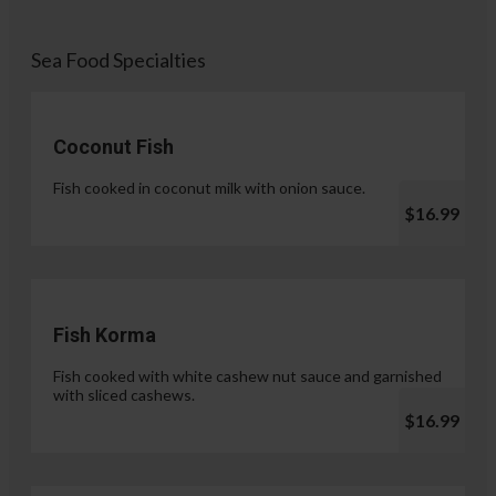
Sea Food Specialties
Coconut Fish
Fish cooked in coconut milk with onion sauce.
$16.99
Fish Korma
Fish cooked with white cashew nut sauce and garnished
with sliced cashews.
$16.99