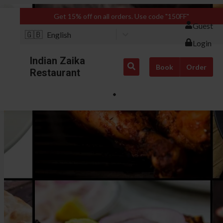
Get 15% off on all orders. Use code "150FF"
Guest
🇬🇧
English
Login
Indian Zaika
Book
Order
Restaurant