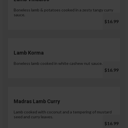
Boneless lamb & potatoes cooked in a zesty tangy curry
sauce.
$16.99
Lamb Korma
Boneless lamb cooked in white cashew nut sauce.
$16.99
Madras Lamb Curry
Lamb cooked with coconut and a tempering of mustard
seed and curry leaves.
$16.99