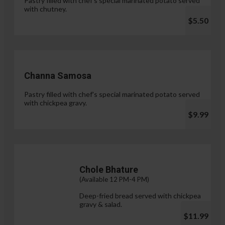
Pastry filled with chef's special marinated potato served
with chutney.
$5.50
Channa Samosa
Pastry filled with chef's special marinated potato served
with chickpea gravy.
$9.99
Chole Bhature
(Available 12 PM-4 PM)
Deep-fried bread served with chickpea
gravy & salad.
$11.99