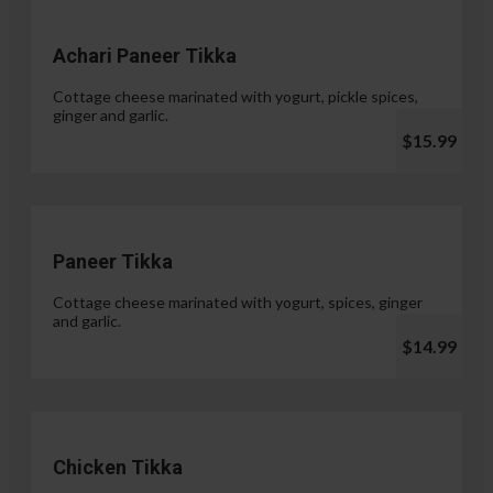
Achari Paneer Tikka
Cottage cheese marinated with yogurt, pickle spices,
ginger and garlic.
$15.99
Paneer Tikka
Cottage cheese marinated with yogurt, spices, ginger
and garlic.
$14.99
Chicken Tikka