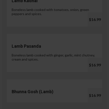
Lamb Kadhai
Boneless lamb cooked with tomatoes, onion, green
peppers and spices.
$16.99
Lamb Pasanda
Boneless lamb cooked with ginger, garlic, mint chutney,
cream and spices.
$16.99
Bhunna Gosh (Lamb)
$16.99