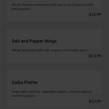
Diced chicken marinated with spices and toasted with
bell peppers.
$12.99
Salt and Pepper Wings
Wings battered with salt, pepper and Indian spices.
$13.99
Zaika Platter
Vegetable samosa, vegetable pakora, chicken pakora
and fish pakora.
$17.99