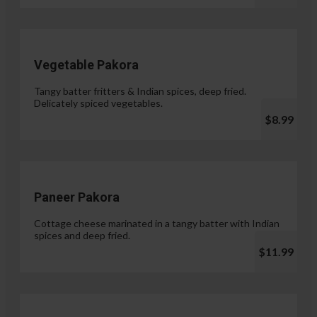
Vegetable Pakora
Tangy batter fritters & Indian spices, deep fried.
Delicately spiced vegetables.
$8.99
Paneer Pakora
Cottage cheese marinated in a tangy batter with Indian
spices and deep fried.
$11.99