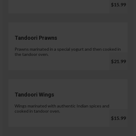
$15.99
Tandoori Prawns
Prawns marinated in a special yogurt and then cooked in
the tandoor oven.
$21.99
Tandoori Wings
Wings marinated with authentic Indian spices and
cooked in tandoor oven.
$15.99