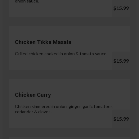
onion sauce.
$15.99
Chicken Tikka Masala
Grilled chicken cooked in onion & tomato sauce.
$15.99
Chicken Curry
Chicken simmered in onion, ginger, garlic tomatoes,
coriander & cloves.
$15.99