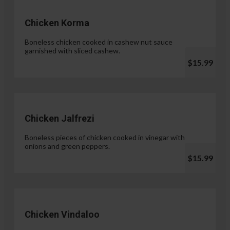
Chicken Korma
Boneless chicken cooked in cashew nut sauce
garnished with sliced cashew.
$15.99
Chicken Jalfrezi
Boneless pieces of chicken cooked in vinegar with
onions and green peppers.
$15.99
Chicken Vindaloo