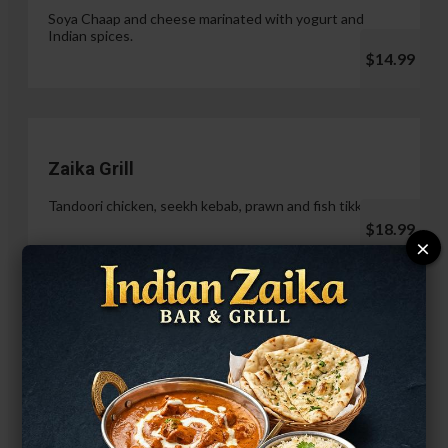
Soya Chaap and cheese marinated with yogurt and
Indian spices.
$14.99
Zaika Grill
Tandoori chicken, seekh kebab, prawn and fish tikka.
$18.99
×
Paneer Malai Tikka
$14.99