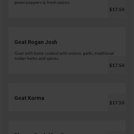
green peppers & fresh spices.
$17.50
Goat Rogan Josh
Goat with bone cooked with onions, garlic, traditional
Indian herbs and spices.
$17.50
Goat Korma
$17.50