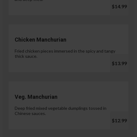
$14.99
Chicken Manchurian
Fried chicken pieces immersed in the spicy and tangy
thick sauce.
$13.99
Veg. Manchurian
Deep fried mixed vegetable dumplings tossed in
Chinese sauces.
$12.99