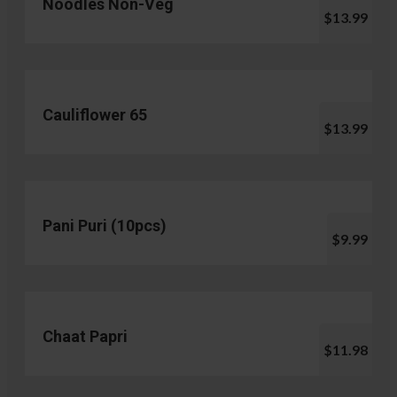
Noodles Non-Veg
$13.99
Cauliflower 65
$13.99
Pani Puri (10pcs)
$9.99
Chaat Papri
$11.98