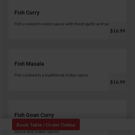
Fish Curry
Fish cooked in onion sauce with fresh garlic and spices.
$16.99
Fish Masala
Fish cooked in a traditional Indian spice.
$16.99
Fish Goan Curry
Book Table / Order Online
Fish cooked in a unique blend of coconut milk, onion
sauce and Indian spices.