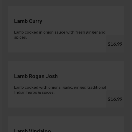
Lamb Curry
Lamb cooked in onion sauce with fresh ginger and
spices.
$16.99
Lamb Rogan Josh
Lamb cooked with onions, garlic, ginger, traditional
Indian herbs & spices.
$16.99
Lamb Vindaloo