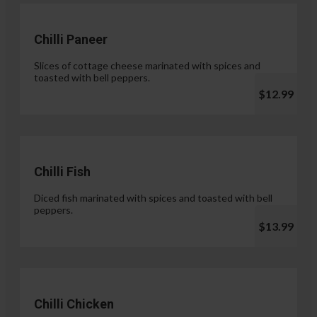
Chilli Paneer
Slices of cottage cheese marinated with spices and
toasted with bell peppers.
$12.99
Chilli Fish
Diced fish marinated with spices and toasted with bell
peppers.
$13.99
Chilli Chicken