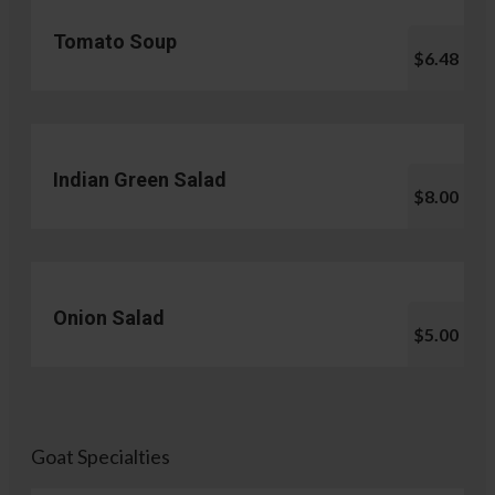
Tomato Soup
$6.48
Indian Green Salad
$8.00
Onion Salad
$5.00
Goat Specialties