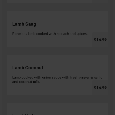
Lamb Saag
Boneless lamb cooked with spinach and spices.
$16.99
Lamb Coconut
Lamb cooked with onion sauce with fresh ginger & garlic
and coconut milk.
$16.99