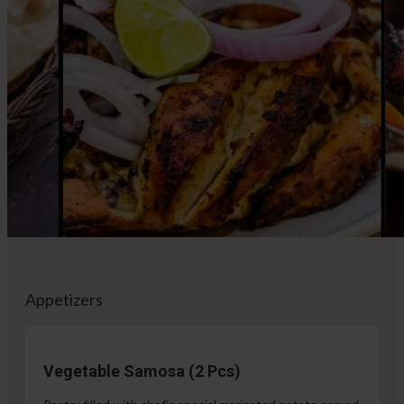
Appetizers
Vegetable Samosa (2 Pcs)