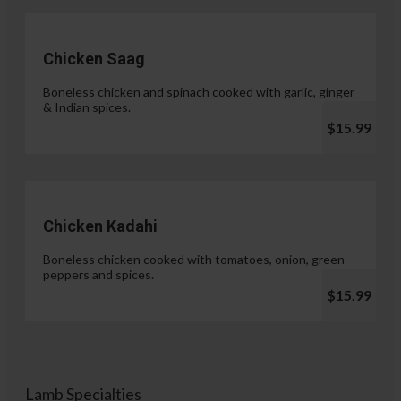
Chicken Saag
Boneless chicken and spinach cooked with garlic, ginger
& Indian spices.
$15.99
Chicken Kadahi
Boneless chicken cooked with tomatoes, onion, green
peppers and spices.
$15.99
Lamb Specialties