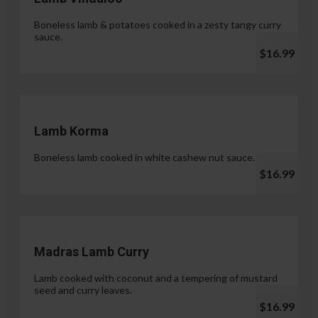
Boneless lamb & potatoes cooked in a zesty tangy curry
sauce.
$16.99
Lamb Korma
Boneless lamb cooked in white cashew nut sauce.
$16.99
Madras Lamb Curry
Lamb cooked with coconut and a tempering of mustard
seed and curry leaves.
$16.99