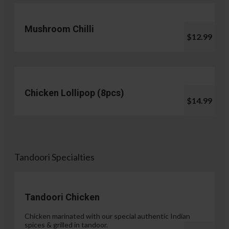
Mushroom Chilli
$12.99
Chicken Lollipop (8pcs)
$14.99
Tandoori Specialties
Tandoori Chicken
Chicken marinated with our special authentic Indian
spices & grilled in tandoor.