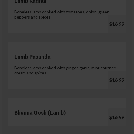
Lamb Kadhai
Boneless lamb cooked with tomatoes, onion, green
peppers and spices.
$16.99
Lamb Pasanda
Boneless lamb cooked with ginger, garlic, mint chutney,
cream and spices.
$16.99
Bhunna Gosh (Lamb)
$16.99