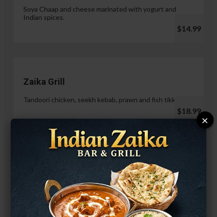
Soya Chaap and cheese marinated with yogurt and
Indian spices.
$14.99
Zaika Grill
Tandoori chicken, seekh kebab, prawn and fish tikka.
$18.99
×
Paneer Malai Tikka
$14.99