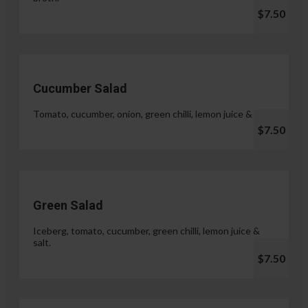
$7.50
Cucumber Salad
Tomato, cucumber, onion, green chilli, lemon juice & salt.
$7.50
Green Salad
Iceberg, tomato, cucumber, green chilli, lemon juice &
salt.
$7.50