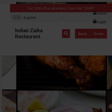
Get 15% off on all orders. Use code "150FF"
Guest
🇬🇧
English
Login
Indian Zaika
Book
Order
Restaurant