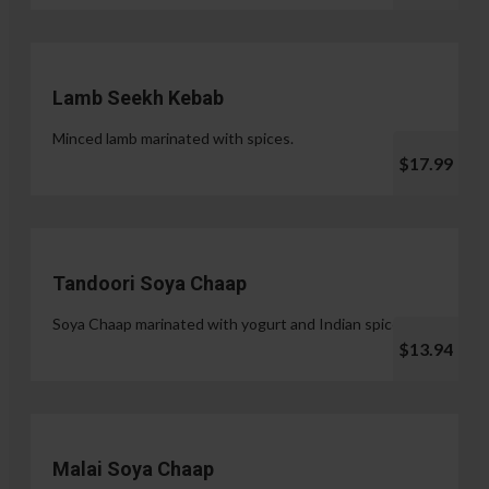
Lamb Seekh Kebab
Minced lamb marinated with spices.
$17.99
Tandoori Soya Chaap
Soya Chaap marinated with yogurt and Indian spices.
$13.94
Malai Soya Chaap