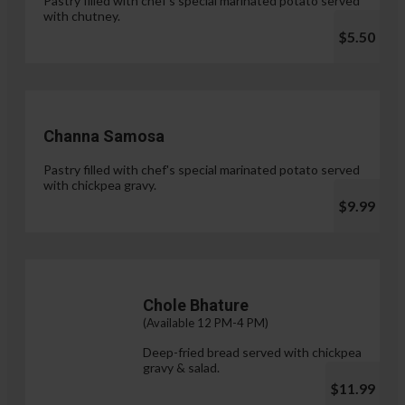
Pastry filled with chef's special marinated potato served
with chutney.
$5.50
Channa Samosa
Pastry filled with chef's special marinated potato served
with chickpea gravy.
$9.99
Chole Bhature
(Available 12 PM-4 PM)
Deep-fried bread served with chickpea
gravy & salad.
$11.99