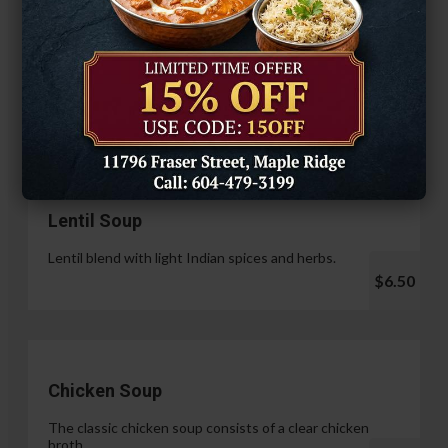
Hariyali Paneer Tikka
$14.99
Soup & Salad
Lentil Soup
Lentil blend with light Indian spices and herbs.
$6.50
Chicken Soup
The classic chicken soup consists of a clear chicken
broth.