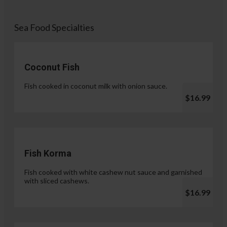
Sea Food Specialties
Coconut Fish
Fish cooked in coconut milk with onion sauce.
$16.99
Fish Korma
Fish cooked with white cashew nut sauce and garnished
with sliced cashews.
$16.99