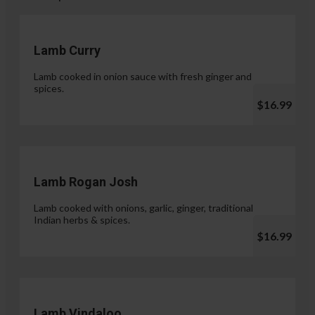
Lamb Curry
Lamb cooked in onion sauce with fresh ginger and
spices.
$16.99
Lamb Rogan Josh
Lamb cooked with onions, garlic, ginger, traditional
Indian herbs & spices.
$16.99
Lamb Vindaloo