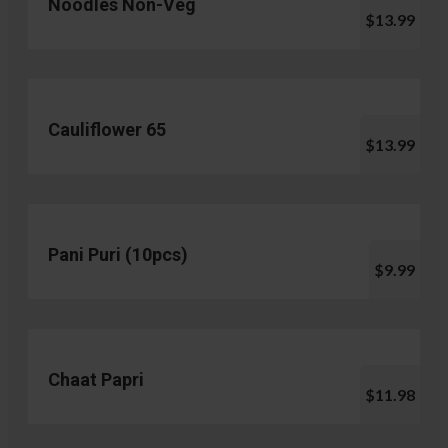
Noodles Non-Veg
$13.99
Cauliflower 65
$13.99
Pani Puri (10pcs)
$9.99
Chaat Papri
$11.98