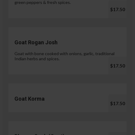
green peppers & fresh spices.
$17.50
Goat Rogan Josh
Goat with bone cooked with onions, garlic, traditional
Indian herbs and spices.
$17.50
Goat Korma
$17.50