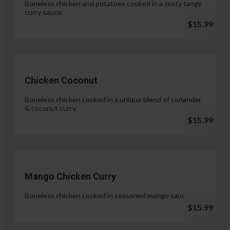
Boneless chicken and potatoes cooked in a zesty tangy
curry sauce.
$15.99
Chicken Coconut
Boneless chicken cooked in a unique blend of coriander
& coconut curry.
$15.99
Mango Chicken Curry
Boneless chicken cooked in seasoned mango sauce.
$15.99