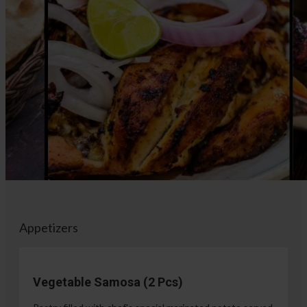
Appetizers
Vegetable Samosa (2 Pcs)