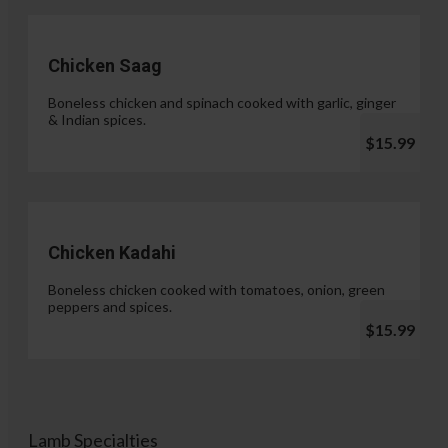
Chicken Saag
Boneless chicken and spinach cooked with garlic, ginger
& Indian spices.
$15.99
Chicken Kadahi
Boneless chicken cooked with tomatoes, onion, green
peppers and spices.
$15.99
Lamb Specialties