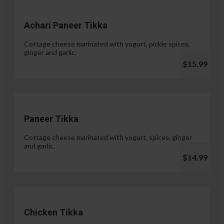
Achari Paneer Tikka
Cottage cheese marinated with yogurt, pickle spices,
ginger and garlic.
$15.99
Paneer Tikka
Cottage cheese marinated with yogurt, spices, ginger
and garlic.
$14.99
Chicken Tikka