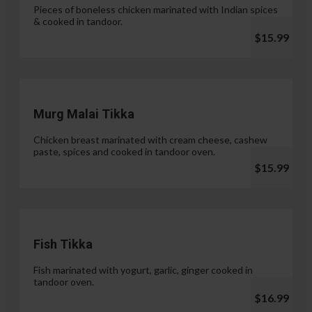
Pieces of boneless chicken marinated with Indian spices
& cooked in tandoor.
$15.99
Murg Malai Tikka
Chicken breast marinated with cream cheese, cashew
paste, spices and cooked in tandoor oven.
$15.99
Fish Tikka
Fish marinated with yogurt, garlic, ginger cooked in
tandoor oven.
$16.99