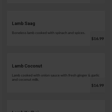
Lamb Saag
Boneless lamb cooked with spinach and spices.
$16.99
Lamb Coconut
Lamb cooked with onion sauce with fresh ginger & garlic
and coconut milk.
$16.99