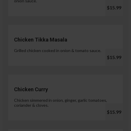
onion sauce.
$15.99
Chicken Tikka Masala
Grilled chicken cooked in onion & tomato sauce.
$15.99
Chicken Curry
Chicken simmered in onion, ginger, garlic tomatoes,
coriander & cloves.
$15.99