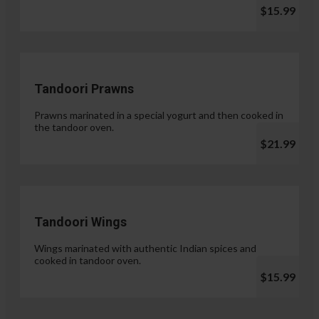
$15.99
Tandoori Prawns
Prawns marinated in a special yogurt and then cooked in
the tandoor oven.
$21.99
Tandoori Wings
Wings marinated with authentic Indian spices and
cooked in tandoor oven.
$15.99