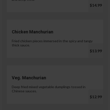
$14.99
Chicken Manchurian
Fried chicken pieces immersed in the spicy and tangy
thick sauce.
$13.99
Veg. Manchurian
Deep fried mixed vegetable dumplings tossed in
Chinese sauces.
$12.99