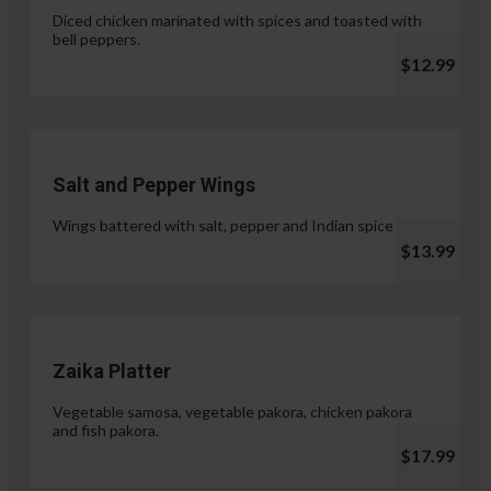
Diced chicken marinated with spices and toasted with
bell peppers.
$12.99
Salt and Pepper Wings
Wings battered with salt, pepper and Indian spices.
$13.99
Zaika Platter
Vegetable samosa, vegetable pakora, chicken pakora
and fish pakora.
$17.99