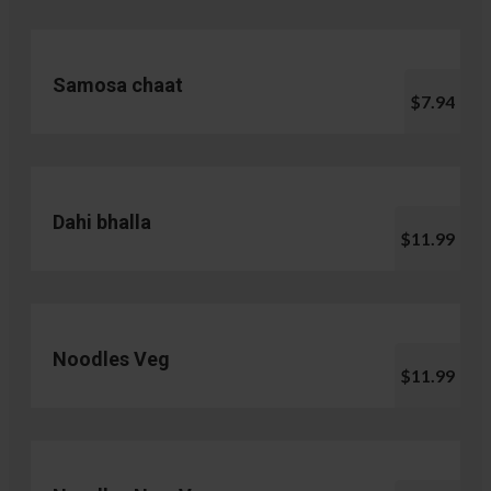
Samosa chaat
$7.94
Dahi bhalla
$11.99
Noodles Veg
$11.99