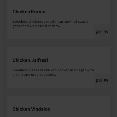
Chicken Korma
Boneless chicken cooked in cashew nut sauce
garnished with sliced cashew.
$15.99
Chicken Jalfrezi
Boneless pieces of chicken cooked in vinegar with
onions and green peppers.
$15.99
Chicken Vindaloo