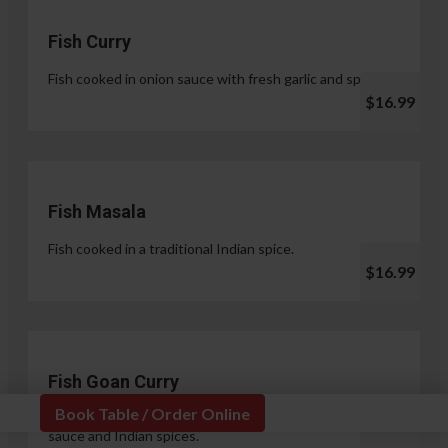
Fish Curry
Fish cooked in onion sauce with fresh garlic and spices.
$16.99
Fish Masala
Fish cooked in a traditional Indian spice.
$16.99
Fish Goan Curry
Book Table / Order Online
Fish cooked in a unique blend of coconut milk, onion
sauce and Indian spices.