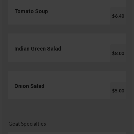
Tomato Soup
$6.48
Indian Green Salad
$8.00
Onion Salad
$5.00
Goat Specialties