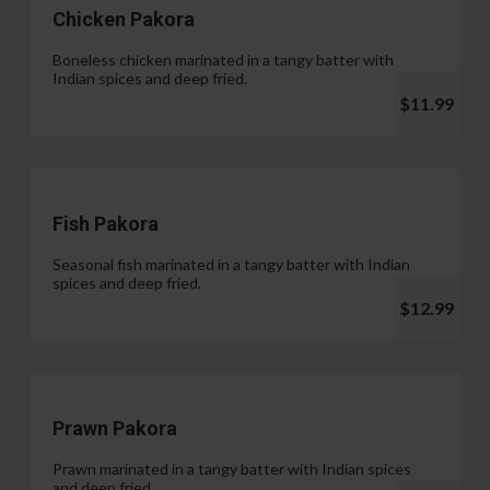
Chicken Pakora
Boneless chicken marinated in a tangy batter with
Indian spices and deep fried.
$11.99
Fish Pakora
Seasonal fish marinated in a tangy batter with Indian
spices and deep fried.
$12.99
Prawn Pakora
Prawn marinated in a tangy batter with Indian spices
and deep fried.