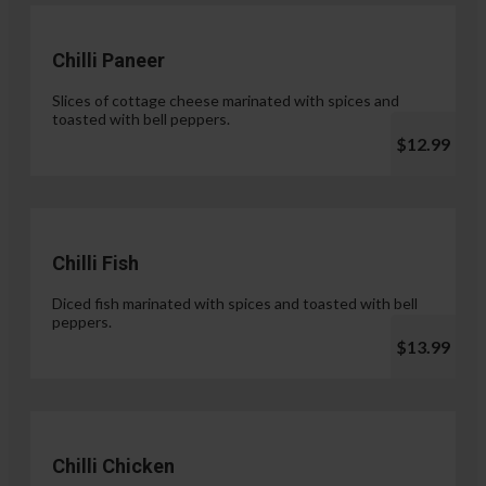
Chilli Paneer
Slices of cottage cheese marinated with spices and
toasted with bell peppers.
$12.99
Chilli Fish
Diced fish marinated with spices and toasted with bell
peppers.
$13.99
Chilli Chicken