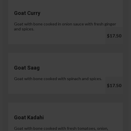
Goat Curry
Goat with bone cooked in onion sauce with fresh ginger
and spices.
$17.50
Goat Saag
Goat with bone cooked with spinach and spices.
$17.50
Goat Kadahi
Goat with bone cooked with fresh tomatoes, onion,