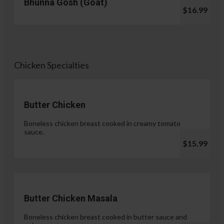
Bhunna Gosh (Goat)
$16.99
Chicken Specialties
Butter Chicken
Boneless chicken breast cooked in creamy tomato
sauce.
$15.99
Butter Chicken Masala
Boneless chicken breast cooked in butter sauce and