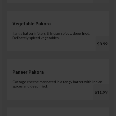
Vegetable Pakora
Tangy batter fritters & Indian spices, deep fried.
Delicately spiced vegetables.
$8.99
Paneer Pakora
Cottage cheese marinated in a tangy batter with Indian
spices and deep fried.
$11.99