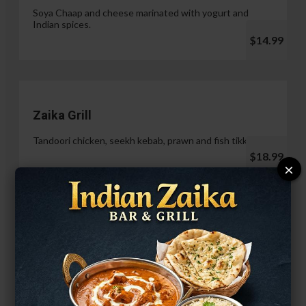
Soya Chaap and cheese marinated with yogurt and
Indian spices.
$14.99
Zaika Grill
Tandoori chicken, seekh kebab, prawn and fish tikka.
$18.99
×
Paneer Malai Tikka
$14.99