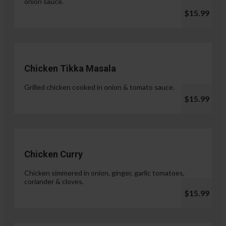
onion sauce.
$15.99
Chicken Tikka Masala
Grilled chicken cooked in onion & tomato sauce.
$15.99
Chicken Curry
Chicken simmered in onion, ginger, garlic tomatoes,
coriander & cloves.
$15.99