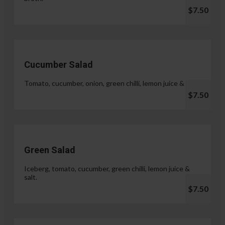
$7.50
Cucumber Salad
Tomato, cucumber, onion, green chilli, lemon juice & salt.
$7.50
Green Salad
Iceberg, tomato, cucumber, green chilli, lemon juice &
salt.
$7.50