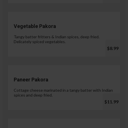
Vegetable Pakora
Tangy batter fritters & Indian spices, deep fried.
Delicately spiced vegetables.
$8.99
Paneer Pakora
Cottage cheese marinated in a tangy batter with Indian
spices and deep fried.
$11.99