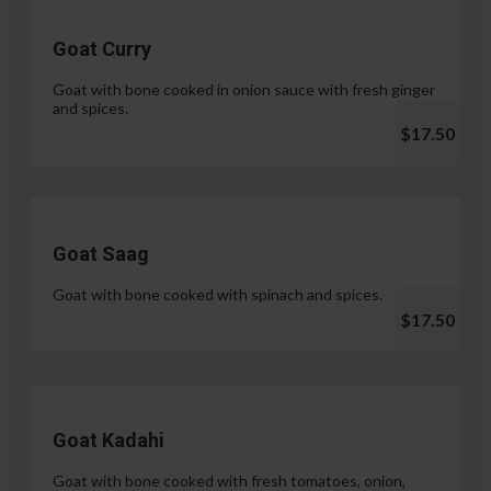
Goat Curry
Goat with bone cooked in onion sauce with fresh ginger
and spices.
$17.50
Goat Saag
Goat with bone cooked with spinach and spices.
$17.50
Goat Kadahi
Goat with bone cooked with fresh tomatoes, onion,