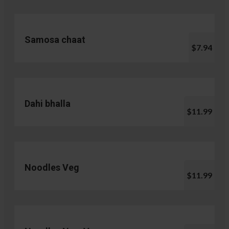
Samosa chaat
$7.94
Dahi bhalla
$11.99
Noodles Veg
$11.99