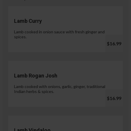
Lamb Curry
Lamb cooked in onion sauce with fresh ginger and
spices.
$16.99
Lamb Rogan Josh
Lamb cooked with onions, garlic, ginger, traditional
Indian herbs & spices.
$16.99
Lamb Vindaloo