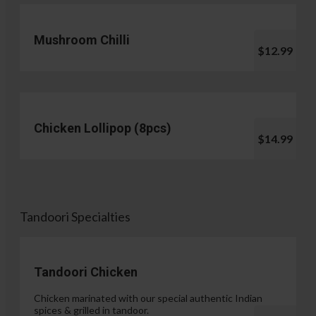
Mushroom Chilli
$12.99
Chicken Lollipop (8pcs)
$14.99
Tandoori Specialties
Tandoori Chicken
Chicken marinated with our special authentic Indian
spices & grilled in tandoor.