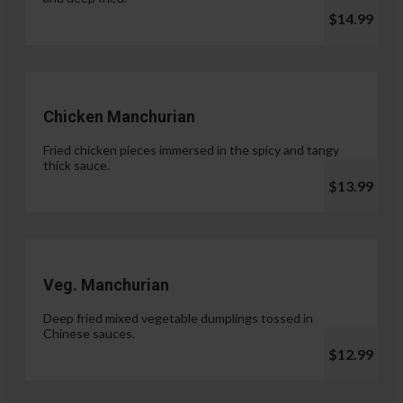
$14.99
Chicken Manchurian
Fried chicken pieces immersed in the spicy and tangy
thick sauce.
$13.99
Veg. Manchurian
Deep fried mixed vegetable dumplings tossed in
Chinese sauces.
$12.99