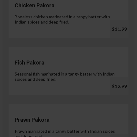
Chicken Pakora
Boneless chicken marinated in a tangy batter with
Indian spices and deep fried.
$11.99
Fish Pakora
Seasonal fish marinated in a tangy batter with Indian
spices and deep fried.
$12.99
Prawn Pakora
Prawn marinated in a tangy batter with Indian spices
and deep fried.