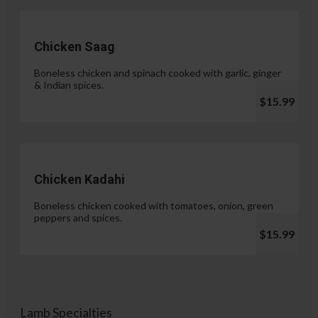
Chicken Saag
Boneless chicken and spinach cooked with garlic, ginger
& Indian spices.
$15.99
Chicken Kadahi
Boneless chicken cooked with tomatoes, onion, green
peppers and spices.
$15.99
Lamb Specialties