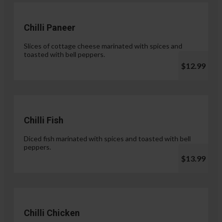
Chilli Paneer
Slices of cottage cheese marinated with spices and
toasted with bell peppers.
$12.99
Chilli Fish
Diced fish marinated with spices and toasted with bell
peppers.
$13.99
Chilli Chicken