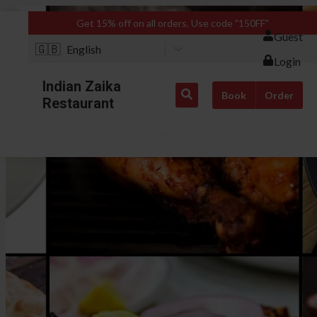
Get 15% off on all orders. Use code "150FF"
Guest
🇬🇧
English
Login
Indian Zaika
Book
Order
Restaurant