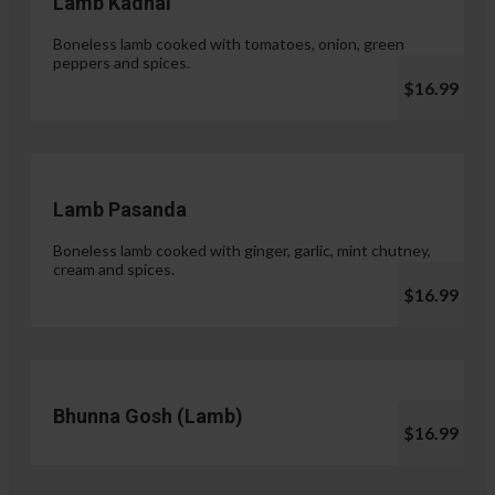
Lamb Kadhai
Boneless lamb cooked with tomatoes, onion, green
peppers and spices.
$16.99
Lamb Pasanda
Boneless lamb cooked with ginger, garlic, mint chutney,
cream and spices.
$16.99
Bhunna Gosh (Lamb)
$16.99