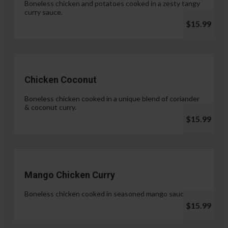
Boneless chicken and potatoes cooked in a zesty tangy
curry sauce.
$15.99
Chicken Coconut
Boneless chicken cooked in a unique blend of coriander
& coconut curry.
$15.99
Mango Chicken Curry
Boneless chicken cooked in seasoned mango sauce.
$15.99