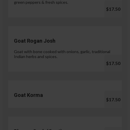
green peppers & fresh spices.
$17.50
Goat Rogan Josh
Goat with bone cooked with onions, garlic, traditional
Indian herbs and spices.
$17.50
Goat Korma
$17.50