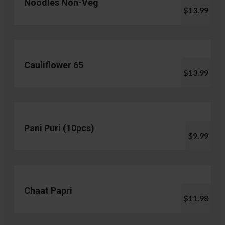
Noodles Non-Veg
$13.99
Cauliflower 65
$13.99
Pani Puri (10pcs)
$9.99
Chaat Papri
$11.98