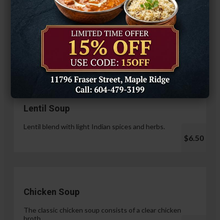
Hariyali Paneer Tikka
$14.99
Soup & Salad
Lentil Soup
Lentil blend with light Indian spices and herbs.
$6.50
Chicken Soup
The classic chicken soup consists of a clear chicken
broth.