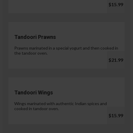
$15.99
Tandoori Prawns
Prawns marinated in a special yogurt and then cooked in
the tandoor oven.
$21.99
Tandoori Wings
Wings marinated with authentic Indian spices and
cooked in tandoor oven.
$15.99