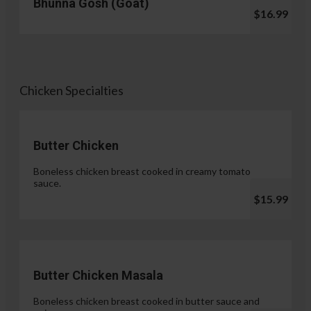
Bhunna Gosh (Goat)
$16.99
Chicken Specialties
Butter Chicken
Boneless chicken breast cooked in creamy tomato
sauce.
$15.99
Butter Chicken Masala
Boneless chicken breast cooked in butter sauce and