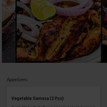
Appetizers
Vegetable Samosa (2 Pcs)