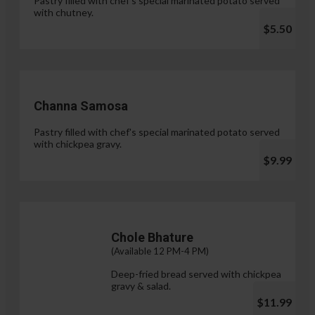
Pastry filled with chef's special marinated potato served
with chutney.
$5.50
Channa Samosa
Pastry filled with chef's special marinated potato served
with chickpea gravy.
$9.99
Chole Bhature
(Available 12 PM-4 PM)
Deep-fried bread served with chickpea
gravy & salad.
$11.99