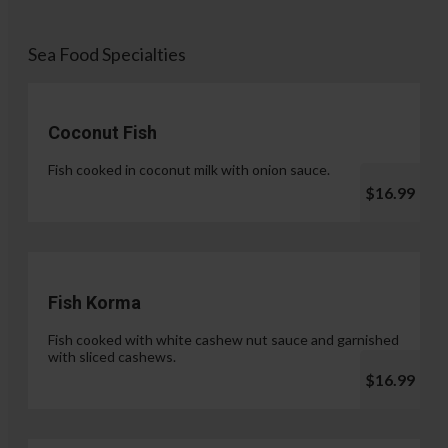
Sea Food Specialties
Coconut Fish
Fish cooked in coconut milk with onion sauce.
$16.99
Fish Korma
Fish cooked with white cashew nut sauce and garnished
with sliced cashews.
$16.99