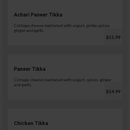
Achari Paneer Tikka
Cottage cheese marinated with yogurt, pickle spices,
ginger and garlic.
$15.99
Paneer Tikka
Cottage cheese marinated with yogurt, spices, ginger
and garlic.
$14.99
Chicken Tikka