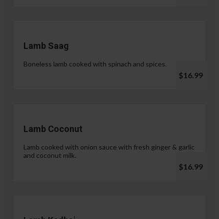
Lamb Saag
Boneless lamb cooked with spinach and spices.
$16.99
Lamb Coconut
Lamb cooked with onion sauce with fresh ginger & garlic
and coconut milk.
$16.99