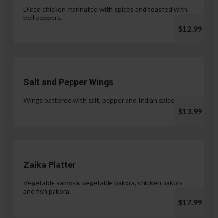
Diced chicken marinated with spices and toasted with
bell peppers.
$12.99
Salt and Pepper Wings
Wings battered with salt, pepper and Indian spices.
$13.99
Zaika Platter
Vegetable samosa, vegetable pakora, chicken pakora
and fish pakora.
$17.99