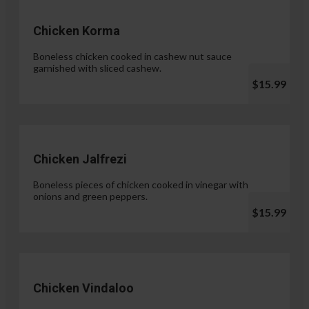
Chicken Korma
Boneless chicken cooked in cashew nut sauce
garnished with sliced cashew.
$15.99
Chicken Jalfrezi
Boneless pieces of chicken cooked in vinegar with
onions and green peppers.
$15.99
Chicken Vindaloo