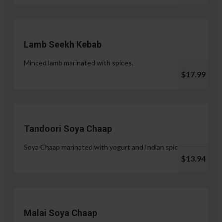
Lamb Seekh Kebab
Minced lamb marinated with spices.
$17.99
Tandoori Soya Chaap
Soya Chaap marinated with yogurt and Indian spices.
$13.94
Malai Soya Chaap