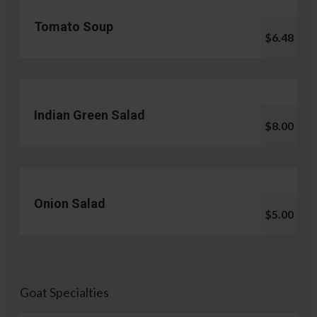
Tomato Soup
$6.48
Indian Green Salad
$8.00
Onion Salad
$5.00
Goat Specialties