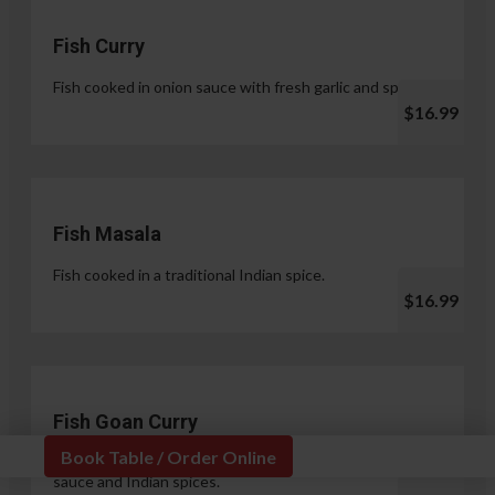
Fish Curry
Fish cooked in onion sauce with fresh garlic and spices.
$16.99
Fish Masala
Fish cooked in a traditional Indian spice.
$16.99
Fish Goan Curry
Book Table / Order Online
Fish cooked in a unique blend of coconut milk, onion
sauce and Indian spices.