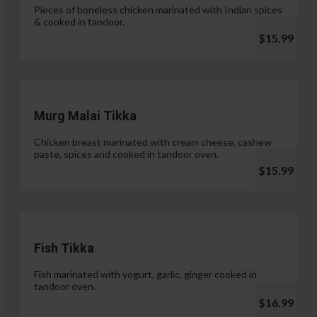
Pieces of boneless chicken marinated with Indian spices
& cooked in tandoor.
$15.99
Murg Malai Tikka
Chicken breast marinated with cream cheese, cashew
paste, spices and cooked in tandoor oven.
$15.99
Fish Tikka
Fish marinated with yogurt, garlic, ginger cooked in
tandoor oven.
$16.99