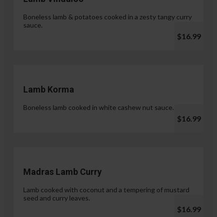
Boneless lamb & potatoes cooked in a zesty tangy curry
sauce.
$16.99
Lamb Korma
Boneless lamb cooked in white cashew nut sauce.
$16.99
Madras Lamb Curry
Lamb cooked with coconut and a tempering of mustard
seed and curry leaves.
$16.99