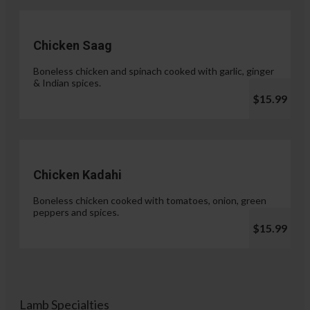
Chicken Saag
Boneless chicken and spinach cooked with garlic, ginger
& Indian spices.
$15.99
Chicken Kadahi
Boneless chicken cooked with tomatoes, onion, green
peppers and spices.
$15.99
Lamb Specialties