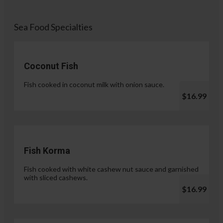
Sea Food Specialties
Coconut Fish
Fish cooked in coconut milk with onion sauce.
$16.99
Fish Korma
Fish cooked with white cashew nut sauce and garnished
with sliced cashews.
$16.99