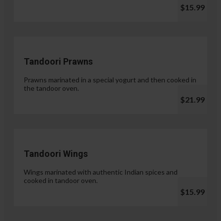
$15.99
Tandoori Prawns
Prawns marinated in a special yogurt and then cooked in
the tandoor oven.
$21.99
Tandoori Wings
Wings marinated with authentic Indian spices and
cooked in tandoor oven.
$15.99