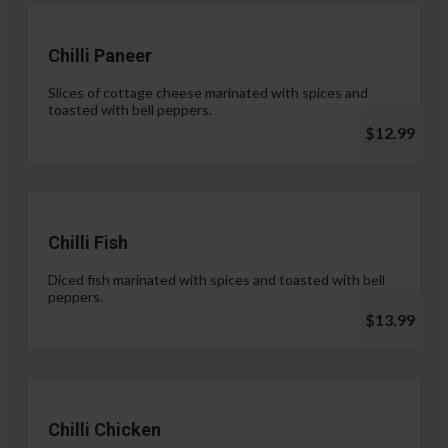
Chilli Paneer
Slices of cottage cheese marinated with spices and
toasted with bell peppers.
$12.99
Chilli Fish
Diced fish marinated with spices and toasted with bell
peppers.
$13.99
Chilli Chicken