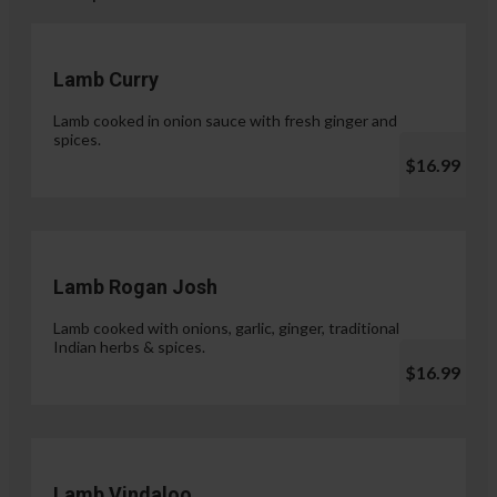
Lamb Curry
Lamb cooked in onion sauce with fresh ginger and
spices.
$16.99
Lamb Rogan Josh
Lamb cooked with onions, garlic, ginger, traditional
Indian herbs & spices.
$16.99
Lamb Vindaloo