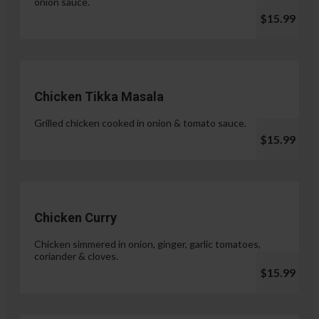
onion sauce.
$15.99
Chicken Tikka Masala
Grilled chicken cooked in onion & tomato sauce.
$15.99
Chicken Curry
Chicken simmered in onion, ginger, garlic tomatoes,
coriander & cloves.
$15.99