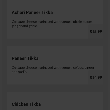
Achari Paneer Tikka
Cottage cheese marinated with yogurt, pickle spices,
ginger and garlic.
$15.99
Paneer Tikka
Cottage cheese marinated with yogurt, spices, ginger
and garlic.
$14.99
Chicken Tikka