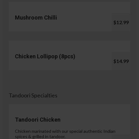
Mushroom Chilli
$12.99
Chicken Lollipop (8pcs)
$14.99
Tandoori Specialties
Tandoori Chicken
Chicken marinated with our special authentic Indian
spices & grilled in tandoor.