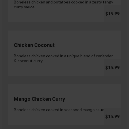
Boneless chicken and potatoes cooked in a zesty tangy
curry sauce.
$15.99
Chicken Coconut
Boneless chicken cooked in a unique blend of coriander
& coconut curry.
$15.99
Mango Chicken Curry
Boneless chicken cooked in seasoned mango sauce.
$15.99