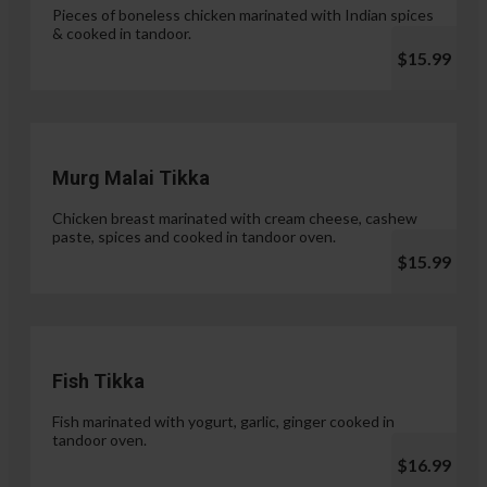
Pieces of boneless chicken marinated with Indian spices
& cooked in tandoor.
$15.99
Murg Malai Tikka
Chicken breast marinated with cream cheese, cashew
paste, spices and cooked in tandoor oven.
$15.99
Fish Tikka
Fish marinated with yogurt, garlic, ginger cooked in
tandoor oven.
$16.99