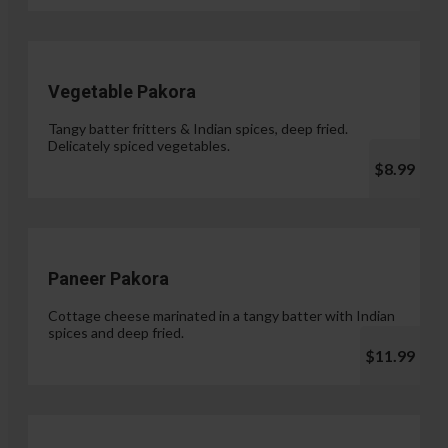
Vegetable Pakora
Tangy batter fritters & Indian spices, deep fried.
Delicately spiced vegetables.
$8.99
Paneer Pakora
Cottage cheese marinated in a tangy batter with Indian
spices and deep fried.
$11.99