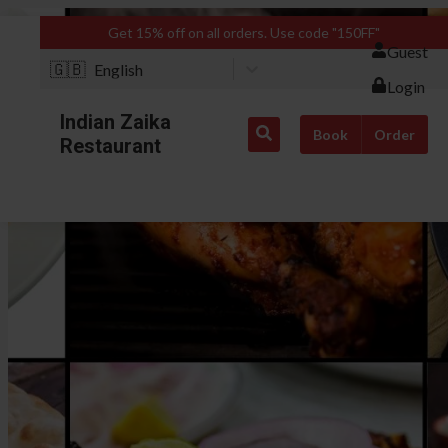
Get 15% off on all orders. Use code "150FF"
Guest
🇬🇧
English
Login
Indian Zaika
Book
Order
Restaurant