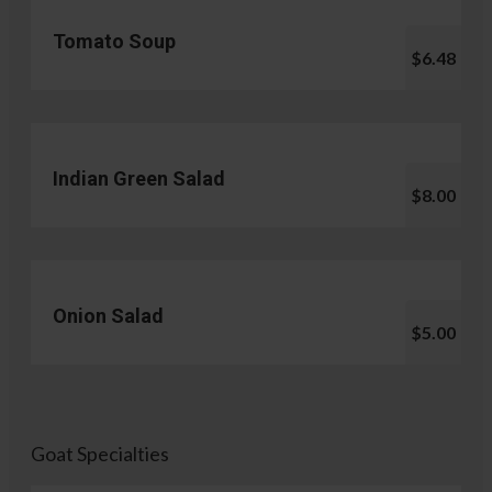
Tomato Soup
$6.48
Indian Green Salad
$8.00
Onion Salad
$5.00
Goat Specialties