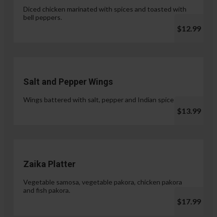
Diced chicken marinated with spices and toasted with
bell peppers.
$12.99
Salt and Pepper Wings
Wings battered with salt, pepper and Indian spices.
$13.99
Zaika Platter
Vegetable samosa, vegetable pakora, chicken pakora
and fish pakora.
$17.99