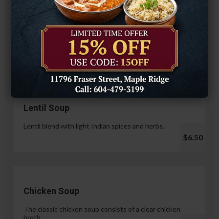
Hariyali Paneer Tikka
$14.99
Soup & Salad
Lentil Soup
Lentil blend with light Indian spices and herbs.
$6.50
Chicken Soup
The classic chicken soup consists of a clear chicken
broth.