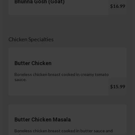
Bhunna Gosh (Goat)
$16.99
Chicken Specialties
Butter Chicken
Boneless chicken breast cooked in creamy tomato
sauce.
$15.99
Butter Chicken Masala
Boneless chicken breast cooked in butter sauce and