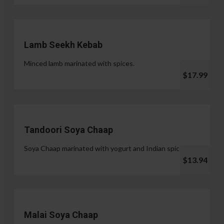
Lamb Seekh Kebab
Minced lamb marinated with spices.
$17.99
Tandoori Soya Chaap
Soya Chaap marinated with yogurt and Indian spices.
$13.94
Malai Soya Chaap