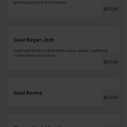
green peppers & fresh spices.
$17.50
Goat Rogan Josh
Goat with bone cooked with onions, garlic, traditional
Indian herbs and spices.
$17.50
Goat Korma
$17.50