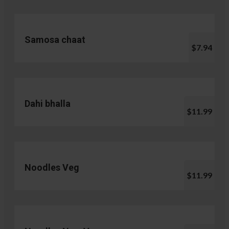
Samosa chaat
$7.94
Dahi bhalla
$11.99
Noodles Veg
$11.99