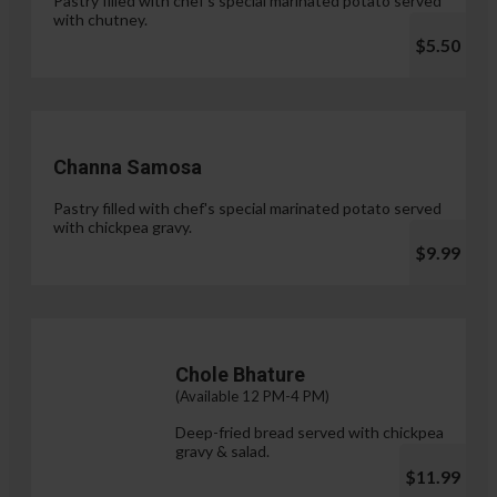
Pastry filled with chef's special marinated potato served
with chutney.
$5.50
Channa Samosa
Pastry filled with chef's special marinated potato served
with chickpea gravy.
$9.99
Chole Bhature
(Available 12 PM-4 PM)
Deep-fried bread served with chickpea
gravy & salad.
$11.99