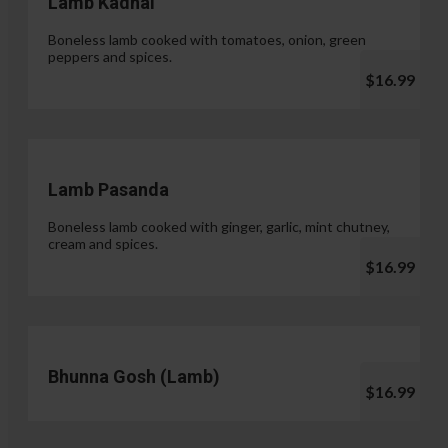
Lamb Kadhai
Boneless lamb cooked with tomatoes, onion, green
peppers and spices.
$16.99
Lamb Pasanda
Boneless lamb cooked with ginger, garlic, mint chutney,
cream and spices.
$16.99
Bhunna Gosh (Lamb)
$16.99