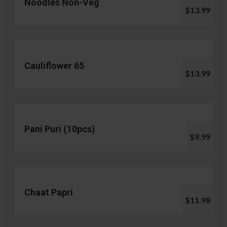
Noodles Non-Veg
$13.99
Cauliflower 65
$13.99
Pani Puri (10pcs)
$9.99
Chaat Papri
$11.98