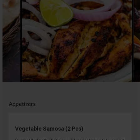
Appetizers
Vegetable Samosa (2 Pcs)