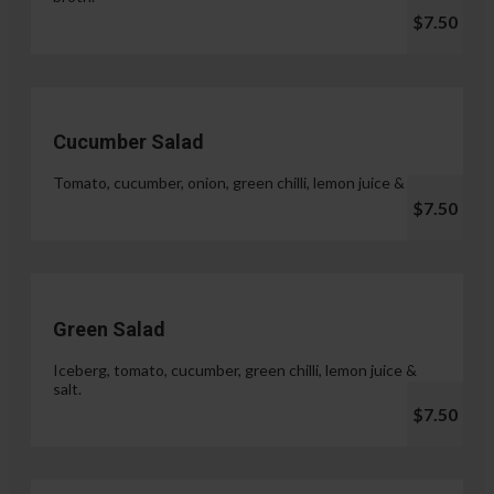
$7.50
Cucumber Salad
Tomato, cucumber, onion, green chilli, lemon juice & salt.
$7.50
Green Salad
Iceberg, tomato, cucumber, green chilli, lemon juice &
salt.
$7.50