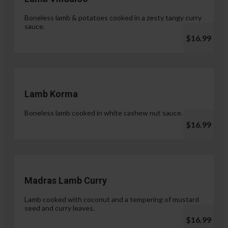
Boneless lamb & potatoes cooked in a zesty tangy curry
sauce.
$16.99
Lamb Korma
Boneless lamb cooked in white cashew nut sauce.
$16.99
Madras Lamb Curry
Lamb cooked with coconut and a tempering of mustard
seed and curry leaves.
$16.99