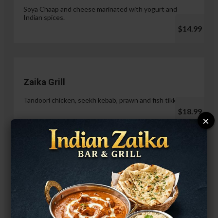
Soya Chaap and cheese marinated with yogurt and
Indian spices.
$14.99
Zaika Grill
Tandoori chicken, seekh kebab, prawn and fish tikka.
$18.99
×
Paneer Malai Tikka
$14.99