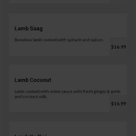
Lamb Saag
Boneless lamb cooked with spinach and spices.
$16.99
Lamb Coconut
Lamb cooked with onion sauce with fresh ginger & garlic
and coconut milk.
$16.99