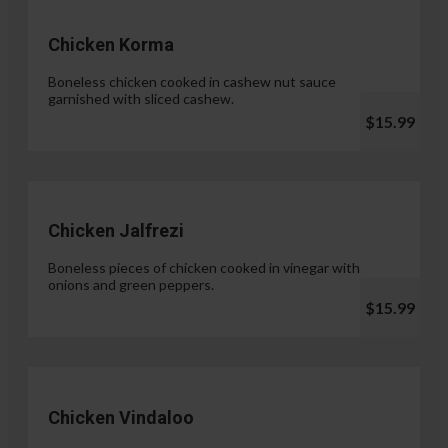
Chicken Korma
Boneless chicken cooked in cashew nut sauce
garnished with sliced cashew.
$15.99
Chicken Jalfrezi
Boneless pieces of chicken cooked in vinegar with
onions and green peppers.
$15.99
Chicken Vindaloo