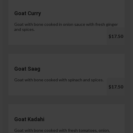
Goat Curry
Goat with bone cooked in onion sauce with fresh ginger
and spices.
$17.50
Goat Saag
Goat with bone cooked with spinach and spices.
$17.50
Goat Kadahi
Goat with bone cooked with fresh tomatoes, onion,