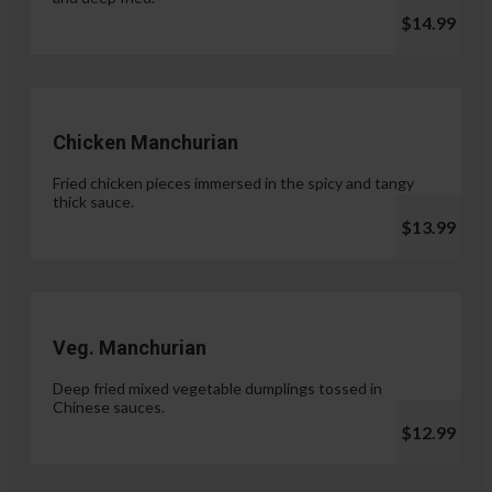
$14.99
Chicken Manchurian
Fried chicken pieces immersed in the spicy and tangy
thick sauce.
$13.99
Veg. Manchurian
Deep fried mixed vegetable dumplings tossed in
Chinese sauces.
$12.99