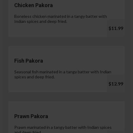
Chicken Pakora
Boneless chicken marinated in a tangy batter with
Indian spices and deep fried.
$11.99
Fish Pakora
Seasonal fish marinated in a tangy batter with Indian
spices and deep fried.
$12.99
Prawn Pakora
Prawn marinated in a tangy batter with Indian spices
and deep fried.