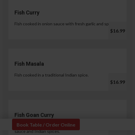
Fish Curry
Fish cooked in onion sauce with fresh garlic and spices.
$16.99
Fish Masala
Fish cooked in a traditional Indian spice.
$16.99
Fish Goan Curry
Book Table / Order Online
Fish cooked in a unique blend of coconut milk, onion
sauce and Indian spices.