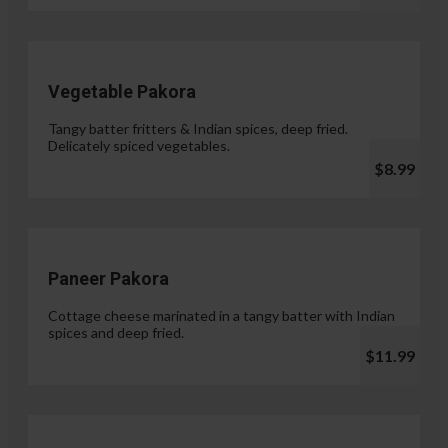
Vegetable Pakora
Tangy batter fritters & Indian spices, deep fried.
Delicately spiced vegetables.
$8.99
Paneer Pakora
Cottage cheese marinated in a tangy batter with Indian
spices and deep fried.
$11.99