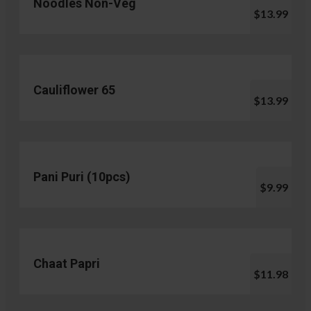
Noodles Non-Veg
$13.99
Cauliflower 65
$13.99
Pani Puri (10pcs)
$9.99
Chaat Papri
$11.98