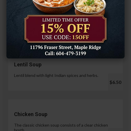
Hariyali Paneer Tikka
$14.99
Soup & Salad
Lentil Soup
Lentil blend with light Indian spices and herbs.
$6.50
Chicken Soup
The classic chicken soup consists of a clear chicken
broth.