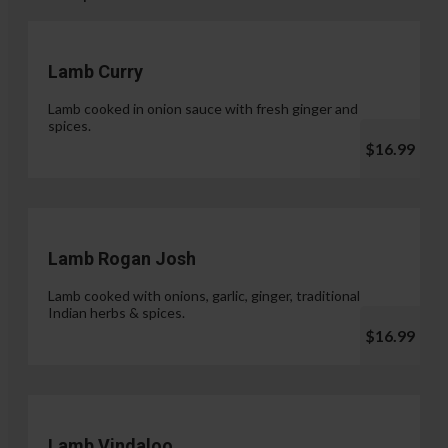
Lamb Curry
Lamb cooked in onion sauce with fresh ginger and
spices.
$16.99
Lamb Rogan Josh
Lamb cooked with onions, garlic, ginger, traditional
Indian herbs & spices.
$16.99
Lamb Vindaloo