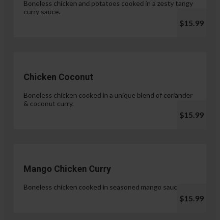
Boneless chicken and potatoes cooked in a zesty tangy
curry sauce.
$15.99
Chicken Coconut
Boneless chicken cooked in a unique blend of coriander
& coconut curry.
$15.99
Mango Chicken Curry
Boneless chicken cooked in seasoned mango sauce.
$15.99