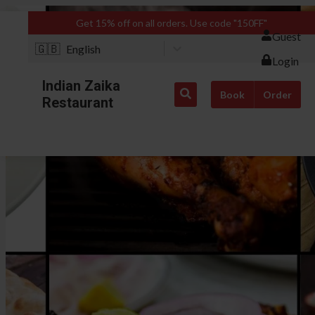
Get 15% off on all orders. Use code "150FF"
Guest
🇬🇧
English
Login
Indian Zaika
Book
Order
Restaurant