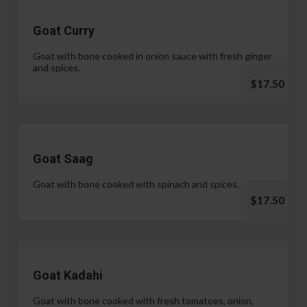
Goat Curry
Goat with bone cooked in onion sauce with fresh ginger
and spices.
$17.50
Goat Saag
Goat with bone cooked with spinach and spices.
$17.50
Goat Kadahi
Goat with bone cooked with fresh tomatoes, onion,