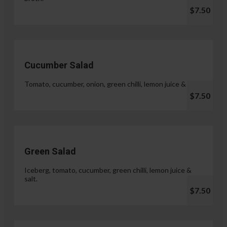
$7.50
Cucumber Salad
Tomato, cucumber, onion, green chilli, lemon juice & salt.
$7.50
Green Salad
Iceberg, tomato, cucumber, green chilli, lemon juice &
salt.
$7.50