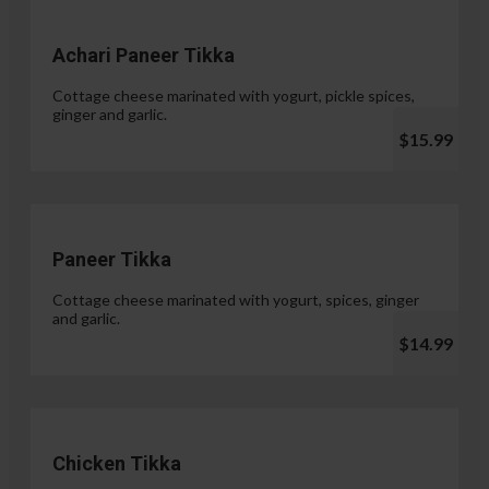
Achari Paneer Tikka
Cottage cheese marinated with yogurt, pickle spices,
ginger and garlic.
$15.99
Paneer Tikka
Cottage cheese marinated with yogurt, spices, ginger
and garlic.
$14.99
Chicken Tikka