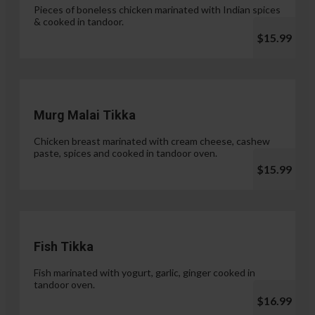
Pieces of boneless chicken marinated with Indian spices
& cooked in tandoor.
$15.99
Murg Malai Tikka
Chicken breast marinated with cream cheese, cashew
paste, spices and cooked in tandoor oven.
$15.99
Fish Tikka
Fish marinated with yogurt, garlic, ginger cooked in
tandoor oven.
$16.99