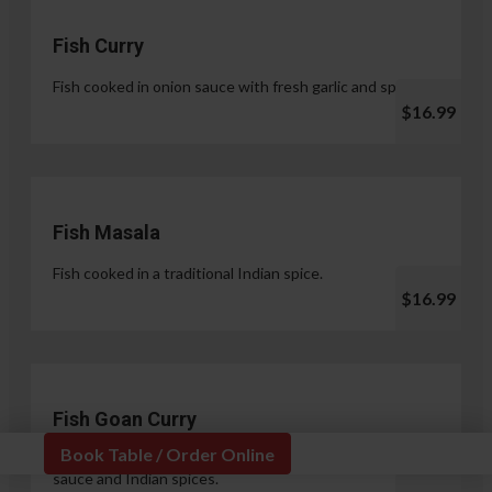
Fish Curry
Fish cooked in onion sauce with fresh garlic and spices.
$16.99
Fish Masala
Fish cooked in a traditional Indian spice.
$16.99
Fish Goan Curry
Book Table / Order Online
Fish cooked in a unique blend of coconut milk, onion
sauce and Indian spices.