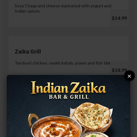
Soya Chaap and cheese marinated with yogurt and
Indian spices.
$14.99
Zaika Grill
Tandoori chicken, seekh kebab, prawn and fish tikka.
$18.99
×
Paneer Malai Tikka
$14.99