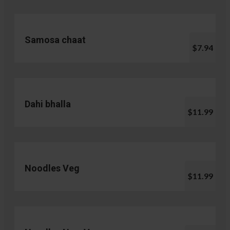
Samosa chaat
$7.94
Dahi bhalla
$11.99
Noodles Veg
$11.99