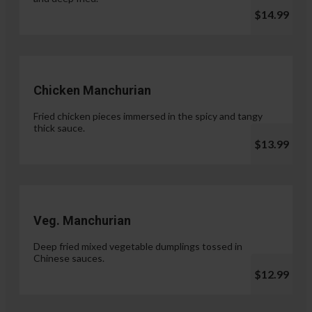
$14.99
Chicken Manchurian
Fried chicken pieces immersed in the spicy and tangy
thick sauce.
$13.99
Veg. Manchurian
Deep fried mixed vegetable dumplings tossed in
Chinese sauces.
$12.99