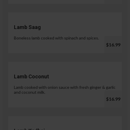
Lamb Saag
Boneless lamb cooked with spinach and spices.
$16.99
Lamb Coconut
Lamb cooked with onion sauce with fresh ginger & garlic
and coconut milk.
$16.99