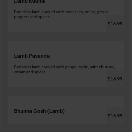
Lamb Kadhai
Boneless lamb cooked with tomatoes, onion, green
peppers and spices.
$16.99
Lamb Pasanda
Boneless lamb cooked with ginger, garlic, mint chutney,
cream and spices.
$16.99
Bhunna Gosh (Lamb)
$16.99