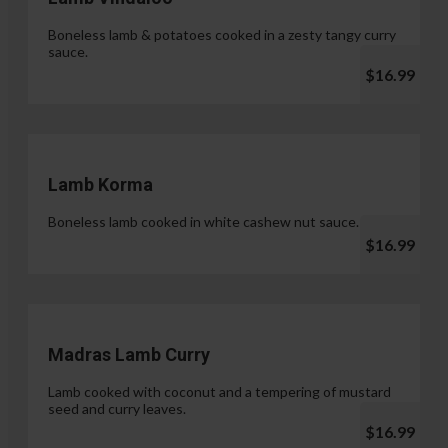
Boneless lamb & potatoes cooked in a zesty tangy curry
sauce.
$16.99
Lamb Korma
Boneless lamb cooked in white cashew nut sauce.
$16.99
Madras Lamb Curry
Lamb cooked with coconut and a tempering of mustard
seed and curry leaves.
$16.99