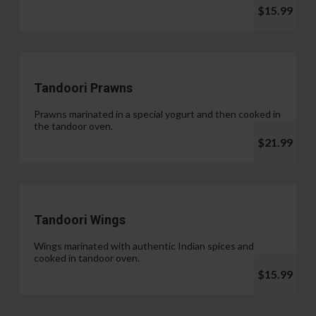
$15.99
Tandoori Prawns
Prawns marinated in a special yogurt and then cooked in
the tandoor oven.
$21.99
Tandoori Wings
Wings marinated with authentic Indian spices and
cooked in tandoor oven.
$15.99