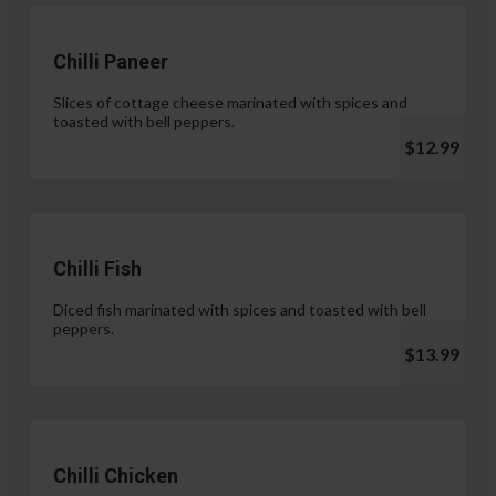
Chilli Paneer
Slices of cottage cheese marinated with spices and
toasted with bell peppers.
$12.99
Chilli Fish
Diced fish marinated with spices and toasted with bell
peppers.
$13.99
Chilli Chicken