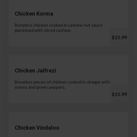
Chicken Korma
Boneless chicken cooked in cashew nut sauce
garnished with sliced cashew.
$15.99
Chicken Jalfrezi
Boneless pieces of chicken cooked in vinegar with
onions and green peppers.
$15.99
Chicken Vindaloo