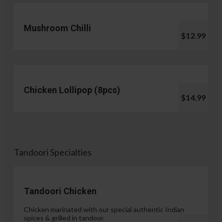
Mushroom Chilli
$12.99
Chicken Lollipop (8pcs)
$14.99
Tandoori Specialties
Tandoori Chicken
Chicken marinated with our special authentic Indian
spices & grilled in tandoor.