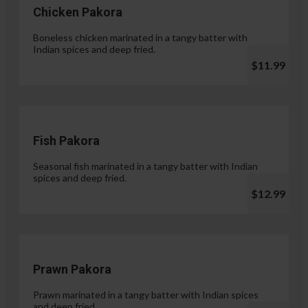
Chicken Pakora
Boneless chicken marinated in a tangy batter with
Indian spices and deep fried.
$11.99
Fish Pakora
Seasonal fish marinated in a tangy batter with Indian
spices and deep fried.
$12.99
Prawn Pakora
Prawn marinated in a tangy batter with Indian spices
and deep fried.