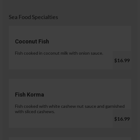
Sea Food Specialties
Coconut Fish
Fish cooked in coconut milk with onion sauce.
$16.99
Fish Korma
Fish cooked with white cashew nut sauce and garnished
with sliced cashews.
$16.99