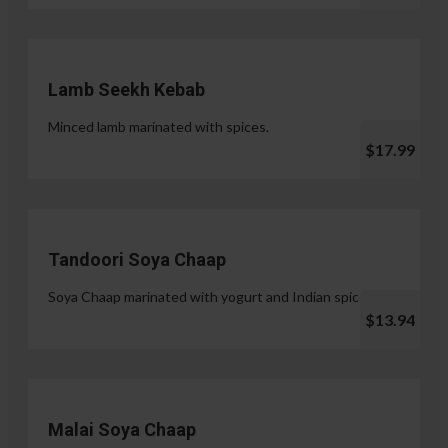
Lamb Seekh Kebab
Minced lamb marinated with spices.
$17.99
Tandoori Soya Chaap
Soya Chaap marinated with yogurt and Indian spices.
$13.94
Malai Soya Chaap