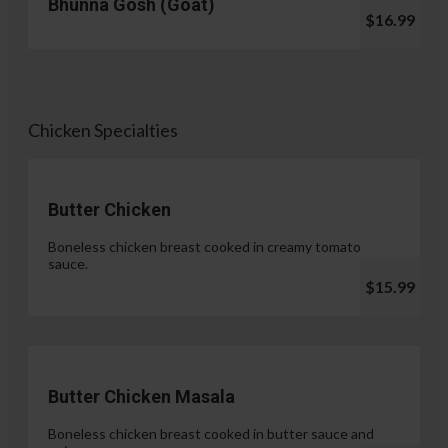
Bhunna Gosh (Goat)
$16.99
Chicken Specialties
Butter Chicken
Boneless chicken breast cooked in creamy tomato
sauce.
$15.99
Butter Chicken Masala
Boneless chicken breast cooked in butter sauce and