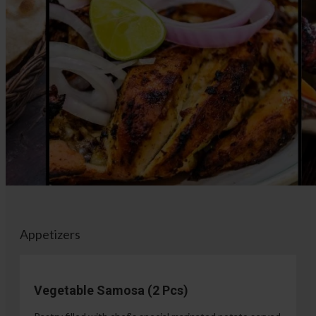
Appetizers
Vegetable Samosa (2 Pcs)