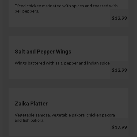
Diced chicken marinated with spices and toasted with
bell peppers.
$12.99
Salt and Pepper Wings
Wings battered with salt, pepper and Indian spices.
$13.99
Zaika Platter
Vegetable samosa, vegetable pakora, chicken pakora
and fish pakora.
$17.99