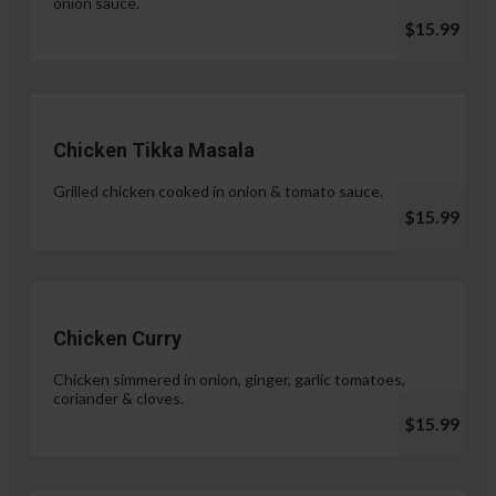
onion sauce.
$15.99
Chicken Tikka Masala
Grilled chicken cooked in onion & tomato sauce.
$15.99
Chicken Curry
Chicken simmered in onion, ginger, garlic tomatoes,
coriander & cloves.
$15.99