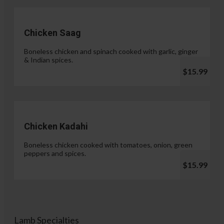
Chicken Saag
Boneless chicken and spinach cooked with garlic, ginger
& Indian spices.
$15.99
Chicken Kadahi
Boneless chicken cooked with tomatoes, onion, green
peppers and spices.
$15.99
Lamb Specialties