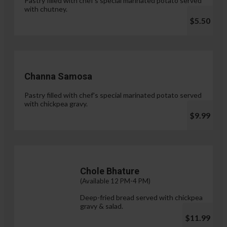
Pastry filled with chef's special marinated potato served
with chutney.
$5.50
Channa Samosa
Pastry filled with chef's special marinated potato served
with chickpea gravy.
$9.99
Chole Bhature
(Available 12 PM-4 PM)
Deep-fried bread served with chickpea
gravy & salad.
$11.99