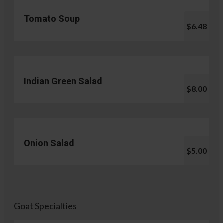
Tomato Soup
$6.48
Indian Green Salad
$8.00
Onion Salad
$5.00
Goat Specialties