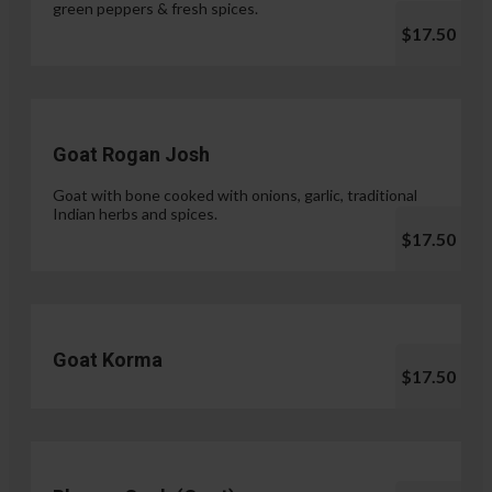
green peppers & fresh spices.
$17.50
Goat Rogan Josh
Goat with bone cooked with onions, garlic, traditional
Indian herbs and spices.
$17.50
Goat Korma
$17.50